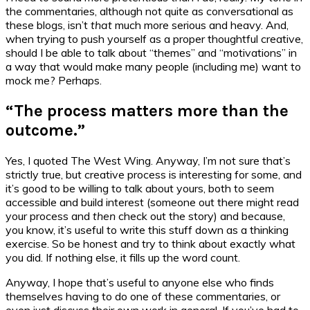
the commentaries, although not quite as conversational as
these blogs, isn’t
that
much more serious and heavy. And,
when trying to push yourself as a proper thoughtful creative,
should I be able to talk about “themes” and “motivations” in
a way that would make many people (including me) want to
mock me? Perhaps.
“The process matters more than the
outcome.”
Yes, I quoted The West Wing. Anyway, I’m not sure that’s
strictly true, but creative process is interesting for some, and
it’s good to be willing to talk about yours, both to seem
accessible and build interest (someone out there might read
your process and
then
check out the story) and because,
you know, it’s useful to write this stuff down as a thinking
exercise. So be honest and try to think about exactly what
you did. If nothing else, it fills up the word count.
Anyway, I hope that’s useful to anyone else who finds
themselves having to do one of these commentaries, or