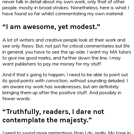
never talk in detail about my own work, only that of other
people, mostly in broad strokes. Nonetheless, here is what I
have found so far whilst commentating my own material.
“I am awesome, yet modest.”
A lot of writers and creative people look at their work and
see only flaws. But, not just for critical commentaries but life
in general, you have to see the up-side. I want my MA tutors
to give me good marks, and further down the line, I may
want publishers to pay me money for my stuff.
And if that’s going to happen, I need to be able to point out
its good points with conviction, without sounding deluded. I
am aware my work has weaknesses, but am definitely
bringing them up after the positive stuff. And possibly in
fewer words.
“Truthfully, readers, I dare not
contemplate the majesty.”
I need to sound more pretentious than I do, really. My tone in