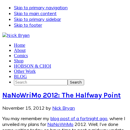
Skip to primary navigation
Skip to main content
Skip to primary sidebar
Skip to footer
Home
About
Comics
Shop
HOBSON & CHOI
Other Work
BLOG
Search
NaNoWriMo 2012: The Halfway Point
November 15, 2012
by
Nick Bryan
You may remember my
blog post of a fortnight ago
, where I
unveiled my plans for
NaNoWriMo
2012. Well, I’ve done
some writing today, so have time to post a midway update.