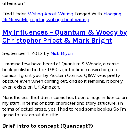
afternoon?
Filed Under:
Writing About Writing
Tagged With:
blogging
,
NaNoWriMo
,
regular
,
writing about writing
My Influences – Quantum & Woody by
Christopher Priest & Mark Bright
September 4, 2012
by
Nick Bryan
I imagine few have heard of Quantum & Woody, a comic
book published in the 1990s (not a time known for great
comics, I grant you) by Acclaim Comics. Q&W was pretty
obscure even when coming out, and so it remains. It barely
even exists on UK Amazon.
Nonetheless, that damn comic has been a huge influence on
my stuff, in terms of both character and story structure. (In
terms of actual prose, yes, I had to read some books.) So I’m
going to talk about it a little.
Brief intro to concept (Quancept?)