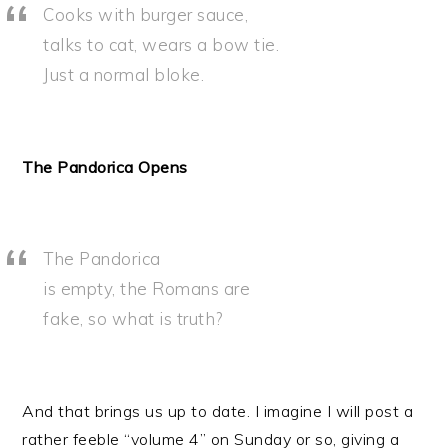
Cooks with burger sauce,
talks to cat, wears a bow tie.
Just a normal bloke.
The Pandorica Opens
The Pandorica
is empty, the Romans are
fake, so what is truth?
And that brings us up to date. I imagine I will post a
rather feeble “volume 4” on Sunday or so, giving a