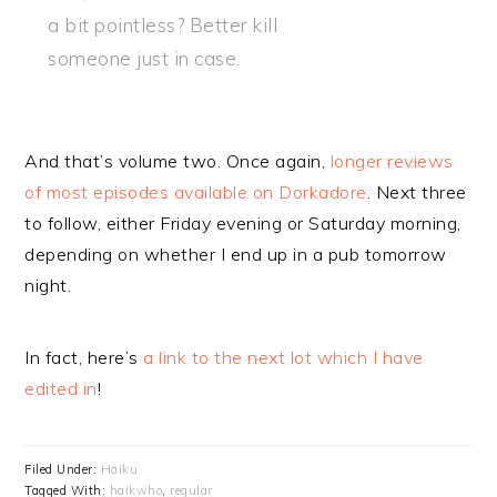
a bit pointless? Better kill
someone just in case.
And that’s volume two. Once again,
longer reviews
of most episodes available on Dorkadore
. Next three
to follow, either Friday evening or Saturday morning,
depending on whether I end up in a pub tomorrow
night.
In fact, here’s
a link to the next lot which I have
edited in
!
Filed Under:
Haiku
Tagged With:
haikwho
,
regular