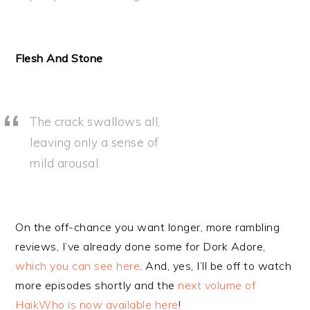
Flesh And Stone
The crack swallows all,
leaving only a sense of
mild arousal.
On the off-chance you want longer, more rambling
reviews, I’ve already done some for Dork Adore,
which you can see here
. And, yes, I’ll be off to watch
more episodes shortly and the
next volume of
HaikWho is now available here
!