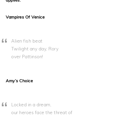
applies.
Vampires Of Venice
Alien fish beat
Twilight any day, Rory
over Pattinson!
Amy’s Choice
Locked in a dream,
our heroes face the threat of