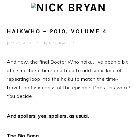
Skip
Skip
Skip
Skip
to
to
to
to
primary
main
primary
footer
navigation
content
sidebar
HAIKWHO – 2010, VOLUME 4
June 27, 2010
by
Nick Bryan
And now, the final Doctor Who haiku. I’ve been a bit
of a smartarse here and tried to add some kind of
repeating loop into the haiku to match the time-
travel-confusingness of the episode. Does this work?
You decide.
And spoilers, yes, spoilers, as usual.
The Big Bang