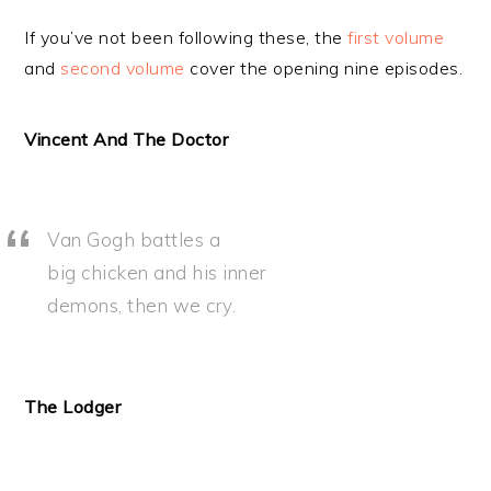
If you’ve not been following these, the
first volume
and
second volume
cover the opening nine episodes.
Vincent And The Doctor
Van Gogh battles a
big chicken and his inner
demons, then we cry.
The Lodger