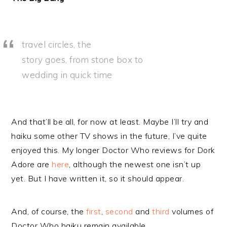
travel circles, the
story goes, from stone box to
wedding in quick time
And that’ll be all, for now at least. Maybe I’ll try and
haiku some other TV shows in the future, I’ve quite
enjoyed this. My longer Doctor Who reviews for Dork
Adore are
here
, although the newest one isn’t up
yet. But I have written it, so it should appear.
And, of course, the
first
,
second
and
third
volumes of
Doctor Who haiku remain available.