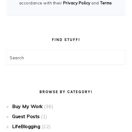
accordance with their
Privacy Policy
and
Terms
.
FIND STUFF!
Search
BROWSE BY CATEGORY!
Buy My Work
(36)
Guest Posts
(1)
LifeBlogging
(22)