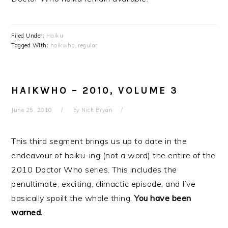
Filed Under:
Haiku
Tagged With:
haikwho
,
regular
HAIKWHO – 2010, VOLUME 3
June 25, 2010
by
Nick Bryan
This third segment brings us up to date in the
endeavour of haiku-ing (not a word) the entire of the
2010 Doctor Who series. This includes the
penultimate, exciting, climactic episode, and I’ve
basically spoilt the whole thing.
You have been
warned.