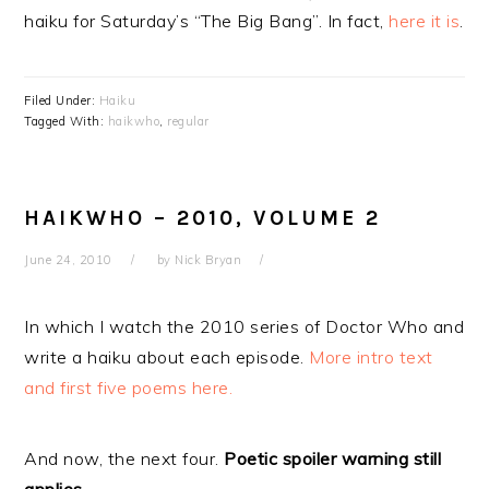
haiku for Saturday’s “The Big Bang”. In fact,
here it is
.
Filed Under:
Haiku
Tagged With:
haikwho
,
regular
HAIKWHO – 2010, VOLUME 2
June 24, 2010
by
Nick Bryan
In which I watch the 2010 series of Doctor Who and
write a haiku about each episode.
More intro text
and first five poems here.
And now, the next four.
Poetic spoiler warning still