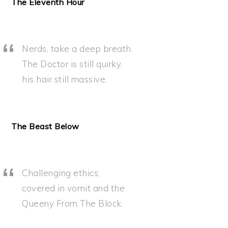
The Eleventh Hour
Nerds, take a deep breath.
The Doctor is still quirky,
his hair still massive.
The Beast Below
Challenging ethics,
covered in vomit and the
Queeny From The Block.