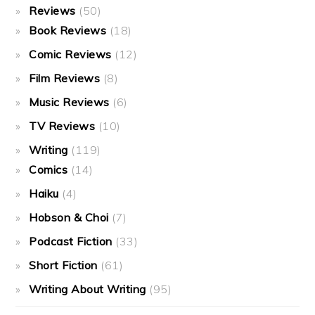
Reviews
(50)
Book Reviews
(18)
Comic Reviews
(12)
Film Reviews
(8)
Music Reviews
(6)
TV Reviews
(10)
Writing
(119)
Comics
(14)
Haiku
(4)
Hobson & Choi
(7)
Podcast Fiction
(33)
Short Fiction
(61)
Writing About Writing
(95)