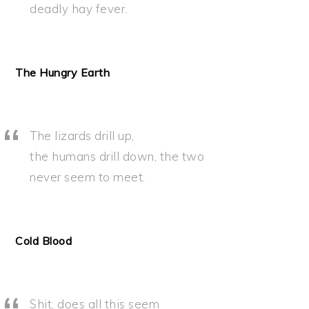
deadly hay fever.
The Hungry Earth
The lizards drill up,
the humans drill down, the two
never seem to meet.
Cold Blood
Shit, does all this seem