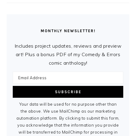
MONTHLY NEWSLETTER!
Includes project updates, reviews and preview
art! Plus a bonus PDF of my Comedy & Errors
comic anthology!
Your data will be used for no purpose other than
the above. We use MailChimp as our marketing
automation platform. By clicking to submit this form,
you acknowledge that the information you provide
will be transferred to MailChimp for processing in