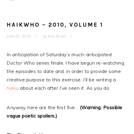
HAIKWHO – 2010, VOLUME 1
June 23, 2010
by
Nick Bryan
In anticipation of Saturday’s much-anticipated
Doctor Who series finale, I have begun re-watching
the episodes to date and, in order to provide some
creative purpose to this exercise, I’ll be writing a
haiku
about each after I’ve seen it. As you do.
Anyway, here are the first five…
(Warning: Possible
vague poetic spoilers.)