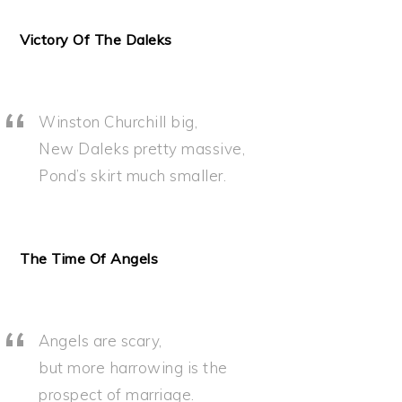
Victory Of The Daleks
Winston Churchill big,
New Daleks pretty massive,
Pond’s skirt much smaller.
The Time Of Angels
Angels are scary,
but more harrowing is the
prospect of marriage.