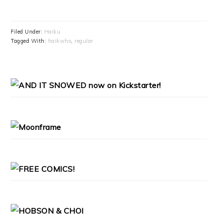
Filed Under:
Haiku
Tagged With:
haikwho
,
regular
PRIMARY
SIDEBAR