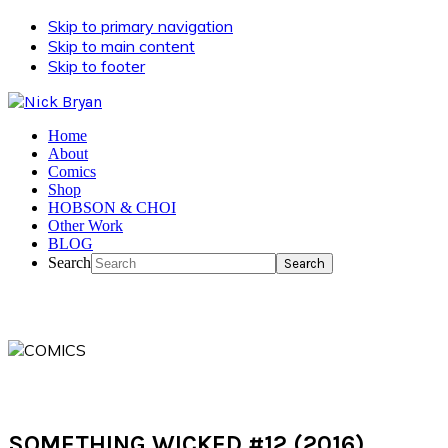
Skip to primary navigation
Skip to main content
Skip to footer
Home
About
Comics
Shop
HOBSON & CHOI
Other Work
BLOG
Search
SOMETHING WICKED #12 (2016)