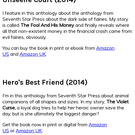
I feature in this anthology about the anthology from
Seventh Star Press about the dark side of fairies. My story
is called
The Fool And His Money
and finally reveals where
all that non-existent money in the financial crash came from:
evil fairies, obviously.
You can buy the book in print or ebook from
Amazon
US
and
Amazon UK
.
Hero's Best Friend (2014)
I'm in this anthology from Seventh Star Press about animal
companions of all shapes and sizes. In my story,
The Violet
Curse,
a loyal dog tries to help her heroic owner save the
day, but is she ultimately the biggest danger?
Get the book now in print or digital from
Amazon
US
or
Amazon UK
.