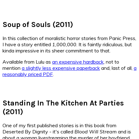
Soup of Souls (2011)
In this collection of moralistic horror stories from Panic Press,
I have a story entitled
1,000,000
. It is faintly ridiculous, but
kinda impressive in its sheer commitment to that.
Available from Lulu as
an expensive hardback
, not to
mention
a slightly less expensive paperback
and, last of all,
a
reasonably priced PDF
.
Standing In The Kitchen At Parties
(2011)
One of my first published stories is in this book from
Deserted By Dignity - it's called
Blood Will Stream
and is
about a woman livestreaming the murder of her boyfriend.