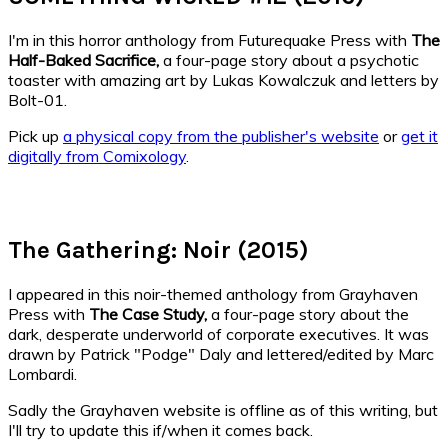
I'm in this horror anthology from Futurequake Press with
The
Half-Baked Sacrifice,
a four-page story about a psychotic
toaster with amazing art by Lukas Kowalczuk and letters by
Bolt-01.
Pick up
a physical copy from the publisher's website
or
get it
digitally from Comixology
.
The Gathering: Noir (2015)
I appeared in this noir-themed anthology from Grayhaven
Press with
The Case Study
,
a four-page story about the
dark, desperate underworld of corporate executives. It was
drawn by Patrick "Podge" Daly and lettered/edited by Marc
Lombardi.
Sadly the Grayhaven website is offline as of this writing, but
I'll try to update this if/when it comes back.