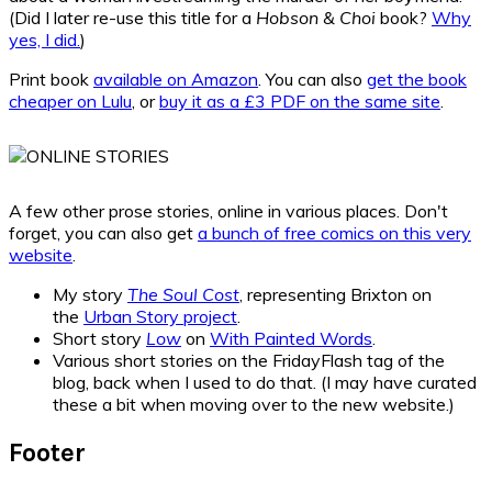
(Did I later re-use this title for a
Hobson & Choi
book?
Why
yes, I did.
)
Print book
available on Amazon
. You can also
get the book
cheaper on Lulu
, or
buy it as a £3 PDF on the same site
.
A few other prose stories, online in various places. Don't
forget, you can also get
a bunch of free comics on this very
website
.
My story
The Soul Cost
, representing Brixton on
the
Urban Story project
.
Short story
Low
on
With Painted Words
.
Various short stories on the FridayFlash tag of the
blog, back when I used to do that. (I may have curated
these a bit when moving over to the new website.)
Footer