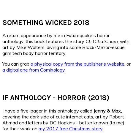
SOMETHING WICKED 2018
A return appearance by me in Futurequake's horror
anthology, this book features the story
ChitChatChum
, with
art by Mike Walters, diving into some
Black-Mirror
-esque
grim tech body horror territory.
You can grab
a physical copy from the publisher's website
, or
a digital one from Comixology
.
IF ANTHOLOGY - HORROR (2018)
I have a five-pager in this anthology called
Jenny & Max,
covering the dark side of cute internet cats, art by Robert
Ahmad and letters by DC Hopkins - better known (to me)
for their work on
my 2017 free Christmas story
.