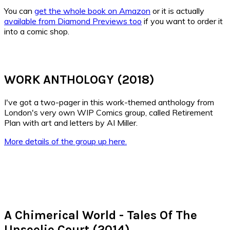
You can
get the whole book on Amazon
or it is actually
available from Diamond Previews too
if you want to order it
into a comic shop.
WORK ANTHOLOGY (2018)
I've got a two-pager in this work-themed anthology from
London's very own WIP Comics group, called Retirement
Plan with art and letters by AI Miller.
More details of the group up here.
A Chimerical World - Tales Of The
Unseelie Court (2014)