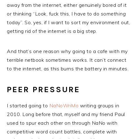
away from the internet, either genuinely bored of it
or thinking “Look, fuck this, I have to do
something
today”. So, yes, if I want to sort my environment out,
getting rid of the internet is a big step.
And that’s one reason why going to a cafe with my
terrible netbook sometimes works. It can’t connect
to the internet, as this burns the battery in minutes.
PEER PRESSURE
I started going to
NaNoWriMo
writing groups in
2010. Long before that, myself and my friend Paul
used to spur each other on through NaNo with
competitive word count battles, complete with