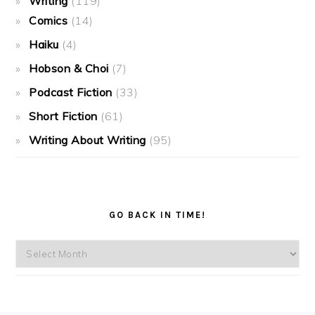
Writing
(119)
Comics
(14)
Haiku
(4)
Hobson & Choi
(7)
Podcast Fiction
(33)
Short Fiction
(61)
Writing About Writing
(95)
GO BACK IN TIME!
Go
back
in
time!