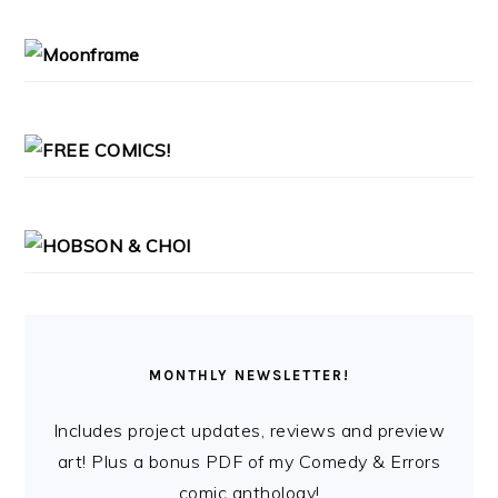
SIDEBAR
MONTHLY NEWSLETTER!
Includes project updates, reviews and preview
art! Plus a bonus PDF of my Comedy & Errors
comic anthology!