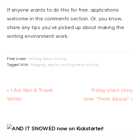
If anyone wants to do this for free, applications
welcome in the comments section. Or, you know,
share any tips you’ve picked up about making the
writing environment work.
Filed Under:
Writing About Writing
Tagged With:
blogging
,
regular
,
writing about writing
Previous
« I Am Not A Travel
Next
Friday short story
Post:
Writer
time: "From Above" »
Post:
PRIMARY