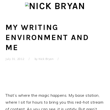
Skip
Skip
Skip
Skip
to
to
to
to
primary
main
primary
footer
navigation
content
sidebar
MY WRITING
ENVIRONMENT AND
ME
July 31, 2012
by
Nick Bryan
That’s where the magic happens. My base station,
where I sit for hours to bring you this red-hot stream
of content. As you can see, it is untidy. But aren’t