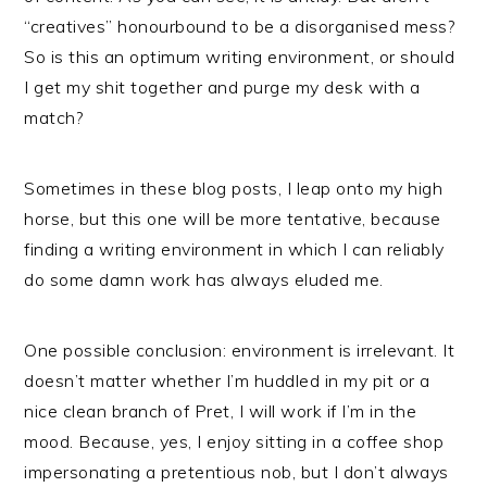
“creatives” honourbound to be a disorganised mess?
So is this an optimum writing environment, or should
I get my shit together and purge my desk with a
match?
Sometimes in these blog posts, I leap onto my high
horse, but this one will be more tentative, because
finding a writing environment in which I can reliably
do some damn work has always eluded me.
One possible conclusion: environment is irrelevant. It
doesn’t matter whether I’m huddled in my pit or a
nice clean branch of Pret, I will work if I’m in the
mood. Because, yes, I enjoy sitting in a coffee shop
impersonating a pretentious nob, but I don’t always