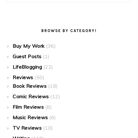
BROWSE BY CATEGORY!
Buy My Work
(36)
Guest Posts
(1)
LifeBlogging
(22)
Reviews
(50)
Book Reviews
(18)
Comic Reviews
(12)
Film Reviews
(8)
Music Reviews
(6)
TV Reviews
(10)