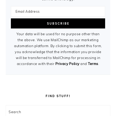
Your data will be used for no purpose other than
the above. We use MailChimp as our marketing
automation platform. By clicking to submit this form,
you acknowledge that the information you provide
will be transferred to MailChimp for processing in
accordance with their
Privacy Policy
and
Terms
.
FIND STUFF!
Search