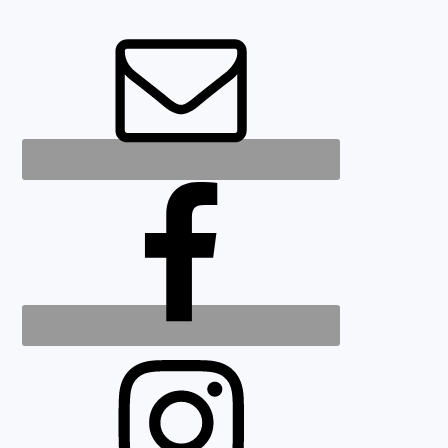
FOOTER