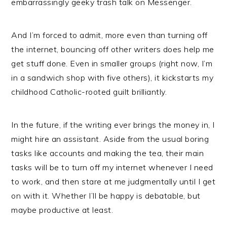
embarrassingly geeky trash talk on Messenger.
And I’m forced to admit, more even than turning off
the internet, bouncing off other writers does help me
get stuff done. Even in smaller groups (right now, I’m
in a sandwich shop with five others), it kickstarts my
childhood Catholic-rooted guilt brilliantly.
In the future, if the writing ever brings the money in, I
might hire an assistant. Aside from the usual boring
tasks like accounts and making the tea, their main
tasks will be to turn off my internet whenever I need
to work, and then stare at me judgmentally until I get
on with it. Whether I’ll be happy is debatable, but
maybe productive at least.