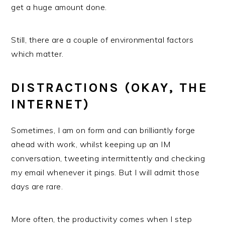
get a huge amount done.
Still, there are a couple of environmental factors
which matter.
DISTRACTIONS (OKAY, THE
INTERNET)
Sometimes, I am on form and can brilliantly forge
ahead with work, whilst keeping up an IM
conversation, tweeting intermittently and checking
my email whenever it pings. But I will admit those
days are rare.
More often, the productivity comes when I step