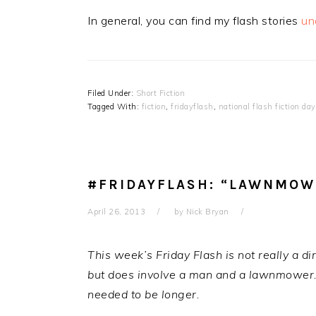
In general, you can find my flash stories
un
Filed Under:
Short Fiction
Tagged With:
fiction
,
fridayflash
,
national flash fiction day
#FRIDAYFLASH: “LAWNMOWE
April 26, 2013
by
Nick Bryan
This week’s Friday Flash is not really a dir
but does involve a man and a lawnmower. It
needed to be longer.