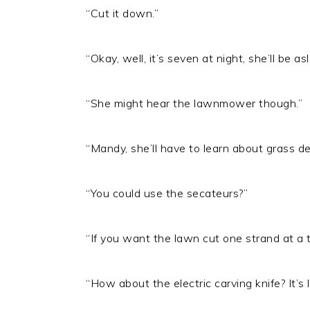
“Cut it down.”
“Okay, well, it’s seven at night, she’ll be 
“She might hear the lawnmower though.”
“Mandy, she’ll have to learn about grass de
“You could use the secateurs?”
“If you want the lawn cut one strand at a t
“How about the electric carving knife? It’s 