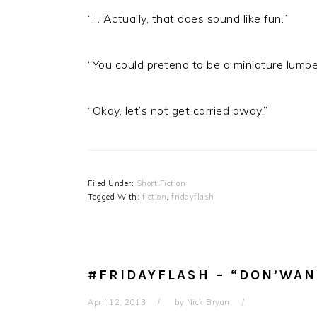
“… Actually, that does sound like fun.”
“You could pretend to be a miniature lumbe
“Okay, let’s not get carried away.”
Filed Under:
Short Fiction
Tagged With:
fiction
,
fridayflash
#FRIDAYFLASH – “DON’WA
April 12, 2013
by
Nick Bryan