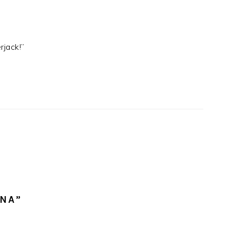
rjack!”
NNA”