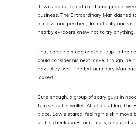
.It was about ten at night, and people were
business. The Extraordinary Man dashed to 
in class, and perched, dramatically and visi
nearby evildoers knew not to try anything.
That done, he made another leap to the nex
could consider his next move, though, he h
next alley over. The Extraordinary Man pa
looked.
Sure enough, a group of scary guys in hoo
to give up his wallet. All of a sudden, The 
place. Lewis stared, feeling his skin move 
on his cheekbones, and finally, he pulled ou