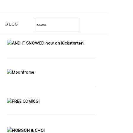
BLOG
Search
PRIMARY
SIDEBAR