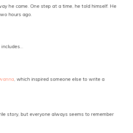
way he came. One step at a time, he told himself. He
 two hours ago.
 includes…
wanna
, which inspired someone else to write a
uerile story, but everyone always seems to remember