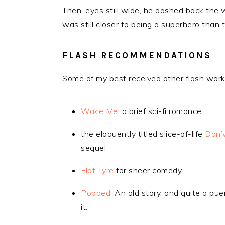
Then, eyes still wide, he dashed back the 
was still closer to being a superhero than
FLASH RECOMMENDATIONS
Some of my best received other flash work
Wake Me
, a brief sci-fi romance
the eloquently titled slice-of-life
Don’
sequel
Flat Tyre
for sheer comedy
Popped
. An old story, and quite a p
it.