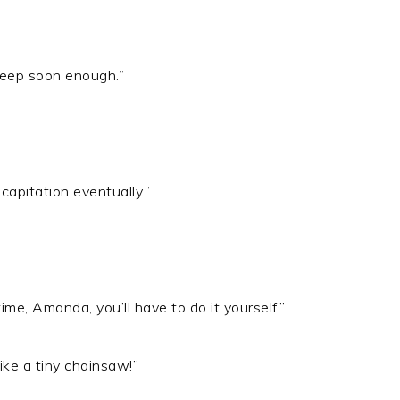
asleep soon enough.”
capitation eventually.”
ime, Amanda, you’ll have to do it yourself.”
like a tiny chainsaw!”