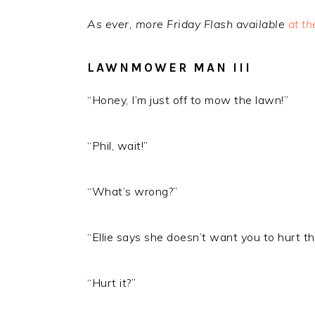
As ever, more Friday Flash available
at t
LAWNMOWER MAN III
“Honey, I’m just off to mow the lawn!”
“Phil, wait!”
“What’s wrong?”
“Ellie says she doesn’t want you to hurt th
“Hurt it?”