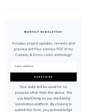
MONTHLY NEWSLETTER!
Includes project updates, reviews and
preview art! Plus a bonus PDF of my
Comedy & Errors comic anthology!
Your data will be used for no
purpose other than the above. We
use MailChimp as our marketing
automation platform. By clicking to
submit this form, you acknowledge