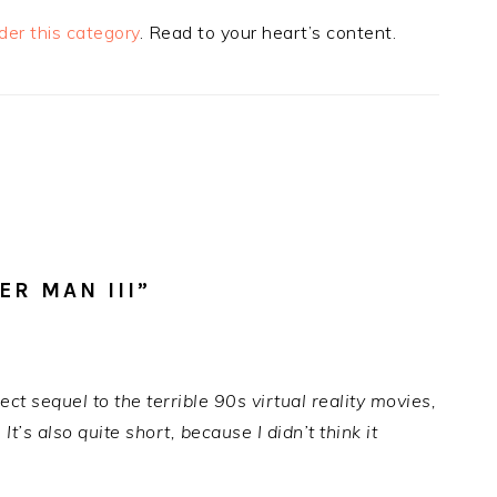
der this category
. Read to your heart’s content.
R MAN III”
ect sequel to the terrible 90s virtual reality movies,
’s also quite short, because I didn’t think it