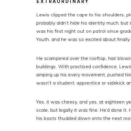
EXTRAORDINARY
Lewis clipped the cape to his shoulders, pl
probably didn’t hide his identity much, bu
was his first night out on patrol since g
Youth, and he was so excited about finally
He scampered over the rooftop, hair blowi
buildings. With practised confidence, Lewi
amping up his every movement, pushed him
wasn’t a student, apprentice or sidekick 
Yes, it was cheesy, and yes, at eighteen 
scale, but legally it was fine. He’d done it.
his boots thudded down onto the next roof, 