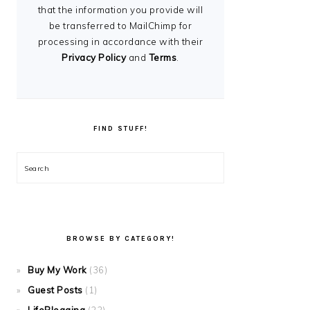
that the information you provide will
be transferred to MailChimp for
processing in accordance with their
Privacy Policy
and
Terms
.
FIND STUFF!
Search
BROWSE BY CATEGORY!
Buy My Work
(36)
Guest Posts
(1)