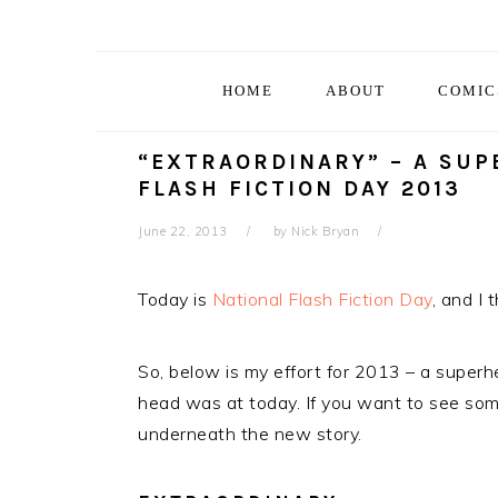
Skip
Skip
Skip
Skip
to
to
to
to
primary
main
primary
footer
HOME
ABOUT
COMIC
navigation
content
sidebar
“EXTRAORDINARY” – A SUP
FLASH FICTION DAY 2013
June 22, 2013
by
Nick Bryan
Today is
National Flash Fiction Day
, and I 
So, below is my effort for 2013 – a super
head was at today. If you want to see some
underneath the new story.