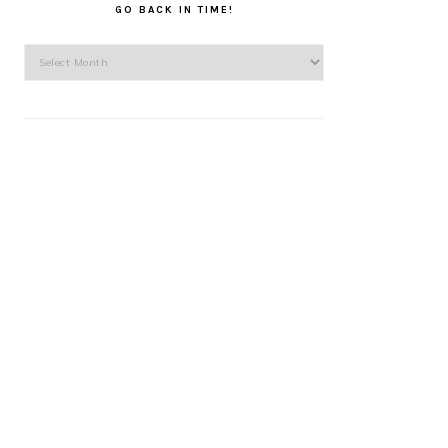
GO BACK IN TIME!
Go
back
in
time!