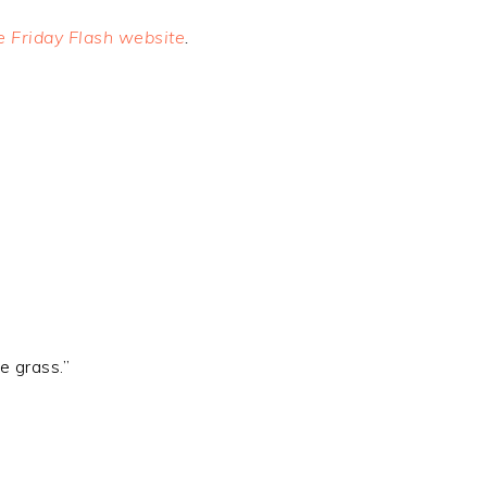
he Friday Flash website
.
e grass.”