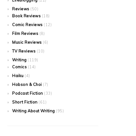
LifeBlogging
(22)
Reviews
(50)
Book Reviews
(18)
Comic Reviews
(12)
Film Reviews
(8)
Music Reviews
(6)
TV Reviews
(10)
Writing
(119)
Comics
(14)
Haiku
(4)
Hobson & Choi
(7)
Podcast Fiction
(33)
Short Fiction
(61)
Writing About Writing
(95)