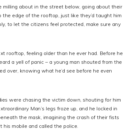
 milling about in the street below, going about their
the edge of the rooftop, just like they’d taught him
bly, to let the citizens feel protected, make sure any
t rooftop, feeling older than he ever had. Before he
eard a yell of panic – a young man shouted from the
ced over, knowing what he’d see before he even
dies were chasing the victim down, shouting for him
Extraordinary Man’s legs froze up, and he locked in
beneath the mask, imagining the crash of their fists
t his mobile and called the police.