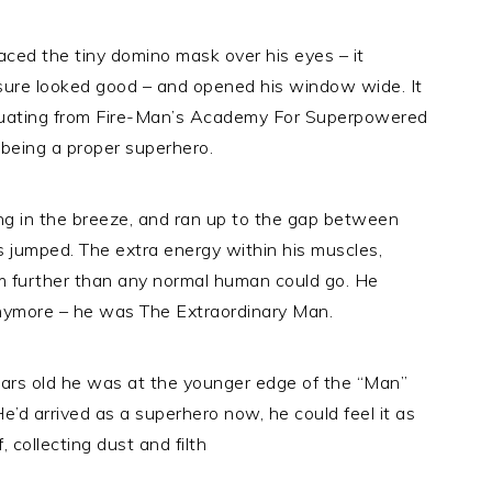
aced the tiny domino mask over his eyes – it
t sure looked good – and opened his window wide. It
raduating from Fire-Man’s Academy For Superpowered
 being a proper superhero.
ng in the breeze, and ran up to the gap between
s jumped. The extra energy within his muscles,
 further than any normal human could go. He
anymore – he was The Extraordinary Man.
years old he was at the younger edge of the “Man”
 He’d arrived as a superhero now, he could feel it as
collecting dust and filth