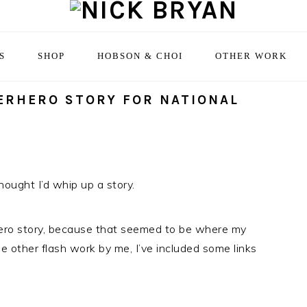
S
SHOP
HOBSON & CHOI
OTHER WORK
ERHERO STORY FOR NATIONAL
thought I’d whip up a story.
hero story, because that seemed to be where my
 other flash work by me, I’ve included some links