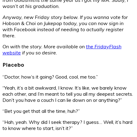
wasn’t at his graduation.
Anyway, new Friday story below. If you wanna vote for
Hobson & Choi on Jukepop today, you can now sign in
with Facebook instead of needing to actually register
there.
On with the story. More available on
the FridayFlash
website
if you so desire.
Placebo
“Doctor, how’s it going? Good, cool, me too.”
“Yeah, it’s a bit awkward, I know. It’s like, we barely know
each other, and I’m meant to tell you all my deepest secrets.
Don’t you have a couch I can lie down on or anything?”
“Bet you get that all the time, huh?”
“Hah, yeah. Why did I seek therapy? I guess… Well, it’s hard
to know where to start, isn’t it?”