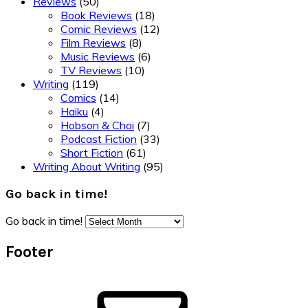
Reviews
(50)
Book Reviews
(18)
Comic Reviews
(12)
Film Reviews
(8)
Music Reviews
(6)
TV Reviews
(10)
Writing
(119)
Comics
(14)
Haiku
(4)
Hobson & Choi
(7)
Podcast Fiction
(33)
Short Fiction
(61)
Writing About Writing
(95)
Go back in time!
Go back in time!
Footer