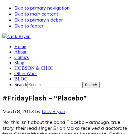
Skip to primary navigation
Skip to main content
Skip to primary sidebar
Skip to footer
Home
About
Comics
Shop
HOBSON & CHOI
Other Work
BLOG
Search
#FridayFlash – “Placebo”
March 8, 2013
by
Nick Bryan
No, this isn’t about the band Placebo – although, true
story, their lead singer Brian Molko received a doctorate
from Goldsmiths the same year as I got my MA. Sadly, I