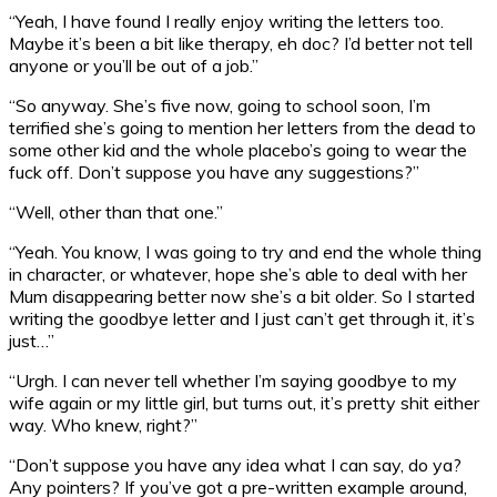
“Yeah, I have found I really enjoy writing the letters too.
Maybe it’s been a bit like therapy, eh doc? I’d better not tell
anyone or you’ll be out of a job.”
“So anyway. She’s five now, going to school soon, I’m
terrified she’s going to mention her letters from the dead to
some other kid and the whole placebo’s going to wear the
fuck off. Don’t suppose you have any suggestions?”
“Well, other than that one.”
“Yeah. You know, I was going to try and end the whole thing
in character, or whatever, hope she’s able to deal with her
Mum disappearing better now she’s a bit older. So I started
writing the goodbye letter and I just can’t get through it, it’s
just…”
“Urgh. I can never tell whether I’m saying goodbye to my
wife again or my little girl, but turns out, it’s pretty shit either
way. Who knew, right?”
“Don’t suppose you have any idea what I can say, do ya?
Any pointers? If you’ve got a pre-written example around,