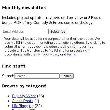
Monthly newsletter!
Includes project updates, reviews and preview art! Plus a
bonus PDF of my Comedy & Errors comic anthology!
Your data will be used for no purpose other than the above. We
use MailChimp as our marketing automation platform. By clicking to
submit this form, you acknowledge that the information you
provide will be transferred to MailChimp for processing in
accordance with their
Privacy Policy
and
Terms
.
Find stuff!
Search
Browse by category!
Buy My Work
(36)
Guest Posts
(1)
LifeBlogging
(22)