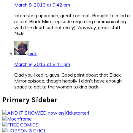
March 8, 2013 at 9:42 pm
Interesting approach, great concept. Brought to mind a
recent Black Mirror episode regarding communicating
with the dead (but not really). Anyway, great stuff,
Nick!
nick
March 9, 2013 at 8:41 pm
Glad you liked it, guys. Good point about that Black
Mirror episode, though happily I didn't have enough
space to get to the woman talking back.
Primary Sidebar