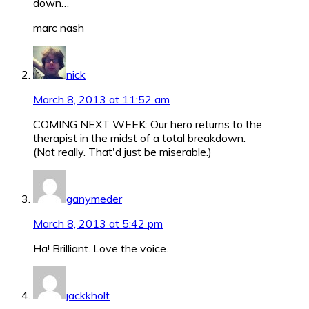
down…
marc nash
nick
March 8, 2013 at 11:52 am
COMING NEXT WEEK: Our hero returns to the
therapist in the midst of a total breakdown.
(Not really. That'd just be miserable.)
ganymeder
March 8, 2013 at 5:42 pm
Ha! Brilliant. Love the voice.
jackkholt