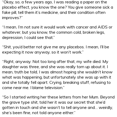
“Okay, so, a few years ago, I was reading a paper on the
placebo effect, you know the one? You give someone sick a
fake pill, tell them it’s medicine, and their condition often
improves?”
“I mean, I’m not sure it would work with cancer and AIDS or
whatever, but you know, the common cold, broken legs,
depression, I could see that.”
“Shit, you’d better not give me any placebos. I mean, I’ll be
expecting it now anyway, so it won’t work.”
“Right, anyway. Not too long after that, my wife died. My
daughter was three, and she was really torn up about it. I
mean, truth be told, I was almost hoping she wouldn’t know
what was happening, but unfortunately she was up with it
and she totally fell apart. Crying, breaking stuff, refusing to
come near me. I blame television.”
“So I started writing her these letters from her Mum. Beyond
the grave type shit, told her it was our secret that she’d
gotten in touch and she wasn’t to tell anyone and… weirdly,
she’s been fine, not told anyone either.”