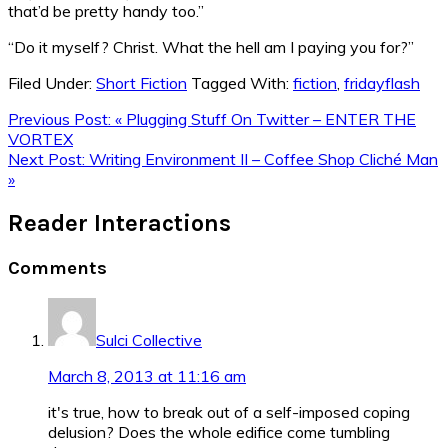
that’d be pretty handy too.”
“Do it myself? Christ. What the hell am I paying you for?”
Filed Under:
Short Fiction
Tagged With:
fiction
,
fridayflash
Previous Post:
« Plugging Stuff On Twitter – ENTER THE
VORTEX
Next Post:
Writing Environment II – Coffee Shop Cliché Man
»
Reader Interactions
Comments
Sulci Collective
March 8, 2013 at 11:16 am
it's true, how to break out of a self-imposed coping
delusion? Does the whole edifice come tumbling