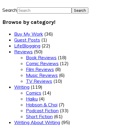
Search
Browse by category!
Buy My Work
(36)
Guest Posts
(1)
LifeBlogging
(22)
Reviews
(50)
Book Reviews
(18)
Comic Reviews
(12)
Film Reviews
(8)
Music Reviews
(6)
TV Reviews
(10)
Writing
(119)
Comics
(14)
Haiku
(4)
Hobson & Choi
(7)
Podcast Fiction
(33)
Short Fiction
(61)
Writing About Writing
(95)