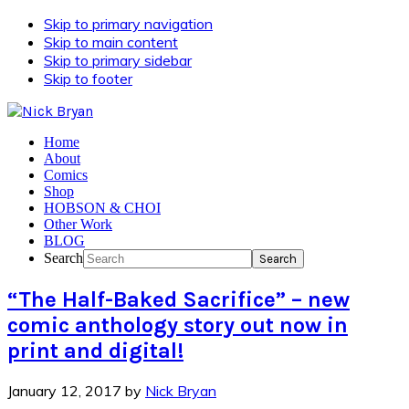
Skip to primary navigation
Skip to main content
Skip to primary sidebar
Skip to footer
Home
About
Comics
Shop
HOBSON & CHOI
Other Work
BLOG
Search
“The Half-Baked Sacrifice” – new
comic anthology story out now in
print and digital!
January 12, 2017
by
Nick Bryan