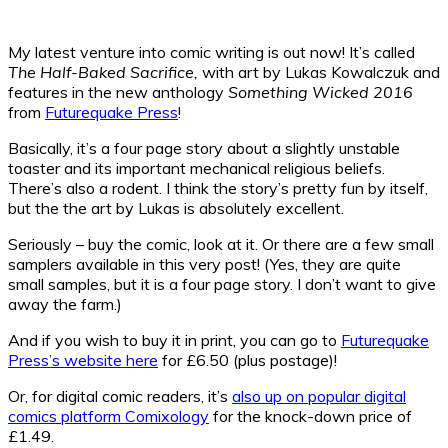
My latest venture into comic writing is out now! It’s called
The Half-Baked Sacrifice,
with art by Lukas Kowalczuk and
features in the new anthology
Something Wicked 2016
from
Futurequake Press
!
Basically, it’s a four page story about a slightly unstable
toaster and its important mechanical religious beliefs.
There’s also a rodent. I think the story’s pretty fun by itself,
but the the art by Lukas is absolutely excellent.
Seriously – buy the comic, look at it. Or there are a few small
samplers available in this very post! (Yes, they are quite
small samples, but it is a four page story. I don’t want to give
away the farm.)
And if you wish to buy it in print, you can go to
Futurequake
Press’s website here
for £6.50 (plus postage)!
Or, for digital comic readers, it’s
also up on popular digital
comics platform Comixology
for the knock-down price of
£1.49.