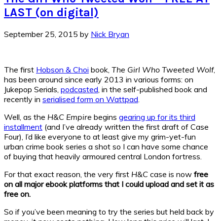
LAST (on digital)
September 25, 2015
by
Nick Bryan
The first
Hobson & Choi
book,
The Girl Who Tweeted Wolf
,
has been around since early 2013 in various forms: on
Jukepop Serials,
podcasted
, in the self-published book and
recently in
serialised form on Wattpad
.
Well, as the
H&C Empire
begins
gearing up for its third
installment
(and I’ve already written the first draft of Case
Four), I’d like everyone to at least give my grim-yet-fun
urban crime book series a shot so I can have some chance
of buying that heavily armoured central London fortress.
For that exact reason, the very first
H&C
case is now
free
on all major ebook platforms that I could upload and set it as
free on.
So if you’ve been meaning to try the series but held back by