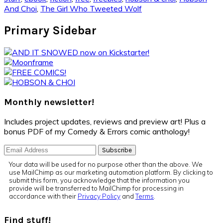
And Choi
,
The Girl Who Tweeted Wolf
Primary Sidebar
Monthly newsletter!
Includes project updates, reviews and preview art! Plus a
bonus PDF of my Comedy & Errors comic anthology!
Your data will be used for no purpose other than the above. We
use MailChimp as our marketing automation platform. By clicking to
submit this form, you acknowledge that the information you
provide will be transferred to MailChimp for processing in
accordance with their
Privacy Policy
and
Terms
.
Find stuff!