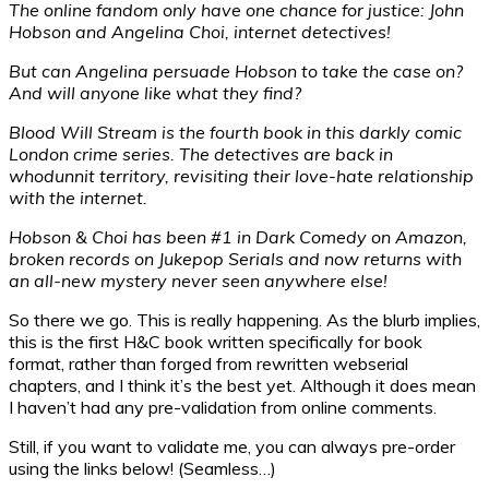
The online fandom only have one chance for justice: John
Hobson and Angelina Choi, internet detectives!
But can Angelina persuade Hobson to take the case on?
And will anyone like what they find?
Blood Will Stream is the fourth book in this darkly comic
London crime series. The detectives are back in
whodunnit territory, revisiting their love-hate relationship
with the internet.
Hobson & Choi has been #1 in Dark Comedy on Amazon,
broken records on Jukepop Serials and now returns with
an all-new mystery never seen anywhere else!
So there we go. This is really happening. As the blurb implies,
this is the first H&C book written specifically for book
format, rather than forged from rewritten webserial
chapters, and I think it’s the best yet. Although it does mean
I haven’t had any pre-validation from online comments.
Still, if you want to validate me, you can always pre-order
using the links below! (Seamless…)