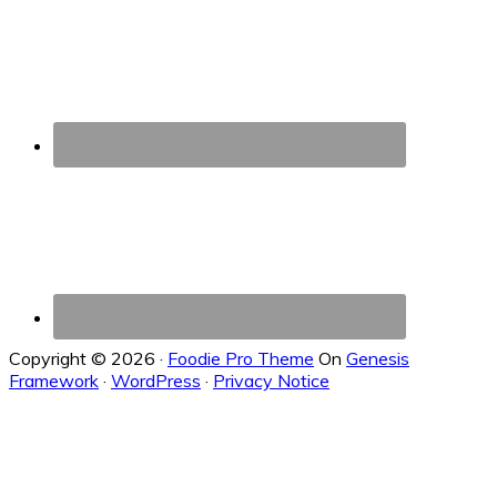
Copyright © 2026 ·
Foodie Pro Theme
On
Genesis
Framework
·
WordPress
·
Privacy Notice