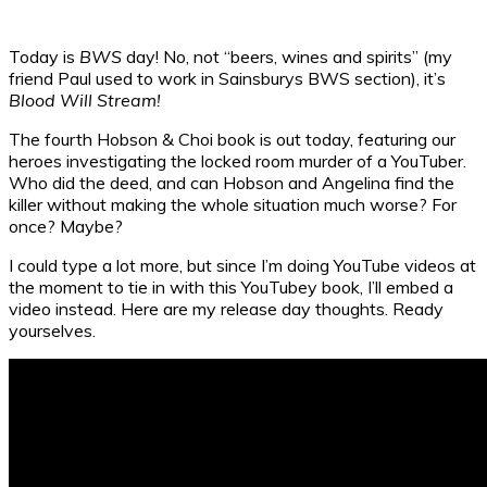
Today is
BWS
day! No, not “beers, wines and spirits” (my
friend Paul used to work in Sainsburys BWS section), it’s
Blood Will Stream!
The fourth Hobson & Choi book is out today, featuring our
heroes investigating the locked room murder of a YouTuber.
Who did the deed, and can Hobson and Angelina find the
killer without making the whole situation much worse? For
once? Maybe?
I could type a lot more, but since I’m doing YouTube videos at
the moment to tie in with this YouTubey book, I’ll embed a
video instead. Here are my release day thoughts. Ready
yourselves.