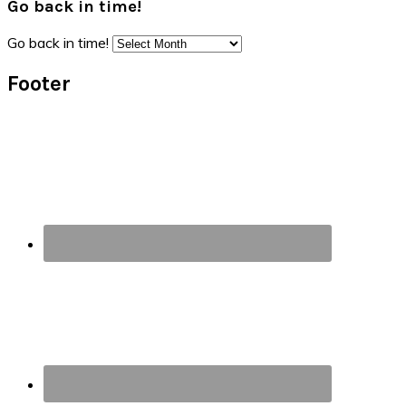
Go back in time!
Go back in time!
Footer