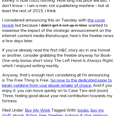
money,
it now costs nothing
. How long this price will last, I
don’t know – I am a man, not a publishing machine – but at
least the rest of 2015, I think.
I considered announcing this on Tuesday with
the cover
reveal
, but because I
didn’t get it set up in time
wanted to
maximise the impact of the strategic announcement on the
internet content media
#landscape
, here’s the freebie news
a few days later.
If you’ve already read the first
H&C
story arc in one format
or another, consider grabbing the freebie anyway for Book-
One-only bonus short story
The Left Hand Is Always Right
,
which I enjoyed writing muchly.
Anyway, that’s enough text considering all I’m announcing
is
The Free Thing Is Free.
Go now to the dedicated page to
begin yoinking from your ebook retailer of choice.
And if you
enjoy it, you can move quickly on to Case Two and (soon)
Three, feeling good about your real contribution towards my
fortress.
Filed Under:
Buy My Work
Tagged With:
books
,
buy my
stuff
,
ebook
,
fiction
,
free
,
freebies
,
hobson & choi
,
Hobson