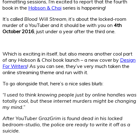
formatting sessions, I’m excited to report that the fourth
book in the
Hobson & Choi
series is happening!
It’s called
Blood Will Stream
, it’s about the locked-room
murder of a YouTuber and it should be with you on
4th
October 2016
, just under a year after the third one.
Which is exciting in itself, but also means another cool part
of any
Hobson & Choi
book launch – a new cover by
Design
For Writers
! As you can see, they’ve very much taken the
online streaming theme and run with it.
To go alongside that, here’s a nice sales blurb:
“I used to think knowing people just by online handles was
totally cool, but these internet murders might be changing
my mind.”
After YouTuber GrazGrim is found dead in his locked
bedroom-studio, the police are ready to write it off as a
suicide.