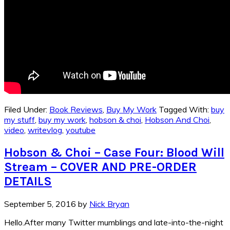
Filed Under:
Book Reviews
,
Buy My Work
Tagged With:
buy
my stuff
,
buy my work
,
hobson & choi
,
Hobson And Choi
,
video
,
writevlog
,
youtube
Hobson & Choi – Case Four: Blood Will
Stream – COVER AND PRE-ORDER
DETAILS
September 5, 2016
by
Nick Bryan
Hello.After many Twitter mumblings and late-into-the-night