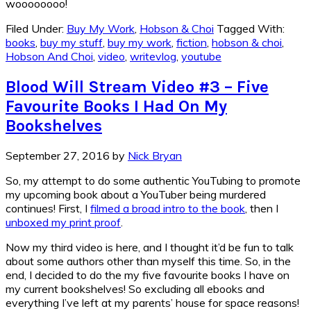
woooooooo!
Filed Under:
Buy My Work
,
Hobson & Choi
Tagged With:
books
,
buy my stuff
,
buy my work
,
fiction
,
hobson & choi
,
Hobson And Choi
,
video
,
writevlog
,
youtube
Blood Will Stream Video #3 – Five
Favourite Books I Had On My
Bookshelves
September 27, 2016
by
Nick Bryan
So, my attempt to do some authentic YouTubing to promote
my upcoming book about a YouTuber being murdered
continues! First, I
filmed a broad intro to the book
, then I
unboxed my print proof
.
Now my third video is here, and I thought it’d be fun to talk
about some authors other than myself this time. So, in the
end, I decided to do the my five favourite books I have on
my current bookshelves! So excluding all ebooks and
everything I’ve left at my parents’ house for space reasons!