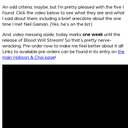
An odd criteria, maybe, but I’m pretty pleased with the five I
found. Click the video below to see what they are and what
I said about them, including a brief anecdote about the one
time I met Neil Gaiman. (Yes, he’s on the list.)
And, video messing aside, today marks
one week
until the
release of
Blood Will Stream!
So that’s pretty nerve-
wracking. Pre-order now to make me feel better about it all!
Links to available pre-orders can be found in its entry on
the
main Hobson & Choi page
!