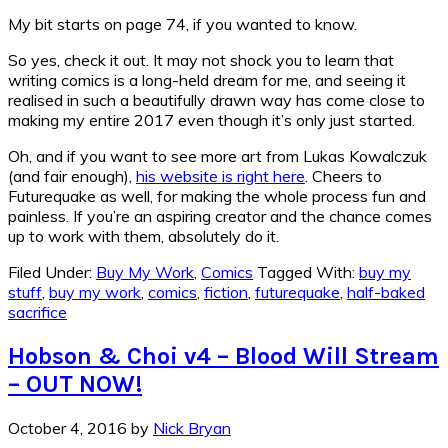
My bit starts on page 74, if you wanted to know.
So yes, check it out. It may not shock you to learn that
writing comics is a long-held dream for me, and seeing it
realised in such a beautifully drawn way has come close to
making my entire 2017 even though it’s only just started.
Oh, and if you want to see more art from Lukas Kowalczuk
(and fair enough),
his website is right here
. Cheers to
Futurequake as well, for making the whole process fun and
painless. If you’re an aspiring creator and the chance comes
up to work with them, absolutely do it.
Filed Under:
Buy My Work
,
Comics
Tagged With:
buy my
stuff
,
buy my work
,
comics
,
fiction
,
futurequake
,
half-baked
sacrifice
Hobson & Choi v4 – Blood Will Stream
– OUT NOW!
October 4, 2016
by
Nick Bryan