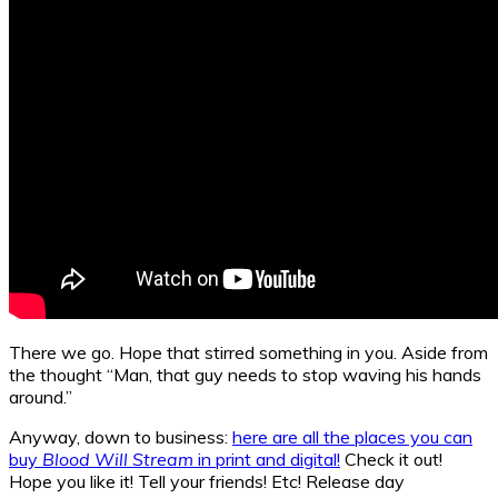
There we go. Hope that stirred something in you. Aside from
the thought “Man, that guy needs to stop waving his hands
around.”
Anyway, down to business:
here are all the places you can
buy
Blood Will Stream
in print and digital!
Check it out!
Hope you like it! Tell your friends! Etc! Release day