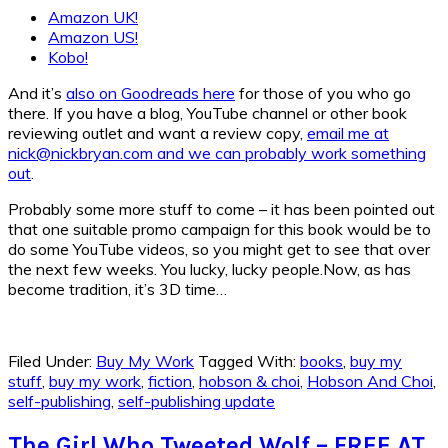
Amazon UK!
Amazon US!
Kobo!
And it’s
also on Goodreads here
for those of you who go
there. If you have a blog, YouTube channel or other book
reviewing outlet and want a review copy,
email me at
nick@nickbryan.com and we can probably work something
out
.
Probably some more stuff to come – it has been pointed out
that one suitable promo campaign for this book would be to
do some YouTube videos, so you might get to see that over
the next few weeks. You lucky, lucky people.Now, as has
become tradition, it’s 3D time…
Filed Under:
Buy My Work
Tagged With:
books
,
buy my
stuff
,
buy my work
,
fiction
,
hobson & choi
,
Hobson And Choi
,
self-publishing
,
self-publishing update
The Girl Who Tweeted Wolf – FREE AT