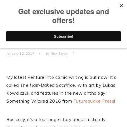
Skip
Skip
Skip
Skip
to
to
to
to
primary
main
primary
footer
navigation
content
sidebar
“THE HALF-BAKED SACRIFICE” –
NEW COMIC ANTHOLOGY STORY
OUT NOW IN PRINT AND DIGITAL!
January 12, 2017
by
Nick Bryan
My latest venture into comic writing is out now! It’s
called
The Half-Baked Sacrifice,
with art by Lukas
Kowalczuk and features in the new anthology
Something Wicked 2016
from
Futurequake Press
!
Basically, it’s a four page story about a slightly