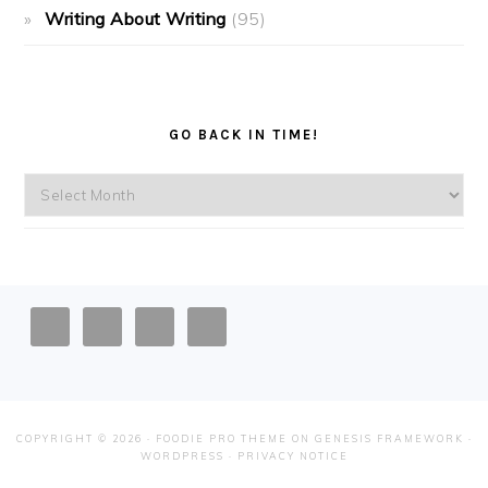
Writing About Writing
(95)
GO BACK IN TIME!
Go
back
in
time!
FOOTER
COPYRIGHT © 2026 ·
FOODIE PRO THEME
ON
GENESIS FRAMEWORK
·
WORDPRESS
·
PRIVACY NOTICE