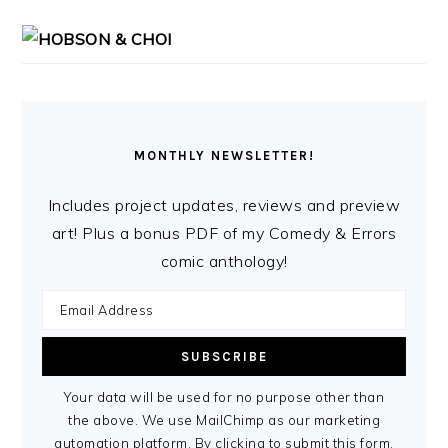
MONTHLY NEWSLETTER!
Includes project updates, reviews and preview
art! Plus a bonus PDF of my Comedy & Errors
comic anthology!
Your data will be used for no purpose other than
the above. We use MailChimp as our marketing
automation platform. By clicking to submit this form,