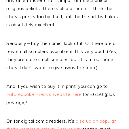
unstable toaster and its important mechanical
religious beliefs. There’s also a rodent. I think the
story’s pretty fun by itself, but the the art by Lukas
is absolutely excellent.
Seriously – buy the comic, look at it. Or there are a
few small samplers available in this very post! (Yes,
they are quite small samples, but it is a four page
story. I don’t want to give away the farm.)
And if you wish to buy it in print, you can go to
Futurequake Press’s website here
for £6.50 (plus
postage)!
Or, for digital comic readers, it’s
also up on popular