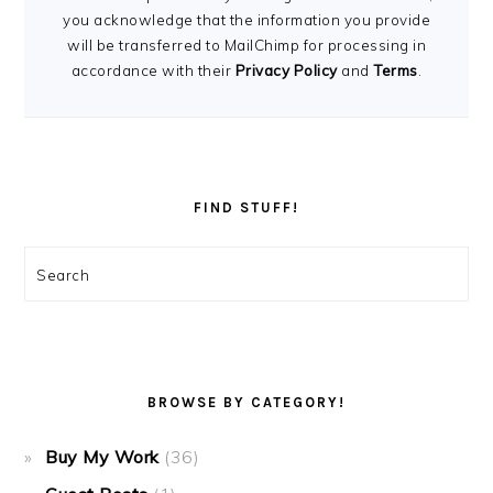
you acknowledge that the information you provide
will be transferred to MailChimp for processing in
accordance with their
Privacy Policy
and
Terms
.
FIND STUFF!
Search
BROWSE BY CATEGORY!
Buy My Work
(36)