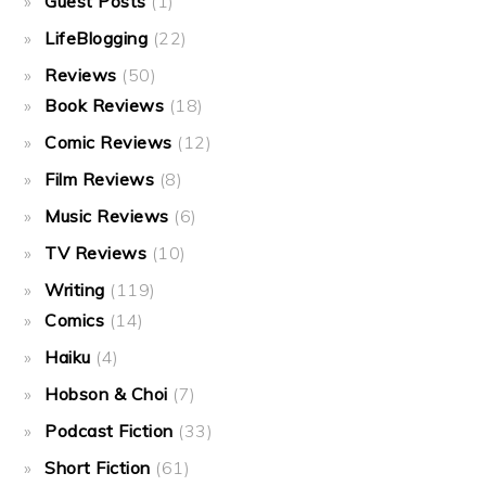
Guest Posts
(1)
LifeBlogging
(22)
Reviews
(50)
Book Reviews
(18)
Comic Reviews
(12)
Film Reviews
(8)
Music Reviews
(6)
TV Reviews
(10)
Writing
(119)
Comics
(14)
Haiku
(4)
Hobson & Choi
(7)
Podcast Fiction
(33)
Short Fiction
(61)