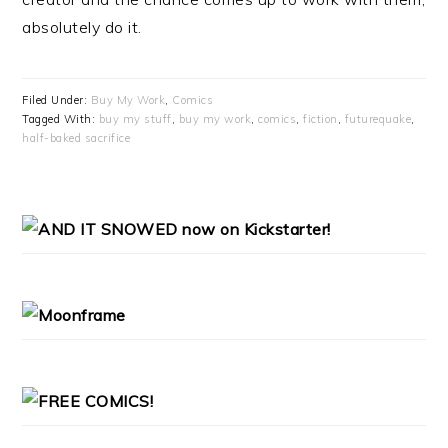
absolutely do it.
Filed Under:
Buy My Work
,
Comics
Tagged With:
buy my stuff
,
buy my work
,
comics
,
fiction
,
futurequake
,
half-baked sacrifice
PRIMARY
SIDEBAR