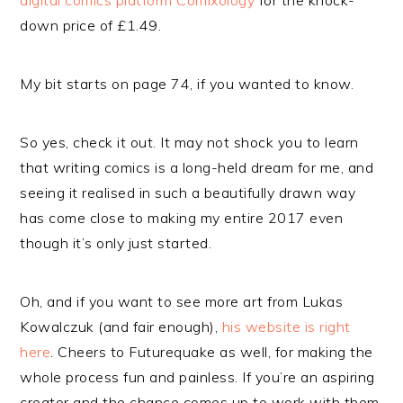
digital comics platform Comixology
for the knock-
down price of £1.49.
My bit starts on page 74, if you wanted to know.
So yes, check it out. It may not shock you to learn
that writing comics is a long-held dream for me, and
seeing it realised in such a beautifully drawn way
has come close to making my entire 2017 even
though it’s only just started.
Oh, and if you want to see more art from Lukas
Kowalczuk (and fair enough),
his website is right
here
. Cheers to Futurequake as well, for making the
whole process fun and painless. If you’re an aspiring
creator and the chance comes up to work with them,