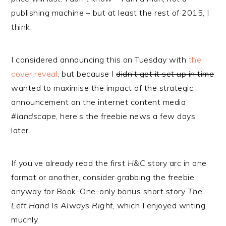
publishing machine – but at least the rest of 2015, I
think.
I considered announcing this on Tuesday with
the
cover reveal
, but because I
didn’t get it set up in time
wanted to maximise the impact of the strategic
announcement on the internet content media
#landscape
, here’s the freebie news a few days
later.
If you’ve already read the first
H&C
story arc in one
format or another, consider grabbing the freebie
anyway for Book-One-only bonus short story
The
Left Hand Is Always Right
, which I enjoyed writing
muchly.