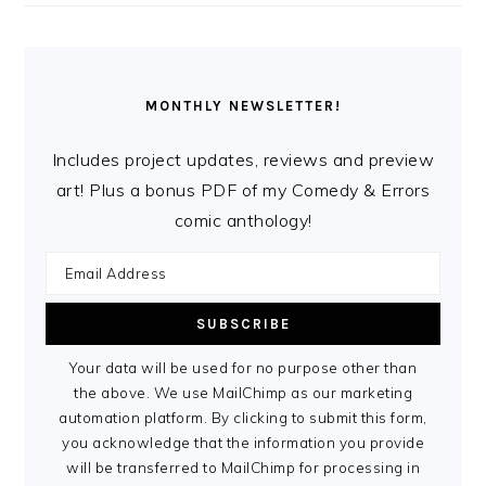
MONTHLY NEWSLETTER!
Includes project updates, reviews and preview
art! Plus a bonus PDF of my Comedy & Errors
comic anthology!
Your data will be used for no purpose other than
the above. We use MailChimp as our marketing
automation platform. By clicking to submit this form,
you acknowledge that the information you provide
will be transferred to MailChimp for processing in