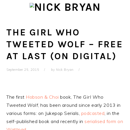
Skip
Skip
Skip
Skip
to
to
to
to
primary
main
primary
footer
navigation
content
sidebar
THE GIRL WHO
TWEETED WOLF – FREE
AT LAST (ON DIGITAL)
September 25, 2015
by
Nick Bryan
The first
Hobson & Choi
book,
The Girl Who
Tweeted Wolf
, has been around since early 2013 in
various forms: on Jukepop Serials,
podcasted
, in the
self-published book and recently in
serialised form on
Wattpad
.