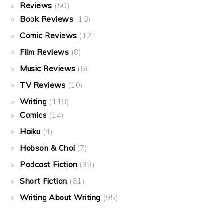
Reviews
(50)
Book Reviews
(18)
Comic Reviews
(12)
Film Reviews
(8)
Music Reviews
(6)
TV Reviews
(10)
Writing
(119)
Comics
(14)
Haiku
(4)
Hobson & Choi
(7)
Podcast Fiction
(33)
Short Fiction
(61)
Writing About Writing
(95)