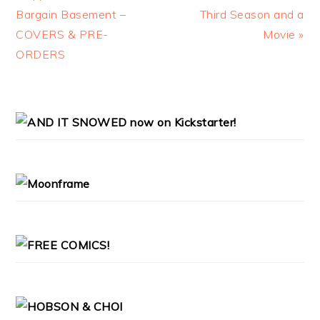
Bargain Basement –
Third Season and a
COVERS & PRE-
Movie »
ORDERS
PRIMARY
SIDEBAR