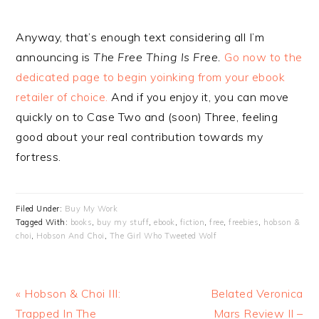
Anyway, that’s enough text considering all I’m
announcing is
The Free Thing Is Free.
Go now to the
dedicated page to begin yoinking from your ebook
retailer of choice.
And if you enjoy it, you can move
quickly on to Case Two and (soon) Three, feeling
good about your real contribution towards my
fortress.
Filed Under:
Buy My Work
Tagged With:
books
,
buy my stuff
,
ebook
,
fiction
,
free
,
freebies
,
hobson &
choi
,
Hobson And Choi
,
The Girl Who Tweeted Wolf
Previous
Next
« Hobson & Choi III:
Belated Veronica
Post:
Post:
Trapped In The
Mars Review II –