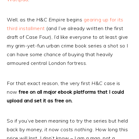
Well, as the
H&C Empire
begins
gearing up for its
third installment
(and I’ve already written the first
draft of Case Four), I’d like everyone to at least give
my grim-yet-fun urban crime book series a shot so I
can have some chance of buying that heavily
armoured central London fortress.
For that exact reason, the very first
H&C
case is
now
free on all major ebook platforms that I could
upload and set it as free on.
So if you’ve been meaning to try the series but held
back by money,
it now costs nothing
. How long this
price will last, I don’t know – I am a man, not a