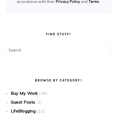
accordance with their
Privacy Policy
and
Terms
.
FIND STUFF!
Search
BROWSE BY CATEGORY!
Buy My Work
(36)
Guest Posts
(1)
LifeBlogging
(22)