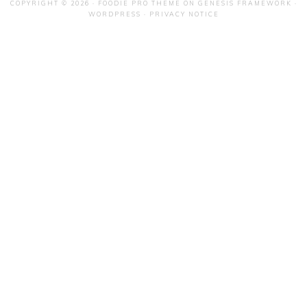
COPYRIGHT © 2026 ·
FOODIE PRO THEME
ON
GENESIS FRAMEWORK
·
WORDPRESS
·
PRIVACY NOTICE