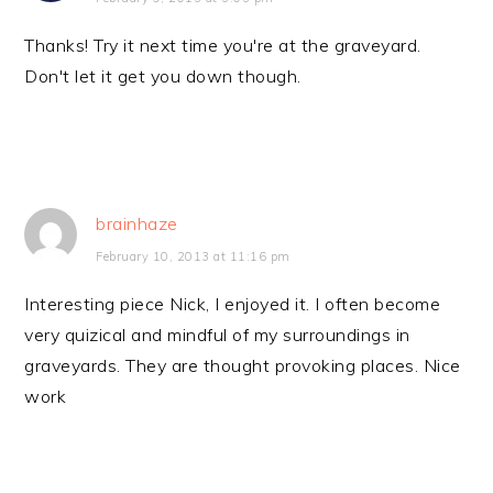
Thanks! Try it next time you're at the graveyard.
Don't let it get you down though.
brainhaze
February 10, 2013 at 11:16 pm
Interesting piece Nick, I enjoyed it. I often become
very quizical and mindful of my surroundings in
graveyards. They are thought provoking places. Nice
work