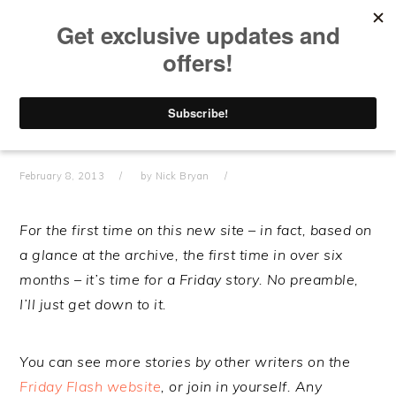
Skip
Skip
Skip
Skip
to
to
to
to
primary
main
primary
footer
navigation
content
sidebar
#FRIDAYFLASH –
“GRAVESTONES”
February 8, 2013
by
Nick Bryan
For the first time on this new site – in fact, based on
a glance at the archive, the first time in over six
months – it’s time for a Friday story. No preamble,
I’ll just get down to it.
You can see more stories by other writers on the
Friday Flash website
, or join in yourself. Any