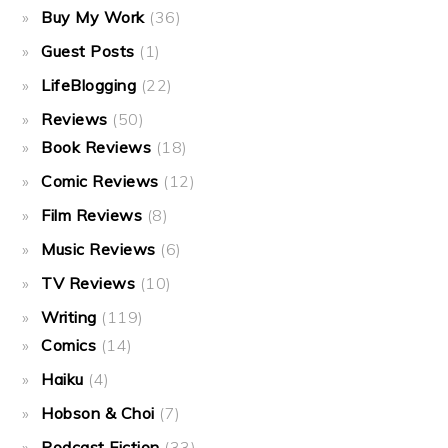
Buy My Work
(36)
Guest Posts
(1)
LifeBlogging
(22)
Reviews
(50)
Book Reviews
(18)
Comic Reviews
(12)
Film Reviews
(8)
Music Reviews
(6)
TV Reviews
(10)
Writing
(119)
Comics
(14)
Haiku
(4)
Hobson & Choi
(7)
Podcast Fiction
(33)