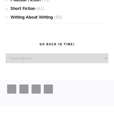
Short Fiction
(61)
Writing About Writing
(95)
GO BACK IN TIME!
Go
back
in
time!
FOOTER