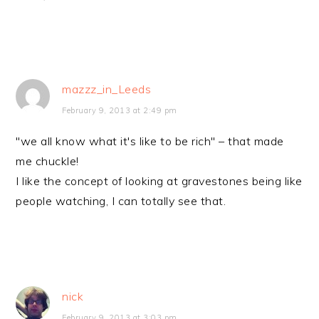
mazzz_in_Leeds
February 9, 2013 at 2:49 pm
"we all know what it's like to be rich" – that made
me chuckle!
I like the concept of looking at gravestones being like
people watching, I can totally see that.
nick
February 9, 2013 at 3:03 pm