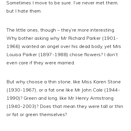
Sometimes I move to be sure. I’ve never met them,
but I hate them.
The little ones, though – they’re more interesting.
Why bother asking why Mr Richard Parker (1901-
1966) wanted an angel over his dead body, yet Mrs
Louisa Parker (1897-1988) chose flowers? I don’t
even care if they were married.
But why choose a thin stone, like Miss Karen Stone
(1930-1967), or a fat one like Mr John Cale (1944-
1990)? Green and long, like Mr Henry Armstrong
(1940-2003)? Does that mean they were tall or thin
or fat or green themselves?