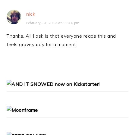
nick
February 10, 2013 at 11:44 pm
Thanks. All I ask is that everyone reads this and
feels graveyardy for a moment.
PRIMARY
SIDEBAR