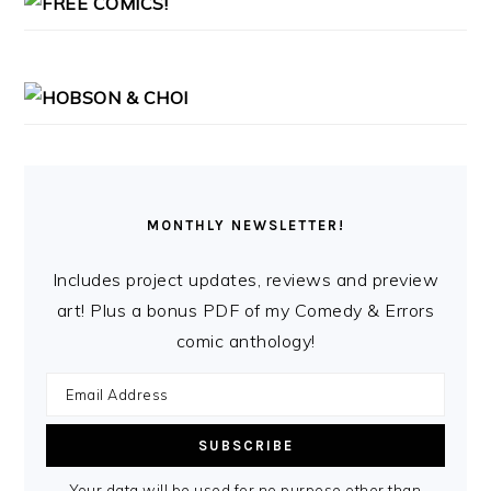
MONTHLY NEWSLETTER!
Includes project updates, reviews and preview
art! Plus a bonus PDF of my Comedy & Errors
comic anthology!
Your data will be used for no purpose other than