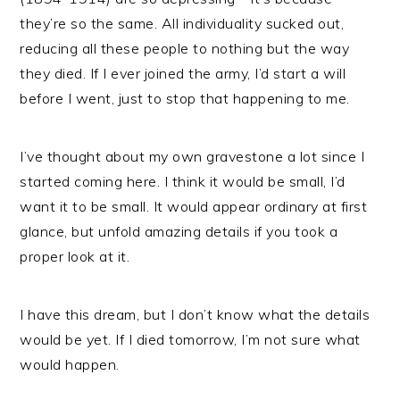
they’re so the same. All individuality sucked out,
reducing all these people to nothing but the way
they died. If I ever joined the army, I’d start a will
before I went, just to stop that happening to me.
I’ve thought about my own gravestone a lot since I
started coming here. I think it would be small, I’d
want it to be small. It would appear ordinary at first
glance, but unfold amazing details if you took a
proper look at it.
I have this dream, but I don’t know what the details
would be yet. If I died tomorrow, I’m not sure what
would happen.