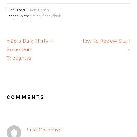
Filed Under:
Short Fiction
Tagged With:
fiction
,
fridayflash
Previous
Next
« Zero Dark Thirty –
How To Review Stuff
Post:
Post:
Some Dark
»
Thoughtys
READER
INTERACTIONS
COMMENTS
Sulci Collective