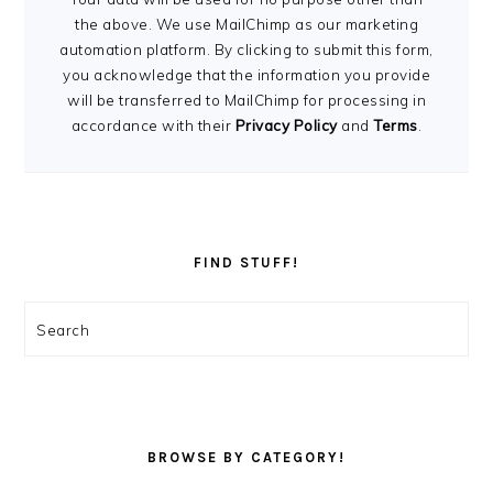
the above. We use MailChimp as our marketing
automation platform. By clicking to submit this form,
you acknowledge that the information you provide
will be transferred to MailChimp for processing in
accordance with their
Privacy Policy
and
Terms
.
FIND STUFF!
Search
BROWSE BY CATEGORY!