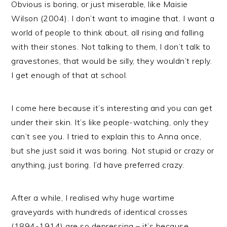
Obvious is boring, or just miserable, like Maisie
Wilson (2004). I don’t want to imagine that. I want a
world of people to think about, all rising and falling
with their stones. Not talking to them, I don’t talk to
gravestones, that would be silly, they wouldn’t reply.
I get enough of that at school.
I come here because it’s interesting and you can get
under their skin. It’s like people-watching, only they
can’t see you. I tried to explain this to Anna once,
but she just said it was boring. Not stupid or crazy or
anything, just boring. I’d have preferred crazy.
After a while, I realised why huge wartime
graveyards with hundreds of identical crosses
(1894-1914) are so depressing – it’s because