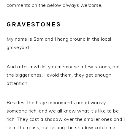
comments on the below always welcome.
GRAVESTONES
My name is Sam and I hang around in the local
graveyard.
And after a while, you memorise a few stones, not
the bigger ones. I avoid them, they get enough
attention.
Besides, the huge monuments are obviously
someone rich, and we all know what it’s like to be
rich. They cast a shadow over the smaller ones and I
lie in the grass, not letting the shadow catch me.