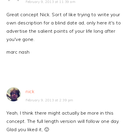
February 9, 2013 at 11:39 am
Great concept Nick. Sort of like trying to write your
own description for a blind date ad, only here it's to
advertise the salient points of your life long after
you've gone.
marc nash
nick
February 9, 2013 at 2:39 pm
Yeah, I think there might actually be more in this
concept. The full length version will follow one day.
Glad you liked it, 🙂