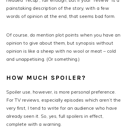
headed “recap”, fair enough, but if your “review” is a
painstaking description of the story, with a few
words of opinion at the end, that seems bad form.
Of course, do mention plot points when you have an
opinion to give about them, but synopsis without
opinion is like a sheep with no wool or meat – cold
and unappetising. (Or something.)
HOW MUCH SPOILER?
Spoiler use, however, is more personal preference.
For TV reviews, especially episodes which aren’t the
very first, I tend to write for an audience who have
already seen it. So, yes, full spoilers in effect,
complete with a warning.