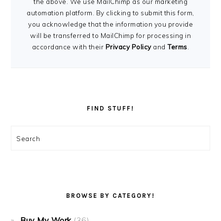
the above. We use MailChimp as our marketing
automation platform. By clicking to submit this form,
you acknowledge that the information you provide
will be transferred to MailChimp for processing in
accordance with their
Privacy Policy
and
Terms
.
FIND STUFF!
Search
BROWSE BY CATEGORY!
Buy My Work
(36)