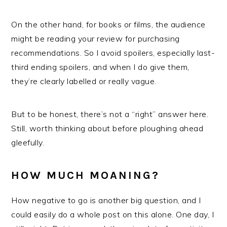
On the other hand, for books or films, the audience
might be reading your review for purchasing
recommendations. So I avoid spoilers, especially last-
third ending spoilers, and when I do give them,
they’re clearly labelled or really vague.
But to be honest, there’s not a “right” answer here.
Still, worth thinking about before ploughing ahead
gleefully.
HOW MUCH MOANING?
How negative to go is another big question, and I
could easily do a whole post on this alone. One day, I