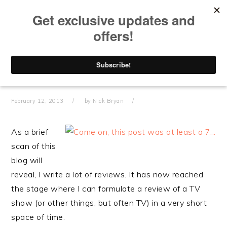
Skip
Skip
Skip
Skip
to
to
to
to
primary
main
primary
footer
navigation
content
sidebar
HOW TO REVIEW
STUFF
February 12, 2013
by
Nick Bryan
As a brief
scan of this
blog will
reveal, I write a lot of reviews. It has now reached
the stage where I can formulate a review of a TV
show (or other things, but often TV) in a very short
space of time.