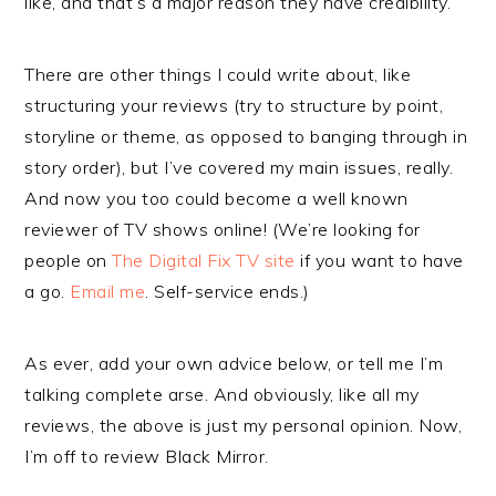
like, and that’s a major reason they have credibility.
There are other things I could write about, like
structuring your reviews (try to structure by point,
storyline or theme, as opposed to banging through in
story order), but I’ve covered my main issues, really.
And now you too could become a well known
reviewer of TV shows online! (We’re looking for
people on
The Digital Fix TV site
if you want to have
a go.
Email me
. Self-service ends.)
As ever, add your own advice below, or tell me I’m
talking complete arse. And obviously, like all my
reviews, the above is just my personal opinion. Now,
I’m off to review Black Mirror.