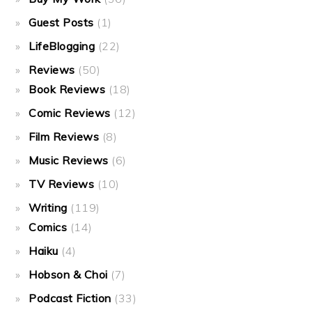
Guest Posts
(1)
LifeBlogging
(22)
Reviews
(50)
Book Reviews
(18)
Comic Reviews
(12)
Film Reviews
(8)
Music Reviews
(6)
TV Reviews
(10)
Writing
(119)
Comics
(14)
Haiku
(4)
Hobson & Choi
(7)
Podcast Fiction
(33)