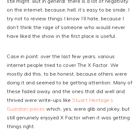
still might. But in general: there is a lot of negativity
on the internet, because, hell, it’s easy to be snide. I
try not to review things I know I’ll hate, because I
don’t think the rage of someone who would never
have liked the show in the first place is useful.
Case in point: over the last few years, various
internet people tried to cover The X Factor. We
mostly did this, to be honest, because others were
doing it and seemed to be getting attention. Many of
these faded away, and the ones that did well and
thrived were write-ups like
Stuart Heritage’s
Guardian pieces
which, yes, were glib and jokey, but
still genuinely enjoyed X Factor when it was getting
things right.