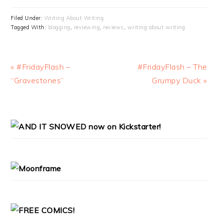
Filed Under:
Writing About Writing
Tagged With:
blogging
,
reviewing
,
reviews
,
writing about writing
Previous
Next
« #FridayFlash –
#FridayFlash – The
Post:
Post:
“Gravestones”
Grumpy Duck »
PRIMARY
SIDEBAR