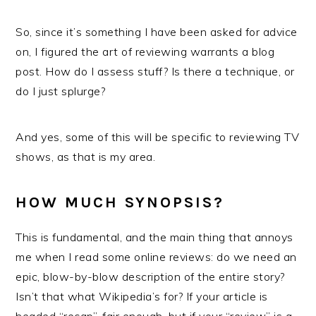
So, since it’s something I have been asked for advice
on, I figured the art of reviewing warrants a blog
post. How do I assess stuff? Is there a technique, or
do I just splurge?
And yes, some of this will be specific to reviewing TV
shows, as that is my area.
HOW MUCH SYNOPSIS?
This is fundamental, and the main thing that annoys
me when I read some online reviews: do we need an
epic, blow-by-blow description of the entire story?
Isn’t that what Wikipedia’s for? If your article is