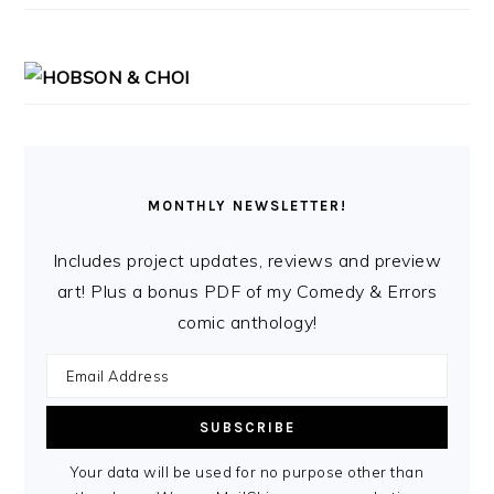
MONTHLY NEWSLETTER!
Includes project updates, reviews and preview
art! Plus a bonus PDF of my Comedy & Errors
comic anthology!
Your data will be used for no purpose other than