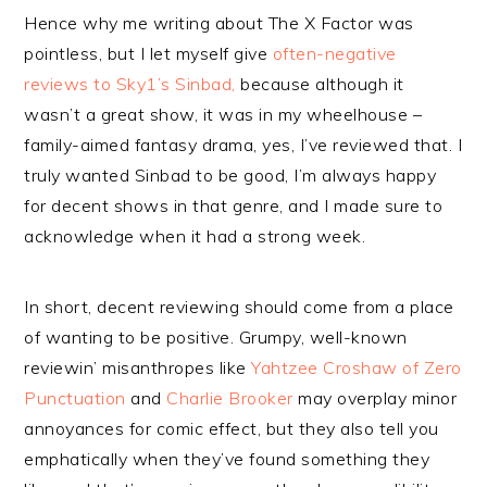
Hence why me writing about The X Factor was
pointless, but I let myself give
often-negative
reviews to Sky1’s Sinbad,
because although it
wasn’t a great show, it was in my wheelhouse –
family-aimed fantasy drama, yes, I’ve reviewed that. I
truly wanted Sinbad to be good, I’m always happy
for decent shows in that genre, and I made sure to
acknowledge when it had a strong week.
In short, decent reviewing should come from a place
of wanting to be positive. Grumpy, well-known
reviewin’ misanthropes like
Yahtzee Croshaw of Zero
Punctuation
and
Charlie Brooker
may overplay minor
annoyances for comic effect, but they also tell you
emphatically when they’ve found something they