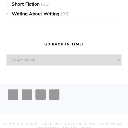
Short Fiction
(61)
Writing About Writing
(95)
GO BACK IN TIME!
Go
back
in
time!
FOOTER
COPYRIGHT © 2026 ·
FOODIE PRO THEME
ON
GENESIS FRAMEWORK
·