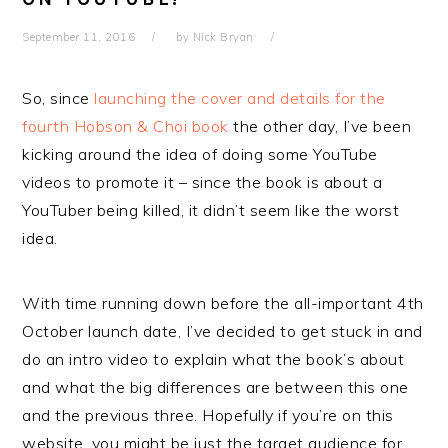
September 11, 2016
by
Nick Bryan
So, since
launching the cover and details for the
fourth Hobson & Choi book
the other day, I’ve been
kicking around the idea of doing some YouTube
videos to promote it – since the book is about a
YouTuber being killed, it didn’t seem like the worst
idea.
With time running down before the all-important 4th
October launch date, I’ve decided to get stuck in and
do an intro video to explain what the book’s about
and what the big differences are between this one
and the previous three. Hopefully if you’re on this
website, you might be just the target audience for