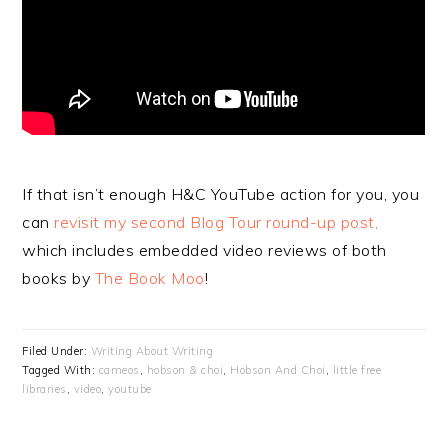
If that isn’t enough H&C YouTube action for you, you
can
revisit my second Blog Tour round-up post,
which includes embedded video reviews of both
books by
The Book Moo
!
Filed Under:
Writing About Writing
Tagged With:
cameos
,
hobson & choi
,
Hobson And Choi
,
little free
libraries
,
video
,
youtube