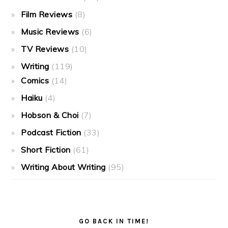
Film Reviews
(8)
Music Reviews
(6)
TV Reviews
(10)
Writing
(119)
Comics
(14)
Haiku
(4)
Hobson & Choi
(7)
Podcast Fiction
(33)
Short Fiction
(61)
Writing About Writing
(95)
GO BACK IN TIME!