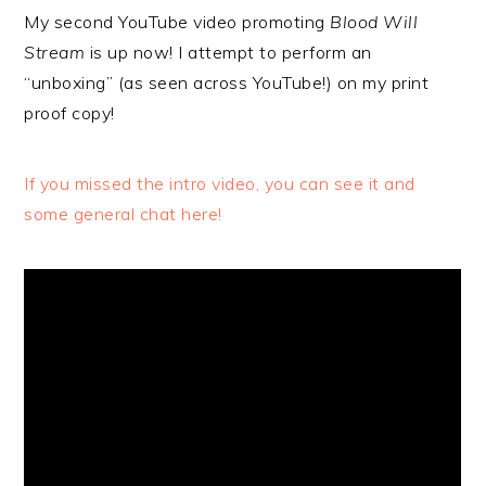
My second YouTube video promoting
Blood Will
Stream
is up now! I attempt to perform an
“unboxing” (as seen across YouTube!) on my print
proof copy!
If you missed the intro video, you can see it and
some general chat here!