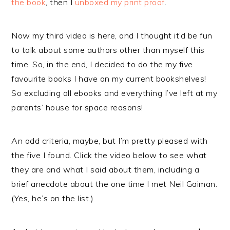
the book
, then I
unboxed my print proof
.
Now my third video is here, and I thought it’d be fun
to talk about some authors other than myself this
time. So, in the end, I decided to do the my five
favourite books I have on my current bookshelves!
So excluding all ebooks and everything I’ve left at my
parents’ house for space reasons!
An odd criteria, maybe, but I’m pretty pleased with
the five I found. Click the video below to see what
they are and what I said about them, including a
brief anecdote about the one time I met Neil Gaiman.
(Yes, he’s on the list.)