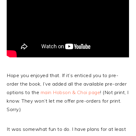
Hope you enjoyed that. If it’s enticed you to pre-
order the book, I’ve added all the available pre-order
options to the
main Hobson & Choi page
! (Not print, I
know. They won’t let me offer pre-orders for print.
Sorry.)
It was somewhat fun to do. I have plans for at least