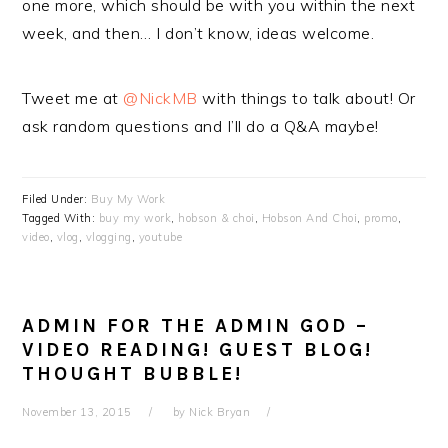
one more, which should be with you within the next
week, and then… I don’t know, ideas welcome.
Tweet me at
@NickMB
with things to talk about! Or
ask random questions and I’ll do a Q&A maybe!
Filed Under:
Buy My Work
Tagged With:
buy my work
,
hobson & choi
,
Hobson And Choi
,
promo
,
video
,
vlog
,
vlogging
,
youtube
ADMIN FOR THE ADMIN GOD –
VIDEO READING! GUEST BLOG!
THOUGHT BUBBLE!
November 13, 2015
by
Nick Bryan