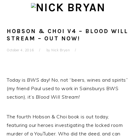
Skip
Skip
Skip
Skip
to
to
to
to
primary
main
primary
footer
navigation
content
sidebar
HOBSON & CHOI V4 – BLOOD WILL
STREAM – OUT NOW!
October 4, 2016
by
Nick Bryan
Today is
BWS
day! No, not “beers, wines and spirits”
(my friend Paul used to work in Sainsburys BWS
section), it’s
Blood Will Stream!
The fourth Hobson & Choi book is out today,
featuring our heroes investigating the locked room
murder of a YouTuber. Who did the deed, and can