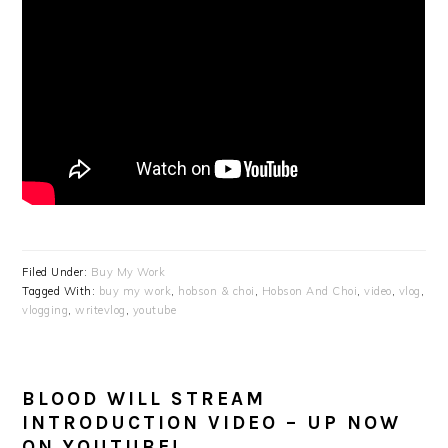
Filed Under:
Buy My Work
Tagged With:
buy my work
,
hobson & choi
,
Hobson And Choi
,
video
,
vlog
,
vlogging
,
writevlog
,
youtube
BLOOD WILL STREAM
INTRODUCTION VIDEO – UP NOW
ON YOUTUBE!