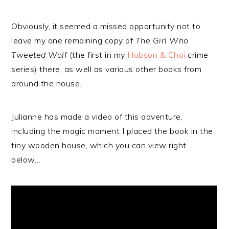
Obviously, it seemed a missed opportunity not to
leave my one remaining copy of
The Girl Who
Tweeted Wolf
(the first in my
Hobson & Choi
crime
series) there, as well as various other books from
around the house.
Julianne has made a video of this adventure,
including the magic moment I placed the book in the
tiny wooden house, which you can view right
below…