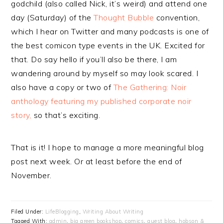
godchild (also called Nick, it’s weird) and attend one
day (Saturday) of the
Thought Bubble
convention,
which I hear on Twitter and many podcasts is one of
the best comicon type events in the UK. Excited for
that. Do say hello if you’ll also be there, I am
wandering around by myself so may look scared. I
also have a copy or two of
The Gathering: Noir
anthology featuring my published corporate noir
story,
so that’s exciting.
That is it! I hope to manage a more meaningful blog
post next week. Or at least before the end of
November.
Filed Under:
LifeBlogging
,
Writing About Writing
Tagged With:
admin
,
big green bookshop
,
comics
,
guest blog
,
hobson &