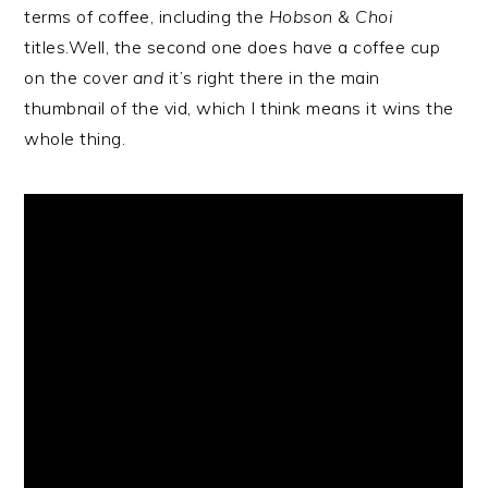
terms of coffee, including the
Hobson & Choi
titles.Well, the second one does have a coffee cup
on the cover
and
it’s right there in the main
thumbnail of the vid, which I think means it wins the
whole thing.