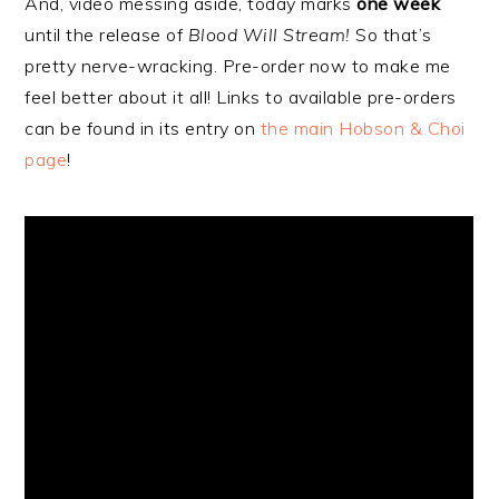
And, video messing aside, today marks
one week
until the release of
Blood Will Stream!
So that’s
pretty nerve-wracking. Pre-order now to make me
feel better about it all! Links to available pre-orders
can be found in its entry on
the main Hobson & Choi
page
!