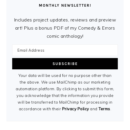
MONTHLY NEWSLETTER!
Includes project updates, reviews and preview
art! Plus a bonus PDF of my Comedy & Errors
comic anthology!
Your data will be used for no purpose other than
the above. We use MailChimp as our marketing
automation platform. By clicking to submit this form,
you acknowledge that the information you provide
will be transferred to MailChimp for processing in
accordance with their
Privacy Policy
and
Terms
.