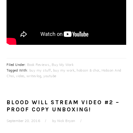
Filed Under:
Book Reviews
,
Buy My Work
Tagged With:
buy my stuff
,
buy my work
,
hobson & choi
,
Hobson And
Choi
,
video
,
writevlog
,
youtube
BLOOD WILL STREAM VIDEO #2 –
PROOF COPY UNBOXING!
September 20, 2016
by
Nick Bryan