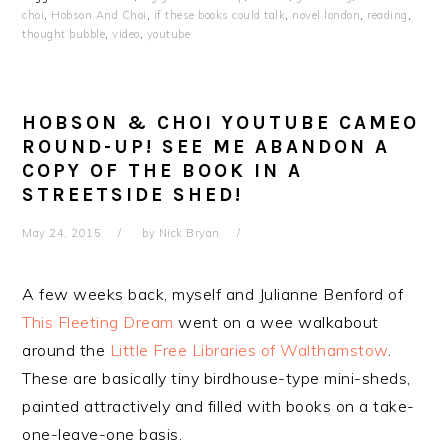
choi
,
Hobson And Choi
,
if these books could talk
,
novel london
,
reading
,
thought bubble
,
video
,
youtube
HOBSON & CHOI YOUTUBE CAMEO
ROUND-UP! SEE ME ABANDON A
COPY OF THE BOOK IN A
STREETSIDE SHED!
May 24, 2015
by
Nick Bryan
A few weeks back, myself and Julianne Benford of
This Fleeting Dream
went on a wee walkabout
around the
Little Free Libraries of Walthamstow
.
These are basically tiny birdhouse-type mini-sheds,
painted attractively and filled with books on a take-
one-leave-one basis.