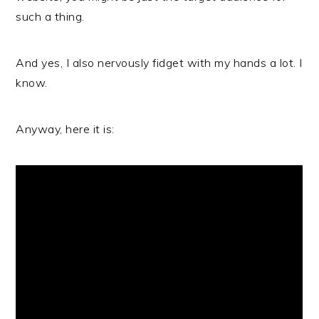
such a thing.
And yes, I also nervously fidget with my hands a lot. I
know.
Anyway, here it is: