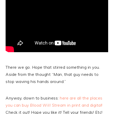
There we go. Hope that stirred something in you.
Aside from the thought “Man, that guy needs to
stop waving his hands around.”
Anyway, down to business:
here are all the places
you can buy
Blood Will Stream
in print and digital!
Check it out! Hope you like it! Tell your friends! Etc!