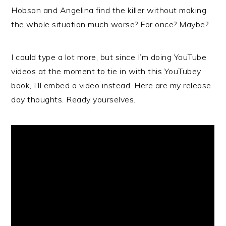
Hobson and Angelina find the killer without making
the whole situation much worse? For once? Maybe?
I could type a lot more, but since I’m doing YouTube
videos at the moment to tie in with this YouTubey
book, I’ll embed a video instead. Here are my release
day thoughts. Ready yourselves.