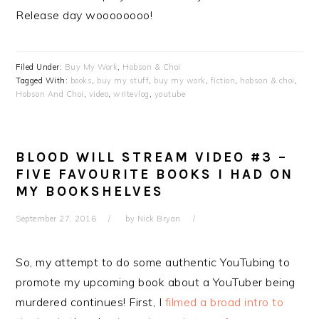
Release day woooooooo!
Filed Under:
Buy My Work
,
Hobson & Choi
Tagged With:
books
,
buy my stuff
,
buy my work
,
fiction
,
hobson & choi
,
Hobson And Choi
,
video
,
writevlog
,
youtube
BLOOD WILL STREAM VIDEO #3 –
FIVE FAVOURITE BOOKS I HAD ON
MY BOOKSHELVES
September 27, 2016
by
Nick Bryan
So, my attempt to do some authentic YouTubing to
promote my upcoming book about a YouTuber being
murdered continues! First, I
filmed a broad intro to