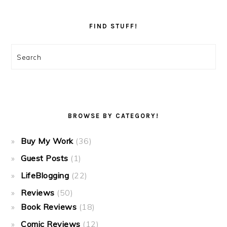
FIND STUFF!
Search
BROWSE BY CATEGORY!
Buy My Work
(36)
Guest Posts
(1)
LifeBlogging
(22)
Reviews
(50)
Book Reviews
(18)
Comic Reviews
(12)