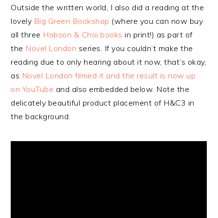
Outside the written world, I also did a reading at the
lovely
Big Green Bookshop
(where you can now buy
all three
Hobson & Choi books
in print!) as part of
the
Novel London
series. If you couldn’t make the
reading due to only hearing about it now, that’s okay,
as
Novel London filmed it and the result is now up
on YouTube
and also embedded below. Note the
delicately beautiful product placement of H&C3 in
the background.