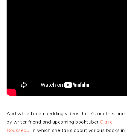
And while I’m embedding videos, here’s another one
by writer friend and upcoming booktuber
Claire
Rousseau
, in which she talks about various books in