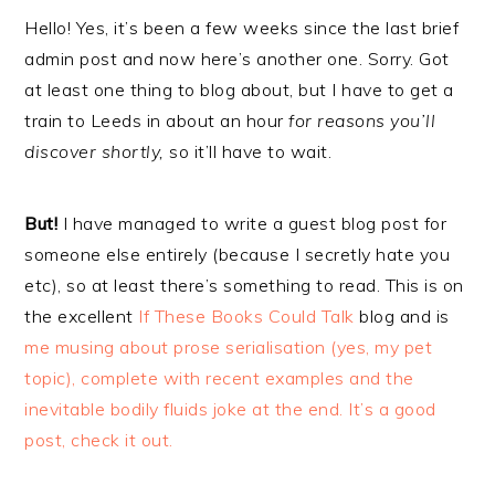
Hello! Yes, it’s been a few weeks since the last brief
admin post and now here’s another one. Sorry. Got
at least one thing to blog about, but I have to get a
train to Leeds in about an hour
for reasons you’ll
discover shortly,
so it’ll have to wait.
But!
I have managed to write a guest blog post for
someone else entirely (because I secretly hate you
etc), so at least there’s something to read. This is on
the excellent
If These Books Could Talk
blog and is
me musing about prose serialisation (yes, my pet
topic), complete with recent examples and the
inevitable bodily fluids joke at the end. It’s a good
post, check it out.