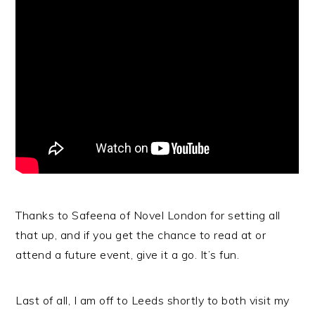
Thanks to Safeena of Novel London for setting all
that up, and if you get the chance to read at or
attend a future event, give it a go. It’s fun.
Last of all, I am off to Leeds shortly to both visit my