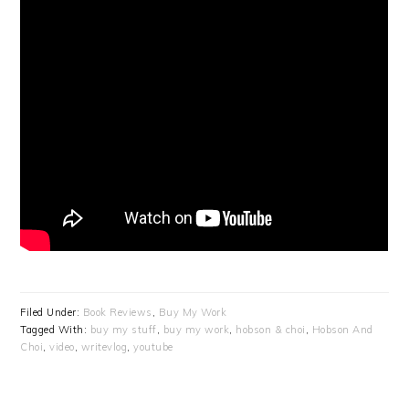
Filed Under:
Book Reviews
,
Buy My Work
Tagged With:
buy my stuff
,
buy my work
,
hobson & choi
,
Hobson And
Choi
,
video
,
writevlog
,
youtube