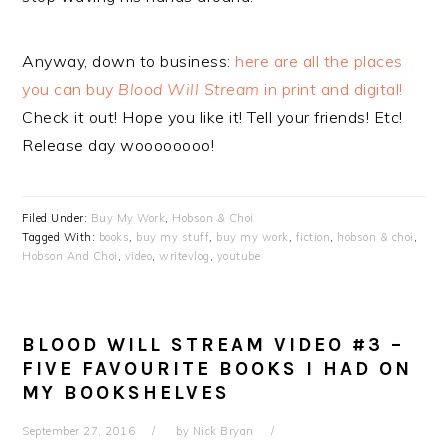
Anyway, down to business:
here are all the places
you can buy
Blood Will Stream
in print and digital!
Check it out! Hope you like it! Tell your friends! Etc!
Release day woooooooo!
Filed Under:
Buy My Work
,
Hobson & Choi
Tagged With:
books
,
buy my stuff
,
buy my work
,
fiction
,
hobson & choi
,
Hobson And Choi
,
video
,
writevlog
,
youtube
BLOOD WILL STREAM VIDEO #3 –
FIVE FAVOURITE BOOKS I HAD ON
MY BOOKSHELVES
September 27, 2016
by
Nick Bryan