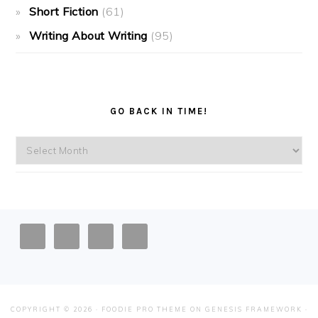
Short Fiction
(61)
Writing About Writing
(95)
GO BACK IN TIME!
Go
back
in
time!
FOOTER
COPYRIGHT © 2026 ·
FOODIE PRO THEME
ON
GENESIS FRAMEWORK
·