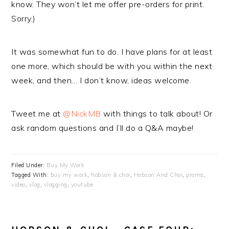
know. They won’t let me offer pre-orders for print.
Sorry.)
It was somewhat fun to do. I have plans for at least
one more, which should be with you within the next
week, and then… I don’t know, ideas welcome.
Tweet me at
@NickMB
with things to talk about! Or
ask random questions and I’ll do a Q&A maybe!
Filed Under:
Buy My Work
Tagged With:
buy my work
,
hobson & choi
,
Hobson And Choi
,
promo
,
video
,
vlog
,
vlogging
,
youtube