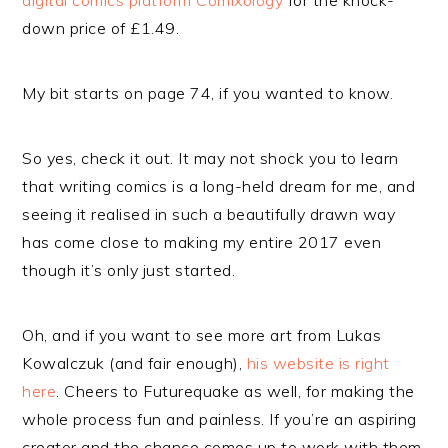
digital comics platform Comixology
for the knock-
down price of £1.49.
My bit starts on page 74, if you wanted to know.
So yes, check it out. It may not shock you to learn
that writing comics is a long-held dream for me, and
seeing it realised in such a beautifully drawn way
has come close to making my entire 2017 even
though it’s only just started.
Oh, and if you want to see more art from Lukas
Kowalczuk (and fair enough),
his website is right
here
. Cheers to Futurequake as well, for making the
whole process fun and painless. If you’re an aspiring
creator and the chance comes up to work with them,