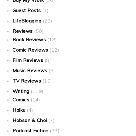
Buy My Work
(36)
Guest Posts
(1)
LifeBlogging
(22)
Reviews
(50)
Book Reviews
(18)
Comic Reviews
(12)
Film Reviews
(8)
Music Reviews
(6)
TV Reviews
(10)
Writing
(119)
Comics
(14)
Haiku
(4)
Hobson & Choi
(7)
Podcast Fiction
(33)