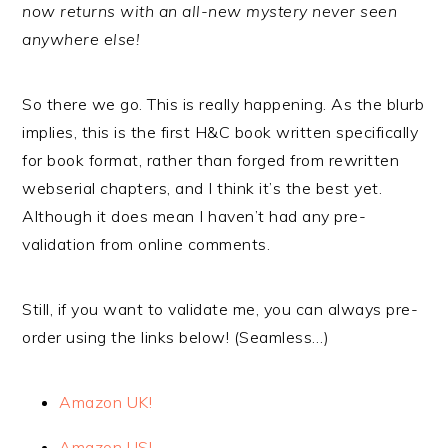
now returns with an all-new mystery never seen
anywhere else!
So there we go. This is really happening. As the blurb
implies, this is the first H&C book written specifically
for book format, rather than forged from rewritten
webserial chapters, and I think it’s the best yet.
Although it does mean I haven’t had any pre-
validation from online comments.
Still, if you want to validate me, you can always pre-
order using the links below! (Seamless…)
Amazon UK!
Amazon US!