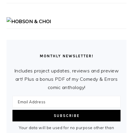
MONTHLY NEWSLETTER!
Includes project updates, reviews and preview
art! Plus a bonus PDF of my Comedy & Errors
comic anthology!
Your data will be used for no purpose other than