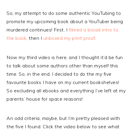
So, my attempt to do some authentic YouTubing to
promote my upcoming book about a YouTuber being
murdered continues! First, I
filmed a broad intro to
the book
, then I
unboxed my print proof
.
Now my third video is here, and I thought it’d be fun
to talk about some authors other than myself this
time. So, in the end, I decided to do the my five
favourite books I have on my current bookshelves!
So excluding all ebooks and everything I’ve left at my
parents’ house for space reasons!
An odd criteria, maybe, but I’m pretty pleased with
the five I found. Click the video below to see what