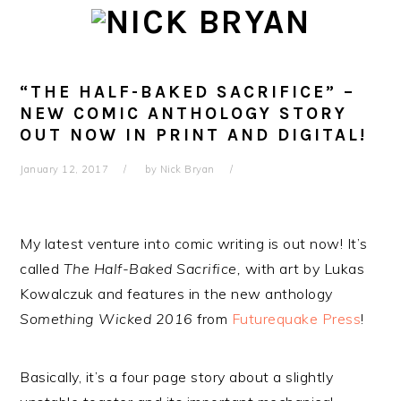
Skip
Skip
Skip
Skip
to
to
to
to
primary
main
primary
footer
navigation
content
sidebar
“THE HALF-BAKED SACRIFICE” –
NEW COMIC ANTHOLOGY STORY
OUT NOW IN PRINT AND DIGITAL!
January 12, 2017
by
Nick Bryan
My latest venture into comic writing is out now! It’s
called
The Half-Baked Sacrifice,
with art by Lukas
Kowalczuk and features in the new anthology
Something Wicked 2016
from
Futurequake Press
!
Basically, it’s a four page story about a slightly