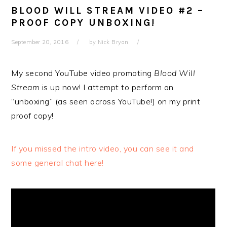
BLOOD WILL STREAM VIDEO #2 –
PROOF COPY UNBOXING!
September 20, 2016
by
Nick Bryan
My second YouTube video promoting
Blood Will
Stream
is up now! I attempt to perform an
“unboxing” (as seen across YouTube!) on my print
proof copy!
If you missed the intro video, you can see it and
some general chat here!