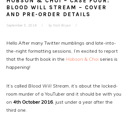
HOBSON & CHOI – CASE FOUR:
BLOOD WILL STREAM – COVER
AND PRE-ORDER DETAILS
September 5, 2016
by
Nick Bryan
Hello.After many Twitter mumblings and late-into-
the-night formatting sessions, I’m excited to report
that the fourth book in the
Hobson & Choi
series is
happening!
It’s called
Blood Will Stream
, it’s about the locked-
room murder of a YouTuber and it should be with you
on
4th October 2016
, just under a year after the
third one.