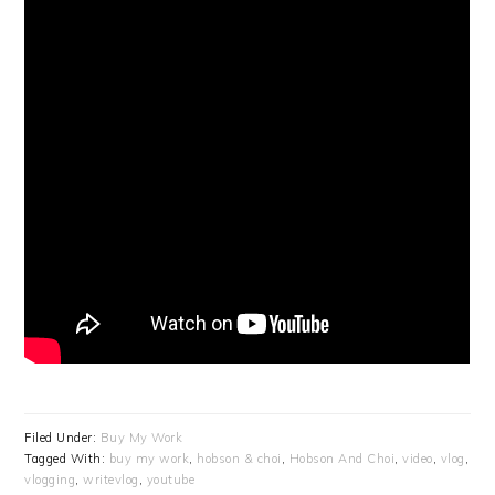
Filed Under:
Buy My Work
Tagged With:
buy my work
,
hobson & choi
,
Hobson And Choi
,
video
,
vlog
,
vlogging
,
writevlog
,
youtube