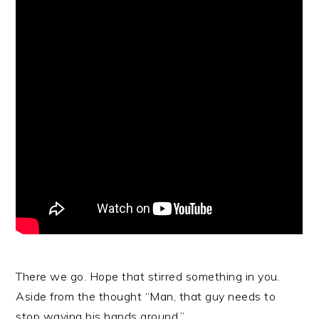
There we go. Hope that stirred something in you.
Aside from the thought “Man, that guy needs to
stop waving his hands around.”