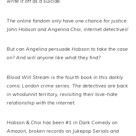
write it off as a suicide.
The online fandom only have one chance for justice:
John Hobson and Angelina Choi, internet detectives!
But can Angelina persuade Hobson to take the case
on? And will anyone like what they find?
Blood Will Stream is the fourth book in this darkly
comic London crime series. The detectives are back
in whodunnit territory, revisiting their love-hate
relationship with the internet.
Hobson & Choi has been #1 in Dark Comedy on
Amazon, broken records on Jukepop Serials and