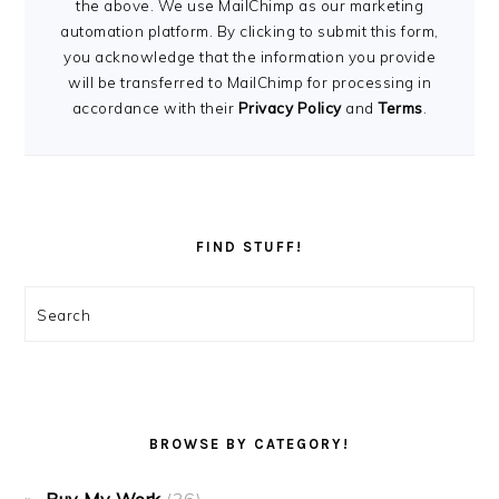
the above. We use MailChimp as our marketing
automation platform. By clicking to submit this form,
you acknowledge that the information you provide
will be transferred to MailChimp for processing in
accordance with their
Privacy Policy
and
Terms
.
FIND STUFF!
Search
BROWSE BY CATEGORY!