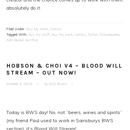
absolutely do it.
Filed Under:
Buy My Work
,
Comics
Tagged With:
buy my stuff
,
buy my work
,
comics
,
fiction
,
futurequake
,
half-baked sacrifice
HOBSON & CHOI V4 – BLOOD WILL
STREAM – OUT NOW!
October 4, 2016
by
Nick Bryan
Today is
BWS
day! No, not “beers, wines and spirits”
(my friend Paul used to work in Sainsburys BWS
section), it’s
Blood Will Stream!