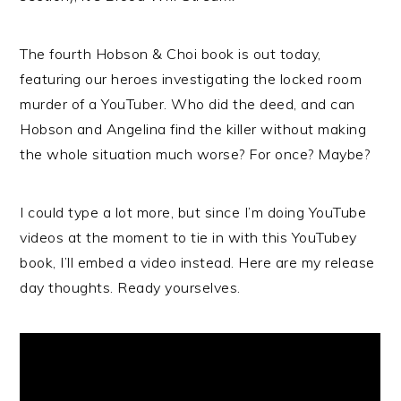
The fourth Hobson & Choi book is out today,
featuring our heroes investigating the locked room
murder of a YouTuber. Who did the deed, and can
Hobson and Angelina find the killer without making
the whole situation much worse? For once? Maybe?
I could type a lot more, but since I’m doing YouTube
videos at the moment to tie in with this YouTubey
book, I’ll embed a video instead. Here are my release
day thoughts. Ready yourselves.