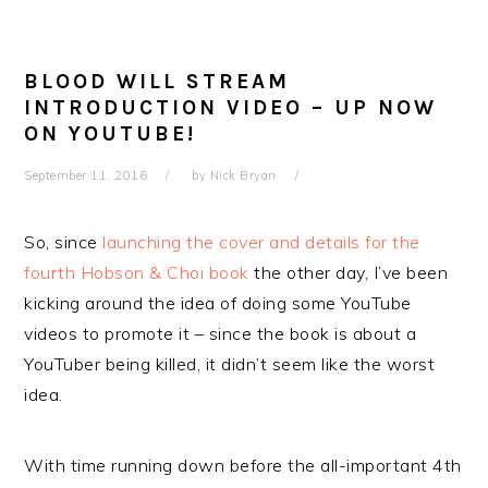
BLOOD WILL STREAM
INTRODUCTION VIDEO – UP NOW
ON YOUTUBE!
September 11, 2016
by
Nick Bryan
So, since
launching the cover and details for the
fourth Hobson & Choi book
the other day, I’ve been
kicking around the idea of doing some YouTube
videos to promote it – since the book is about a
YouTuber being killed, it didn’t seem like the worst
idea.
With time running down before the all-important 4th