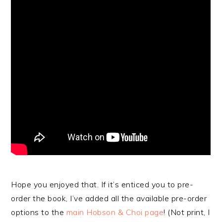
Hope you enjoyed that. If it’s enticed you to pre-
order the book, I’ve added all the available pre-order
options to the
main Hobson & Choi page
! (Not print, I