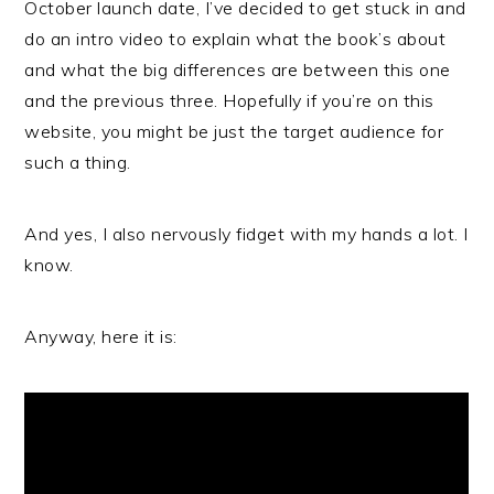
October launch date, I’ve decided to get stuck in and
do an intro video to explain what the book’s about
and what the big differences are between this one
and the previous three. Hopefully if you’re on this
website, you might be just the target audience for
such a thing.
And yes, I also nervously fidget with my hands a lot. I
know.
Anyway, here it is: