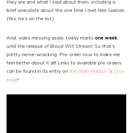
they are and what I said about them, including a
brief anecdote about the one time I met Neil Gaiman.
(Yes, he’s on the list.)
And, video messing aside, today marks
one week
until the release of
Blood Will Stream!
So that’s
pretty nerve-wracking. Pre-order now to make me
feel better about it all! Links to available pre-orders
can be found in its entry on
the main Hobson & Choi
page
!