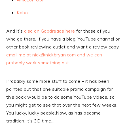
Kobo!
And it’s
also on Goodreads here
for those of you
who go there. If you have a blog, YouTube channel or
other book reviewing outlet and want a review copy,
email me at nick@nickbryan.com and we can
probably work something out
.
Probably some more stuff to come – it has been
pointed out that one suitable promo campaign for
this book would be to do some YouTube videos, so
you might get to see that over the next few weeks.
You lucky, lucky people.Now, as has become
tradition, it’s 3D time…