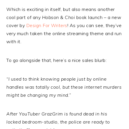
Which is exciting in itself, but also means another
cool part of any
Hobson & Choi
book launch – a new
cover by
Design For Writers
! As you can see, they’ve
very much taken the online streaming theme and run
with it.
To go alongside that, here’s a nice sales blurb:
“I used to think knowing people just by online
handles was totally cool, but these internet murders
might be changing my mind.”
After YouTuber GrazGrim is found dead in his
locked bedroom-studio, the police are ready to