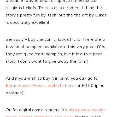
unstable toaster and its important mechanical
religious beliefs. There’s also a rodent. I think the
story’s pretty fun by itself, but the the art by Lukas
is absolutely excellent.
Seriously – buy the comic, look at it. Or there are a
few small samplers available in this very post! (Yes,
they are quite small samples, but it is a four page
story. I don’t want to give away the farm.)
And if you wish to buy it in print, you can go to
Futurequake Press’s website here
for £6.50 (plus
postage)!
Or, for digital comic readers, it’s
also up on popular