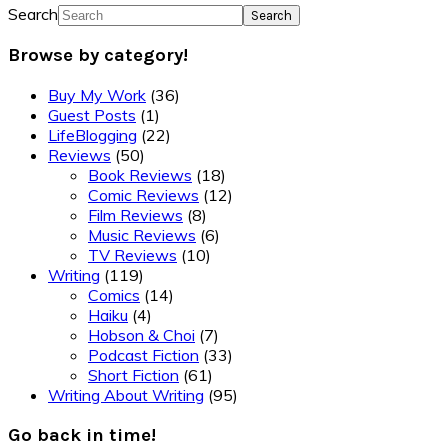
Search
Browse by category!
Buy My Work
(36)
Guest Posts
(1)
LifeBlogging
(22)
Reviews
(50)
Book Reviews
(18)
Comic Reviews
(12)
Film Reviews
(8)
Music Reviews
(6)
TV Reviews
(10)
Writing
(119)
Comics
(14)
Haiku
(4)
Hobson & Choi
(7)
Podcast Fiction
(33)
Short Fiction
(61)
Writing About Writing
(95)
Go back in time!