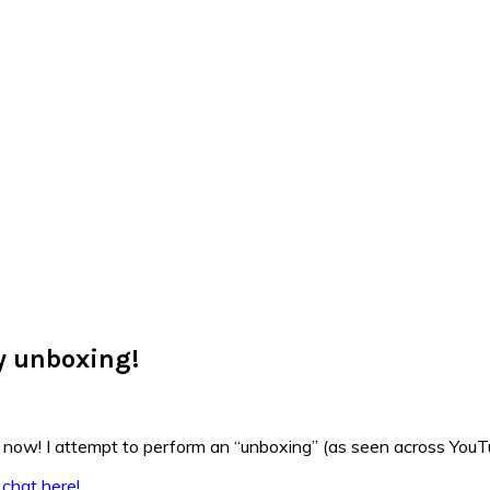
y unboxing!
 now! I attempt to perform an “unboxing” (as seen across YouTu
 chat here!