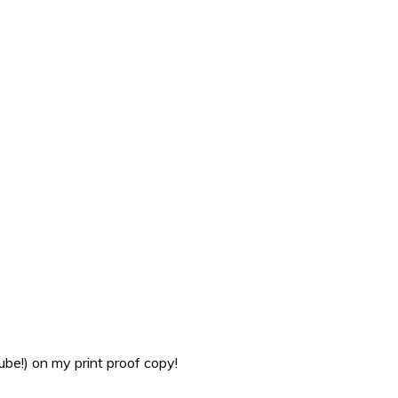
be!) on my print proof copy!