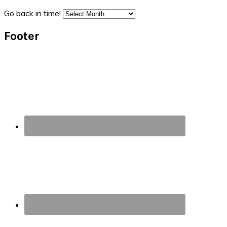
Go back in time!
Footer