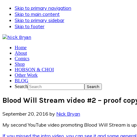
Skip to primary navigation
Skip to main content
Skip to primary sidebar
Skip to footer
Home
About
Comics
Shop
HOBSON & CHOI
Other Work
BLOG
Search
Blood Will Stream video #2 – proof cop
September 20, 2016
by
Nick Bryan
My second YouTube video promoting
Blood Will Stream
is up
If you missed the intro video, you can see it and some general