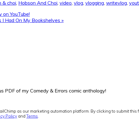
 & choi
,
Hobson And Choi
,
video
,
vlog
,
vlogging
,
writevlog
,
you
ow on YouTube!
ks I Had On My Bookshelves »
onus PDF of my Comedy & Errors comic anthology!
ilChimp as our marketing automation platform. By clicking to submit this 
cy Policy
and
Terms
.