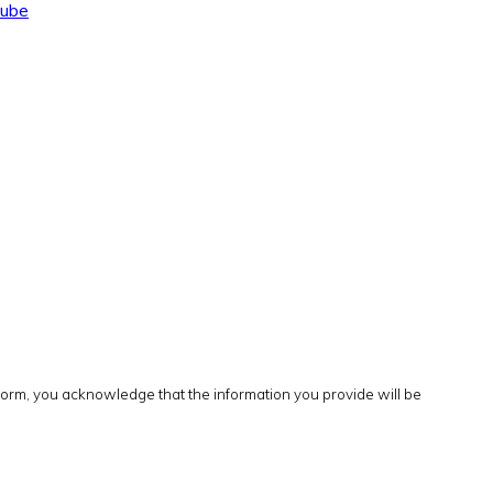
tube
form, you acknowledge that the information you provide will be