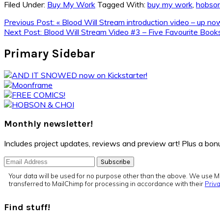
Filed Under:
Buy My Work
Tagged With:
buy my work
,
hobson
Previous Post:
« Blood Will Stream introduction video – up n
Next Post:
Blood Will Stream Video #3 – Five Favourite Boo
Primary Sidebar
Monthly newsletter!
Includes project updates, reviews and preview art! Plus a b
Your data will be used for no purpose other than the above. We use Ma
transferred to MailChimp for processing in accordance with their
Priva
Find stuff!