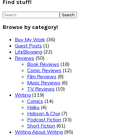
Find stuff!
Search
Browse by category!
Buy My Work
(36)
Guest Posts
(1)
LifeBlogging
(22)
Reviews
(50)
Book Reviews
(18)
Comic Reviews
(12)
Film Reviews
(8)
Music Reviews
(6)
TV Reviews
(10)
Writing
(119)
Comics
(14)
Haiku
(4)
Hobson & Choi
(7)
Podcast Fiction
(33)
Short Fiction
(61)
Writing About Writing
(95)