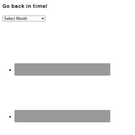
Go back in time!
Go
back
Footer
in
time!