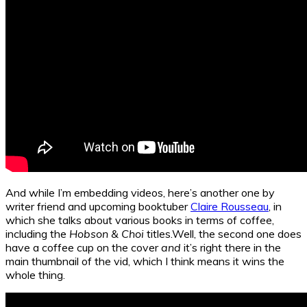
And while I’m embedding videos, here’s another one by
writer friend and upcoming booktuber
Claire Rousseau
, in
which she talks about various books in terms of coffee,
including the
Hobson & Choi
titles.Well, the second one does
have a coffee cup on the cover
and
it’s right there in the
main thumbnail of the vid, which I think means it wins the
whole thing.