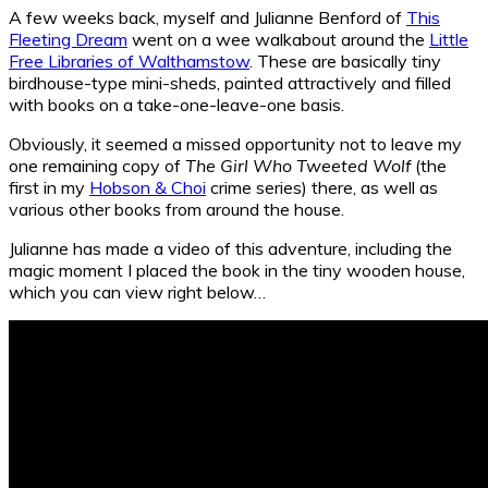
A few weeks back, myself and Julianne Benford of
This
Fleeting Dream
went on a wee walkabout around the
Little
Free Libraries of Walthamstow
. These are basically tiny
birdhouse-type mini-sheds, painted attractively and filled
with books on a take-one-leave-one basis.
Obviously, it seemed a missed opportunity not to leave my
one remaining copy of
The Girl Who Tweeted Wolf
(the
first in my
Hobson & Choi
crime series) there, as well as
various other books from around the house.
Julianne has made a video of this adventure, including the
magic moment I placed the book in the tiny wooden house,
which you can view right below…