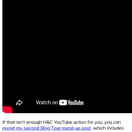
If that isn’t enough H&C YouTube action for you, you can
revisit my second Blog Tour round-up post,
which includes