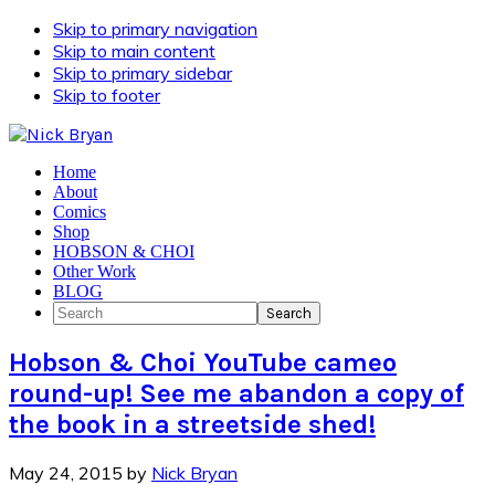
Skip to primary navigation
Skip to main content
Skip to primary sidebar
Skip to footer
Home
About
Comics
Shop
HOBSON & CHOI
Other Work
BLOG
Search
Hobson & Choi YouTube cameo
round-up! See me abandon a copy of
the book in a streetside shed!
May 24, 2015
by
Nick Bryan