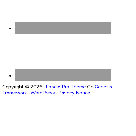
Copyright © 2026 ·
Foodie Pro Theme
On
Genesis
Framework
·
WordPress
·
Privacy Notice