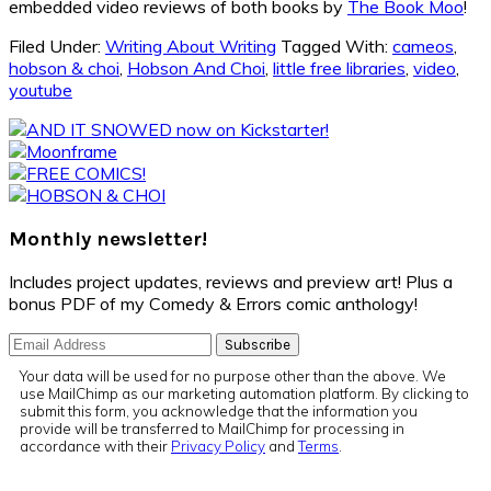
embedded video reviews of both books by
The Book Moo
!
Filed Under:
Writing About Writing
Tagged With:
cameos
,
hobson & choi
,
Hobson And Choi
,
little free libraries
,
video
,
youtube
Primary
Sidebar
Monthly newsletter!
Includes project updates, reviews and preview art! Plus a
bonus PDF of my Comedy & Errors comic anthology!
Your data will be used for no purpose other than the above. We
use MailChimp as our marketing automation platform. By clicking to
submit this form, you acknowledge that the information you
provide will be transferred to MailChimp for processing in
accordance with their
Privacy Policy
and
Terms
.