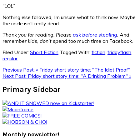
“LOL”
Nothing else followed, I’m unsure what to think now. Maybe
the uncle isn’t really dead.
Thank you for reading. Please
ask before stealing
. And
remember kids, don’t spend too much time on Facebook.
Filed Under:
Short Fiction
Tagged With:
fiction
,
fridayflash
,
regular
Previous Post:
« Friday short story time: "The Idiot Proof"
Next Post:
Friday short story time: "A Drinking Problem" »
Primary Sidebar
Monthly newsletter!