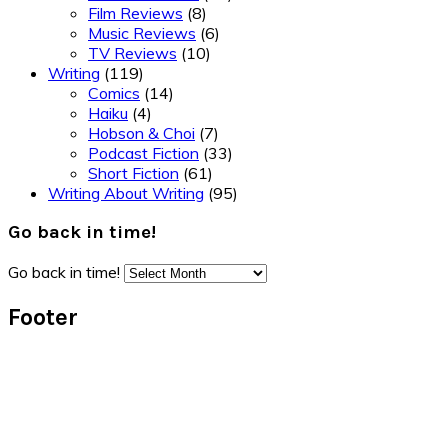
Film Reviews
(8)
Music Reviews
(6)
TV Reviews
(10)
Writing
(119)
Comics
(14)
Haiku
(4)
Hobson & Choi
(7)
Podcast Fiction
(33)
Short Fiction
(61)
Writing About Writing
(95)
Go back in time!
Go back in time!
Footer