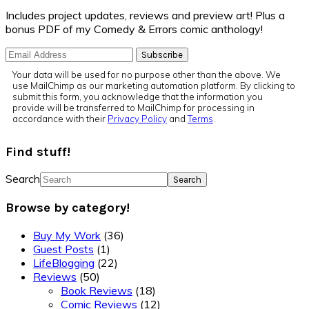
Includes project updates, reviews and preview art! Plus a
bonus PDF of my Comedy & Errors comic anthology!
Your data will be used for no purpose other than the above. We
use MailChimp as our marketing automation platform. By clicking to
submit this form, you acknowledge that the information you
provide will be transferred to MailChimp for processing in
accordance with their
Privacy Policy
and
Terms
.
Find stuff!
Search
Browse by category!
Buy My Work
(36)
Guest Posts
(1)
LifeBlogging
(22)
Reviews
(50)
Book Reviews
(18)
Comic Reviews
(12)