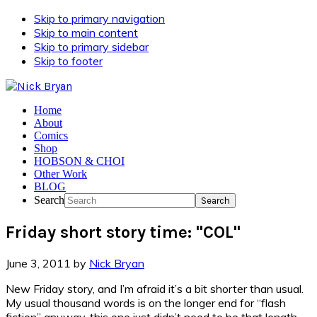
Skip to primary navigation
Skip to main content
Skip to primary sidebar
Skip to footer
Home
About
Comics
Shop
HOBSON & CHOI
Other Work
BLOG
Search
Friday short story time: "COL"
June 3, 2011
by
Nick Bryan
New Friday story, and I’m afraid it’s a bit shorter than usual.
My usual thousand words is on the longer end for “flash
fiction” anyway, this one just didn’t need to be that length.