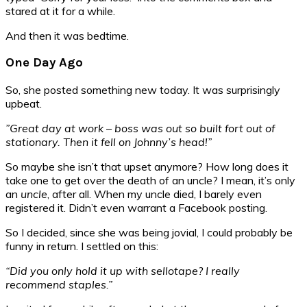
stared at it for a while.
And then it was bedtime.
One Day Ago
So, she posted something new today. It was surprisingly
upbeat.
”Great day at work – boss was out so built fort out of
stationary. Then it fell on Johnny’s head!”
So maybe she isn’t that upset anymore? How long does it
take one to get over the death of an uncle? I mean, it’s only
an
uncle
, after all. When my uncle died, I barely even
registered it. Didn’t even warrant a Facebook posting.
So I decided, since she was being jovial, I could probably be
funny in return. I settled on this:
“Did you only hold it up with sellotape? I really
recommend staples.”