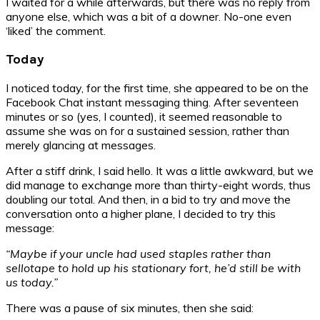
I waited for a while afterwards, but there was no reply from
anyone else, which was a bit of a downer. No-one even
‘liked’ the comment.
Today
I noticed today, for the first time, she appeared to be on the
Facebook Chat instant messaging thing. After seventeen
minutes or so (yes, I counted), it seemed reasonable to
assume she was on for a sustained session, rather than
merely glancing at messages.
After a stiff drink, I said hello. It was a little awkward, but we
did manage to exchange more than thirty-eight words, thus
doubling our total. And then, in a bid to try and move the
conversation onto a higher plane, I decided to try this
message:
“Maybe if your uncle had used staples rather than
sellotape to hold up his stationary fort, he’d still be with
us today.”
There was a pause of six minutes, then she said: