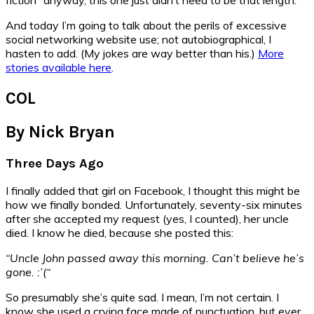
And today I’m going to talk about the perils of excessive
social networking website use; not autobiographical, I
hasten to add. (My jokes are way better than his.)
More
stories available here
.
COL
By Nick Bryan
Three Days Ago
I finally added that girl on Facebook, I thought this might be
how we finally bonded. Unfortunately, seventy-six minutes
after she accepted my request (yes, I counted), her uncle
died. I know he died, because she posted this:
“Uncle John passed away this morning. Can’t believe he’s
gone. :’(“
So presumably she’s quite sad. I mean, I’m not certain. I
know she used a crying face made of punctuation, but ever