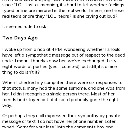
since “LOL” lost all meaning, it’s hard to tell whether feelings
typed online are mirrored in the real world. I mean, are those
real tears or are they “LOL” tears? Is she crying out loud?
It seemed rude to ask.
Two Days Ago
I woke up from a nap at 4PM, wondering whether I should
have left a sympathetic message out of respect to the dead
uncle. I mean, I barely know her, we’ve exchanged thirty-
eight words at parties (yes, I counted), but still, it’s a nice
thing to do isn’t it?
When I checked my computer, there were six responses to
that status, many had the same surname, and one was from
her. I didn’t recognise a single person there. Most of her
friends had stayed out of it, so I’d probably gone the right
way.
Or perhaps they’d all expressed their sympathy by private
message or text. I do not have her phone number. Later, I
typed “Sorry for your loss.” into the comments box and