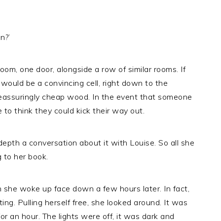
n?’
oom, one door, alongside a row of similar rooms. If
s would be a convincing cell, right down to the
reassuringly cheap wood. In the event that someone
 to think they could kick their way out.
epth a conversation about it with Louise. So all she
g to her book.
 she woke up face down a few hours later. In fact,
ing. Pulling herself free, she looked around. It was
for an hour. The lights were off, it was dark and