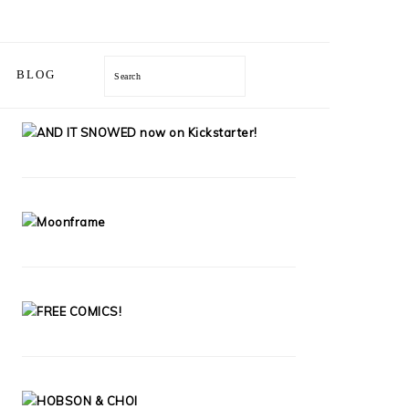
BLOG
Search
PRIMARY
SIDEBAR