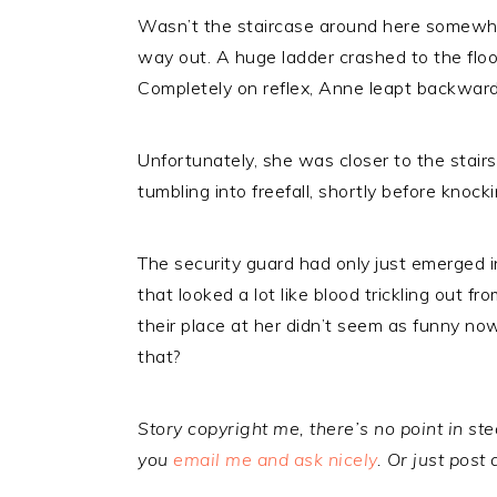
Wasn’t the staircase around here somewh
way out. A huge ladder crashed to the floo
Completely on reflex, Anne leapt backward
Unfortunately, she was closer to the stair
tumbling into freefall, shortly before knoc
The security guard had only just emerged in
that looked a lot like blood trickling out f
their place at her didn’t seem as funny n
that?
Story copyright me, there’s no point in steal
you
email me and ask nicely
. Or just post 