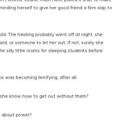
inding herself to give her good friend a firm slap to
old. The heating probably went off at night, she
ard, or
someone
to let her out. If not, surely she
 silly little rooms for sleeping students before
s was becoming terrifying, after all.
id she know how to get out without them?
w about power?