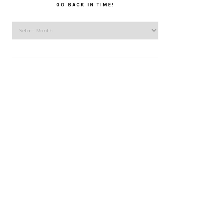
GO BACK IN TIME!
Go
back
in
time!