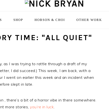
S
SHOP
HOBSON & CHOI
OTHER WORK
RY TIME: "ALL QUIET"
, as I was trying to rattle through a draft of my
better, I did succeed.) This week, I am back, with a
tour I went on earlier this week and an incident when
fore slept in late.
on , there’s a bit of a horror vibe in there somewhere.
want more stories,
you’re in luck
.