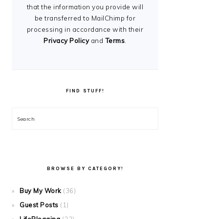
that the information you provide will
be transferred to MailChimp for
processing in accordance with their
Privacy Policy
and
Terms
.
FIND STUFF!
Search
BROWSE BY CATEGORY!
Buy My Work
(36)
Guest Posts
(1)