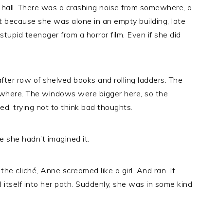
hall. There was a crashing noise from somewhere, a
t because she was alone in an empty building, late
stupid teenager from a horror film. Even if she did
ter row of shelved books and rolling ladders. The
nowhere. The windows were bigger here, so the
d, trying not to think bad thoughts.
e she hadn’t imagined it.
he cliché, Anne screamed like a girl. And ran. It
itself into her path. Suddenly, she was in some kind