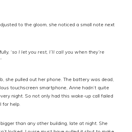
djusted to the gloom, she noticed a small note next
fully,
‘so I let you rest, I’ll call you when they’re
’
ebb, she pulled out her phone. The battery was dead,
culous touchscreen smartphone, Anne hadn’t quite
ery night. So not only had this wake-up call failed
 for help.
bigger than any other building, late at night. She
asn’t locked. Louise must have pulled it shut to make