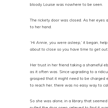
bloody Louise was nowhere to be seen.
The rickety door was closed. As her eyes a
to her hand.
‘Hi Annie, you were asleep,’
it began, help
about to close so you have time to get out.
Her trust in her friend taking a shameful 
as it often was. Since upgrading to a ridi
grasped that it might need to be charged ev
to reach her, there was no easy way to call
So she was alone, in a library that seemed 
pulled the door open, relieved to find it w