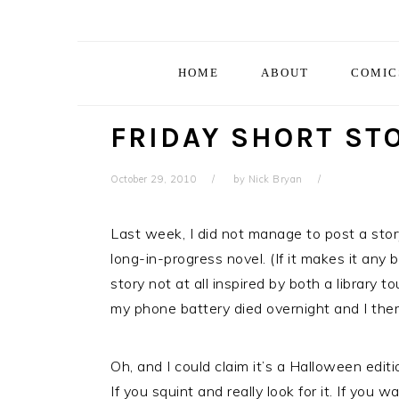
Skip
Skip
Skip
Skip
to
to
to
to
primary
main
primary
footer
HOME
ABOUT
COMIC
navigation
content
sidebar
FRIDAY SHORT STO
October 29, 2010
by
Nick Bryan
Last week, I did not manage to post a story
long-in-progress novel. (If it makes it any 
story not at all inspired by both a library 
my phone battery died overnight and I there
Oh, and I could claim it’s a Halloween editi
If you squint and really look for it. If you 