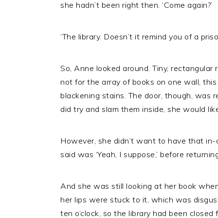
she hadn’t been right then. ‘Come again?’
‘The library. Doesn’t it remind you of a priso
So, Anne looked around. Tiny, rectangular r
not for the array of books on one wall, thi
blackening stains. The door, though, was 
did try and slam them inside, she would like
However, she didn’t want to have that in-d
said was ‘Yeah, I suppose,’ before returnin
And she was still looking at her book when
her lips were stuck to it, which was disgust
ten o’clock, so the library had been closed 