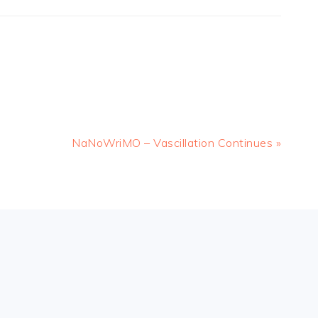
Next
NaNoWriMO – Vascillation Continues »
Post: