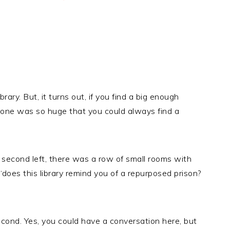
rary. But, it turns out, if you find a big enough
his one was so huge that you could always find a
ng, second left, there was a row of small rooms with
 ‘does this library remind you of a repurposed prison?
econd. Yes, you could have a conversation here, but