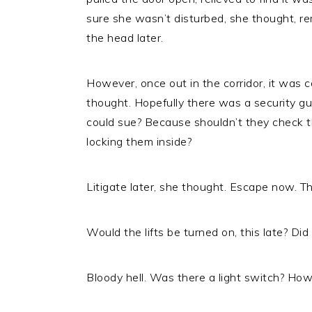
sure she wasn’t disturbed, she thought, rem
the head later.
However, once out in the corridor, it was c
thought. Hopefully there was a security gu
could sue? Because shouldn’t they check the
locking them inside?
Litigate later, she thought. Escape now. Thi
Would the lifts be turned on, this late? D
Bloody hell. Was there a light switch? Ho