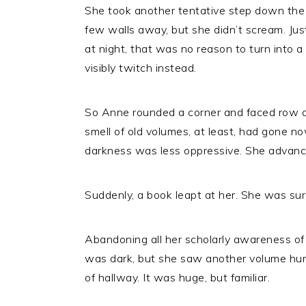
She took another tentative step down the 
few walls away, but she didn’t scream. Jus
at night, that was no reason to turn into a 
visibly twitch instead.
So Anne rounded a corner and faced row af
smell of old volumes, at least, had gone 
darkness was less oppressive. She advance
Suddenly, a book leapt at her. She was sur
Abandoning all her scholarly awareness of t
was dark, but she saw another volume hurl 
of hallway. It was huge, but familiar.