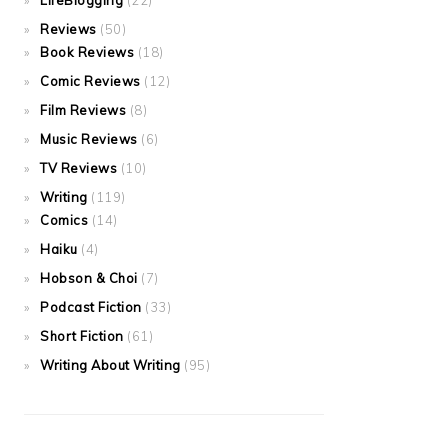
LifeBlogging
(22)
Reviews
(50)
Book Reviews
(18)
Comic Reviews
(12)
Film Reviews
(8)
Music Reviews
(6)
TV Reviews
(10)
Writing
(119)
Comics
(14)
Haiku
(4)
Hobson & Choi
(7)
Podcast Fiction
(33)
Short Fiction
(61)
Writing About Writing
(95)