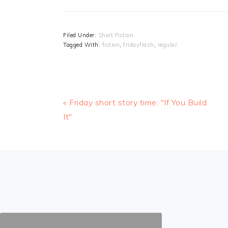
Filed Under:
Short Fiction
Tagged With:
fiction
,
fridayflash
,
regular
Previous
« Friday short story time: "If You Build
Post:
It"
FOOTER