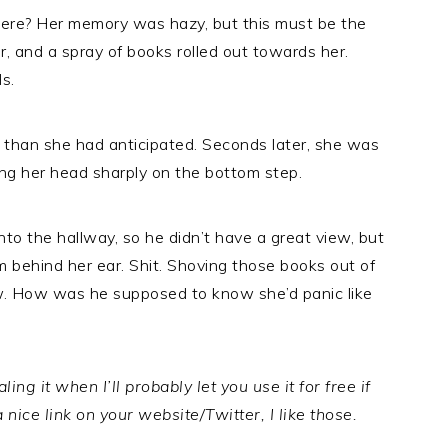
ere? Her memory was hazy, but this must be the
r, and a spray of books rolled out towards her.
s.
s than she had anticipated. Seconds later, she was
king her head sharply on the bottom step.
to the hallway, so he didn’t have a great view, but
rom behind her ear. Shit. Shoving those books out of
ow. How was he supposed to know she’d panic like
ing it when I’ll probably let you use it for free if
a nice link on your website/Twitter, I like those.