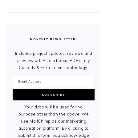
MONTHLY NEWSLETTER!
Includes project updates, reviews and
preview art! Plus a bonus PDF of my
Comedy & Errors comic anthology!
Your data will be used for no
purpose other than the above. We
use MailChimp as our marketing
automation platform. By clicking to
submit this form, you acknowledge