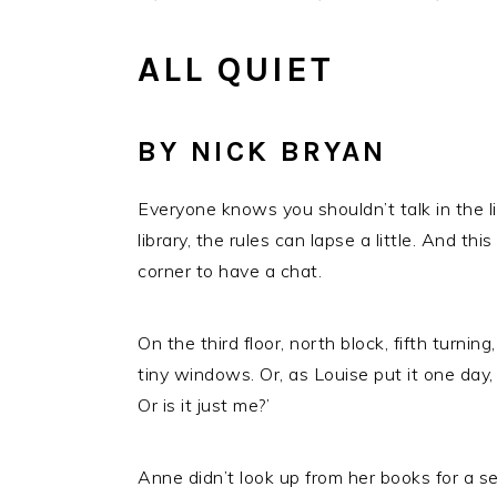
ALL QUIET
BY NICK BRYAN
Everyone knows you shouldn’t talk in the lib
library, the rules can lapse a little. And t
corner to have a chat.
On the third floor, north block, fifth turni
tiny windows. Or, as Louise put it one day,
Or is it just me?’
Anne didn’t look up from her books for a s