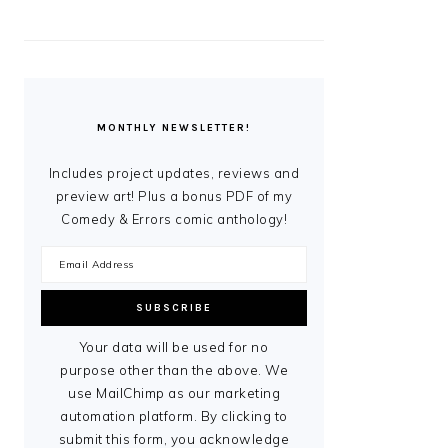
MONTHLY NEWSLETTER!
Includes project updates, reviews and
preview art! Plus a bonus PDF of my
Comedy & Errors comic anthology!
Your data will be used for no
purpose other than the above. We
use MailChimp as our marketing
automation platform. By clicking to
submit this form, you acknowledge