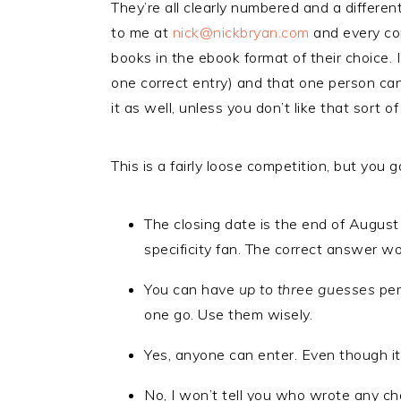
They’re all clearly numbered and a differ
to me at
nick@nickbryan.com
and every cor
books in the ebook format of their choice. I
one correct entry) and that one person can h
it as well, unless you don’t like that sort of
This is a fairly loose competition, but you
The closing date is the end of August
specificity fan. The correct answer won
You can have
up to three guesses
per
one go. Use them wisely.
Yes, anyone can enter. Even though it
No, I won’t tell you who wrote any ch