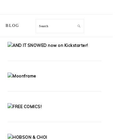
Search
BLOG
PRIMARY
SIDEBAR