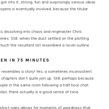
got into it, strong, fun and surprisingly serious ideas
 opera is eventually involved, because the titular
sks dissolving into chaos and ringmaster Chris
mes. Still, when the dust settled on the plotting
much the resultant list resembled a novel outline.
EN IN 75 MINUTES
 resembles a story! Yes, a sometimes inconsistent
chapters don’t quite join up. Still, perhaps because
eople in the same room following a half hour chat
lan, there actually is a good sense of tone.
 strict rules allows for moments of weirdness that