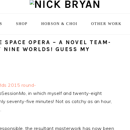
S
SHOP
HOBSON & CHOI
OTHER WORK
 SPACE OPERA – A NOVEL TEAM-
T NINE WORLDS! GUESS MY
rlds 2015 round-
NoSessionMo, in which myself and twenty-eight
ly seventy-five minutes! Not as catchy as an hour,
.
 responsible, the resultant masterwork has now been