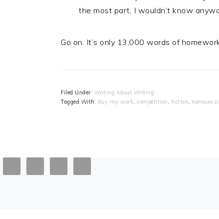
the most part, I wouldn’t know anywa
Go on. It’s only 13,000 words of homework, y
Filed Under:
Writing About Writing
Tagged With:
buy my work
,
competition
,
fiction
,
nanosess
FOOTER