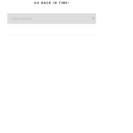
GO BACK IN TIME!
Go
back
in
time!