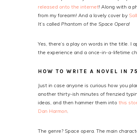
released onto the internet
! Along with a 
from my forearm! And a lovely cover by
Sal
It’s called
Phantom of the Space Opera!
Yes, there’s a play on words in the title. 
the experience and a once-in-a-lifetime c
HOW TO WRITE A NOVEL IN 7
Just in case anyone is curious how you pla
another thirty-ish minutes of frenzied typi
ideas, and then hammer them into
this sto
Dan Harmon
.
The genre? Space opera. The main character