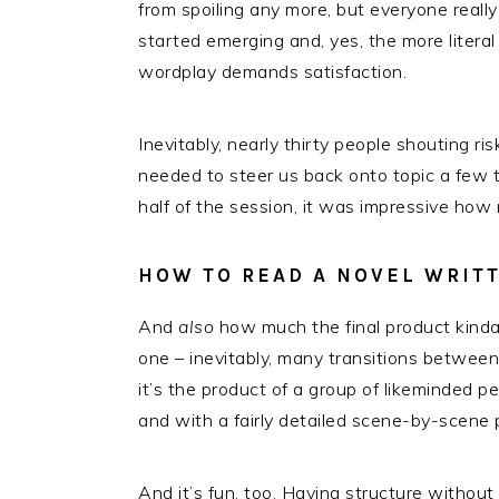
from spoiling any more, but everyone really 
started emerging and, yes, the more literal
wordplay demands satisfaction.
Inevitably, nearly thirty people shouting ri
needed to steer us back onto topic a few ti
half of the session, it was impressive how 
HOW TO READ A NOVEL WRITT
And
also
how much the final product kinda
one – inevitably, many transitions between 
it’s the product of a group of likeminded p
and with a fairly detailed scene-by-scene p
And it’s fun, too. Having structure without