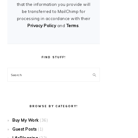
that the information you provide will
be transferred to MailChimp for
processing in accordance with their
Privacy Policy
and
Terms
.
FIND STUFF!
Search
BROWSE BY CATEGORY!
Buy My Work
(36)
Guest Posts
(1)