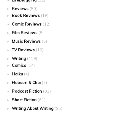
LifeBlogging
(22)
Reviews
(50)
Book Reviews
(18)
Comic Reviews
(12)
Film Reviews
(8)
Music Reviews
(6)
TV Reviews
(10)
Writing
(119)
Comics
(14)
Haiku
(4)
Hobson & Choi
(7)
Podcast Fiction
(33)
Short Fiction
(61)
Writing About Writing
(95)