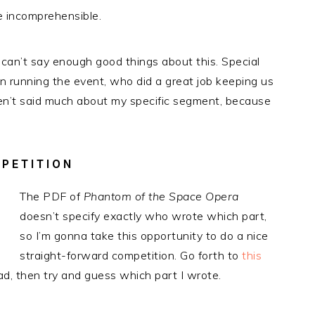
he incomprehensible.
 can’t say enough good things about this. Special
n running the event, who did a great job keeping us
ven’t said much about my specific segment, because
PETITION
The PDF of
Phantom of the Space Opera
doesn’t specify exactly who wrote which part,
so I’m gonna take this opportunity to do a nice
straight-forward competition. Go forth to
this
ead, then try and guess which part I wrote.