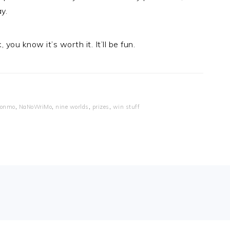
y.
ou know it’s worth it. It’ll be fun.
ionmo
,
NaNoWriMo
,
nine worlds
,
prizes
,
win stuff