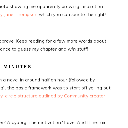
photo showing me apparently drawing inspiration
ly Jane Thompson
which you can see to the right!
I approve. Keep reading for a few more words about
hance to
guess my chapter and win stuff!
5 MINUTES
n a novel in around half an hour (followed by
ng), the basic framework was to start off yelling out
ry-circle structure outlined by Community creator
? A cyborg. The motivation? Love. And I’ll refrain