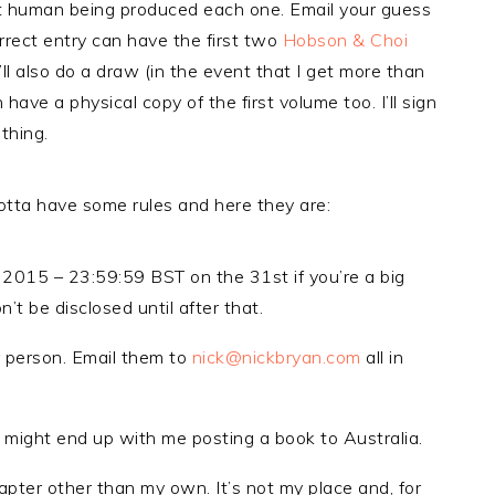
ent human being produced each one. Email your guess
rect entry can have the first two
Hobson & Choi
’ll also do a draw (in the event that I get more than
ave a physical copy of the first volume too. I’ll sign
 thing.
 gotta have some rules and here they are:
 2015 – 23:59:59 BST on the 31st if you’re a big
’t be disclosed until after that.
 person. Email them to
nick@nickbryan.com
all in
 might end up with me posting a book to Australia.
apter other than my own. It’s not my place and, for