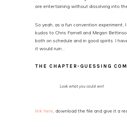
are entertaining without dissolving into t
So yeah, as a fun convention experiment, I
kudos to Chris Farnell and Megan Bettinso
both on schedule and in good spirits. I ha
it would ruin…
THE CHAPTER-GUESSING COM
Look what you could win!
link here
, download the file and give it a r