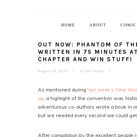
Skip
Skip
Skip
Skip
to
to
to
to
primary
main
primary
footer
HOME
ABOUT
COMIC
navigation
content
sidebar
OUT NOW: PHANTOM OF THE
WRITTEN IN 75 MINUTES A
CHAPTER AND WIN STUFF!
August 18, 2015
by
Nick Bryan
As mentioned during
last week’s Nine Wo
up
, a highlight of the convention was Na
adventurous co-authors wrote a book in on
but we needed every second we could get
After compilation by the excellent people