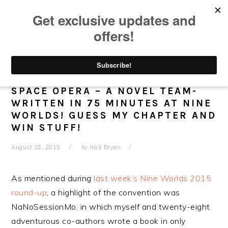
Skip
Skip
Skip
Skip
to
to
to
to
primary
main
primary
footer
navigation
content
sidebar
OUT NOW: PHANTOM OF THE
SPACE OPERA – A NOVEL TEAM-
WRITTEN IN 75 MINUTES AT NINE
WORLDS! GUESS MY CHAPTER AND
WIN STUFF!
August 18, 2015
by
Nick Bryan
As mentioned during
last week’s Nine Worlds 2015
round-up
, a highlight of the convention was
NaNoSessionMo, in which myself and twenty-eight
adventurous co-authors wrote a book in only