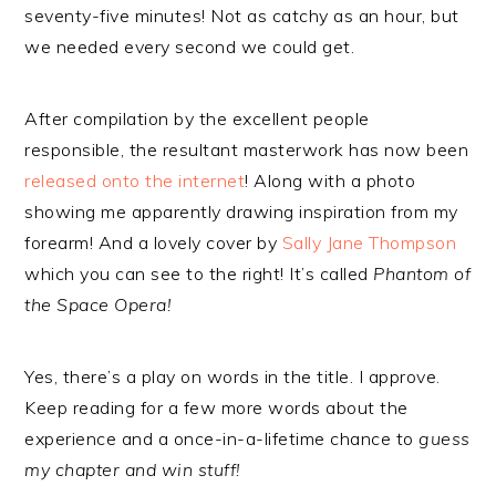
seventy-five minutes! Not as catchy as an hour, but
we needed every second we could get.
After compilation by the excellent people
responsible, the resultant masterwork has now been
released onto the internet
! Along with a photo
showing me apparently drawing inspiration from my
forearm! And a lovely cover by
Sally Jane Thompson
which you can see to the right! It’s called
Phantom of
the Space Opera!
Yes, there’s a play on words in the title. I approve.
Keep reading for a few more words about the
experience and a once-in-a-lifetime chance to
guess
my chapter and win stuff!