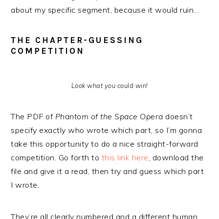
about my specific segment, because it would ruin…
THE CHAPTER-GUESSING
COMPETITION
Look what you could win!
The PDF of
Phantom of the Space Opera
doesn’t
specify exactly who wrote which part, so I’m gonna
take this opportunity to do a nice straight-forward
competition. Go forth to
this link here
, download the
file and give it a read, then try and guess which part
I wrote.
They’re all clearly numbered and a different human