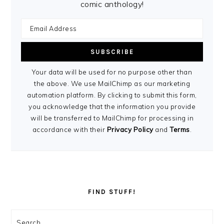
comic anthology!
Your data will be used for no purpose other than
the above. We use MailChimp as our marketing
automation platform. By clicking to submit this form,
you acknowledge that the information you provide
will be transferred to MailChimp for processing in
accordance with their
Privacy Policy
and
Terms
.
FIND STUFF!
Search