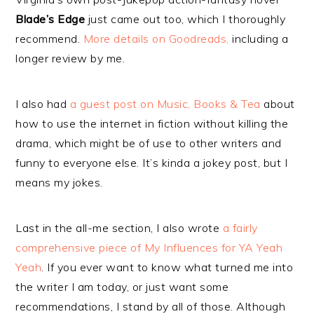
Blade’s Edge
just came out too, which I thoroughly
recommend.
More details on Goodreads,
including a
longer review by me.
I also had
a guest post on Music, Books & Tea
about
how to use the internet in fiction without killing the
drama, which might be of use to other writers and
funny to everyone else. It’s kinda a jokey post, but I
means my jokes.
Last in the all-me section, I also wrote
a fairly
comprehensive piece of My Influences for YA Yeah
Yeah
. If you ever want to know what turned me into
the writer I am today, or just want some
recommendations, I stand by all of those. Although