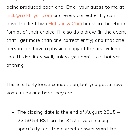
being produced each one. Email your guess to me at
nick@nickbryan.com
and every correct entry can
have the first two
Hobson & Choi
books in the ebook
format of their choice. I’ll also do a draw (in the event
that I get more than one correct entry) and that one
person can have a physical copy of the first volume
too. I’ll sign it as well, unless you don’t like that sort
of thing.
This is a fairly loose competition, but you gotta have
some rules and here they are:
The closing date is the end of August 2015 –
23:59:59 BST on the 31st if you’re a big
specificity fan. The correct answer won’t be