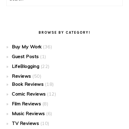
BROWSE BY CATEGORY!
Buy My Work
(36)
Guest Posts
(1)
LifeBlogging
(22)
Reviews
(50)
Book Reviews
(18)
Comic Reviews
(12)
Film Reviews
(8)
Music Reviews
(6)
TV Reviews
(10)