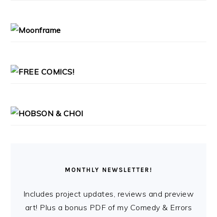
PRIMARY
SIDEBAR
MONTHLY NEWSLETTER!
Includes project updates, reviews and preview
art! Plus a bonus PDF of my Comedy & Errors