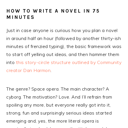
HOW TO WRITE A NOVEL IN 75
MINUTES
Just in case anyone is curious how you plan a novel
in around half an hour (followed by another thirty-ish
minutes of frenzied typing), the basic framework was
to start off yelling out ideas, and then hammer them
into
this story-circle structure outlined by Community
creator Dan Harmon
.
The genre? Space opera. The main character? A
cyborg. The motivation? Love. And I’ll refrain from
spoiling any more, but everyone really got into it,
strong, fun and surprisingly serious ideas started
emerging and, yes, the more literal opera is