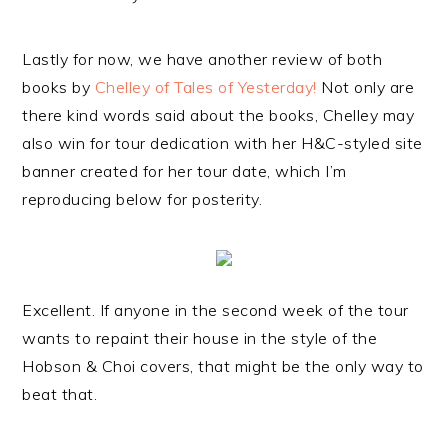
Lastly for now, we have another review of both
books by
Chelley of Tales of Yesterday!
Not only are
there kind words said about the books, Chelley may
also win for tour dedication with her H&C-styled site
banner created for her tour date, which I’m
reproducing below for posterity.
Excellent. If anyone in the second week of the tour
wants to repaint their house in the style of the
Hobson & Choi covers, that might be the only way to
beat that.