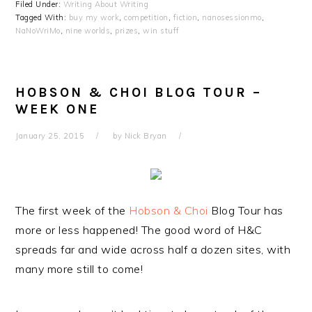
Filed Under:
Writing About Writing
Tagged With:
buy my work
,
competition
,
fiction
,
nanosessionmo
,
NaNoWriMo
,
nine worlds
,
prizes
,
win stuff
HOBSON & CHOI BLOG TOUR –
WEEK ONE
January 25, 2015
by
Nick Bryan
The first week of the
Hobson & Choi
Blog Tour has
more or less happened! The good word of H&C
spreads far and wide across half a dozen sites, with
many more still to come!