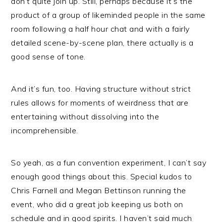
don’t quite join up. Still, perhaps because it’s the
product of a group of likeminded people in the same
room following a half hour chat and with a fairly
detailed scene-by-scene plan, there actually is a
good sense of tone.
And it’s fun, too. Having structure without strict
rules allows for moments of weirdness that are
entertaining without dissolving into the
incomprehensible.
So yeah, as a fun convention experiment, I can’t say
enough good things about this. Special kudos to
Chris Farnell and Megan Bettinson running the
event, who did a great job keeping us both on
schedule and in good spirits. I haven’t said much