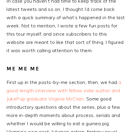
In case you haven’t had time to keep track of the
latest tweets and so on, I thought I’d come back
with a quick summary of what’s happened in the last
week. Not to mention, I wrote a few fun posts for
this tour myself, and since subscribers to this
website are meant to like that sort of thing, I figured
it was worth calling attention to them.
ME ME ME
First up in the posts-by-me section, then, we had
a
good-length interview with fellow indie author and
JukePop graduate Virginia McClain
. Some good
introductory questions about the series, plus a few
more in-depth moments about process, serials and
whether I would be willing to eat a guinea pig.
Virginia’s own post-Jukepop action-fantasy novel