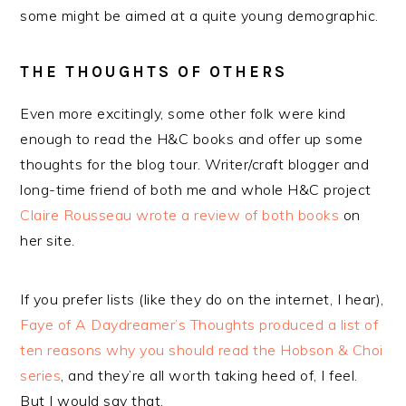
some might be aimed at a quite young demographic.
THE THOUGHTS OF OTHERS
Even more excitingly, some other folk were kind
enough to read the H&C books and offer up some
thoughts for the blog tour. Writer/craft blogger and
long-time friend of both me and whole H&C project
Claire Rousseau wrote a review of both books
on
her site.
If you prefer lists (like they do on the internet, I hear),
Faye of A Daydreamer’s Thoughts produced a list of
ten reasons why you should read the Hobson & Choi
series
, and they’re all worth taking heed of, I feel.
But I would say that.