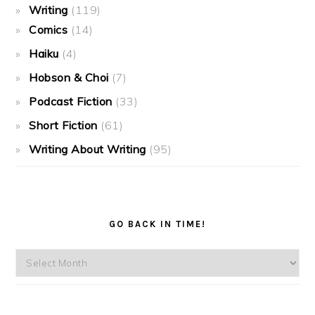
Writing
(119)
Comics
(14)
Haiku
(4)
Hobson & Choi
(7)
Podcast Fiction
(33)
Short Fiction
(61)
Writing About Writing
(95)
GO BACK IN TIME!
Go
back
in