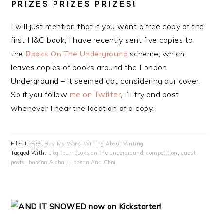
PRIZES PRIZES PRIZES!
I will just mention that if you want a free copy of the
first H&C book, I have recently sent five copies to
the
Books On The Underground
scheme, which
leaves copies of books around the London
Underground – it seemed apt considering our cover.
So if you follow
me on Twitter
, I’ll try and post
whenever I hear the location of a copy.
Filed Under:
Buy My Work
,
Writing About Writing
Tagged With:
blog tour
,
books on the underground
,
competition
,
guest
posts
,
hobson & choi
,
Hobson And Choi