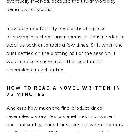
eventually involved, because the titular wordplay
demands satisfaction.
Inevitably, nearly thirty people shouting risks
dissolving into chaos and ringmaster Chris needed to
steer us back onto topic a few times. Still, when the
dust settled on the plotting half of the session, it
was impressive how much the resultant list
resembled a novel outline.
HOW TO READ A NOVEL WRITTEN IN
75 MINUTES
And
also
how much the final product kinda
resembles a story! Yes, a sometimes inconsistent
one – inevitably, many transitions between chapters