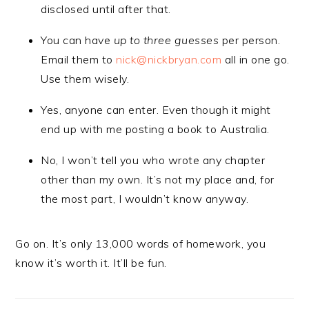
disclosed until after that.
You can have
up to three guesses
per person.
Email them to
nick@nickbryan.com
all in one go.
Use them wisely.
Yes, anyone can enter. Even though it might
end up with me posting a book to Australia.
No, I won’t tell you who wrote any chapter
other than my own. It’s not my place and, for
the most part, I wouldn’t know anyway.
Go on. It’s only 13,000 words of homework, you
know it’s worth it. It’ll be fun.