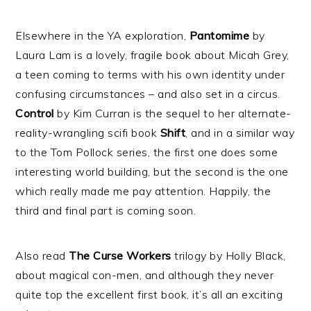
Elsewhere in the YA exploration,
Pantomime
by
Laura Lam is a lovely, fragile book about Micah Grey,
a teen coming to terms with his own identity under
confusing circumstances – and also set in a circus.
Control
by Kim Curran is the sequel to her alternate-
reality-wrangling scifi book
Shift
, and in a similar way
to the Tom Pollock series, the first one does some
interesting world building, but the second is the one
which really made me pay attention. Happily, the
third and final part is coming soon.
Also read
The Curse Workers
trilogy by Holly Black,
about magical con-men, and although they never
quite top the excellent first book, it’s all an exciting