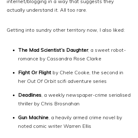
internet/blogging in a way that suggests they
actually understand it. All too rare.
Getting into sundry other territory now, I also liked:
The Mad Scientist’s Daughter
, a sweet robot-
romance by Cassandra Rose Clarke
Fight Or Flight
by Chele Cooke, the second in
her
Out Of Orbit
scifi adventure series
Deadlines
, a weekly newspaper-crime serialised
thriller by Chris Brosnahan
Gun Machine
, a heavily armed crime novel by
noted comic writer Warren Ellis