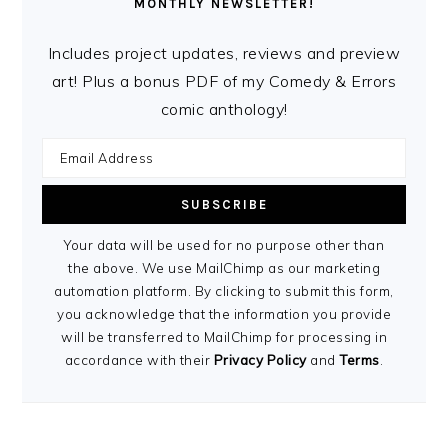
MONTHLY NEWSLETTER!
Includes project updates, reviews and preview
art! Plus a bonus PDF of my Comedy & Errors
comic anthology!
Your data will be used for no purpose other than
the above. We use MailChimp as our marketing
automation platform. By clicking to submit this form,
you acknowledge that the information you provide
will be transferred to MailChimp for processing in
accordance with their
Privacy Policy
and
Terms
.