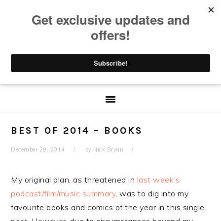
Skip
Skip
Skip
Skip
to
to
to
to
primary
main
primary
footer
navigation
content
sidebar
BEST OF 2014 – BOOKS
December 29, 2014
by
Nick Bryan
My original plan, as threatened in
last week’s
podcast/film/music summary
, was to dig into my
favourite books and comics of the year in this single