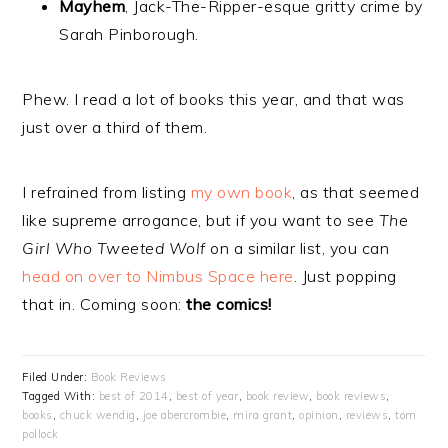
Mayhem
, Jack-The-Ripper-esque gritty crime by
Sarah Pinborough.
Phew. I read a lot of books this year, and that was
just over a third of them.
I refrained from listing
my own book
, as that seemed
like supreme arrogance, but if you want to see
The
Girl Who Tweeted Wolf
on a similar list, you can
head on over to Nimbus Space here
. Just popping
that in. Coming soon:
the comics!
Filed Under:
Book Reviews
Tagged With:
best of 2014
,
best of year
,
book review
,
book reviews
,
books
,
chuck wendig
,
joe abercrombie
,
mira grant
,
opinion
,
reviews
,
tom
pollock