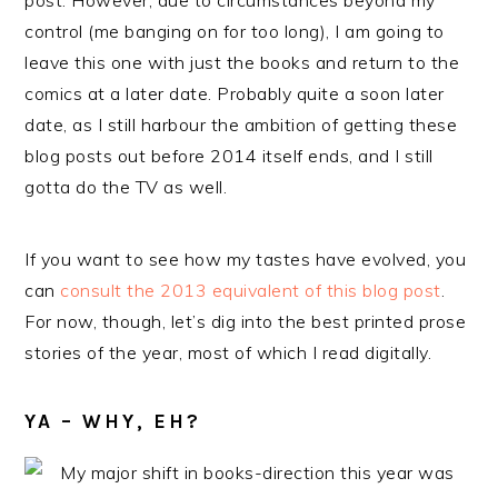
post. However, due to circumstances beyond my
control (me banging on for too long), I am going to
leave this one with just the books and return to the
comics at a later date. Probably quite a soon later
date, as I still harbour the ambition of getting these
blog posts out before 2014 itself ends, and I still
gotta do the TV as well.
If you want to see how my tastes have evolved, you
can
consult the 2013 equivalent of this blog post
.
For now, though, let’s dig into the best printed prose
stories of the year, most of which I read digitally.
YA – WHY, EH?
My major shift in books-direction this year was