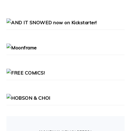
PRIMARY
SIDEBAR