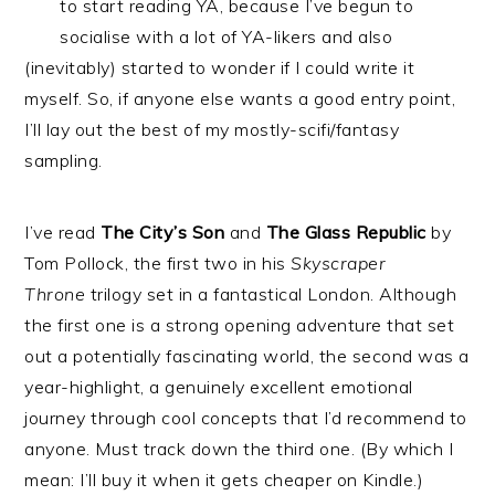
to start reading YA, because I’ve begun to
socialise with a lot of YA-likers and also
(inevitably) started to wonder if I could write it
myself. So, if anyone else wants a good entry point,
I’ll lay out the best of my mostly-scifi/fantasy
sampling.
I’ve read
The City’s Son
and
The Glass Republic
by
Tom Pollock, the first two in his
Skyscraper
Throne
trilogy set in a fantastical London. Although
the first one is a strong opening adventure that set
out a potentially fascinating world, the second was a
year-highlight, a genuinely excellent emotional
journey through cool concepts that I’d recommend to
anyone. Must track down the third one. (By which I
mean: I’ll buy it when it gets cheaper on Kindle.)