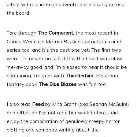
biting wit and intense adventure are strong across
the board.
Tore through
The Cormorant
, the most recent in
Chuck Wendig’s
Miriam Black
supernatural crime
series too, and it’s the best one yet. The first two
were fun adventures, but this third part was blow-
me-away good, and I’m pleased to hear it should be
continuing this year with
Thunderbird
. His urban
fantasy book
The Blue Blazes
was fun too.
I also read
Feed
by Mira Grant (aka Seanan McGuire)
and although I’ve not read her work before, I did
enjoy the combination of genuinely creepy horror
plotting and someone writing about the