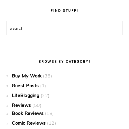
FIND STUFF!
Search
BROWSE BY CATEGORY!
Buy My Work
(36)
Guest Posts
(1)
LifeBlogging
(22)
Reviews
(50)
Book Reviews
(18)
Comic Reviews
(12)