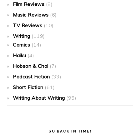
Film Reviews
(8)
Music Reviews
(6)
TV Reviews
(10)
Writing
(119)
Comics
(14)
Haiku
(4)
Hobson & Choi
(7)
Podcast Fiction
(33)
Short Fiction
(61)
Writing About Writing
(95)
GO BACK IN TIME!