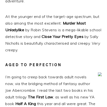
adventure.
At the younger end of the target-age spectrum, but
also among the most excellent:
Murder Most
Unladylike
by Robin Stevens is a mega-likable school
detective story and
Close Your Pretty Eyes
by Sally
Nicholls is beautifully characterised and creepy.
Very
creepy.
AGED TO PERFECTION
I’m going to creep back towards adult novels
now, via the bridging method of fantasy author
Joe Abercrombie. I read the last two books in his
adult trilogy
The First Law
, as well as his new YA
book
Half A King
this year and all were great. The