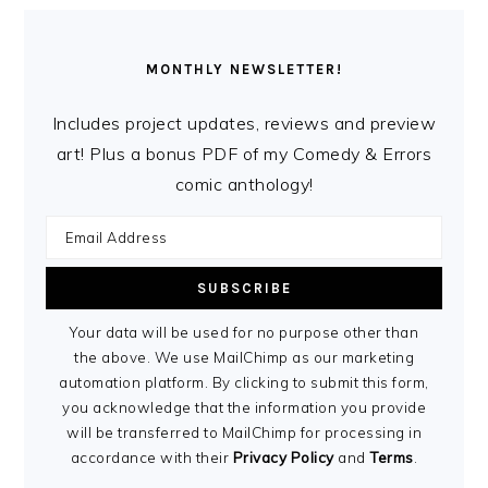
MONTHLY NEWSLETTER!
Includes project updates, reviews and preview
art! Plus a bonus PDF of my Comedy & Errors
comic anthology!
Your data will be used for no purpose other than
the above. We use MailChimp as our marketing
automation platform. By clicking to submit this form,
you acknowledge that the information you provide
will be transferred to MailChimp for processing in
accordance with their
Privacy Policy
and
Terms
.