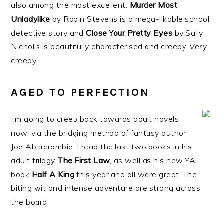
also among the most excellent:
Murder Most
Unladylike
by Robin Stevens is a mega-likable school
detective story and
Close Your Pretty Eyes
by Sally
Nicholls is beautifully characterised and creepy.
Very
creepy.
AGED TO PERFECTION
I’m going to creep back towards adult novels
now, via the bridging method of fantasy author
Joe Abercrombie. I read the last two books in his
adult trilogy
The First Law
, as well as his new YA
book
Half A King
this year and all were great. The
biting wit and intense adventure are strong across
the board.