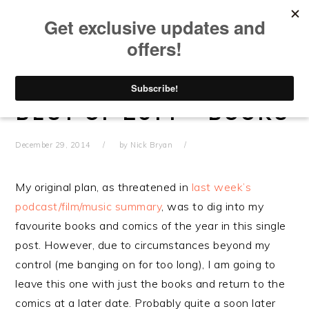
Skip
Skip
Skip
Skip
to
to
to
to
primary
main
primary
footer
navigation
content
sidebar
BEST OF 2014 – BOOKS
December 29, 2014
by
Nick Bryan
My original plan, as threatened in
last week’s
podcast/film/music summary
, was to dig into my
favourite books and comics of the year in this single
post. However, due to circumstances beyond my
control (me banging on for too long), I am going to
leave this one with just the books and return to the
comics at a later date. Probably quite a soon later