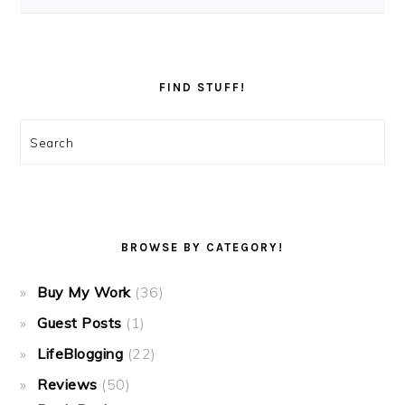
FIND STUFF!
Search
BROWSE BY CATEGORY!
Buy My Work
(36)
Guest Posts
(1)
LifeBlogging
(22)
Reviews
(50)