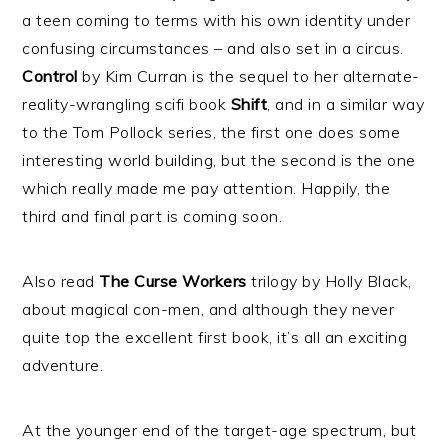
a teen coming to terms with his own identity under
confusing circumstances – and also set in a circus.
Control
by Kim Curran is the sequel to her alternate-
reality-wrangling scifi book
Shift
, and in a similar way
to the Tom Pollock series, the first one does some
interesting world building, but the second is the one
which really made me pay attention. Happily, the
third and final part is coming soon.
Also read
The Curse Workers
trilogy by Holly Black,
about magical con-men, and although they never
quite top the excellent first book, it’s all an exciting
adventure.
At the younger end of the target-age spectrum, but