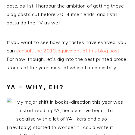
date, as I still harbour the ambition of getting these
blog posts out before 2014 itself ends, and I still
gotta do the TV as well.
If you want to see how my tastes have evolved, you
can
consult the 2013 equivalent of this blog post
.
For now, though, let’s dig into the best printed prose
stories of the year, most of which I read digitally.
YA – WHY, EH?
My major shift in books-direction this year was
to start reading YA, because I’ve begun to
socialise with a lot of YA-likers and also
(inevitably) started to wonder if I could write it