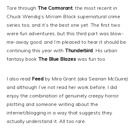
Tore through
The Cormorant
, the most recent in
Chuck Wendig’s
Miriam Black
supernatural crime
series too, and it’s the best one yet. The first two
were fun adventures, but this third part was blow-
me-away good, and I’m pleased to hear it should be
continuing this year with
Thunderbird
. His urban
fantasy book
The Blue Blazes
was fun too.
I also read
Feed
by Mira Grant (aka Seanan McGuire)
and although I’ve not read her work before, I did
enjoy the combination of genuinely creepy horror
plotting and someone writing about the
internet/blogging in a way that suggests they
actually understand it. All too rare.