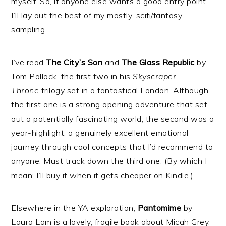
myself. So, if anyone else wants a good entry point,
I’ll lay out the best of my mostly-scifi/fantasy
sampling.
I’ve read
The City’s Son
and
The Glass Republic
by
Tom Pollock, the first two in his
Skyscraper
Throne
trilogy set in a fantastical London. Although
the first one is a strong opening adventure that set
out a potentially fascinating world, the second was a
year-highlight, a genuinely excellent emotional
journey through cool concepts that I’d recommend to
anyone. Must track down the third one. (By which I
mean: I’ll buy it when it gets cheaper on Kindle.)
Elsewhere in the YA exploration,
Pantomime
by
Laura Lam is a lovely, fragile book about Micah Grey,