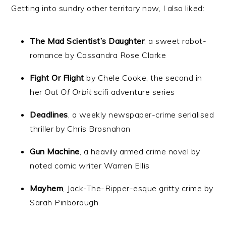
Getting into sundry other territory now, I also liked:
The Mad Scientist’s Daughter
, a sweet robot-
romance by Cassandra Rose Clarke
Fight Or Flight
by Chele Cooke, the second in
her
Out Of Orbit
scifi adventure series
Deadlines
, a weekly newspaper-crime serialised
thriller by Chris Brosnahan
Gun Machine
, a heavily armed crime novel by
noted comic writer Warren Ellis
Mayhem
, Jack-The-Ripper-esque gritty crime by
Sarah Pinborough.