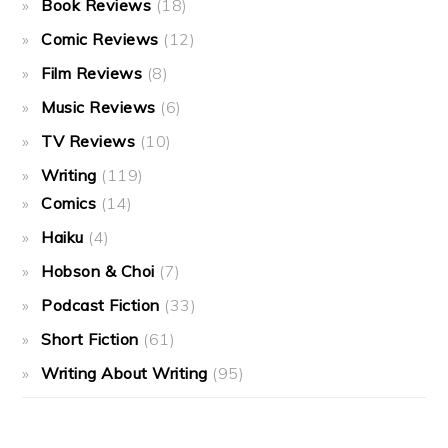
Book Reviews
(18)
Comic Reviews
(12)
Film Reviews
(8)
Music Reviews
(6)
TV Reviews
(10)
Writing
(119)
Comics
(14)
Haiku
(4)
Hobson & Choi
(7)
Podcast Fiction
(33)
Short Fiction
(61)
Writing About Writing
(95)