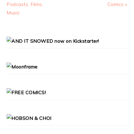
Post:
Post:
Podcasts, Films,
Comics »
Music
PRIMARY
SIDEBAR