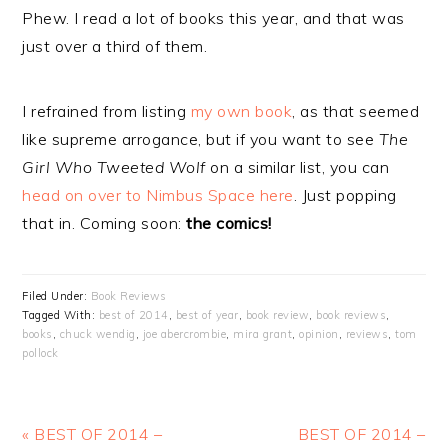
Phew. I read a lot of books this year, and that was
just over a third of them.
I refrained from listing
my own book
, as that seemed
like supreme arrogance, but if you want to see
The
Girl Who Tweeted Wolf
on a similar list, you can
head on over to Nimbus Space here
. Just popping
that in. Coming soon:
the comics!
Filed Under:
Book Reviews
Tagged With:
best of 2014
,
best of year
,
book review
,
book reviews
,
books
,
chuck wendig
,
joe abercrombie
,
mira grant
,
opinion
,
reviews
,
tom
pollock
Previous
Next
« BEST OF 2014 –
BEST OF 2014 –