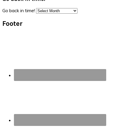
Go back in time!
Footer