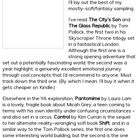
I’ll lay out the best of my
mostly-scifi/fantasy sampling.
I’ve read
The City’s Son
and
The Glass Republic
by Tom
Pollock, the first two in his
Skyscraper Throne
trilogy set
in a fantastical London.
Although the first one is a
strong opening adventure that
set out a potentially fascinating world, the second was a
year-highlight, a genuinely excellent emotional journey
through cool concepts that I’d recommend to anyone. Must
track down the third one. (By which I mean: I’ll buy it when it
gets cheaper on Kindle.)
Elsewhere in the YA exploration,
Pantomime
by Laura Lam
is a lovely, fragile book about Micah Grey, a teen coming to
terms with his own identity under confusing circumstances –
and also set in a circus.
Control
by Kim Curran is the sequel
to her alternate-reality-wrangling scifi book
Shift
, and in a
similar way to the Tom Pollock series, the first one does
some interesting world building, but the second is the one