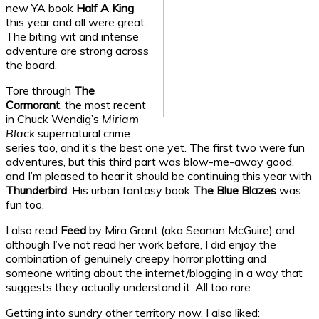
new YA book
Half A King
this year and all were great.
The biting wit and intense
adventure are strong across
the board.
Tore through
The
Cormorant
, the most recent
in Chuck Wendig’s
Miriam
Black
supernatural crime
series too, and it’s the best one yet. The first two were fun
adventures, but this third part was blow-me-away good,
and I’m pleased to hear it should be continuing this year with
Thunderbird
. His urban fantasy book
The Blue Blazes
was
fun too.
I also read
Feed
by Mira Grant (aka Seanan McGuire) and
although I’ve not read her work before, I did enjoy the
combination of genuinely creepy horror plotting and
someone writing about the internet/blogging in a way that
suggests they actually understand it. All too rare.
Getting into sundry other territory now, I also liked: