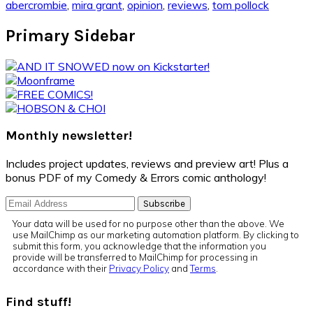
abercrombie
,
mira grant
,
opinion
,
reviews
,
tom pollock
Primary Sidebar
Monthly newsletter!
Includes project updates, reviews and preview art! Plus a
bonus PDF of my Comedy & Errors comic anthology!
Your data will be used for no purpose other than the above. We
use MailChimp as our marketing automation platform. By clicking to
submit this form, you acknowledge that the information you
provide will be transferred to MailChimp for processing in
accordance with their
Privacy Policy
and
Terms
.
Find stuff!