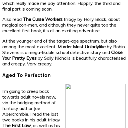
which really made me pay attention. Happily, the third and
final part is coming soon.
Also read
The Curse Workers
trilogy by Holly Black, about
magical con-men, and although they never quite top the
excellent first book, it’s all an exciting adventure.
At the younger end of the target-age spectrum, but also
among the most excellent:
Murder Most Unladylike
by Robin
Stevens is a mega-likable school detective story and
Close
Your Pretty Eyes
by Sally Nicholls is beautifully characterised
and creepy.
Very
creepy.
Aged To Perfection
I’m going to creep back
towards adult novels now,
via the bridging method of
fantasy author Joe
Abercrombie. I read the last
two books in his adult trilogy
The First Law
, as well as his