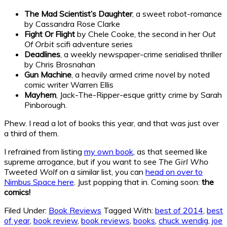
The Mad Scientist’s Daughter
, a sweet robot-romance
by Cassandra Rose Clarke
Fight Or Flight
by Chele Cooke, the second in her
Out
Of Orbit
scifi adventure series
Deadlines
, a weekly newspaper-crime serialised thriller
by Chris Brosnahan
Gun Machine
, a heavily armed crime novel by noted
comic writer Warren Ellis
Mayhem
, Jack-The-Ripper-esque gritty crime by Sarah
Pinborough.
Phew. I read a lot of books this year, and that was just over
a third of them.
I refrained from listing
my own book
, as that seemed like
supreme arrogance, but if you want to see
The Girl Who
Tweeted Wolf
on a similar list, you can
head on over to
Nimbus Space here
. Just popping that in. Coming soon:
the
comics!
Filed Under:
Book Reviews
Tagged With:
best of 2014
,
best
of year
,
book review
,
book reviews
,
books
,
chuck wendig
,
joe