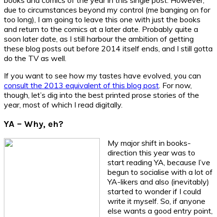
due to circumstances beyond my control (me banging on for
too long), I am going to leave this one with just the books
and return to the comics at a later date. Probably quite a
soon later date, as I still harbour the ambition of getting
these blog posts out before 2014 itself ends, and I still gotta
do the TV as well.
If you want to see how my tastes have evolved, you can
consult the 2013 equivalent of this blog post
. For now,
though, let’s dig into the best printed prose stories of the
year, most of which I read digitally.
YA – Why, eh?
My major shift in books-
direction this year was to
start reading YA, because I’ve
begun to socialise with a lot of
YA-likers and also (inevitably)
started to wonder if I could
write it myself. So, if anyone
else wants a good entry point,