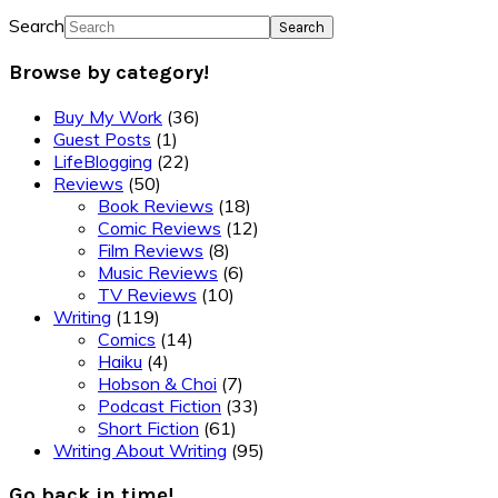
Search
Browse by category!
Buy My Work
(36)
Guest Posts
(1)
LifeBlogging
(22)
Reviews
(50)
Book Reviews
(18)
Comic Reviews
(12)
Film Reviews
(8)
Music Reviews
(6)
TV Reviews
(10)
Writing
(119)
Comics
(14)
Haiku
(4)
Hobson & Choi
(7)
Podcast Fiction
(33)
Short Fiction
(61)
Writing About Writing
(95)
Go back in time!