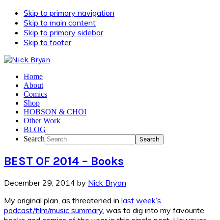
Skip to primary navigation
Skip to main content
Skip to primary sidebar
Skip to footer
Home
About
Comics
Shop
HOBSON & CHOI
Other Work
BLOG
Search
BEST OF 2014 – Books
December 29, 2014
by
Nick Bryan
My original plan, as threatened in
last week’s
podcast/film/music summary
, was to dig into my favourite
books and comics of the year in this single post. However,