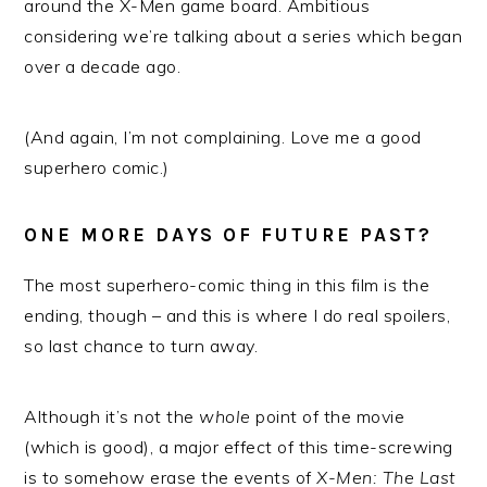
around the X-Men game board. Ambitious
considering we’re talking about a series which began
over a decade ago.
(And again, I’m not complaining. Love me a good
superhero comic.)
ONE MORE DAYS OF FUTURE PAST?
The most superhero-comic thing in this film is the
ending, though – and this is where I do real spoilers,
so last chance to turn away.
Although it’s not the
whole
point of the movie
(which is good), a major effect of this time-screwing
is to somehow erase the events of
X-Men: The Last