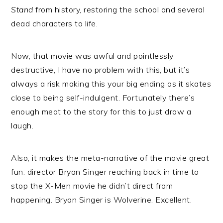
Stand
from history, restoring the school and several
dead characters to life.
Now, that movie was awful and pointlessly
destructive, I have no problem with this, but it’s
always a risk making this your big ending as it skates
close to being self-indulgent. Fortunately there’s
enough meat to the story for this to just draw a
laugh.
Also, it makes the meta-narrative of the movie great
fun: director Bryan Singer reaching back in time to
stop the X-Men movie he didn’t direct from
happening. Bryan Singer is Wolverine. Excellent.