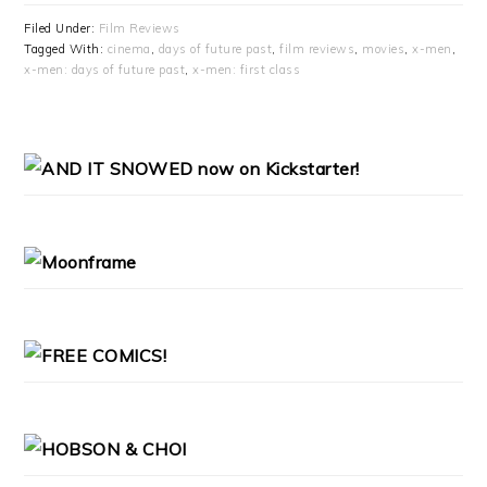
Filed Under:
Film Reviews
Tagged With:
cinema
,
days of future past
,
film reviews
,
movies
,
x-men
,
x-men: days of future past
,
x-men: first class
PRIMARY
SIDEBAR