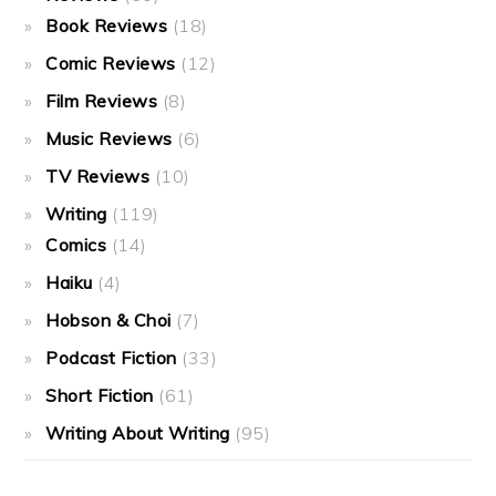
Book Reviews
(18)
Comic Reviews
(12)
Film Reviews
(8)
Music Reviews
(6)
TV Reviews
(10)
Writing
(119)
Comics
(14)
Haiku
(4)
Hobson & Choi
(7)
Podcast Fiction
(33)
Short Fiction
(61)
Writing About Writing
(95)