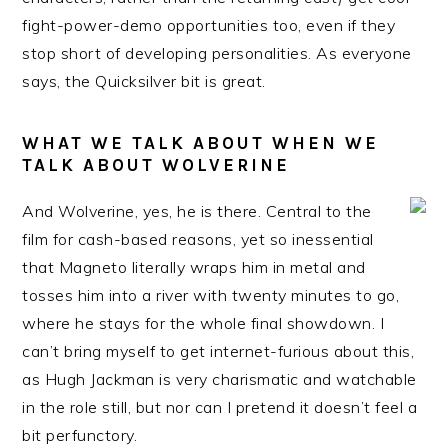
fight-power-demo opportunities too, even if they
stop short of developing personalities. As everyone
says, the Quicksilver bit is great.
WHAT WE TALK ABOUT WHEN WE
TALK ABOUT WOLVERINE
And Wolverine, yes, he is there. Central to the
film for cash-based reasons, yet so inessential
that Magneto literally wraps him in metal and
tosses him into a river with twenty minutes to go,
where he stays for the whole final showdown. I
can’t bring myself to get internet-furious about this,
as Hugh Jackman is very charismatic and watchable
in the role still, but nor can I pretend it doesn’t feel a
bit perfunctory.