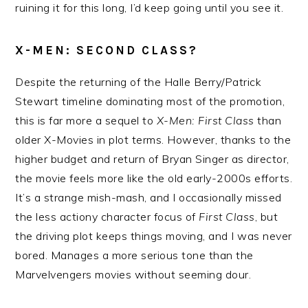
ruining it for this long, I’d keep going until you see it.
X-MEN: SECOND CLASS?
Despite the returning of the Halle Berry/Patrick
Stewart timeline dominating most of the promotion,
this is far more a sequel to
X-Men: First Class
than
older X-Movies in plot terms. However, thanks to the
higher budget and return of Bryan Singer as director,
the movie feels more like the old early-2000s efforts.
It’s a strange mish-mash, and I occasionally missed
the less actiony character focus of
First Class
, but
the driving plot keeps things moving, and I was never
bored. Manages a more serious tone than the
Marvelvengers movies without seeming dour.