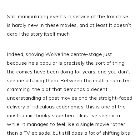
Still, manipulating events in service of the franchise
is hardly new in these movies, and at least it doesn’t
derail the story itself much.
Indeed, shoving Wolverine centre-stage just
because he’s popular is precisely the sort of thing
the comics have been doing for years, and you don’t
see me ditching them. Between the multi-character-
cramming, the plot that demands a decent
understanding of past movies and the straight-faced
delivery of ridiculous codenames, this is one of the
most comic-booky superhero films I’ve seen in a
while. It manages to feel like a single movie rather
than a TV episode, but still does a
lot
of shifting bits