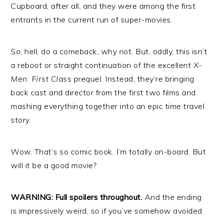
Cupboard, after all, and they were among the first
entrants in the current run of super-movies.
So, hell, do a comeback, why not. But, oddly, this isn’t
a reboot or straight continuation of the excellent
X-
Men: First Class
prequel. Instead, they’re bringing
back cast and director from the first two films and
mashing everything together into an epic time travel
story.
Wow. That’s so comic book. I’m totally on-board. But
will it be a good movie?
WARNING: Full spoilers throughout.
And the ending
is impressively weird, so if you’ve somehow avoided