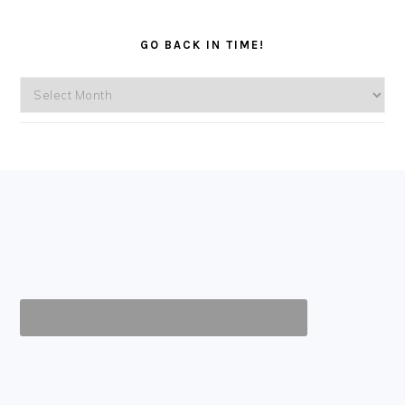
GO BACK IN TIME!
Go
back
in
time!
FOOTER