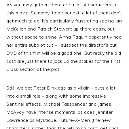
As you may gather, there are a
lot
of characters in
this movie. So many, to be honest, a lot of them don’t
get much to do. It’s particularly frustrating seeing Ian
McKellen and Patrick Stewart up there again, but
without space to shine. Anna Paquin apparently had
her entire subplot cut – I suspect the director’s cut
DVD of this film will be a good one. But really the old
cast are just there to jack up the stakes for the First
Class section of the plot.
Still, we get Peter Dinklage as a villain – puts a lot
into a small role – along with some impressive
Sentinel effects. Michael Fassbender and James
McAvoy have intense moments, as does Jennifer
Lawrence as Mystique. Future-X-Men (the new
characters, rather than the returning cast) get cool