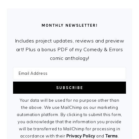
MONTHLY NEWSLETTER!
Includes project updates, reviews and preview
art! Plus a bonus PDF of my Comedy & Errors
comic anthology!
Your data will be used for no purpose other than
the above. We use MailChimp as our marketing
automation platform. By clicking to submit this form,
you acknowledge that the information you provide
will be transferred to MailChimp for processing in
accordance with their
Privacy Policy
and
Terms
.