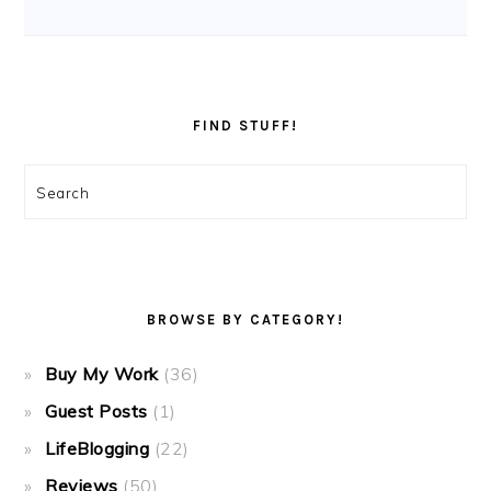
FIND STUFF!
Search
BROWSE BY CATEGORY!
Buy My Work
(36)
Guest Posts
(1)
LifeBlogging
(22)
Reviews
(50)