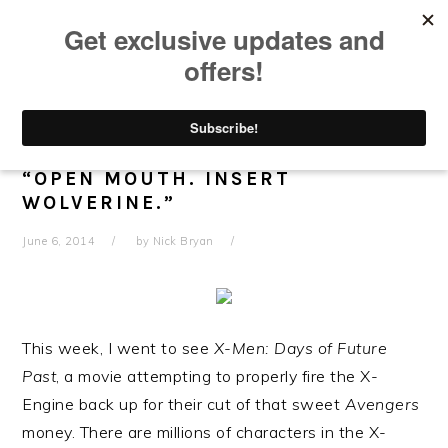
Skip
Skip
Skip
Skip
to
to
to
to
primary
main
primary
footer
navigation
content
sidebar
X-MEN: DAYS OF FUTURE PAST –
“OPEN MOUTH. INSERT
WOLVERINE.”
June 6, 2014
by
Nick Bryan
This week, I went to see
X-Men: Days of Future
Past
, a movie attempting to properly fire the X-
Engine back up for their cut of that sweet
Avengers
money. There are millions of characters in the X-