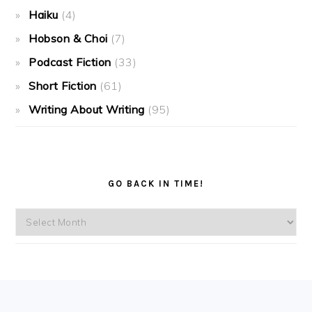
Haiku
(4)
Hobson & Choi
(7)
Podcast Fiction
(33)
Short Fiction
(61)
Writing About Writing
(95)
GO BACK IN TIME!
Go
back
in
time!
FOOTER