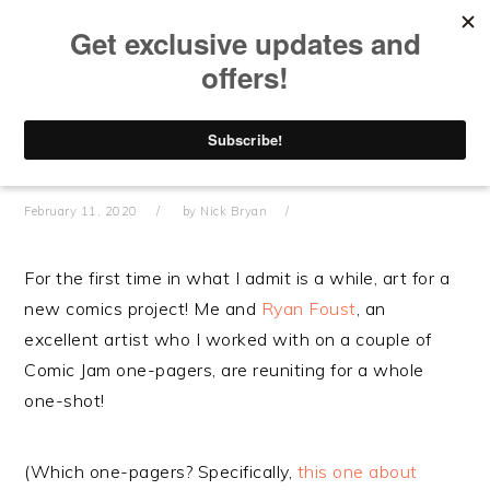
Skip
Skip
Skip
Skip
to
to
to
to
primary
main
primary
footer
navigation
content
sidebar
WORRYWART – DARK DESIGNS
February 11, 2020
by
Nick Bryan
For the first time in what I admit is a while, art for a
new comics project! Me and
Ryan Foust
, an
excellent artist who I worked with on a couple of
Comic Jam one-pagers, are reuniting for a whole
one-shot!
(Which one-pagers? Specifically,
this one about