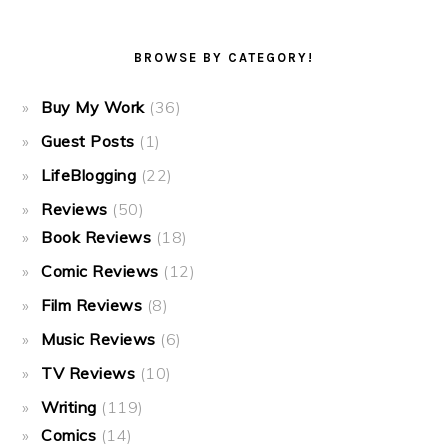
BROWSE BY CATEGORY!
Buy My Work
(36)
Guest Posts
(1)
LifeBlogging
(22)
Reviews
(50)
Book Reviews
(18)
Comic Reviews
(12)
Film Reviews
(8)
Music Reviews
(6)
TV Reviews
(10)
Writing
(119)
Comics
(14)