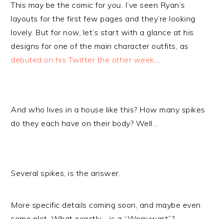
This may be the comic for you. I’ve seen Ryan’s
layouts for the first few pages and they’re looking
lovely. But for now, let’s start with a glance at his
designs for one of the main character outfits, as
debuted on his Twitter the other week
…
And who lives in a house like this? How many spikes
do they each have on their body? Well…
Several spikes, is the answer.
More specific details coming soon, and maybe even
some plot. What exactly…
is
a “Worrywart”?