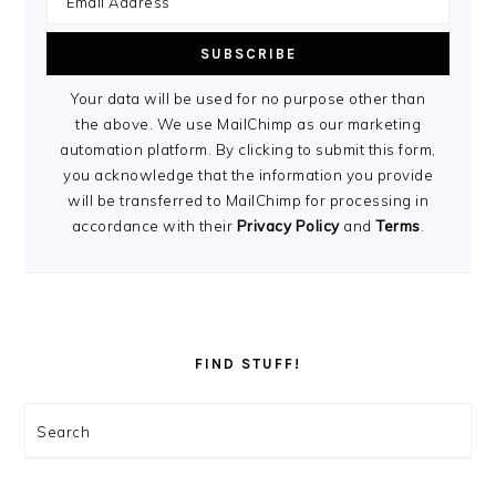
Your data will be used for no purpose other than
the above. We use MailChimp as our marketing
automation platform. By clicking to submit this form,
you acknowledge that the information you provide
will be transferred to MailChimp for processing in
accordance with their
Privacy Policy
and
Terms
.
FIND STUFF!
Search