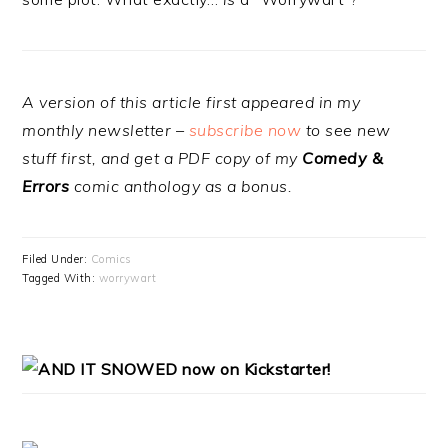
A version of this article first appeared in my
monthly newsletter –
subscribe now
to see new
stuff first, and get a PDF copy of my
Comedy &
Errors
comic anthology as a bonus.
Filed Under:
Comics
Tagged With:
worrywart
PRIMARY
SIDEBAR