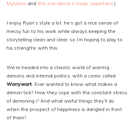
Mysterio
and
this one about a tragic superhero
.)
I enjoy Ryan’s style a lot, he’s got a nice sense of
messy fun to his work while always keeping the
storytelling clean and clear, so I’m hoping to play to
his strengths with this.
We’re headed into a chaotic world of warring
demons and internal politics, with a comic called
Worrywart
. Ever wanted to know what makes a
demon tick? How they cope with the constant stress
of demoning i? And what awful things they’ll do
when the prospect of happiness is dangled in front
of them?