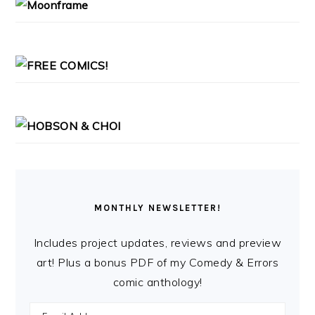
MONTHLY NEWSLETTER!
Includes project updates, reviews and preview
art! Plus a bonus PDF of my Comedy & Errors
comic anthology!