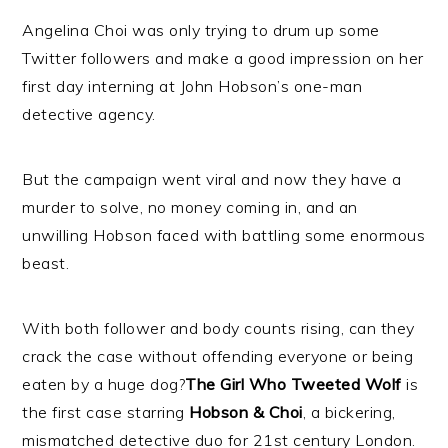
Angelina Choi was only trying to drum up some
Twitter followers and make a good impression on her
first day interning at John Hobson’s one-man
detective agency.
But the campaign went viral and now they have a
murder to solve, no money coming in, and an
unwilling Hobson faced with battling some enormous
beast.
With both follower and body counts rising, can they
crack the case without offending everyone or being
eaten by a huge dog?
The Girl Who Tweeted Wolf
is
the first case starring
Hobson & Choi
, a bickering,
mismatched detective duo for 21st century London.