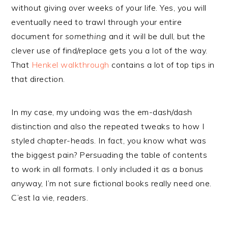
without giving over weeks of your life. Yes, you will
eventually need to trawl through your entire
document for
something
and it will be dull, but the
clever use of find/replace gets you a lot of the way.
That
Henkel walkthrough
contains a lot of top tips in
that direction.
In my case, my undoing was the em-dash/dash
distinction and also the repeated tweaks to how I
styled chapter-heads. In fact, you know what was
the biggest pain? Persuading the table of contents
to work in all formats. I only included it as a bonus
anyway, I’m not sure fictional books really need one.
C’est la vie, readers.