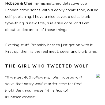
Hobson & Choi
, my mismatched detective duo
London crime series with a darkly comic tone, will be
self-publishing. I have a nice cover, a sales blurb-
type-thing, a new title, a release date, and I am
about to declare all of those things.
Exciting stuff. Probably best to just get on with it.
First up, then, is the real meat: cover and blurb time.
THE GIRL WHO TWEETED WOLF
“If we get 400 followers, John Hobson will
solve that nasty wolf-murder case for free!
Fight the thing himself if he has to!
#HobsonVsWolf!”