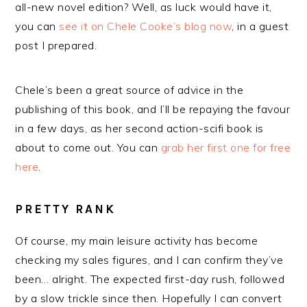
all-new novel edition? Well, as luck would have it,
you can
see it on Chele Cooke’s blog now
, in a guest
post I prepared.
Chele’s been a great source of advice in the
publishing of this book, and I’ll be repaying the favour
in a few days, as her second action-scifi book is
about to come out. You can
grab her first one for free
here
.
PRETTY RANK
Of course, my main leisure activity has become
checking my sales figures, and I can confirm they’ve
been… alright. The expected first-day rush, followed
by a slow trickle since then. Hopefully I can convert