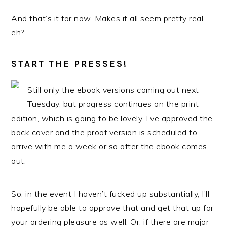
And that’s it for now. Makes it all seem pretty real,
eh?
START THE PRESSES!
Still only the ebook versions coming out next
Tuesday, but progress continues on the print
edition, which is going to be lovely. I’ve approved the
back cover and the proof version is scheduled to
arrive with me a week or so after the ebook comes
out.
So, in the event I haven’t fucked up substantially, I’ll
hopefully be able to approve that and get that up for
your ordering pleasure as well. Or, if there are major