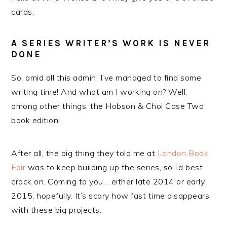
cards.
A SERIES WRITER’S WORK IS NEVER
DONE
So, amid all this admin, I’ve managed to find some
writing time! And what am I working on? Well,
among other things, the Hobson & Choi Case Two
book edition!
After all, the big thing they told me at
London Book
Fair
was to keep building up the series, so I’d best
crack on. Coming to you… either late 2014 or early
2015, hopefully. It’s scary how fast time disappears
with these big projects.