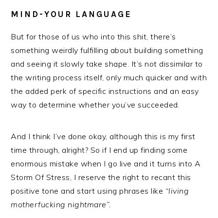
MIND-YOUR LANGUAGE
But for those of us who into this shit, there’s
something weirdly fulfilling about building something
and seeing it slowly take shape. It’s not dissimilar to
the writing process itself, only much quicker and with
the added perk of specific instructions and an easy
way to determine whether you’ve succeeded.
And I think I’ve done okay, although this is my first
time through, alright? So if I end up finding some
enormous mistake when I go live and it turns into A
Storm Of Stress, I reserve the right to recant this
positive tone and start using phrases like
“living
motherfucking nightmare”.