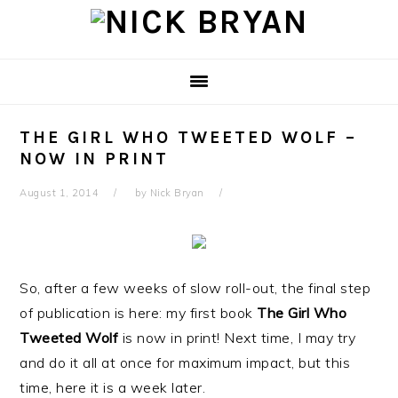
Skip
Skip
Skip
Skip
to
to
to
to
primary
main
primary
footer
navigation
content
sidebar
THE GIRL WHO TWEETED WOLF –
NOW IN PRINT
August 1, 2014
by
Nick Bryan
So, after a few weeks of slow roll-out, the final step
of publication is here: my first book
The Girl Who
Tweeted Wolf
is now in print! Next time, I may try
and do it all at once for maximum impact, but this
time, here it is a week later.