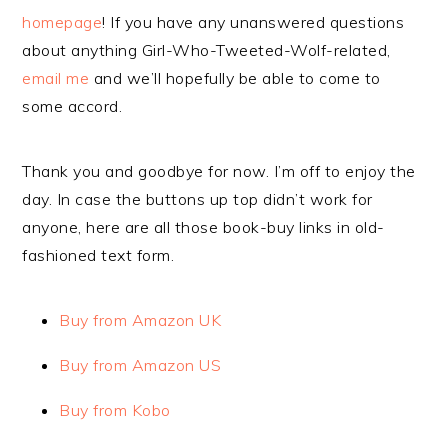
homepage
! If you have any unanswered questions
about anything Girl-Who-Tweeted-Wolf-related,
email me
and we’ll hopefully be able to come to
some accord.
Thank you and goodbye for now. I’m off to enjoy the
day. In case the buttons up top didn’t work for
anyone, here are all those book-buy links in old-
fashioned text form.
Buy from Amazon UK
Buy from Amazon US
Buy from Kobo