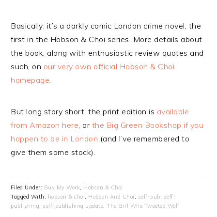
Basically: it’s a darkly comic London crime novel, the
first in the Hobson & Choi series. More details about
the book, along with enthusiastic review quotes and
such, on
our very own official Hobson & Choi
homepage
.
But long story short, the print edition is
available
from Amazon here
, or
the Big Green Bookshop if you
happen to be in London
(and I’ve remembered to
give them some stock).
Filed Under:
Buy My Work
,
Hobson & Choi
Tagged With:
hobson & choi
,
Hobson And Choi
,
self-pub
,
self-
publishing
,
self-publishing update
,
The Girl Who Tweeted Wolf