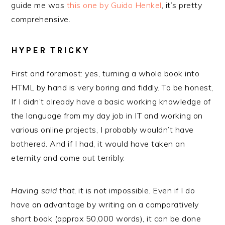
guide me was
this one by Guido Henkel
, it’s pretty
comprehensive.
HYPER TRICKY
First and foremost: yes, turning a whole book into
HTML by hand is very boring and fiddly. To be honest,
If I didn’t already have a basic working knowledge of
the language from my day job in IT and working on
various online projects, I probably wouldn’t have
bothered. And if I had, it would have taken an
eternity and come out terribly.
Having said that
, it is not impossible. Even if I do
have an advantage by writing on a comparatively
short book (approx 50,000 words), it can be done