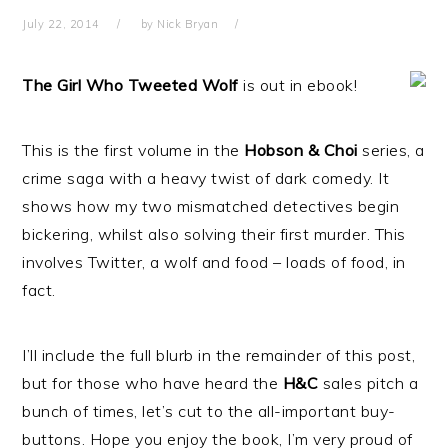
July 22, 2014
by
Nick Bryan
The Girl Who Tweeted Wolf
is out in ebook!
This is the first volume in the
Hobson & Choi
series, a
crime saga with a heavy twist of dark comedy. It
shows how my two mismatched detectives begin
bickering, whilst also solving their first murder. This
involves Twitter, a wolf and food – loads of food, in
fact.
I’ll include the full blurb in the remainder of this post,
but for those who have heard the
H&C
sales pitch a
bunch of times, let’s cut to the all-important buy-
buttons. Hope you enjoy the book, I’m very proud of