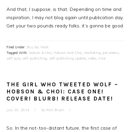
And that, I suppose, is that. Depending on time and
inspiration, I may not blog again until publication day.
Get your two pounds ready folks, it’s gonna be good.
Filed Under:
Buy My Work
Tagged With:
hobson & choi
,
Hobson And Choi
,
marketing
,
pre-orders
,
self-pub
,
self-publishing
,
self-publishing update
,
video
,
Vine
THE GIRL WHO TWEETED WOLF –
HOBSON & CHOI: CASE ONE!
COVER! BLURB! RELEASE DATE!
July 10, 2014
by
Nick Bryan
So. In the not-too-distant future, the first case of