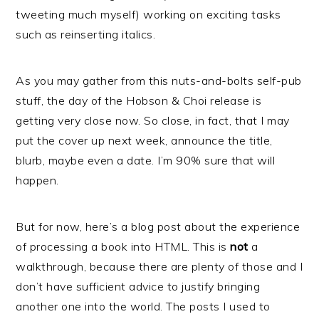
tweeting much myself) working on exciting tasks
such as reinserting italics.
As you may gather from this nuts-and-bolts self-pub
stuff, the day of the Hobson & Choi release is
getting very close now. So close, in fact, that I may
put the cover up next week, announce the title,
blurb, maybe even a date. I’m 90% sure that will
happen.
But for now, here’s a blog post about the experience
of processing a book into HTML. This is
not
a
walkthrough, because there are plenty of those and I
don’t have sufficient advice to justify bringing
another one into the world. The posts I used to