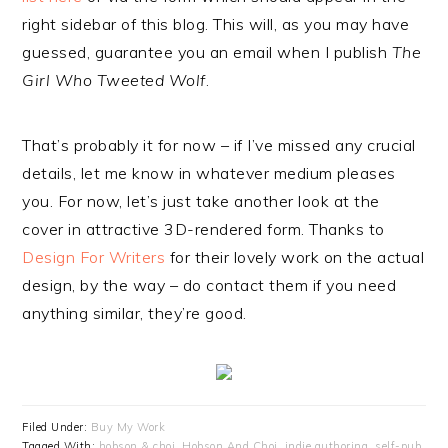
right sidebar of this blog. This will, as you may have
guessed, guarantee you an email when I publish
The
Girl Who Tweeted Wolf
.
That’s probably it for now – if I’ve missed any crucial
details, let me know in whatever medium pleases
you. For now, let’s just take another look at the
cover in attractive 3D-rendered form. Thanks to
Design For Writers
for their lovely work on the actual
design, by the way – do contact them if you need
anything similar, they’re good.
Filed Under:
Buy My Work
Tagged With:
hobson & choi
,
Hobson And Choi
,
indie authoring
,
self-pub
,