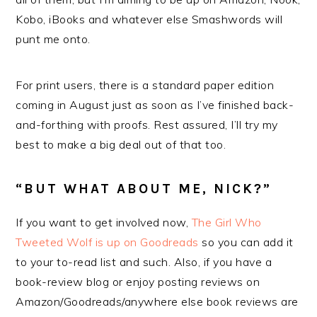
Kobo, iBooks and whatever else Smashwords will
punt me onto.
For print users, there is a standard paper edition
coming in August just as soon as I’ve finished back-
and-forthing with proofs. Rest assured, I’ll try my
best to make a big deal out of that too.
“BUT WHAT ABOUT ME, NICK?”
If you want to get involved now,
The Girl Who
Tweeted Wolf is up on Goodreads
so you can add it
to your to-read list and such. Also, if you have a
book-review blog or enjoy posting reviews on
Amazon/Goodreads/anywhere else book reviews are