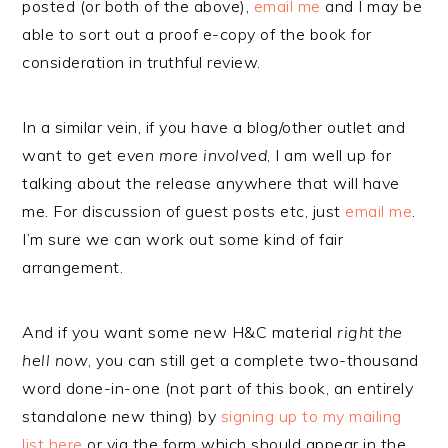
posted (or both of the above),
email me
and I may be
able to sort out a proof e-copy of the book for
consideration in truthful review.
In a similar vein, if you have a blog/other outlet and
want to get
even more involved
, I am well up for
talking about the release anywhere that will have
me. For discussion of guest posts etc, just
email me
.
I’m sure we can work out some kind of fair
arrangement.
And if you want some new H&C material
right the
hell now
, you can still get a complete two-thousand
word done-in-one (not part of this book, an entirely
standalone new thing) by
signing up to my mailing
list here
or via the form which should appear in the