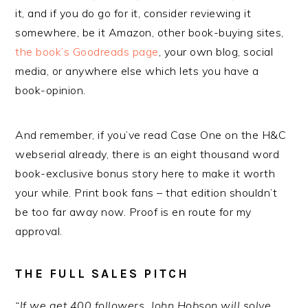
it, and if you do go for it, consider reviewing it
somewhere, be it Amazon, other book-buying sites,
the book’s Goodreads page
, your own blog, social
media, or anywhere else which lets you have a
book-opinion.
And remember, if you’ve read Case One on the H&C
webserial already, there is an eight thousand word
book-exclusive bonus story here to make it worth
your while. Print book fans – that edition shouldn’t
be too far away now. Proof is en route for my
approval.
THE FULL SALES PITCH
“If we get 400 followers, John Hobson will solve