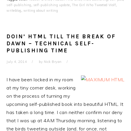
self-publishing
,
self-publishing update
,
The Girl Who Tweeted Wolf
,
writeblog
,
writing about writing
DOIN’ HTML TILL THE BREAK OF
DAWN – TECHNICAL SELF-
PUBLISHING TIME
July 4, 2014
by
Nick Bryan
I have been locked in my room
at my tiny corner desk, working
on the process of turning my
upcoming self-published book into beautiful HTML. It
has taken a long time. I can neither confirm nor deny
that I was up at 4AM Thursday morning, listening to
the birds tweeting outside (and, for once, not