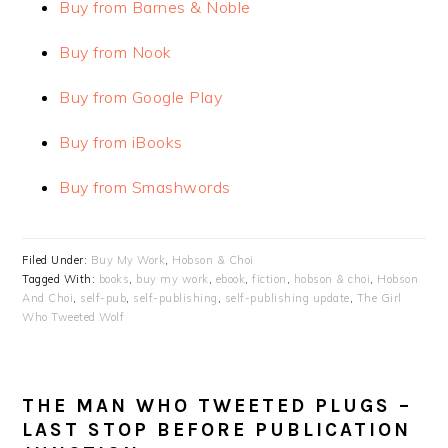
Buy from Barnes & Noble
Buy from Nook
Buy from Google Play
Buy from iBooks
Buy from Smashwords
Filed Under:
Buy My Work
,
Hobson & Choi
Tagged With:
books
,
buy my work
,
ebook
,
fiction
,
hobson & choi
,
Hobson
And Choi
,
self-pub
,
self-publishing
,
self-publishing update
,
The Girl
Who Tweeted Wolf
THE MAN WHO TWEETED PLUGS –
LAST STOP BEFORE PUBLICATION