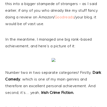
this into a bigger stampede of strangers – as I said
earlier, if any of you who already like my stuff fancy
doing a review on Amazon/
Goodreads
/your blog, it
would be of vast use.
In the meantime, I managed one big rank-based
achievement, and here’s a picture of it:
Number two in two separate categories! Firstly,
Dark
Comedy
, which is one of my main genres and
therefore an excellent personal achievement. And
second, it’s…. yeah,
Irish Crime Fiction.