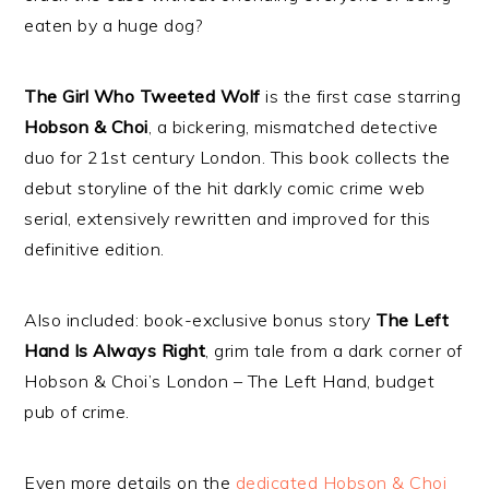
eaten by a huge dog?
The Girl Who Tweeted Wolf
is the first case starring
Hobson & Choi
, a bickering, mismatched detective
duo for 21st century London. This book collects the
debut storyline of the hit darkly comic crime web
serial, extensively rewritten and improved for this
definitive edition.
Also included: book-exclusive bonus story
The Left
Hand Is Always Right
, grim tale from a dark corner of
Hobson & Choi’s London – The Left Hand, budget
pub of crime.
Even more details on the
dedicated Hobson & Choi