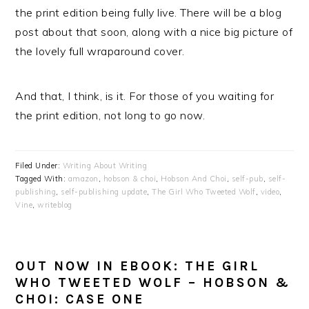
the print edition being fully live. There will be a blog
post about that soon, along with a nice big picture of
the lovely full wraparound cover.
And that, I think, is it. For those of you waiting for
the print edition, not long to go now.
Filed Under:
Writing About Writing
Tagged With:
amazon
,
hobson & choi
,
Hobson And Choi
,
self-pub
,
self-
publishing
,
self-publishing update
,
The Girl Who Tweeted Wolf
,
video
,
Vine
,
writeblog
OUT NOW IN EBOOK: THE GIRL
WHO TWEETED WOLF – HOBSON &
CHOI: CASE ONE