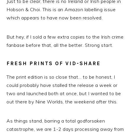
Just to be clear, there is no Ireland or Irish people in
Hobson & Choi. This is an Amazon labelling issue
which appears to have now been resolved.
But hey, if I sold a few extra copies to the Irish crime
fanbase before that, all the better. Strong start.
FRESH PRINTS OF VID-SHARE
The print edition is so close that… to be honest, I
could probably have stalled the release a week or
two and launched both at once, but I wanted to be
out there by Nine Worlds, the weekend after this.
As things stand, barring a total godforsaken
catastrophe, we are 1-2 days processing away from