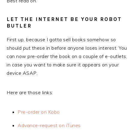
Best read on.
LET THE INTERNET BE YOUR ROBOT
BUTLER
First up, because I gotta sell books somehow so
should put these in before anyone loses interest. You
can now pre-order the book on a couple of e-outlets,
in case you want to make sure it appears on your
device ASAP.
Here are those links:
Pre-order on Kobo
Advance-request on iTunes