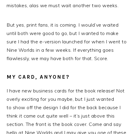
mistakes, alas we must wait another two weeks.
But yes, print fans, it is coming. I would’ve waited
until both were good to go, but I wanted to make
sure I had the e-version launched for when I went to
Nine Worlds in a few weeks. If everything goes
flawlessly, we may have both for that. Score.
MY CARD, ANYONE?
I have new business cards for the book release! Not
overly exciting for you maybe, but I just wanted
to show off the design I did for the back because I
think it came out quite well – it’s just above this
section. The front is the book cover. Come and say
hello at Nine Worlds and I may give you one of these