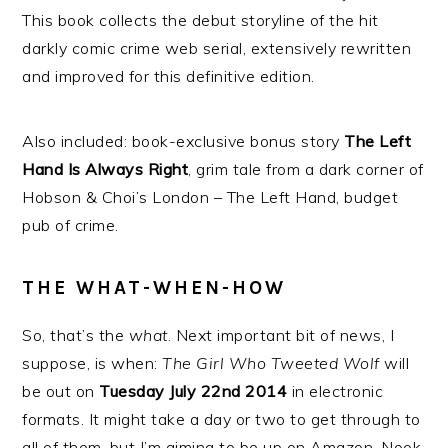
This book collects the debut storyline of the hit
darkly comic crime web serial, extensively rewritten
and improved for this definitive edition.
Also included: book-exclusive bonus story
The Left
Hand Is Always Right
, grim tale from a dark corner of
Hobson & Choi’s London – The Left Hand, budget
pub of crime.
THE WHAT-WHEN-HOW
So, that’s the
what
. Next important bit of news, I
suppose, is when:
The Girl Who Tweeted Wolf
will
be out on
Tuesday July 22nd 2014
in electronic
formats. It might take a day or two to get through to
all of them, but I’m aiming to be up on Amazon, Nook,