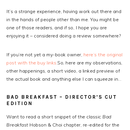
It’s a strange experience, having work out there and
in the hands of people other than me. You might be
one of those readers, and if so, I hope you are
enjoying it – considered doing a review somewhere?
If you’re not yet a my-book owner,
here’s the original
post with the buy links
.So, here are my observations,
other happenings, a short video, a linked preview of
the actual book and anything else I can squeeze in…
BAD BREAKFAST – DIRECTOR’S CUT
EDITION
Want to read a short snippet of the classic
Bad
Breakfast
Hobson & Choi chapter, re-edited for the