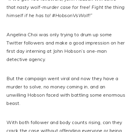
that nasty wolf-murder case for free! Fight the thing
himself if he has to! #HobsonVsWolf!”
Angelina Choi was only trying to drum up some
Twitter followers and make a good impression on her
first day interning at John Hobson’s one-man
detective agency.
But the campaign went viral and now they have a
murder to solve, no money coming in, and an
unwilling Hobson faced with battling some enormous
beast.
With both follower and body counts rising, can they
crack the case without offending everyone or being