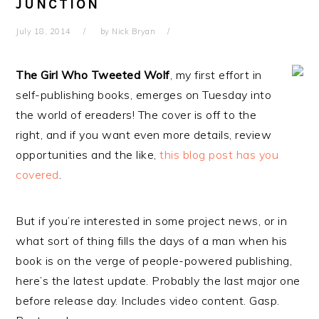
JUNCTION
July 18, 2014
by
Nick Bryan
The Girl Who Tweeted Wolf
, my first effort in
self-publishing books, emerges on Tuesday into
the world of ereaders! The cover is off to the
right, and if you want even more details, review
opportunities and the like,
this blog post has you
covered
.
But if you’re interested in some project news, or in
what sort of thing fills the days of a man when his
book is on the verge of people-powered publishing,
here’s the latest update. Probably the last major one
before release day. Includes video content. Gasp.