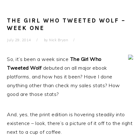
THE GIRL WHO TWEETED WOLF –
WEEK ONE
July 29, 2014
by
Nick Bryan
So, it’s been a week since
The Girl Who
Tweeted Wolf
debuted on all major ebook
platforms, and how has it been? Have I done
anything other than check my sales stats? How
good are those stats?
And, yes, the print edition is hovering steadily into
existence – look, there’s a picture of it off to the right
next to a cup of coffee.