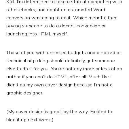
Still, I’m determined to take a stab at competing with
other ebooks, and doubt an automated Word
conversion was going to do it. Which meant either
paying someone to do a decent conversion or
launching into HTML myself.
Those of you with unlimited budgets and a hatred of
technical nitpicking should definitely get someone
else to do it for you. You’re not any more or less of an
author if you can’t do HTML, after all. Much like I
didn’t do my own cover design because I’m not a
graphic designer.
(My cover design is great, by the way. Excited to
blog it up next week.)