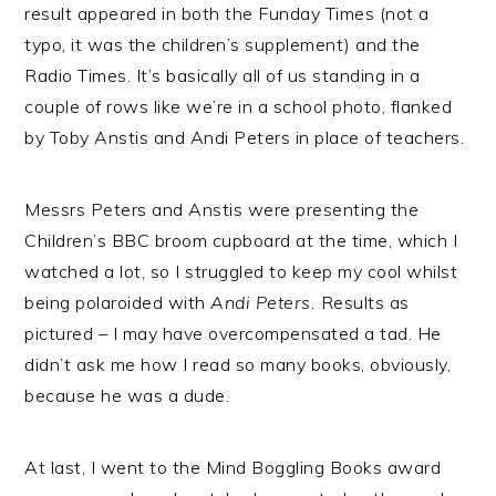
result appeared in both the Funday Times (not a
typo, it was the children’s supplement) and the
Radio Times. It’s basically all of us standing in a
couple of rows like we’re in a school photo, flanked
by Toby Anstis and Andi Peters in place of teachers.
Messrs Peters and Anstis were presenting the
Children’s BBC broom cupboard at the time, which I
watched a lot, so I struggled to keep my cool whilst
being polaroided with
Andi Peters.
Results as
pictured – I may have overcompensated a tad. He
didn’t ask me how I read so many books, obviously,
because he was a dude.
At last, I went to the Mind Boggling Books award