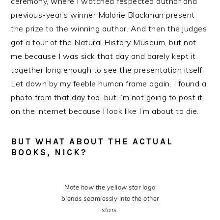
ceremony, where I watched respected author and
previous-year’s winner Malorie Blackman present
the prize to the winning author. And then the judges
got a tour of the Natural History Museum, but not
me because I was sick that day and barely kept it
together long enough to see the presentation itself.
Let down by my feeble human frame again. I found a
photo from that day too, but I’m not going to post it
on the internet because I look like I’m about to die.
BUT WHAT ABOUT THE ACTUAL
BOOKS, NICK?
Note how the yellow star logo
blends seamlessly into the other
stars.