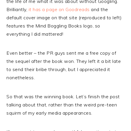
the life of me what it was about without Googling.
Brilliantly,
it has a page on Goodreads
and the
default cover image on that site (reproduced to left)
features the Mind Boggling Books logo, so
everything I did mattered!
Even better – the PR guys sent me a free copy of
the sequel after the book won. They left it a bit late
to send their bribe through, but I appreciated it
nonetheless.
So that was the winning book. Let’s finish the post
talking about that, rather than the weird pre-teen
squirm of my early media appearances.