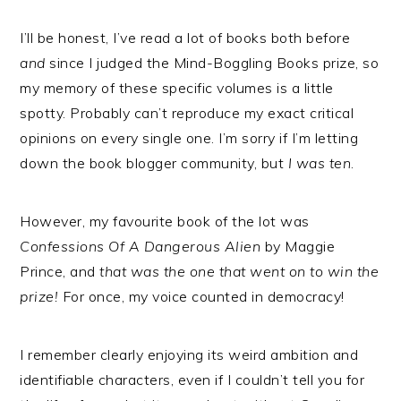
I’ll be honest, I’ve read a lot of books both before
and
since I judged the Mind-Boggling Books prize, so
my memory of these specific volumes is a little
spotty. Probably can’t reproduce my exact critical
opinions on every single one. I’m sorry if I’m letting
down the book blogger community, but
I was ten
.
However, my favourite book of the lot was
Confessions Of A Dangerous Alien
by Maggie
Prince, and
that was the one that went on to win the
prize!
For once, my voice counted in democracy!
I remember clearly enjoying its weird ambition and
identifiable characters, even if I couldn’t tell you for