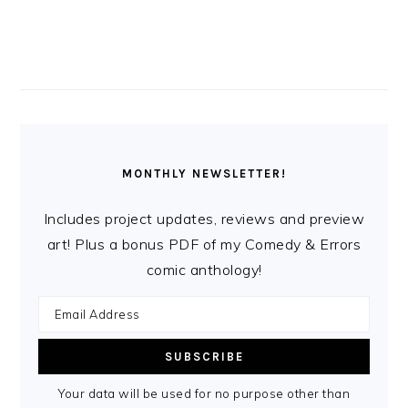
MONTHLY NEWSLETTER!
Includes project updates, reviews and preview
art! Plus a bonus PDF of my Comedy & Errors
comic anthology!
Your data will be used for no purpose other than