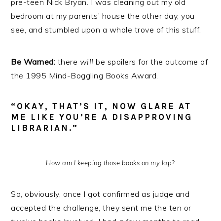
pre-teen Nick Bryan. I was cleaning out my old
bedroom at my parents’ house the other day, you
see, and stumbled upon a whole trove of this stuff.
Be Warned:
there
will
be spoilers for the outcome of
the 1995 Mind-Boggling Books Award.
“OKAY, THAT’S IT, NOW GLARE AT
ME LIKE YOU’RE A DISAPPROVING
LIBRARIAN.”
How am I keeping those books on my lap?
So, obviously, once I got confirmed as judge and
accepted the challenge, they sent me the ten or