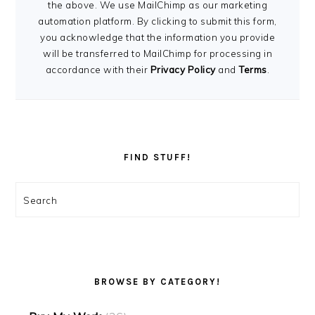
the above. We use MailChimp as our marketing
automation platform. By clicking to submit this form,
you acknowledge that the information you provide
will be transferred to MailChimp for processing in
accordance with their
Privacy Policy
and
Terms
.
FIND STUFF!
Search
BROWSE BY CATEGORY!