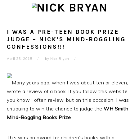
Skip
Skip
Skip
Skip
to
to
to
to
primary
main
primary
footer
navigation
content
sidebar
I WAS A PRE-TEEN BOOK PRIZE
JUDGE – NICK’S MIND-BOGGLING
CONFESSIONS!!!
April 23, 2015
by
Nick Bryan
Many years ago, when I was about ten or eleven, I
wrote a review of a book. If you follow this website,
you know I often review, but on this occasion, I was
critiquing to win the chance to judge the
WH Smith
Mind-Boggling Books Prize
.
This was an award for children’s books with a