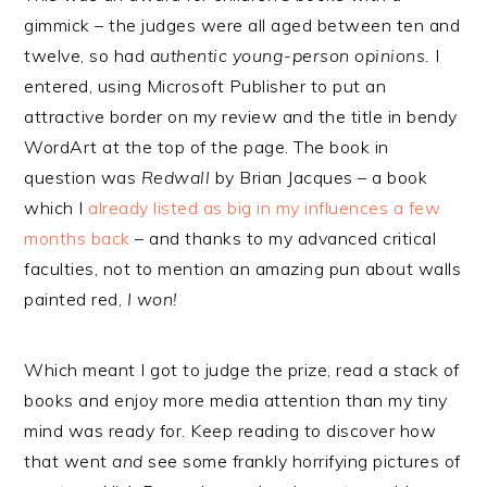
gimmick – the judges were all aged between ten and
twelve, so had
authentic young-person opinions.
I
entered, using Microsoft Publisher to put an
attractive border on my review and the title in bendy
WordArt at the top of the page. The book in
question was
Redwall
by Brian Jacques – a book
which I
already listed as big in my influences a few
months back
– and thanks to my advanced critical
faculties, not to mention an amazing pun about walls
painted red,
I won!
Which meant I got to judge the prize, read a stack of
books and enjoy more media attention than my tiny
mind was ready for. Keep reading to discover how
that went
and
see some frankly horrifying pictures of