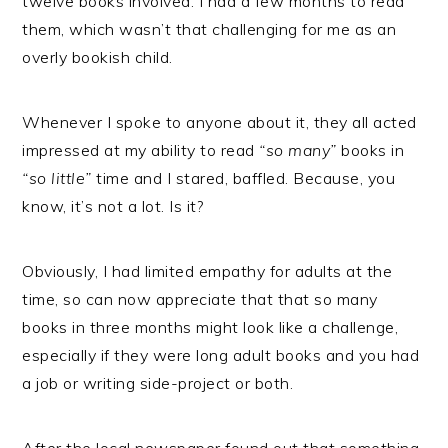
twelve books involved. I had a few months to read
them, which wasn’t that challenging for me as an
overly bookish child.
Whenever I spoke to anyone about it, they all acted
impressed at my ability to read
“so many”
books in
“so little”
time and I stared, baffled. Because, you
know, it’s not a lot. Is it?
Obviously, I had limited empathy for adults at the
time, so can now appreciate that that so many
books in three months might look like a challenge,
especially if they were long adult books and you had
a job or writing side-project or both.