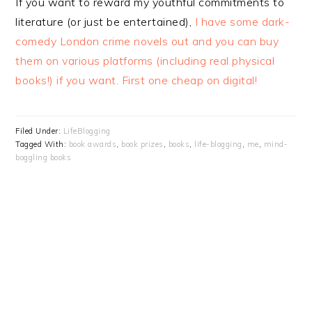
If you want to reward my youthful commitments to
literature (or just be entertained),
I have some dark-
comedy London crime novels out and you can buy
them on various platforms (including real physical
books!) if you want. First one cheap on digital!
Filed Under:
LifeBlogging
Tagged With:
book awards
,
book prizes
,
books
,
life-blogging
,
me
,
mind-
boggling books
PRIMARY
SIDEBAR