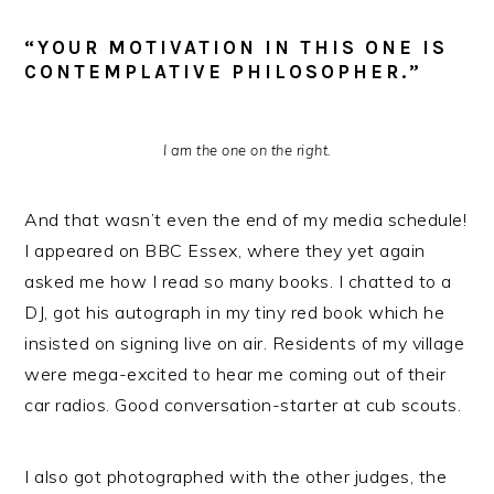
“YOUR MOTIVATION IN THIS ONE IS
CONTEMPLATIVE PHILOSOPHER.”
I am the one on the right.
And that wasn’t even the end of my media schedule!
I appeared on BBC Essex, where they yet again
asked me how I read so many books. I chatted to a
DJ, got his autograph in my tiny red book which he
insisted on signing live on air. Residents of my village
were mega-excited to hear me coming out of their
car radios. Good conversation-starter at cub scouts.
I also got photographed with the other judges, the