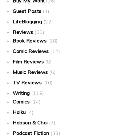
Buy My Work
(36)
Guest Posts
(1)
LifeBlogging
(22)
Reviews
(50)
Book Reviews
(18)
Comic Reviews
(12)
Film Reviews
(8)
Music Reviews
(6)
TV Reviews
(10)
Writing
(119)
Comics
(14)
Haiku
(4)
Hobson & Choi
(7)
Podcast Fiction
(33)