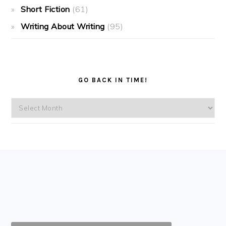
Short Fiction
(61)
Writing About Writing
(95)
GO BACK IN TIME!
Go
back
in
time!
FOOTER