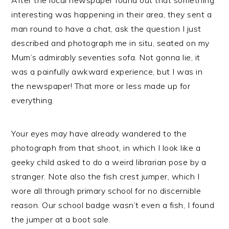
After the local newspaper found out that something
interesting was happening in their area, they sent a
man round to have a chat, ask the question I just
described and photograph me in situ, seated on my
Mum’s admirably seventies sofa. Not gonna lie, it
was a painfully awkward experience, but I was in
the newspaper! That more or less made up for
everything.
Your eyes may have already wandered to the
photograph from that shoot, in which I look like a
geeky child asked to do a weird librarian pose by a
stranger. Note also the fish crest jumper, which I
wore all through primary school for no discernible
reason. Our school badge wasn’t even a fish, I found
the jumper at a boot sale.