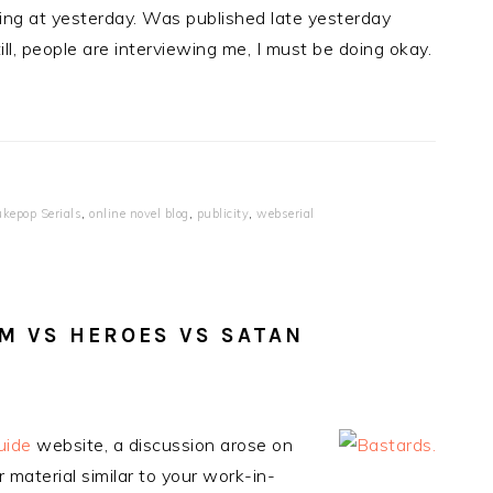
inting at yesterday. Was published late yesterday
ill, people are interviewing me, I must be doing okay.
ukepop Serials
,
online novel blog
,
publicity
,
webserial
SM VS HEROES VS SATAN
uide
website, a discussion arose on
 material similar to your work-in-