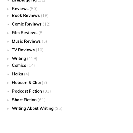
LifeBlogging
(22)
Reviews
(50)
Book Reviews
(18)
Comic Reviews
(12)
Film Reviews
(8)
Music Reviews
(6)
TV Reviews
(10)
Writing
(119)
Comics
(14)
Haiku
(4)
Hobson & Choi
(7)
Podcast Fiction
(33)
Short Fiction
(61)
Writing About Writing
(95)