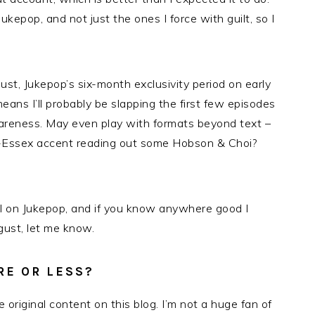
ukepop, and not just the ones I force with guilt, so I
gust, Jukepop’s six-month exclusivity period on early
ans I’ll probably be slapping the first few episodes
areness. May even play with formats beyond text –
l-Essex accent reading out some Hobson & Choi?
al on Jukepop, and if you know anywhere good I
ust, let me know.
RE OR LESS?
original content on this blog. I’m not a huge fan of