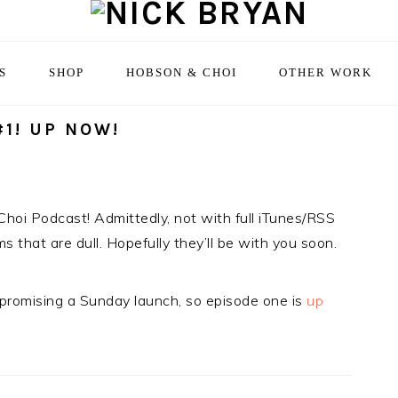
S
SHOP
HOBSON & CHOI
OTHER WORK
1! UP NOW!
Choi Podcast! Admittedly, not with full iTunes/RSS
s that are dull. Hopefully they’ll be with you soon.
 promising a Sunday launch, so episode one is
up