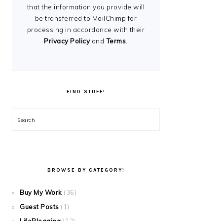
that the information you provide will
be transferred to MailChimp for
processing in accordance with their
Privacy Policy
and
Terms
.
FIND STUFF!
Search
BROWSE BY CATEGORY!
Buy My Work
(36)
Guest Posts
(1)