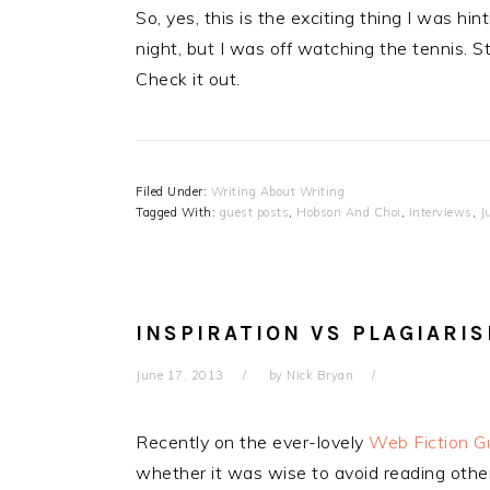
So, yes, this is the exciting thing I was h
night, but I was off watching the tennis. St
Check it out.
Filed Under:
Writing About Writing
Tagged With:
guest posts
,
Hobson And Choi
,
interviews
,
J
INSPIRATION VS PLAGIARI
June 17, 2013
by
Nick Bryan
Recently on the ever-lovely
Web Fiction G
whether it was wise to avoid reading other