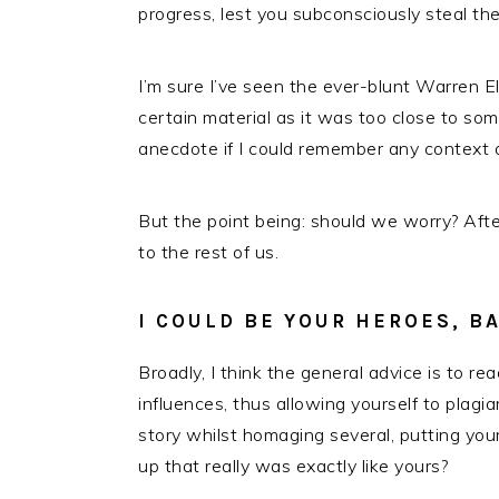
progress, lest you subconsciously steal thei
I’m sure I’ve seen the ever-blunt Warren E
certain material as it was too close to so
anecdote if I could remember any context at
But the point being: should we worry? After a
to the rest of us.
I COULD BE YOUR HEROES, B
Broadly, I think the general advice is to re
influences, thus allowing yourself to plagia
story whilst homaging several, putting your
up that really was exactly like yours?