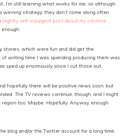
t, I’m still learning what works for me, so although
 a winning strategy, they don’t come along often
a
slightly self-indulgent post about my creative
e enough.
y stories, which were fun and did get the
t of writing time I was spending producing them was
s sped up enormously since I cut those out.
nd hopefully there will be positive news soon, but
anded. The TV reviews continue, though, and I might
t region too. Maybe. Hopefully. Anyway, enough
e blog and/or the Twitter account for a long time,