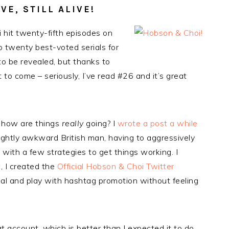
E, STILL ALIVE!
 hit twenty-fifth episodes on
p twenty best-voted serials for
l to be revealed, but thanks to
 to come – seriously, I’ve read #26 and it’s great
, how are things
really
going? I
wrote a post a while
lightly awkward British man, having to aggressively
 with a few strategies to get things working. I
t
, I created the
Official Hobson & Choi Twitter
ial and play with hashtag promotion without feeling
at account, which is better than I expected it to do.