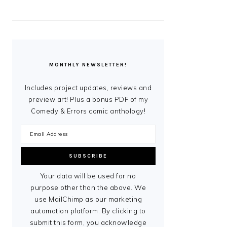
MONTHLY NEWSLETTER!
Includes project updates, reviews and
preview art! Plus a bonus PDF of my
Comedy & Errors comic anthology!
Your data will be used for no
purpose other than the above. We
use MailChimp as our marketing
automation platform. By clicking to
submit this form, you acknowledge