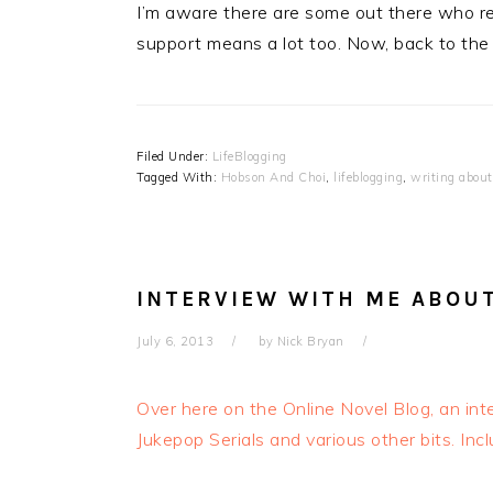
I’m aware there are some out there who re
support means a lot too. Now, back to the “r
Filed Under:
LifeBlogging
Tagged With:
Hobson And Choi
,
lifeblogging
,
writing about
INTERVIEW WITH ME ABOU
July 6, 2013
by
Nick Bryan
Over here on the Online Novel Blog, an in
Jukepop Serials and various other bits. Inc