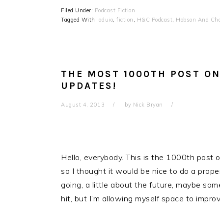
Filed Under:
Podcast Fiction
Tagged With:
aduio
,
fiction
,
H&C Podcast
,
Hobson And Cho
THE MOST 1000TH POST ON
UPDATES!
August 4, 2013
by
Nick Bryan
Hello, everybody. This is the 1000th post on
so I thought it would be nice to do a proper
going, a little about the future, maybe some
hit, but I’m allowing myself space to impro