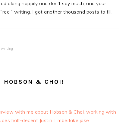
ad along happily and don’t say much, and your
eal” writing. I got another thousand posts to fill.
 writing
T HOBSON & CHOI!
terview with me about Hobson & Choi, working with
ludes half-decent Justin Timberlake joke.