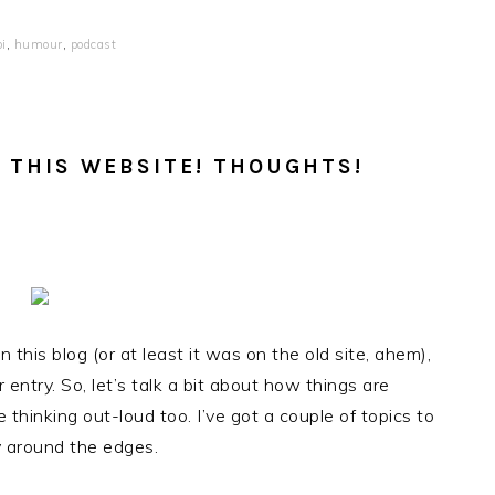
i
,
humour
,
podcast
 THIS WEBSITE! THOUGHTS!
 this blog (or at least it was on the old site, ahem),
 entry. So, let’s talk a bit about how things are
 thinking out-loud too. I’ve got a couple of topics to
v around the edges.