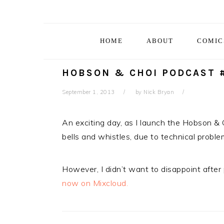
Skip
Skip
Skip
Skip
to
to
to
to
primary
main
primary
footer
HOME
ABOUT
COMIC
navigation
content
sidebar
HOBSON & CHOI PODCAST #
September 1, 2013
by
Nick Bryan
An exciting day, as I launch the Hobson & 
bells and whistles, due to technical problem
However, I didn’t want to disappoint after
now on Mixcloud.