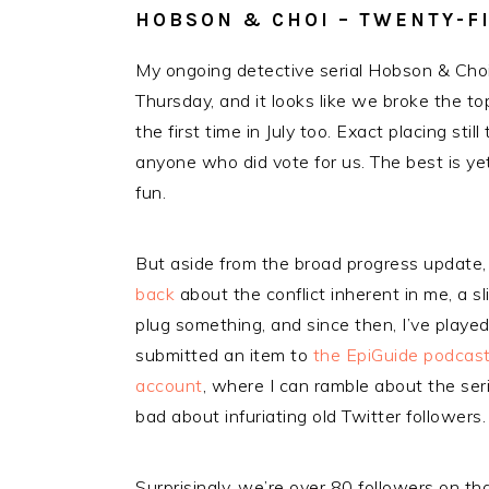
HOBSON & CHOI – TWENTY-FIV
My ongoing detective serial Hobson & Choi
Thursday, and it looks like we broke the to
the first time in July too. Exact placing stil
anyone who did vote for us. The best is yet
fun.
But aside from the broad progress update
back
about the conflict inherent in me, a s
plug something, and since then, I’ve played
submitted an item to
the EpiGuide podcas
account
, where I can ramble about the ser
bad about infuriating old Twitter followers.
Surprisingly, we’re over 80 followers on th