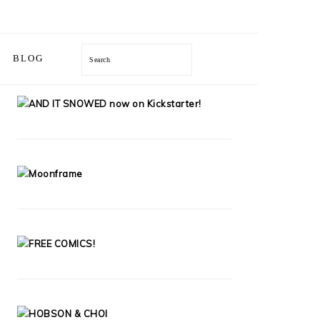
Search
BLOG
PRIMARY
SIDEBAR