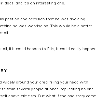
r ideas, and it’s an interesting one.
llis post on one occasion that he was avoiding
mething he was working on. This would be a better
 all.
ll, if it could happen to Ellis, it could easily happen
ABY
ad widely around your area, filling your head with
rise from several people at once, replicating no one
self above criticism. But what if the
one
story came