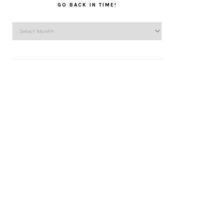
GO BACK IN TIME!
Go
back
in
time!