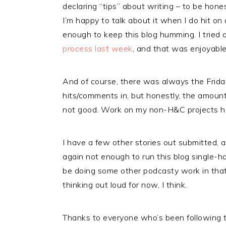
declaring “tips” about writing – to be hones
I’m happy to talk about it when I do hit on
enough to keep this blog humming. I tried 
process last week
, and that was enjoyabl
And of course, there was always the Frida
hits/comments in, but honestly, the amoun
not good. Work on my non-H&C projects ha
I have a few other stories out submitted, a
again not enough to run this blog single-h
be doing some other podcasty work in tha
thinking out loud for now, I think.
Thanks to everyone who’s been following th