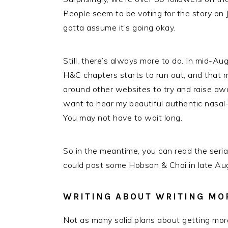
People seem to be voting for the story on J
gotta assume it’s going okay.
Still, there’s always more to do. In mid-Au
H&C chapters starts to run out, and that me
around other websites to try and raise aw
want to hear my beautiful authentic nasa
You may not have to wait long.
So in the meantime, you can read the seri
could post some Hobson & Choi in late Aug
WRITING ABOUT WRITING MO
Not as many solid plans about getting more 