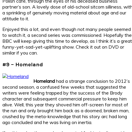
Polish cafe, through the eyes of his deceased business
partner’s son. A lovely dose of old-school sitcom silliness, wit
a sprinkling of genuinely moving material about age and our
attitude to it.
Enjoyed this a lot, and even though not many people seemed
to watch it, a second series was commissioned. Hopefully the
BBC will keep giving this time to develop, as I think it’s a great
funny-yet-sad-yet-uplifting show. Check it out on DVD or
similar if you can.
#9 – Homeland
Homeland
had a strange conclusion to 2012’s
second season, a confused few weeks that suggested the
writers were feeling trapped by the success of the Brody
character and subsequent commercial pressure to keep him
alive. Well, this year they shoved him off-screen for most of
the run and only brought him back as a doomed, broken man,
crushed by the meta-knowledge that his story arc had long
ago concluded and he was living on inertia.