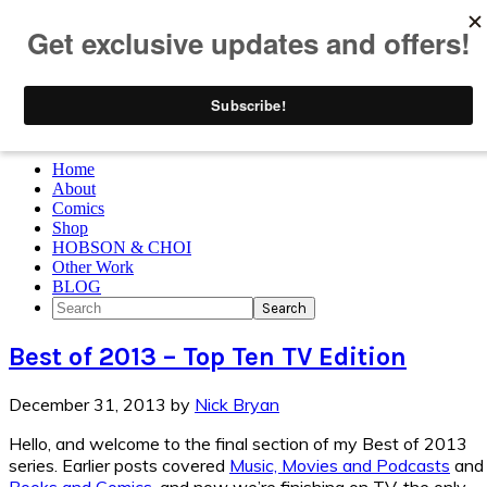
Skip to primary navigation
Skip to main content
Skip to primary sidebar
Skip to footer
Home
About
Comics
Shop
HOBSON & CHOI
Other Work
BLOG
Search
Best of 2013 – Top Ten TV Edition
December 31, 2013
by
Nick Bryan
Hello, and welcome to the final section of my Best of 2013
series. Earlier posts covered
Music, Movies and Podcasts
and
Books and Comics
, and now we’re finishing on TV, the only