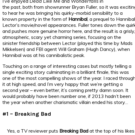
I’ve enjoyed
Dead Like Me
and
Wonderfalls
in
the past, both from showrunner Bryan Fuller, so it was excitin
to hear he was bringing his quirky-morbid sensibility to a
known property in the form of
Hannibal
, a prequel to Hannibal
Lector’s movie/novel appearances. Fuller tones down the quir
and pushes more genuine horror here, and the result is a grisly,
atmospheric, scary yet charming series, focusing on the
sinister friendship between Lector (played this time by Mads
Mikkelsen) and FBI agent Will Graham (Hugh Dancy), when
Hannibal was at his cannibalistic peak.
Touching on a range of interesting cases but mostly telling a
single exciting story culminating in a brilliant finale, this was
one of the most compelling shows of the year. I raced throug
it at high speed, and I’m very happy that we’re getting a
second year – even better, it’s coming pretty damn soon. It
would probably have been number one, if 2013 hadn’t been
the year when another charismatic villain ended his story…
#1 – Breaking Bad
Yes, a TV reviewer puts
Breaking Bad
at the top of his likes