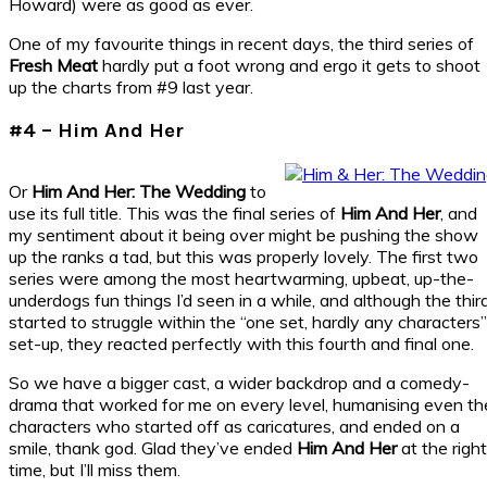
Howard) were as good as ever.
One of my favourite things in recent days, the third series of
Fresh Meat
hardly put a foot wrong and ergo it gets to shoot
up the charts from #9 last year.
#4 – Him And Her
Or
Him And Her: The Wedding
to
use its full title. This was the final series of
Him And Her
, and
my sentiment about it being over might be pushing the show
up the ranks a tad, but this was properly lovely. The first two
series were among the most heartwarming, upbeat, up-the-
underdogs fun things I’d seen in a while, and although the thir
started to struggle within the “one set, hardly any characters”
set-up, they reacted perfectly with this fourth and final one.
So we have a bigger cast, a wider backdrop and a comedy-
drama that worked for me on every level, humanising even th
characters who started off as caricatures, and ended on a
smile, thank god. Glad they’ve ended
Him And Her
at the right
time, but I’ll miss them.