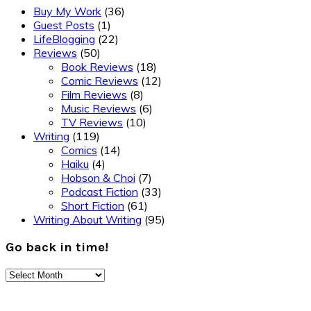
Buy My Work
(36)
Guest Posts
(1)
LifeBlogging
(22)
Reviews
(50)
Book Reviews
(18)
Comic Reviews
(12)
Film Reviews
(8)
Music Reviews
(6)
TV Reviews
(10)
Writing
(119)
Comics
(14)
Haiku
(4)
Hobson & Choi
(7)
Podcast Fiction
(33)
Short Fiction
(61)
Writing About Writing
(95)
Go back in time!
Go
back
Footer
in