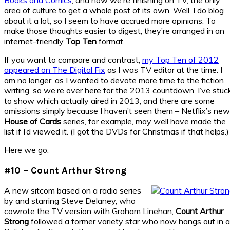
area of culture to get a whole post of its own. Well, I do blog
about it a lot, so I seem to have accrued more opinions. To
make those thoughts easier to digest, they’re arranged in an
internet-friendly
Top Ten
format.
If you want to compare and contrast,
my Top Ten of 2012
appeared on The Digital Fix
as I was TV editor at the time. I
am no longer, as I wanted to devote more time to the fiction
writing, so we’re over here for the 2013 countdown. I’ve stuc
to show which actually aired in 2013, and there are some
omissions simply because I haven’t seen them – Netflix’s new
House of Cards
series, for example, may well have made the
list if I’d viewed it. (I got the DVDs for Christmas if that helps.)
Here we go.
#10 – Count Arthur Strong
A new sitcom based on a radio series
by and starring Steve Delaney, who
cowrote the TV version with Graham Linehan,
Count Arthur
Strong
followed a former variety star who now hangs out in a