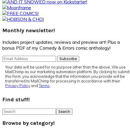
Primary
Sidebar
Monthly newsletter!
Includes project updates, reviews and preview art! Plus a
bonus PDF of my Comedy & Errors comic anthology!
Your data will be used for no purpose other than the above. We use
MailChimp as our marketing automation platform. By clicking to submit
this form, you acknowledge that the information you provide will be
transferred to MailChimp for processing in accordance with their
Privacy Policy
and
Terms
.
Find stuff!
Search
Browse by category!