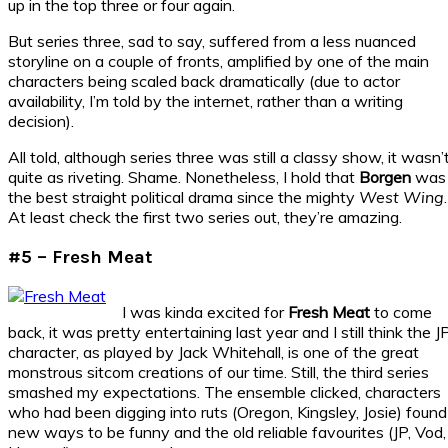
up in the top three or four again.
But series three, sad to say, suffered from a less nuanced
storyline on a couple of fronts, amplified by one of the main
characters being scaled back dramatically (due to actor
availability, I’m told by the internet, rather than a writing
decision).
All told, although series three was still a classy show, it wasn’
quite as riveting. Shame. Nonetheless, I hold that
Borgen
was
the best straight political drama since the mighty
West Wing
.
At least check the first two series out, they’re amazing.
#5 – Fresh Meat
I was kinda excited for
Fresh Meat
to come
back, it was pretty entertaining last year and I still think the J
character, as played by Jack Whitehall, is one of the great
monstrous sitcom creations of our time. Still, the third series
smashed my expectations. The ensemble clicked, characters
who had been digging into ruts (Oregon, Kingsley, Josie) found
new ways to be funny and the old reliable favourites (JP, Vod,