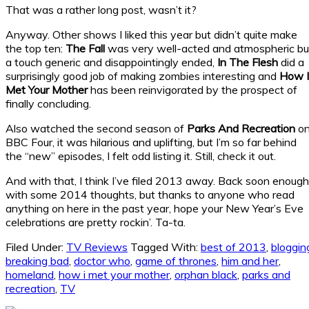
That was a rather long post, wasn’t it?
Anyway. Other shows I liked this year but didn’t quite make
the top ten:
The Fall
was very well-acted and atmospheric bu
a touch generic and disappointingly ended,
In The Flesh
did a
surprisingly good job of making zombies interesting and
How I
Met Your Mother
has been reinvigorated by the prospect of
finally concluding.
Also watched the second season of
Parks And Recreation
o
BBC Four, it was hilarious and uplifting, but I’m so far behind
the “new” episodes, I felt odd listing it. Still, check it out.
And with that, I think I’ve filed 2013 away. Back soon enough
with some 2014 thoughts, but thanks to anyone who read
anything on here in the past year, hope your New Year’s Eve
celebrations are pretty rockin’. Ta-ta.
Filed Under:
TV Reviews
Tagged With:
best of 2013
,
bloggin
breaking bad
,
doctor who
,
game of thrones
,
him and her
,
homeland
,
how i met your mother
,
orphan black
,
parks and
recreation
,
TV