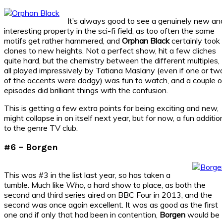
It’s always good to see a genuinely new an
interesting property in the sci-fi field, as too often the same
motifs get rather hammered, and
Orphan Black
certainly took
clones to new heights. Not a perfect show, hit a few cliches
quite hard, but the chemistry between the different multiples,
all played impressively by Tatiana Maslany (even if one or tw
of the accents were dodgy) was fun to watch, and a couple o
episodes did brilliant things with the confusion.
This is getting a few extra points for being exciting and new,
might collapse in on itself next year, but for now, a fun additio
to the genre TV club.
#6 – Borgen
This was #3 in the list last year, so has taken a
tumble. Much like
Who
, a hard show to place, as both the
second and third series aired on BBC Four in 2013, and the
second was once again excellent. It was as good as the first
one and if only that had been in contention,
Borgen
would be