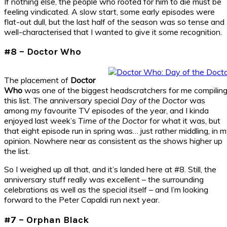
If nothing else, the people who rooted for him to die must be
feeling vindicated. A slow start, some early episodes were
flat-out dull, but the last half of the season was so tense and
well-characterised that I wanted to give it some recognition.
#8 – Doctor Who
The placement of
Doctor
Who
was one of the biggest headscratchers for me compilin
this list. The anniversary special
Day of the Doctor
was
among my favourite TV episodes of the year, and I kinda
enjoyed last week’s
Time of the Doctor
for what it was, but
that eight episode run in spring was… just rather middling, in 
opinion. Nowhere near as consistent as the shows higher up
the list.
So I weighed up all that, and it’s landed here at #8. Still, the
anniversary stuff really was excellent – the surrounding
celebrations as well as the special itself – and I’m looking
forward to the Peter Capaldi run next year.
#7 – Orphan Black