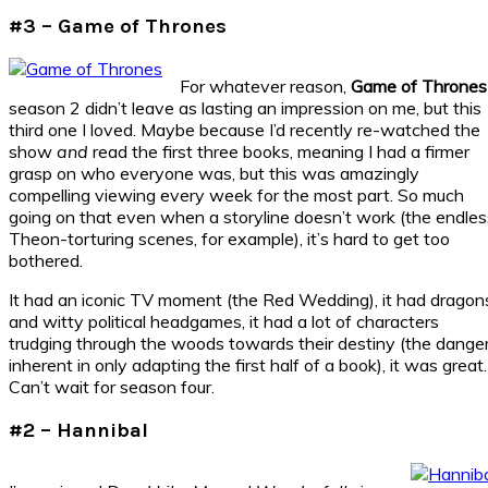
#3 – Game of Thrones
For whatever reason,
Game of Thrones
season 2 didn’t leave as lasting an impression on me, but this
third one I loved. Maybe because I’d recently re-watched the
show
and
read the first three books, meaning I had a firmer
grasp on who everyone was, but this was amazingly
compelling viewing every week for the most part. So much
going on that even when a storyline doesn’t work (the endles
Theon-torturing scenes, for example), it’s hard to get too
bothered.
It had an iconic TV moment (the Red Wedding), it had dragon
and witty political headgames, it had a lot of characters
trudging through the woods towards their destiny (the dange
inherent in only adapting the first half of a book), it was great.
Can’t wait for season four.
#2 – Hannibal