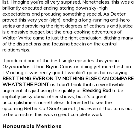
list. I imagine you’re all very surprised. Nonetheless, this was a
brilliantly executed ending, staring down sky-high
expectations and producing something special. As
Dexter
proved this very year (sigh), ending a long-running anti-hero
series and providing the right degrees of catharsis and justice
is a massive bugger, but the drug-cooking adventures of
Walter White came to just the right conclusion, ditching many
of the distractions and focusing back in on the central
relationships.
It produced one of the best single episodes this year in
Ozymandias
, it had Bryan Cranston doing yet more best-on-
TV acting, it was really good. I wouldn’t go as far as saying
BEST THING EVER ON TV NOTHING ELSE CAN COMPARE
WHAT’S THE POINT
as I don’t think that’s a worthwhile
argument, it’s just using the quality of
Breaking Bad
to be
implicitly pissy about other shows, but it’s a great
accomplishment nonetheless. Interested to see the
upcoming
Better Call Saul
spin-off, but even if that turns out
to be a misfire, this was a great complete work.
Honourable Mentions