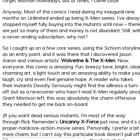
forget Batman nowadays, but at times, I came close.
Anyway. Most of the comics I read during my inaugural nine
months on Unlimited ended up being X-Men series. I’ve alway
stopped myself fully buying into the mutants until now – there
are just so many of them and money is not abundant. Still, wit
a never-ending subscription, why not?
So I caught up on a few core series, using the
Schism
storylin
as an entry point, and it was there that I discovered Jason
Aaron and various artists’
Wolverine & The X-Men
. Now,
everyone, this comic is amazing. Fun, breezy tone, bright, clear
charming art, a light touch and an amazing ability to make you
laugh, cry and even feel genuine hope. A reader who takes
their mutants
Deadly Seriously
might find the silliness a turn-
off, but as a newcomer who hasn’t read X-Men regularly sinc
Grant Morrison left, this was absolutely the charm offensive
they needed to get me back on-board.
(If you want dead serious mutants, I’m most of the way
through Rick Remender’s
Uncanny X-Force
just now, and it’s 
proper-hardcore-action-movie series. Personally, I prefer a bit
more charm, but I can’t say this particular book doesn’t pull off