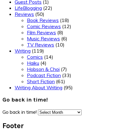
Guest Posts
(1)
LifeBlogging
(22)
Reviews
(50)
Book Reviews
(18)
Comic Reviews
(12)
Film Reviews
(8)
Music Reviews
(6)
TV Reviews
(10)
Writing
(119)
Comics
(14)
Haiku
(4)
Hobson & Choi
(7)
Podcast Fiction
(33)
Short Fiction
(61)
Writing About Writing
(95)
Go back in time!
Go back in time!
Footer