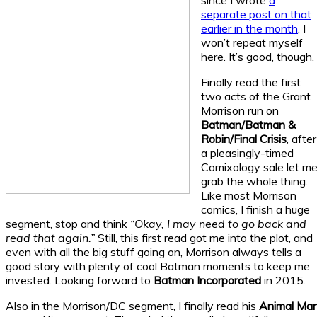
since I wrote
a
separate post on that
earlier in the month
, I
won’t repeat myself
here. It’s good, though.
Finally read the first
two acts of the Grant
Morrison run on
Batman/Batman &
Robin/Final Crisis
, after
a pleasingly-timed
Comixology sale let m
grab the whole thing.
Like most Morrison
comics, I finish a huge
segment, stop and think
“Okay, I may need to go back and
read that again.”
Still, this first read got me into the plot, and
even with all the big stuff going on, Morrison always tells a
good story with plenty of cool Batman moments to keep me
invested. Looking forward to
Batman Incorporated
in 2015.
Also in the Morrison/DC segment, I finally read his
Animal Ma