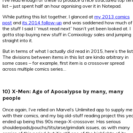
list – just spent half an hour agonising over it in Notepad.
While putting this list together, I glanced at
my 2013 comics
post
and
its 2014 follow-up
and was saddened how much of
the stuff I said I “must read next” hasn’t yet been looked at. I
gotta stop buying new stuff in Comixology sales and jumping
straight into it.
But in terms of what I actually
did
read in 2015, here’s the list
The divisions between items in this list are kinda arbitrary in
some cases – for example, first item is a crossover spread
across multiple comics series…
10) X-Men: Age of Apocalypse by many, many
people
Once again, I’ve relied on Marvel’s Unlimited app to supply me
with their comics, and my big old-stuff reading project this ye
ended up being this 90s mega-X-crossover. Has serious
shoulderpads/pouchs/tits/arse/grimdark issues, as with many