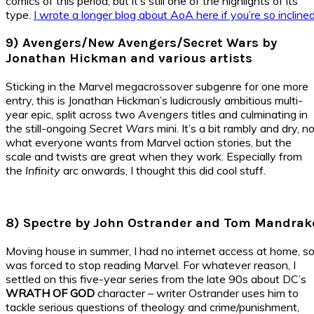
comics of this period, but it’s still one of the highlights of its
type.
I wrote a longer blog about AoA here if you’re so inclined
9) Avengers/New Avengers/Secret Wars by
Jonathan Hickman and various artists
Sticking in the Marvel megacrossover subgenre for one more
entry, this is Jonathan Hickman’s ludicrously ambitious multi-
year epic, split across two
Avengers
titles and culminating in
the still-ongoing
Secret Wars
mini. It’s a bit rambly and dry, n
what everyone wants from Marvel action stories, but the
scale and twists are great when they work. Especially from
the
Infinity
arc onwards, I thought this did cool stuff.
8) Spectre by John Ostrander and Tom Mandrak
Moving house in summer, I had no internet access at home, s
was forced to stop reading Marvel. For whatever reason, I
settled on this five-year series from the late 90s about DC’s
WRATH OF GOD
character – writer Ostrander uses him to
tackle serious questions of theology and crime/punishment,