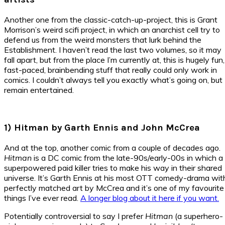
Another one from the classic-catch-up-project, this is Grant
Morrison’s weird scifi project, in which an anarchist cell try to
defend us from the weird monsters that lurk behind the
Establishment. I haven’t read the last two volumes, so it may
fall apart, but from the place I’m currently at, this is hugely fun,
fast-paced, brainbending stuff that really could only work in
comics. I couldn’t always tell you exactly what’s going on, but 
remain entertained.
1) Hitman by Garth Ennis and John McCrea
And at the top, another comic from a couple of decades ago.
Hitman
is a DC comic from the late-90s/early-00s in which a
superpowered paid killer tries to make his way in their shared
universe. It’s Garth Ennis at his most OTT comedy-drama wit
perfectly matched art by McCrea and it’s one of my favourite
things I’ve ever read.
A longer blog about it here if you want.
Potentially controversial to say I prefer
Hitman
(a superhero-