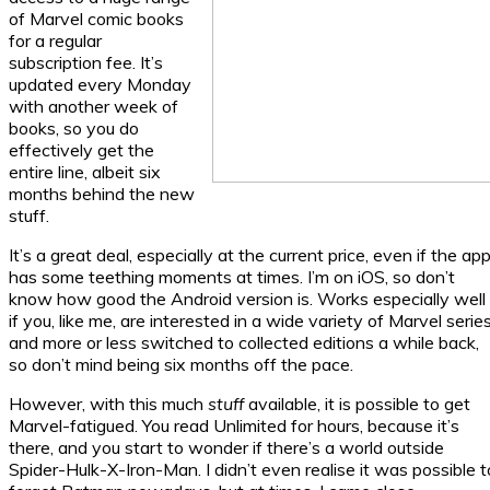
of Marvel comic books
for a regular
subscription fee. It’s
updated every Monday
with another week of
books, so you do
effectively get the
entire line, albeit six
months behind the new
stuff.
It’s a great deal, especially at the current price, even if the ap
has some teething moments at times. I’m on iOS, so don’t
know how good the Android version is. Works especially well
if you, like me, are interested in a wide variety of Marvel serie
and more or less switched to collected editions a while back,
so don’t mind being six months off the pace.
However, with this much
stuff
available, it is possible to get
Marvel-fatigued. You read Unlimited for hours, because it’s
there, and you start to wonder if there’s a world outside
Spider-Hulk-X-Iron-Man. I didn’t even realise it was possible t