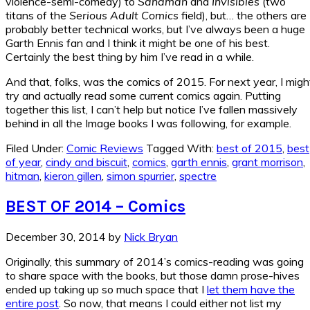
violence-semi-comedy) to
Sandman
and
Invisibles
(two
titans of the
Serious Adult Comics
field), but… the others are
probably better technical works, but I’ve always been a huge
Garth Ennis fan and I think it might be one of his best.
Certainly the best thing by him I’ve read in a while.
And that, folks, was the comics of 2015. For next year, I migh
try and actually read some current comics again. Putting
together this list, I can’t help but notice I’ve fallen massively
behind in all the Image books I was following, for example.
Filed Under:
Comic Reviews
Tagged With:
best of 2015
,
best
of year
,
cindy and biscuit
,
comics
,
garth ennis
,
grant morrison
,
hitman
,
kieron gillen
,
simon spurrier
,
spectre
BEST OF 2014 – Comics
December 30, 2014
by
Nick Bryan
Originally, this summary of 2014’s comics-reading was going
to share space with the books, but those damn prose-hives
ended up taking up so much space that I
let them have the
entire post
. So now, that means I could either not list my