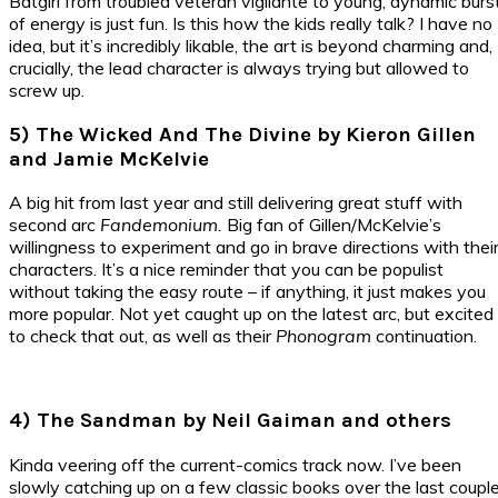
Batgirl from troubled veteran vigilante to young, dynamic burs
of energy is just fun. Is this how the kids really talk? I have no
idea, but it’s incredibly likable, the art is beyond charming and,
crucially, the lead character is always trying but allowed to
screw up.
5) The Wicked And The Divine by Kieron Gillen
and Jamie McKelvie
A big hit from last year and still delivering great stuff with
second arc
Fandemonium.
Big fan of Gillen/McKelvie’s
willingness to experiment and go in brave directions with thei
characters. It’s a nice reminder that you can be populist
without taking the easy route – if anything, it just makes you
more popular. Not yet caught up on the latest arc, but excited
to check that out, as well as their
Phonogram
continuation.
4) The Sandman by Neil Gaiman and others
Kinda veering off the current-comics track now. I’ve been
slowly catching up on a few classic books over the last coupl