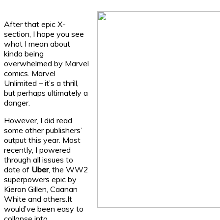
After that epic X-
section, I hope you see
what I mean about
kinda being
overwhelmed by Marvel
comics. Marvel
Unlimited – it’s a thrill,
but perhaps ultimately a
danger.
However, I did read
some other publishers’
output this year. Most
recently, I powered
through all issues to
date of
Uber
, the WW2
superpowers epic by
Kieron Gillen, Caanan
White and others.It
would’ve been easy to
collapse into