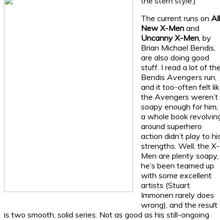
the stern style.)
The current runs on
Al
New X-Men
and
Uncanny X-Men
, by
Brian Michael Bendis,
are also doing good
stuff. I read a lot of th
Bendis
Avengers
run,
and it too-often felt li
the Avengers weren’t
soapy enough for him,
a whole book revolvin
around superhero
action didn’t play to hi
strengths. Well, the X-
Men are plenty soapy,
he’s been teamed up
with some excellent
artists (Stuart
Immonen rarely does
wrong), and the result
is two smooth, solid series. Not as good as his still-ongoing