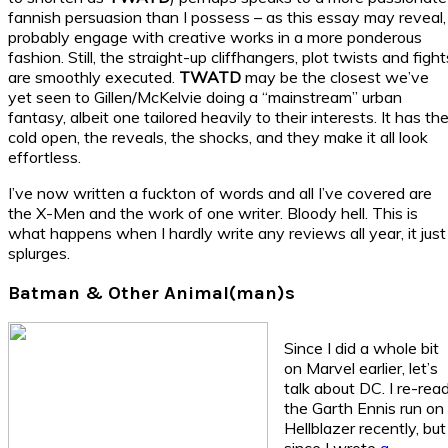
fannish persuasion than I possess – as this essay may reveal, 
probably engage with creative works in a more ponderous
fashion. Still, the straight-up cliffhangers, plot twists and fight
are smoothly executed.
TWATD
may be the closest we’ve
yet seen to Gillen/McKelvie doing a “mainstream” urban
fantasy, albeit one tailored heavily to their interests. It has th
cold open, the reveals, the shocks, and they make it all look
effortless.
I’ve now written a fuckton of words and all I’ve covered are
the X-Men and the work of one writer. Bloody hell. This is
what happens when I hardly write any reviews all year, it just
splurges.
Batman & Other Animal(man)s
Since I did a whole bit
on Marvel earlier, let’s
talk about DC. I re-rea
the Garth Ennis run on
Hellblazer recently, but