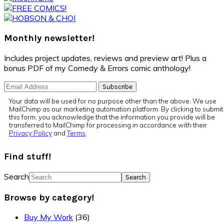
Monthly newsletter!
Includes project updates, reviews and preview art! Plus a
bonus PDF of my Comedy & Errors comic anthology!
Your data will be used for no purpose other than the above. We use
MailChimp as our marketing automation platform. By clicking to submit
this form, you acknowledge that the information you provide will be
transferred to MailChimp for processing in accordance with their
Privacy Policy
and
Terms
.
Find stuff!
Search
Browse by category!
Buy My Work
(36)