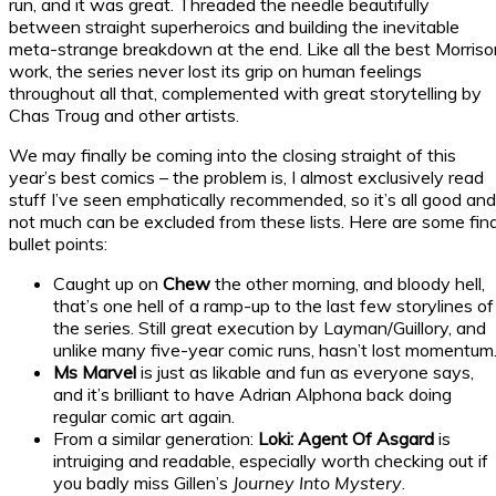
run, and it was great. Threaded the needle beautifully
between straight superheroics and building the inevitable
meta-strange breakdown at the end. Like all the best Morriso
work, the series never lost its grip on human feelings
throughout all that, complemented with great storytelling by
Chas Troug and other artists.
We may finally be coming into the closing straight of this
year’s best comics – the problem is, I almost exclusively read
stuff I’ve seen emphatically recommended, so it’s all good and
not much can be excluded from these lists. Here are some fina
bullet points:
Caught up on
Chew
the other morning, and bloody hell,
that’s one hell of a ramp-up to the last few storylines of
the series. Still great execution by Layman/Guillory, and
unlike many five-year comic runs, hasn’t lost momentum
Ms Marvel
is just as likable and fun as everyone says,
and it’s brilliant to have Adrian Alphona back doing
regular comic art again.
From a similar generation:
Loki: Agent Of Asgard
is
intruiging and readable, especially worth checking out if
you badly miss Gillen’s
Journey Into Mystery
.