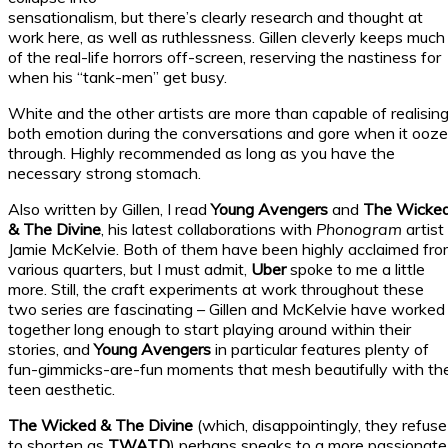
sensationalism, but there’s clearly research and thought at
work here, as well as ruthlessness. Gillen cleverly keeps much
of the real-life horrors off-screen, reserving the nastiness for
when his “tank-men” get busy.
White and the other artists are more than capable of realisin
both emotion during the conversations and gore when it ooz
through. Highly recommended as long as you have the
necessary strong stomach.
Also written by Gillen, I read
Young Avengers
and
The Wicke
& The Divine
, his latest collaborations with
Phonogram
artist
Jamie McKelvie. Both of them have been highly acclaimed fr
various quarters, but I must admit,
Uber
spoke to me a little
more. Still, the craft experiments at work throughout these
two series are fascinating – Gillen and McKelvie have worked
together long enough to start playing around within their
stories, and
Young Avengers
in particular features plenty of
fun-gimmicks-are-fun moments that mesh beautifully with th
teen aesthetic.
The Wicked & The Divine
(which, disappointingly, they refuse
to shorten as
TWATD
) perhaps speaks to a more passionate