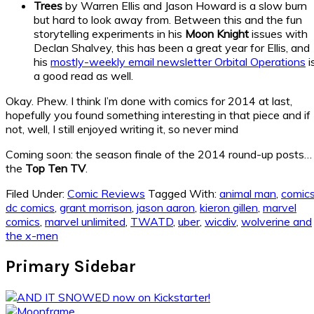
Trees
by Warren Ellis and Jason Howard is a slow burn
but hard to look away from. Between this and the fun
storytelling experiments in his
Moon Knight
issues with
Declan Shalvey, this has been a great year for Ellis, and
his
mostly-weekly email newsletter Orbital Operations
i
a good read as well.
Okay. Phew. I think I’m done with comics for 2014 at last,
hopefully you found something interesting in that piece and if
not, well, I still enjoyed writing it, so never mind
Coming soon: the season finale of the 2014 round-up posts…
the
Top Ten TV
.
Filed Under:
Comic Reviews
Tagged With:
animal man
,
comic
dc comics
,
grant morrison
,
jason aaron
,
kieron gillen
,
marvel
comics
,
marvel unlimited
,
TWATD
,
uber
,
wicdiv
,
wolverine and
the x-men
Primary Sidebar