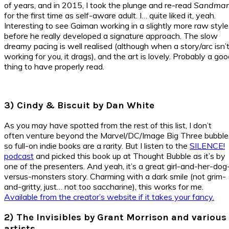
of years, and in 2015, I took the plunge and re-read
Sandma
for the first time as self-aware adult. I… quite liked it, yeah.
Interesting to see Gaiman working in a slightly more raw style
before he really developed a signature approach. The slow
dreamy pacing is well realised (although when a story/arc isn’
working for you, it drags), and the art is lovely. Probably a go
thing to have properly read.
3) Cindy & Biscuit by Dan White
As you may have spotted from the rest of this list, I don’t
often venture beyond the Marvel/DC/Image Big Three bubble
so full-on indie books are a rarity. But I listen to the
SILENCE!
podcast
and picked this book up at Thought Bubble as it’s by
one of the presenters. And yeah, it’s a great girl-and-her-dog
versus-monsters story. Charming with a dark smile (not grim-
and-gritty, just… not too saccharine), this works for me.
Available from the creator’s website if it takes your fancy.
2) The Invisibles by Grant Morrison and various
artists