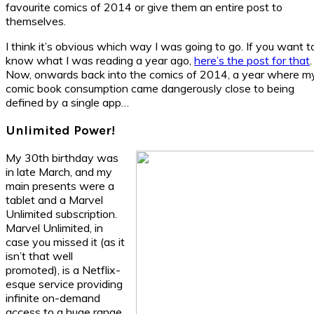
favourite comics of 2014 or give them an entire post to
themselves.
I think it’s obvious which way I was going to go. If you want t
know what I was reading a year ago,
here’s the post for that
.
Now, onwards back into the comics of 2014, a year where m
comic book consumption came dangerously close to being
defined by a single app…
Unlimited Power!
My 30th birthday was
in late March, and my
main presents were a
tablet and a Marvel
Unlimited subscription.
Marvel Unlimited, in
case you missed it (as it
isn’t that well
promoted), is a Netflix-
esque service providing
infinite on-demand
access to a huge range