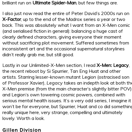
brilliant run on
Ultimate Spider-Man
, but few things are.
I also just now read the entire of Peter David’s 2000s run on
X-Factor
, up to the end of the Madrox series a year or two
back. This was absolutely what I want from an X-Men comic
(and serialised fiction in general): balancing a huge cast of
clearly defined characters, giving everyone their moment
without sacrificing plot movement. Suffered sometimes from
inconsistent art and the occasional supernatural storylines
didn’t really grab me, but still good.
Lastly in our Unlimited-X-Men section, I read
X-Men: Legacy
,
the recent reboot by Si Spurrier, Tan Eng Huat and other
artists. Starring lesser-known mutant Legion (ostracised son
of Professor Xavier),
Legacy
takes an indepth look at both th
X-Men premise (from the main character’s slightly bitter POV)
and Legion’s own towering cosmic powers, combined with
serious mental health issues. It’s a very odd series, I imagine it
won’t be for everyone, but Spurrier, Huat and co did somethin
really unique here, very strange, compelling and ultimately
lovely. Worth a look.
Gillen Division