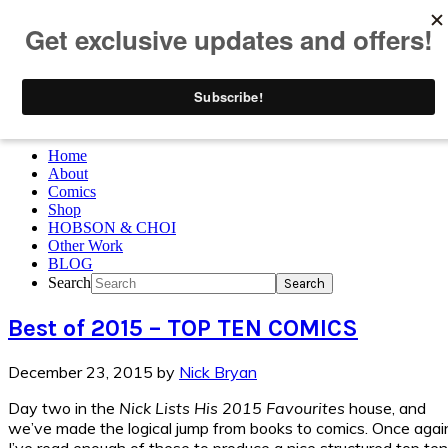
Skip to primary navigation
Skip to main content
Skip to primary sidebar
Skip to footer
Home
About
Comics
Shop
HOBSON & CHOI
Other Work
BLOG
Search
Best of 2015 – TOP TEN COMICS
December 23, 2015
by
Nick Bryan
Day two in the
Nick Lists His 2015 Favourites
house, and
we’ve made the logical jump from books to comics. Once agai
I’ve read enough of these to produce a nice structured top ten