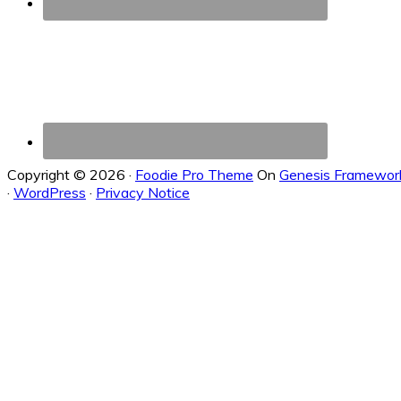
Copyright © 2026 ·
Foodie Pro Theme
On
Genesis Framewor
·
WordPress
·
Privacy Notice