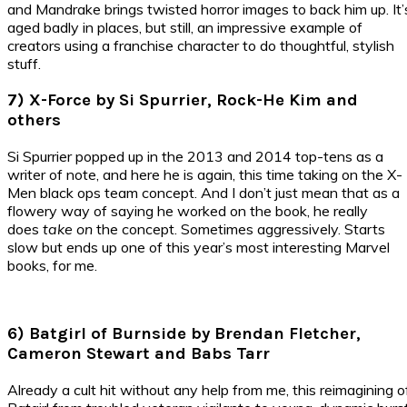
and Mandrake brings twisted horror images to back him up. It’
aged badly in places, but still, an impressive example of
creators using a franchise character to do thoughtful, stylish
stuff.
7) X-Force by Si Spurrier, Rock-He Kim and
others
Si Spurrier popped up in the 2013 and 2014 top-tens as a
writer of note, and here he is again, this time taking on the X-
Men black ops team concept. And I don’t just mean that as a
flowery way of saying he worked on the book, he really
does
take on
the concept. Sometimes aggressively. Starts
slow but ends up one of this year’s most interesting Marvel
books, for me.
6) Batgirl of Burnside by Brendan Fletcher,
Cameron Stewart and Babs Tarr
Already a cult hit without any help from me, this reimagining o