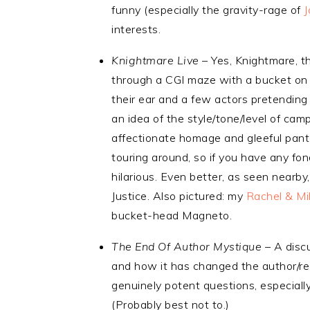
funny (especially the gravity-rage of
interests.
Knightmare Live
– Yes, Knightmare, t
through a CGI maze with a bucket on th
their ear and a few actors pretending
an idea of the style/tone/level of cam
affectionate homage and gleeful panto a
touring around, so if you have any fond
hilarious. Even better, as seen nearby
Justice. Also pictured: my
Rachel & Mi
bucket-head Magneto.
The End Of Author Mystique
– A discu
and how it has changed the author/rea
genuinely potent questions, especially
(Probably best not to.)