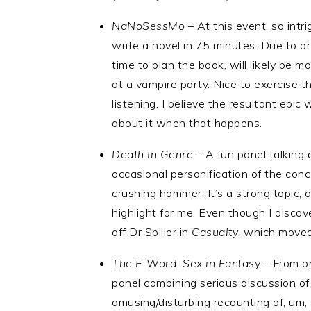
NaNoSessMo –
At this event, so intri
write a novel in 75 minutes. Due to o
time to plan the book, will likely be mor
at a vampire party. Nice to exercise t
listening. I believe the resultant epic 
about it when that happens.
Death In Genre –
A fun panel talking 
occasional personification of the conce
crushing hammer. It’s a strong topic, 
highlight for me. Even though I disc
off Dr Spiller in
Casualty
, which moved
The F-Word: Sex in Fantasy –
From on
panel combining serious discussion of
amusing/disturbing recounting of, um,