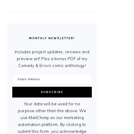
MONTHLY NEWSLETTER!
Includes project updates, reviews and
preview art! Plus a bonus PDF of my
Comedy & Errors comic anthology!
Your data will be used for no
purpose other than the above. We
use MailChimp as our marketing
automation platform. By clicking to
submit this form, you acknowledge