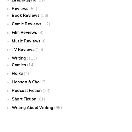
LifeBlogging
(22)
Reviews
(50)
Book Reviews
(18)
Comic Reviews
(12)
Film Reviews
(8)
Music Reviews
(6)
TV Reviews
(10)
Writing
(119)
Comics
(14)
Haiku
(4)
Hobson & Choi
(7)
Podcast Fiction
(33)
Short Fiction
(61)
Writing About Writing
(95)