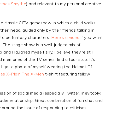
James Smythe
) and relevant to my personal creative
he classic CITV gameshow in which a child walks
eir head, guided only by their friends talking in
 to be fantasy characters.
Here’s a video
if you want
p. The stage show is a well-judged mix of
nd I laughed myself silly. I believe they’re still
 memories of the TV series, find a tour stop. It’s
, I got a photo of myself wearing the Helmet Of
les X-Plain The X-Men
t-shirt featuring fellow
ssion of social media (especially Twitter, inevitably)
der relationship. Great combination of fun chat and
 around the issue of responding to criticism.