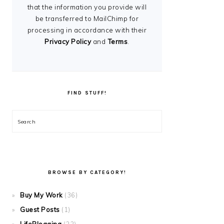
that the information you provide will
be transferred to MailChimp for
processing in accordance with their
Privacy Policy
and
Terms
.
FIND STUFF!
Search
BROWSE BY CATEGORY!
Buy My Work
(36)
Guest Posts
(1)