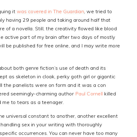
guing it
was covered in The Guardian
, we tried to
nly having 29 people and taking around half that
e of a novella. Still, the creativity flowed like blood
he active part of my brain after two days of mostly
will be published for free online, and I may write more
about both genre fiction’s use of death and its
pt as skeleton in cloak, perky goth girl or gigantic
all the panelists were on form and it was a con
overed seemingly-charming author
Paul Cornell
killed
 me to tears as a teenager.
e universal constant to another, another excellent
 handling sex in your writing with thoroughly
 specific occurrences. You can never have too many