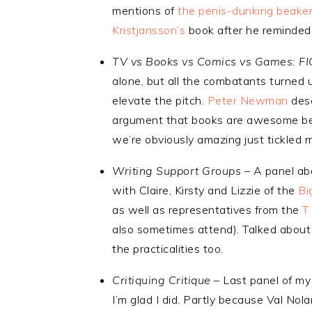
mentions of
the penis-dunking beake
Kristjansson’s
book after he reminded 
TV vs Books vs Comics vs Games: F
alone, but all the combatants turned u
elevate the pitch.
Peter Newman
dese
argument that books are awesome be
we’re obviously amazing just tickled 
Writing Support Groups –
A panel abo
with Claire, Kirsty and Lizzie of the
Bi
as well as representatives from the
T
also sometimes attend). Talked abou
the practicalities too.
Critiquing Critique –
Last panel of my
I’m glad I did. Partly because Val No