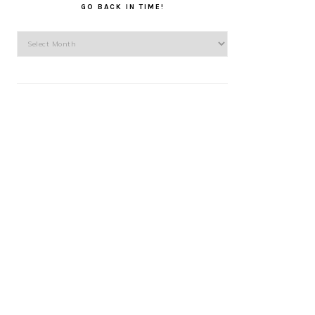
GO BACK IN TIME!
Go
back
in
time!