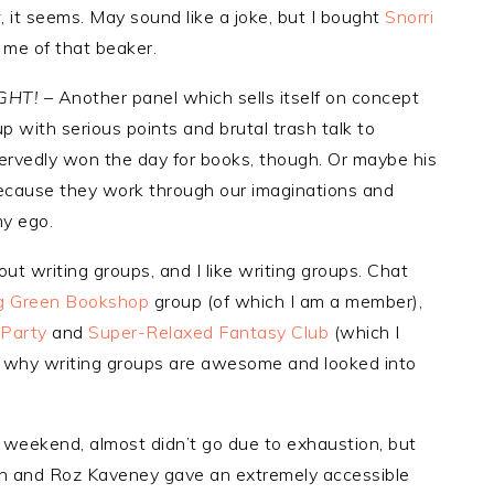
r
, it seems. May sound like a joke, but I bought
Snorri
me of that beaker.
IGHT!
– Another panel which sells itself on concept
p with serious points and brutal trash talk to
rvedly won the day for books, though. Or maybe his
cause they work through our imaginations and
my ego.
ut writing groups, and I like writing groups. Chat
g Green Bookshop
group (of which I am a member),
 Party
and
Super-Relaxed Fantasy Club
(which I
t why writing groups are awesome and looked into
 weekend, almost didn’t go due to exhaustion, but
lan and Roz Kaveney gave an extremely accessible