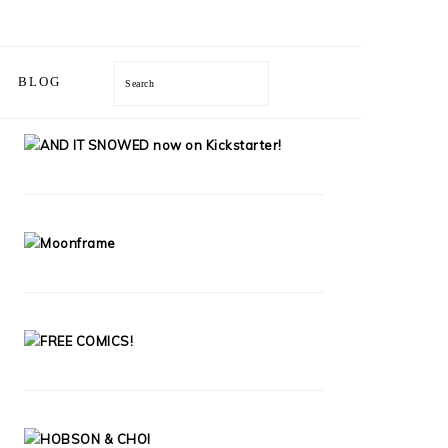
Search
BLOG
PRIMARY
SIDEBAR