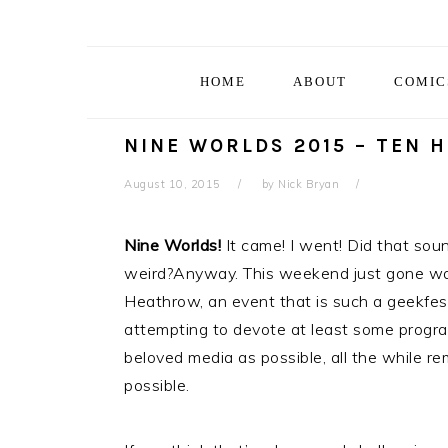
Skip
Skip
Skip
Skip
to
to
to
to
primary
main
primary
footer
HOME
ABOUT
COMIC
navigation
content
sidebar
NINE WORLDS 2015 – TEN 
August 10, 2015
by
Nick Bryan
Nine Worlds!
It came! I went! Did that sou
weird?Anyway. This weekend just gone wa
Heathrow, an event that is such a geekfest,
attempting to devote at least some progr
beloved media as possible, all the while re
possible.