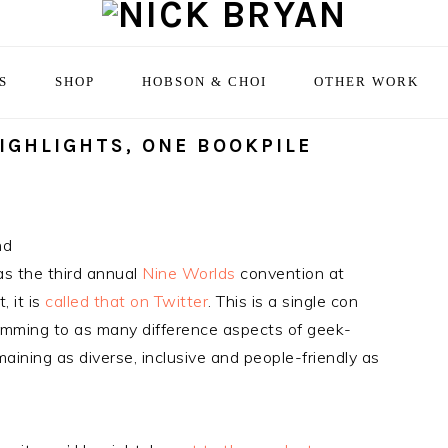
S
SHOP
HOBSON & CHOI
OTHER WORK
HIGHLIGHTS, ONE BOOKPILE
nd
s the third annual
Nine Worlds
convention at
 it is
called that on Twitter
. This is a single con
amming to as many difference aspects of geek-
maining as diverse, inclusive and people-friendly as