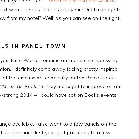
mit, you’d be right. I
went to the con last year as
hat were the best panels this year? Did I manage to
ew from my hotel? Well, as you can see on the right,
ELS IN PANEL-TOWN
y, yes, Nine Worlds remains an impressive, sprawling
tion. I definitely came away feeling pretty inspired
t of the discussion, especially on the Books track.
‘All of the Books’.
) They managed to improve on an
y-strong 2014 – I could have sat on Books events
nge available. I also went to a few panels on the
attention much last year, but put on quite a few