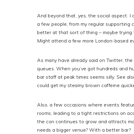
And beyond that, yes, the social aspect. 
a few people, from my regular supporting c
better at that sort of thing – maybe trying
Might attend a few more London-based even
As many have already said on Twitter, the 
queues. When you’ve got hundreds and hund
bar staff at peak times seems silly. See als
could get my steamy brown caffeine quicke
Also, a few occasions where events featur
rooms, leading to a tight restrictions on ac
the con continues to grow and attracts mor
needs a bigger venue? With a better bar?