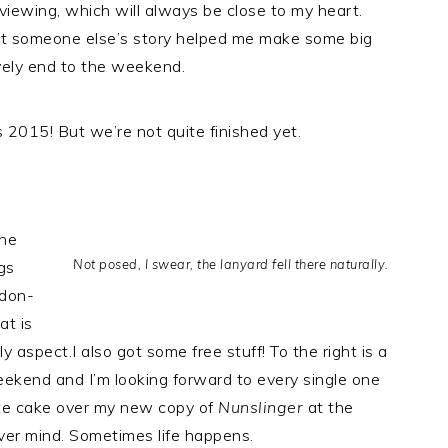
eviewing, which will always be close to my heart.
ct someone else’s story helped me make some big
vely end to the weekend.
 2015! But we’re not quite finished yet.
the
Not posed, I swear, the lanyard fell there naturally.
gs
ndon-
at is
y aspect.I also got some free stuff! To the right is a
eekend and I’m looking forward to every single one
te cake over my new copy of
Nunslinger
at the
ver mind. Sometimes life happens.