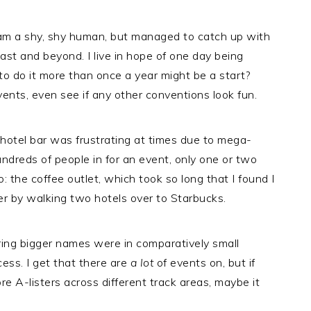
I am a shy, shy human, but managed to catch up with
ast and beyond. I live in hope of one day being
 to do it more than once a year might be a start?
ts, even see if any other conventions look fun.
hotel bar was frustrating at times due to mega-
reds of people in for an event, only one or two
o: the coffee outlet, which took so long that I found I
r by walking two hotels over to Starbucks.
ing bigger names were in comparatively small
cess. I get that there are
a lot
of events on, but if
e A-listers across different track areas, maybe it