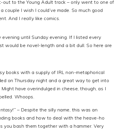
ut-out to the Young Adult track – only went to one of
ly a couple I wish I could’ve made. So much good
vent. And I
really
like comics.
 evening until Sunday evening. If I listed every
ost would be novel-length and a bit dull. So here are
sy books with a supply of IRL non-metaphorical
ded on Thursday night and a great way to get into
r. Might have overindulged in cheese, though, as I
pelled. Whoops.
antasy!”
– Despite the silly name, this was an
ending books and how to deal with the heave-ho
 as you bash them together with a hammer. Very