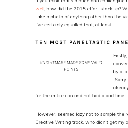
If you think that’s a huge and challenging re
well
, how did the 2015 effort stack up? W
take a photo of anything other than the vi
I’ve certainly equalled that, at least.
TEN MOST PANELTASTIC PAN
Firstl
KNIGHTMARE MADE SOME VALID
conven
POINTS
by a lo
(Sorry,
alread
for the entire con and not had a bad time.
However, seemed lazy not to sample the ra
Creative Writing track, who didn’t get my 