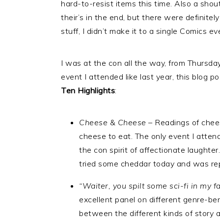
hard-to-resist items this time. Also a sho
their’s in the end, but there were definite
stuff, I didn’t make it to a single Comics e
I was at the con all the way, from Thursday
event I attended like last year, this blog p
Ten Highlights
:
Cheese & Cheese
– Readings of chee
cheese to eat. The only event I atten
the con spirit of affectionate laughte
tried some cheddar today and was re
“Waiter, you spilt some sci-fi in my f
excellent panel on different genre-b
between the different kinds of story