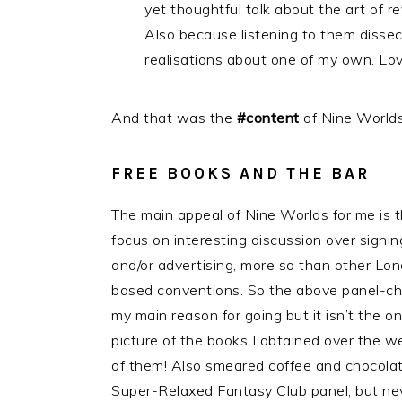
yet thoughtful talk about the art of r
Also because listening to them disse
realisations about one of my own. Lo
And that was the
#content
of Nine Worlds
FREE BOOKS AND THE BAR
The main appeal of Nine Worlds for me is 
focus on interesting discussion over signin
and/or advertising, more so than other Lo
based conventions. So the above panel-ch
my main reason for going but it isn’t the onl
picture of the books I obtained over the w
of them! Also smeared coffee and chocola
Super-Relaxed Fantasy Club panel, but ne