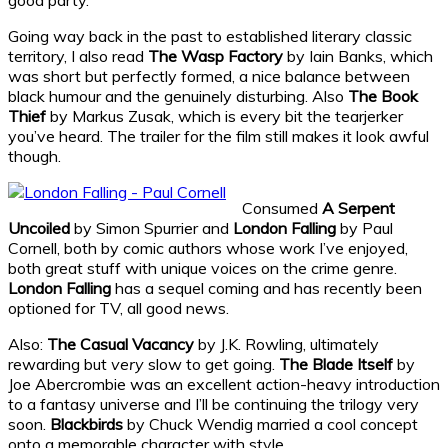
Going way back in the past to established literary classic
territory, I also read
The Wasp Factory
by Iain Banks, which
was short but perfectly formed, a nice balance between
black humour and the genuinely disturbing. Also
The Book
Thief
by Markus Zusak, which is every bit the tearjerker
you’ve heard. The trailer for the film still makes it look awful
though.
Consumed
A Serpent
Uncoiled
by Simon Spurrier and
London Falling
by Paul
Cornell, both by comic authors whose work I’ve enjoyed,
both great stuff with unique voices on the crime genre.
London Falling
has a sequel coming and has recently been
optioned for TV, all good news.
Also:
The Casual Vacancy
by J.K. Rowling, ultimately
rewarding but
very
slow to get going.
The Blade Itself
by
Joe Abercrombie was an excellent action-heavy introduction
to a fantasy universe and I’ll be continuing the trilogy very
soon.
Blackbirds
by Chuck Wendig married a cool concept
onto a memorable character with style.