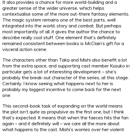
It also provides a chance for more world-building and a
greater sense of the wider universe, which helps
contextualise some of the more out-there fantasy elements.
The magic system remains one of the best parts, well
integrated into the world, story and combat. But perhaps
most importantly of all, it gives the author the chance to
describe really cool stuff. One element that’s definitely
remained consistent between books is McClain’s gift for a
visceral action scene.
The characters other than Taka and Mishi also benefit a lot
from the extra space, and supporting cast member Kusuko in
particular gets a lot of interesting development – she’s
probably the break-out character of the series, at this stage.
Certainly, I know seeing what happens next to her is
probably my biggest incentive to come back for the next
one.
This second-book task of expanding on the world means
the plot isn’t quite as propulsive as the first one, but I think
that’s expected. It means that when the faeces hits the fan
again – and it definitely will – we care all the more about
what happens to the cast. Mishi’s worries over her violent