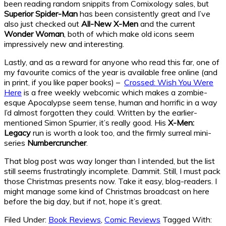
been reading random snippits from Comixology sales, but
Superior Spider-Man
has been consistently great and I’ve
also just checked out
All-New X-Men
and the current
Wonder Woman
, both of which make old icons seem
impressively new and interesting.
Lastly, and as a reward for anyone who read this far, one of
my favourite comics of the year is available free online (and
in print, if you like paper books) –
Crossed: Wish You Were
Here
is a free weekly webcomic which makes a zombie-
esque Apocalypse seem tense, human and horrific in a way
I’d almost forgotten they could. Written by the earlier-
mentioned Simon Spurrier, it’s really good. His
X-Men:
Legacy
run is worth a look too, and the firmly surreal mini-
series
Numbercruncher
.
That blog post was way longer than I intended, but the list
still seems frustratingly incomplete. Dammit. Still, I must pack
those Christmas presents now. Take it easy, blog-readers. I
might manage some kind of Christmas broadcast on here
before the big day, but if not, hope it’s great.
Filed Under:
Book Reviews
,
Comic Reviews
Tagged With: