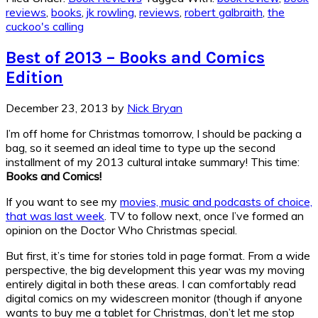
reviews
,
books
,
jk rowling
,
reviews
,
robert galbraith
,
the
cuckoo's calling
Best of 2013 – Books and Comics
Edition
December 23, 2013
by
Nick Bryan
I’m off home for Christmas tomorrow, I should be packing a
bag, so it seemed an ideal time to type up the second
installment of my 2013 cultural intake summary! This time:
Books and Comics!
If you want to see my
movies, music and podcasts of choice,
that was last week
. TV to follow next, once I’ve formed an
opinion on the Doctor Who Christmas special.
But first, it’s time for stories told in page format. From a wide
perspective, the big development this year was my moving
entirely digital in both these areas. I can comfortably read
digital comics on my widescreen monitor (though if anyone
wants to buy me a tablet for Christmas, don’t let me stop