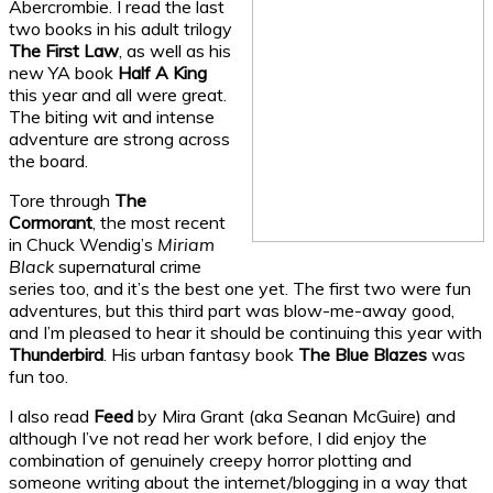
Abercrombie. I read the last
two books in his adult trilogy
The First Law
, as well as his
new YA book
Half A King
this year and all were great.
The biting wit and intense
adventure are strong across
the board.
Tore through
The
Cormorant
, the most recent
in Chuck Wendig’s
Miriam
Black
supernatural crime
series too, and it’s the best one yet. The first two were fun
adventures, but this third part was blow-me-away good,
and I’m pleased to hear it should be continuing this year with
Thunderbird
. His urban fantasy book
The Blue Blazes
was
fun too.
I also read
Feed
by Mira Grant (aka Seanan McGuire) and
although I’ve not read her work before, I did enjoy the
combination of genuinely creepy horror plotting and
someone writing about the internet/blogging in a way that