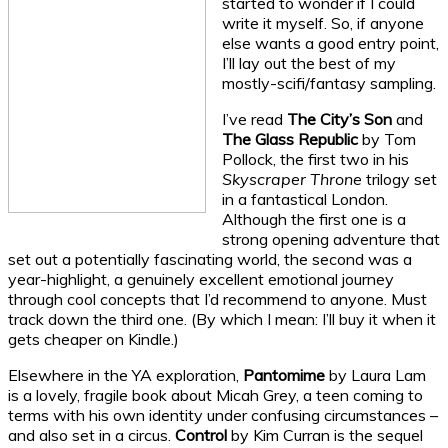
started to wonder if I could
write it myself. So, if anyone
else wants a good entry point,
I’ll lay out the best of my
mostly-scifi/fantasy sampling.
I’ve read
The City’s Son
and
The Glass Republic
by Tom
Pollock, the first two in his
Skyscraper Throne
trilogy set
in a fantastical London.
Although the first one is a
strong opening adventure that
set out a potentially fascinating world, the second was a
year-highlight, a genuinely excellent emotional journey
through cool concepts that I’d recommend to anyone. Must
track down the third one. (By which I mean: I’ll buy it when it
gets cheaper on Kindle.)
Elsewhere in the YA exploration,
Pantomime
by Laura Lam
is a lovely, fragile book about Micah Grey, a teen coming to
terms with his own identity under confusing circumstances –
and also set in a circus.
Control
by Kim Curran is the sequel