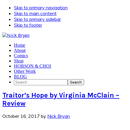
Skip to primary navigation
Skip to main content
Skip to primary sidebar
Skip to footer
Home
About
Comics
Shop
HOBSON & CHOI
Other Work
BLOG
Search
Traitor’s Hope by Virginia McClain –
Review
October 16, 2017
by
Nick Bryan