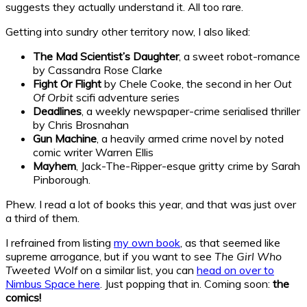
suggests they actually understand it. All too rare.
Getting into sundry other territory now, I also liked:
The Mad Scientist’s Daughter
, a sweet robot-romance
by Cassandra Rose Clarke
Fight Or Flight
by Chele Cooke, the second in her
Out
Of Orbit
scifi adventure series
Deadlines
, a weekly newspaper-crime serialised thriller
by Chris Brosnahan
Gun Machine
, a heavily armed crime novel by noted
comic writer Warren Ellis
Mayhem
, Jack-The-Ripper-esque gritty crime by Sarah
Pinborough.
Phew. I read a lot of books this year, and that was just over
a third of them.
I refrained from listing
my own book
, as that seemed like
supreme arrogance, but if you want to see
The Girl Who
Tweeted Wolf
on a similar list, you can
head on over to
Nimbus Space here
. Just popping that in. Coming soon:
the
comics!