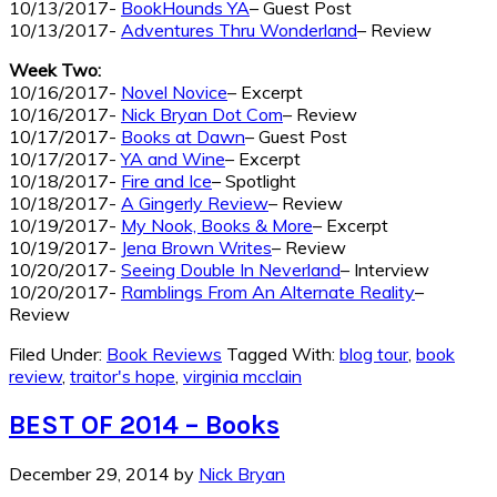
10/13/2017-
BookHounds YA
– Guest Post
10/13/2017-
Adventures Thru Wonderland
– Review
Week Two:
10/16/2017-
Novel Novice
– Excerpt
10/16/2017-
Nick Bryan Dot Com
– Review
10/17/2017-
Books at Dawn
– Guest Post
10/17/2017-
YA and Wine
– Excerpt
10/18/2017-
Fire and Ice
– Spotlight
10/18/2017-
A Gingerly Review
– Review
10/19/2017-
My Nook, Books & More
– Excerpt
10/19/2017-
Jena Brown Writes
– Review
10/20/2017-
Seeing Double In Neverland
– Interview
10/20/2017-
Ramblings From An Alternate Reality
–
Review
Filed Under:
Book Reviews
Tagged With:
blog tour
,
book
review
,
traitor's hope
,
virginia mcclain
BEST OF 2014 – Books
December 29, 2014
by
Nick Bryan