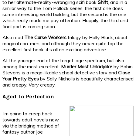
to her alternate-reality-wrangling scifi book
Shift
, and in a
similar way to the Tom Pollock series, the first one does
some interesting world building, but the second is the one
which really made me pay attention. Happily, the third and
final part is coming soon.
Also read
The Curse Workers
trilogy by Holly Black, about
magical con-men, and although they never quite top the
excellent first book, it’s all an exciting adventure.
At the younger end of the target-age spectrum, but also
among the most excellent:
Murder Most Unladylike
by Robin
Stevens is a mega-likable school detective story and
Close
Your Pretty Eyes
by Sally Nicholls is beautifully characterised
and creepy.
Very
creepy.
Aged To Perfection
I’m going to creep back
towards adult novels now,
via the bridging method of
fantasy author Joe