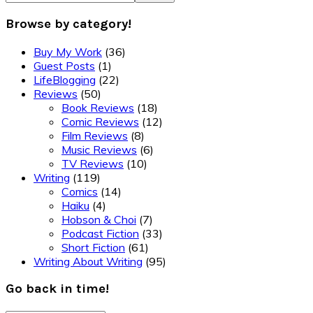
Browse by category!
Buy My Work
(36)
Guest Posts
(1)
LifeBlogging
(22)
Reviews
(50)
Book Reviews
(18)
Comic Reviews
(12)
Film Reviews
(8)
Music Reviews
(6)
TV Reviews
(10)
Writing
(119)
Comics
(14)
Haiku
(4)
Hobson & Choi
(7)
Podcast Fiction
(33)
Short Fiction
(61)
Writing About Writing
(95)
Go back in time!