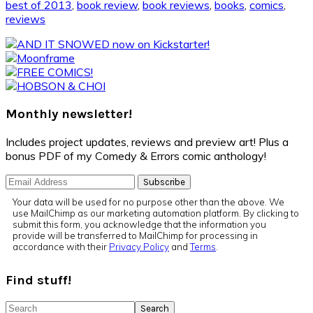
best of 2013
,
book review
,
book reviews
,
books
,
comics
,
reviews
Primary
Sidebar
Monthly newsletter!
Includes project updates, reviews and preview art! Plus a
bonus PDF of my Comedy & Errors comic anthology!
Your data will be used for no purpose other than the above. We
use MailChimp as our marketing automation platform. By clicking to
submit this form, you acknowledge that the information you
provide will be transferred to MailChimp for processing in
accordance with their
Privacy Policy
and
Terms
.
Find stuff!
Search