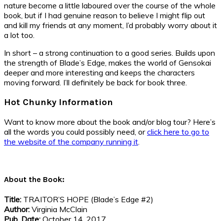
nature become a little laboured over the course of the whole
book, but if I had genuine reason to believe I might flip out
and kill my friends at any moment, I’d probably worry about it
a lot too.
In short – a strong continuation to a good series. Builds upon
the strength of Blade’s Edge, makes the world of Gensokai
deeper and more interesting and keeps the characters
moving forward. I’ll definitely be back for book three.
Hot Chunky Information
Want to know more about the book and/or blog tour? Here’s
all the words you could possibly need, or
click here to go to
the website of the company running it
.
About the Book:
Title:
TRAITOR’S HOPE (Blade’s Edge #2)
Author:
Virginia McClain
Pub. Date:
October 14, 2017