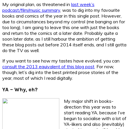
My original plan, as threatened in
last week’s
podcast/film/music summary
, was to dig into my favourite
books and comics of the year in this single post. However,
due to circumstances beyond my control (me banging on for
too long), I am going to leave this one with just the books
and return to the comics at a later date. Probably quite a
soon later date, as I still harbour the ambition of getting
these blog posts out before 2014 itself ends, and I still gotta
do the TV as well.
If you want to see how my tastes have evolved, you can
consult the 2013 equivalent of this blog post
. For now,
though, let’s dig into the best printed prose stories of the
year, most of which I read digitally.
YA – Why, eh?
My major shift in books-
direction this year was to
start reading YA, because I’ve
begun to socialise with a lot of
YA-likers and also (inevitably)