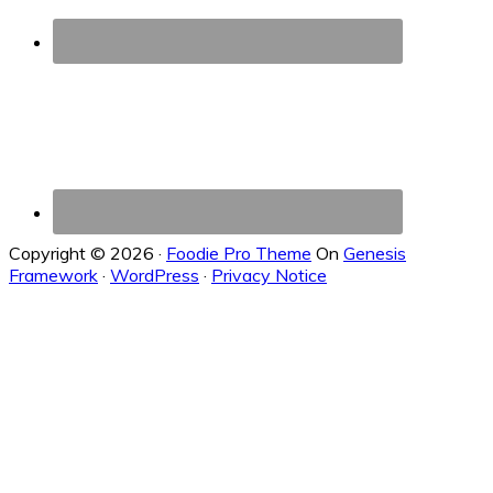
Copyright © 2026 ·
Foodie Pro Theme
On
Genesis
Framework
·
WordPress
·
Privacy Notice