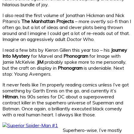
hilarious bundle of joy.
I also read the first volume of Jonathan Hickman and Nick
Pitarra’s
The Manhattan Projects
– more overtly sci-fi than I
often go, but a lot of ideas and clever plots being thrown
around and I imagine I could get a lot of re-reads out of that.
Imagine an aggressively adult
Doctor Who
.
I read a few bits by Kieron Gillen this year too – his
Journey
Into Mystery
for Marvel and
Phonogram
for Image with
Jamie McKelvie.
JiM
probably spoke more to me personally,
but the craft on display in
Phonogram
is undeniable. Next
stop:
Young Avengers
.
It never feels like I’m properly reading comics unless I’ve got
something by Garth Ennis on the go, and currently it’s
Hitman
, his 90s series for DC about a superpowered
contract killer in the superhero universe of Superman and
Batman. Once again, a brilliantly executed black comedy
with a real human heart. I always like those.
Superhero-wise, I’ve mostly