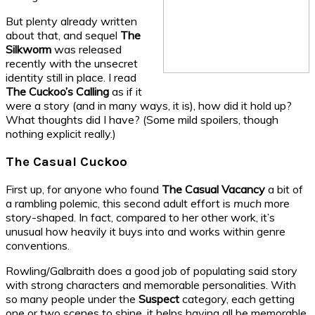
But plenty already written
about that, and sequel
The
Silkworm
was released
recently with the unsecret
identity still in place. I read
The Cuckoo’s Calling
as if it
were a story (and in many ways, it is), how did it hold up?
What thoughts did I have? (Some mild spoilers, though
nothing explicit really.)
The Casual Cuckoo
First up, for anyone who found
The Casual Vacancy
a bit of
a rambling polemic, this second adult effort is
much
more
story-shaped. In fact, compared to her other work, it’s
unusual how heavily it buys into and works within genre
conventions.
Rowling/Galbraith does a good job of populating said story
with strong characters and memorable personalities. With
so many people under the
Suspect
category, each getting
one or two scenes to shine, it helps having all be memorable