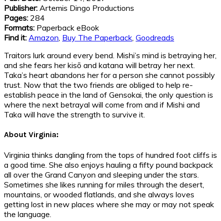
Publisher:
Artemis Dingo Productions
Pages:
284
Formats:
Paperback eBook
Find it:
Amazon
,
Buy The Paperback
,
Goodreads
Traitors lurk around every bend. Mishi’s mind is betraying her,
and she fears her kisō and katana will betray her next.
Taka’s heart abandons her for a person she cannot possibly
trust. Now that the two friends are obliged to help re-
establish peace in the land of Gensokai, the only question is
where the next betrayal will come from and if Mishi and
Taka will have the strength to survive it.
About Virginia:
Virginia thinks dangling from the tops of hundred foot cliffs is
a good time. She also enjoys hauling a fifty pound backpack
all over the Grand Canyon and sleeping under the stars.
Sometimes she likes running for miles through the desert,
mountains, or wooded flatlands, and she always loves
getting lost in new places where she may or may not speak
the language.