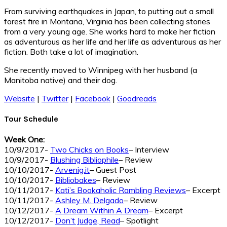
From surviving earthquakes in Japan, to putting out a small
forest fire in Montana, Virginia has been collecting stories
from a very young age. She works hard to make her fiction
as adventurous as her life and her life as adventurous as her
fiction. Both take a lot of imagination.
She recently moved to Winnipeg with her husband (a
Manitoba native) and their dog.
Website
|
Twitter
|
Facebook
|
Goodreads
Tour Schedule
Week One:
10/9/2017-
Two Chicks on Books
– Interview
10/9/2017-
Blushing Bibliophile
– Review
10/10/2017-
Arvenig.it
– Guest Post
10/10/2017-
Bibliobakes
– Review
10/11/2017-
Kati’s Bookaholic Rambling Reviews
– Excerpt
10/11/2017-
Ashley M. Delgado
– Review
10/12/2017-
A Dream Within A Dream
– Excerpt
10/12/2017-
Don’t Judge, Read
– Spotlight