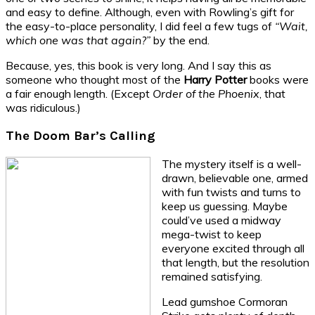
and easy to define. Although, even with Rowling’s gift for
the easy-to-place personality, I did feel a few tugs of
“Wait,
which one was that again?”
by the end.
Because, yes, this book is very long. And I say this as
someone who thought most of the
Harry Potter
books were
a fair enough length. (Except
Order of the Phoenix
, that
was ridiculous.)
The Doom Bar’s Calling
The mystery itself is a well-
drawn, believable one, armed
with fun twists and turns to
keep us guessing. Maybe
could’ve used a midway
mega-twist to keep
everyone excited through all
that length, but the resolution
remained satisfying.
Lead gumshoe Cormoran