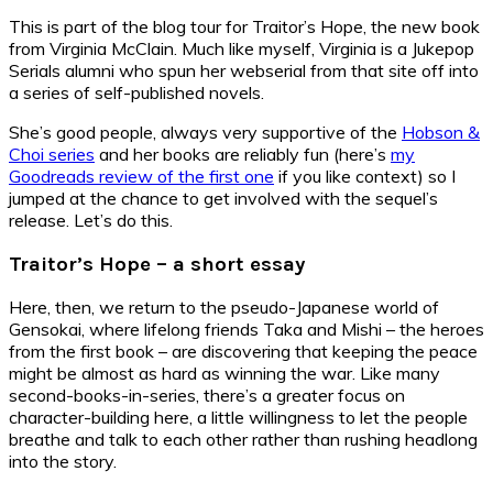
This is part of the blog tour for Traitor’s Hope, the new book
from Virginia McClain. Much like myself, Virginia is a Jukepop
Serials alumni who spun her webserial from that site off into
a series of self-published novels.
She’s good people, always very supportive of the
Hobson &
Choi series
and her books are reliably fun (here’s
my
Goodreads review of the first one
if you like context) so I
jumped at the chance to get involved with the sequel’s
release. Let’s do this.
Traitor’s Hope – a short essay
Here, then, we return to the pseudo-Japanese world of
Gensokai, where lifelong friends Taka and Mishi – the heroes
from the first book – are discovering that keeping the peace
might be almost as hard as winning the war. Like many
second-books-in-series, there’s a greater focus on
character-building here, a little willingness to let the people
breathe and talk to each other rather than rushing headlong
into the story.