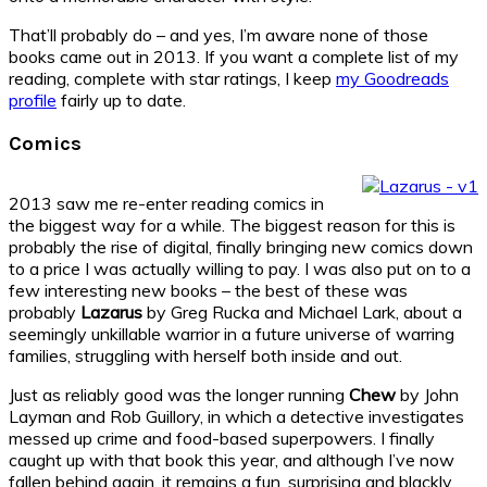
That’ll probably do – and yes, I’m aware none of those
books came out in 2013. If you want a complete list of my
reading, complete with star ratings, I keep
my Goodreads
profile
fairly up to date.
Comics
2013 saw me re-enter reading comics in
the biggest way for a while. The biggest reason for this is
probably the rise of digital, finally bringing new comics down
to a price I was actually willing to pay. I was also put on to a
few interesting new books – the best of these was
probably
Lazarus
by Greg Rucka and Michael Lark, about a
seemingly unkillable warrior in a future universe of warring
families, struggling with herself both inside and out.
Just as reliably good was the longer running
Chew
by John
Layman and Rob Guillory, in which a detective investigates
messed up crime and food-based superpowers. I finally
caught up with that book this year, and although I’ve now
fallen behind again, it remains a fun, surprising and blackly