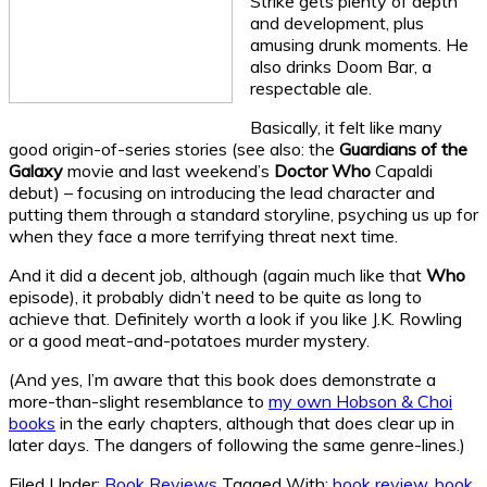
Strike gets plenty of depth
and development, plus
amusing drunk moments. He
also drinks Doom Bar, a
respectable ale.
Basically, it felt like many
good origin-of-series stories (see also: the
Guardians of the
Galaxy
movie and last weekend’s
Doctor Who
Capaldi
debut) – focusing on introducing the lead character and
putting them through a standard storyline, psyching us up for
when they face a more terrifying threat next time.
And it did a decent job, although (again much like that
Who
episode), it probably didn’t need to be quite as long to
achieve that. Definitely worth a look if you like J.K. Rowling
or a good meat-and-potatoes murder mystery.
(And yes, I’m aware that this book does demonstrate a
more-than-slight resemblance to
my own Hobson & Choi
books
in the early chapters, although that does clear up in
later days. The dangers of following the same genre-lines.)
Filed Under:
Book Reviews
Tagged With:
book review
,
book