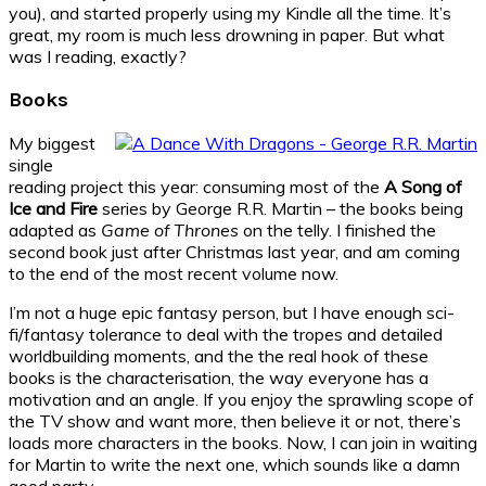
you), and started properly using my Kindle all the time. It’s
great, my room is much less drowning in paper. But what
was I reading, exactly?
Books
My biggest
single
reading project this year: consuming most of the
A Song of
Ice and Fire
series by George R.R. Martin – the books being
adapted as
Game of Thrones
on the telly. I finished the
second book just after Christmas last year, and am coming
to the end of the most recent volume now.
I’m not a huge epic fantasy person, but I have enough sci-
fi/fantasy tolerance to deal with the tropes and detailed
worldbuilding moments, and the the real hook of these
books is the characterisation, the way everyone has a
motivation and an angle. If you enjoy the sprawling scope of
the TV show and want more, then believe it or not, there’s
loads more characters in the books. Now, I can join in waiting
for Martin to write the next one, which sounds like a damn
good party.