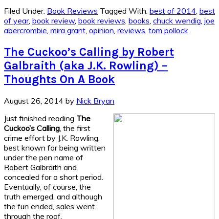
Filed Under:
Book Reviews
Tagged With:
best of 2014
,
best
of year
,
book review
,
book reviews
,
books
,
chuck wendig
,
joe
abercrombie
,
mira grant
,
opinion
,
reviews
,
tom pollock
The Cuckoo’s Calling by Robert
Galbraith (aka J.K. Rowling) –
Thoughts On A Book
August 26, 2014
by
Nick Bryan
Just finished reading
The
Cuckoo’s Calling
, the first
crime effort by J.K. Rowling,
best known for being written
under the pen name of
Robert Galbraith and
concealed for a short period.
Eventually, of course, the
truth emerged, and although
the fun ended, sales went
through the roof.