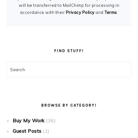
will be transferred to MailChimp for processing in
accordance with their
Privacy Policy
and
Terms
.
FIND STUFF!
Search
BROWSE BY CATEGORY!
Buy My Work
(36)
Guest Posts
(1)