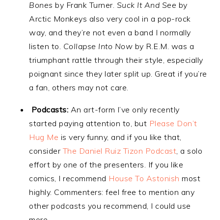
Bones
by Frank Turner.
Suck It And See
by
Arctic Monkeys also very cool in a pop-rock
way, and they’re not even a band I normally
listen to.
Collapse Into Now
by R.E.M. was a
triumphant rattle through their style, especially
poignant since they later split up. Great if you’re
a fan, others may not care.
Podcasts:
An art-form I’ve only recently
started paying attention to, but
Please Don’t
Hug Me
is very funny, and if you like that,
consider
The Daniel Ruiz Tizon Podcast
, a solo
effort by one of the presenters. If you like
comics, I recommend
House To Astonish
most
highly. Commenters: feel free to mention any
other podcasts you recommend, I could use
more.