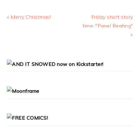
Previous
Next
« Merry Christmas!
Friday short story
Post:
Post:
time: "Panel Beating"
»
PRIMARY
SIDEBAR