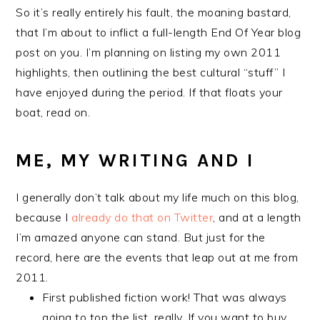
So it’s really entirely his fault, the moaning bastard,
that I’m about to inflict a full-length End Of Year blog
post on you. I’m planning on listing my own 2011
highlights, then outlining the best cultural “stuff” I
have enjoyed during the period. If that floats your
boat, read on.
ME, MY WRITING AND I
I generally don’t talk about my life much on this blog,
because I
already do that on Twitter
, and at a length
I’m amazed anyone can stand. But just for the
record, here are the events that leap out at me from
2011.
First published fiction work! That was always
going to top the list, really. If you want to buy