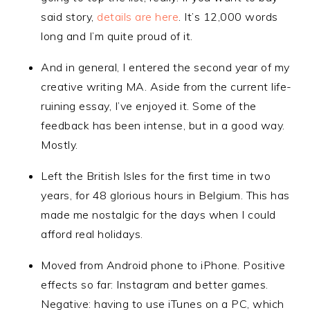
said story,
details are here
. It’s 12,000 words
long and I’m quite proud of it.
And in general, I entered the second year of my
creative writing MA. Aside from the current life-
ruining essay, I’ve enjoyed it. Some of the
feedback has been intense, but in a good way.
Mostly.
Left the British Isles for the first time in two
years, for 48 glorious hours in Belgium. This has
made me nostalgic for the days when I could
afford real holidays.
Moved from Android phone to iPhone. Positive
effects so far: Instagram and better games.
Negative: having to use iTunes on a PC, which