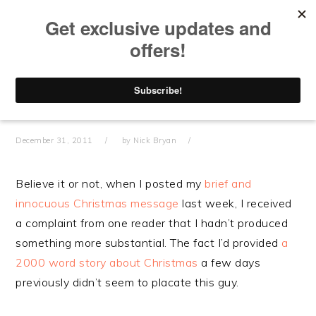
Skip
Skip
Skip
Skip
to
to
to
to
primary
main
primary
footer
navigation
content
sidebar
THE END OF THE YEAR
IS NIGH
December 31, 2011
by
Nick Bryan
Believe it or not, when I posted my
brief and
innocuous Christmas message
last week, I received
a complaint from one reader that I hadn’t produced
something more substantial. The fact I’d provided
a
2000 word story about Christmas
a few days
previously didn’t seem to placate this guy.