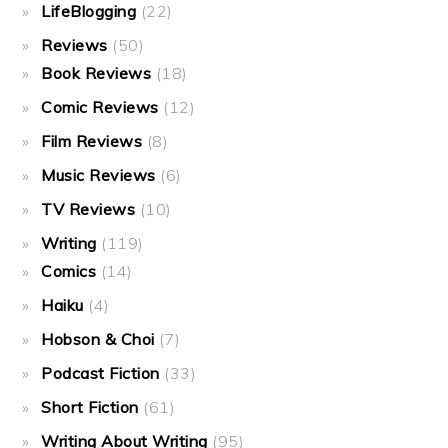
LifeBlogging
(22)
Reviews
(50)
Book Reviews
(18)
Comic Reviews
(12)
Film Reviews
(8)
Music Reviews
(6)
TV Reviews
(10)
Writing
(119)
Comics
(14)
Haiku
(4)
Hobson & Choi
(7)
Podcast Fiction
(33)
Short Fiction
(61)
Writing About Writing
(95)