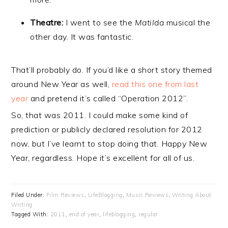
Theatre:
I went to see the
Matilda
musical the
other day. It was fantastic.
That’ll probably do. If you’d like a short story themed
around New Year as well,
read this one from last
year
and pretend it’s called “Operation 2012”.
So, that was 2011. I could make some kind of
prediction or publicly declared resolution for 2012
now, but I’ve learnt to stop doing that. Happy New
Year, regardless. Hope it’s excellent for all of us.
Filed Under:
Film Reviews
,
LifeBlogging
,
Music Reviews
,
Writing About
Writing
Tagged With:
2011
,
end of year
,
lifeblogging
,
regular