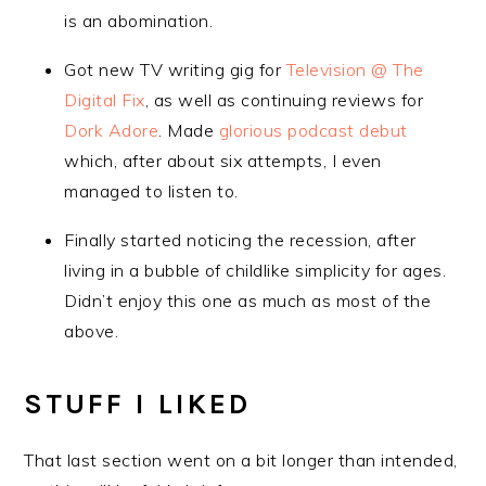
is an abomination.
Got new TV writing gig for
Television @ The
Digital Fix
, as well as continuing reviews for
Dork Adore
. Made
glorious podcast debut
which, after about six attempts, I even
managed to listen to.
Finally started noticing the recession, after
living in a bubble of childlike simplicity for ages.
Didn’t enjoy this one as much as most of the
above.
STUFF I LIKED
That last section went on a bit longer than intended,