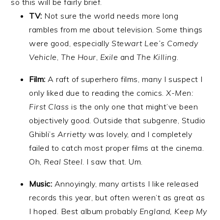
so this will be fairly brief.
TV:
Not sure the world needs more long
rambles from me about television. Some things
were good, especially
Stewart Lee’s Comedy
Vehicle
,
The Hour
,
Exile
and
The Killing
.
Film:
A raft of superhero films, many I suspect I
only liked due to reading the comics.
X-Men:
First Class
is the only one that might’ve been
objectively good. Outside that subgenre, Studio
Ghibli’s
Arrietty
was lovely, and I completely
failed to catch most proper films at the cinema.
Oh,
Real Steel
. I saw that. Um.
Music:
Annoyingly, many artists I like released
records this year, but often weren’t as great as
I hoped. Best album probably
England, Keep My