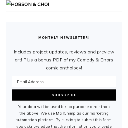
MONTHLY NEWSLETTER!
Includes project updates, reviews and preview
art! Plus a bonus PDF of my Comedy & Errors
comic anthology!
Your data will be used for no purpose other than
the above. We use MailChimp as our marketing
automation platform. By clicking to submit this form,
you acknowledge that the information you provide