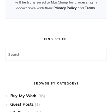
will be transferred to MailChimp for processing in
accordance with their
Privacy Policy
and
Terms
.
FIND STUFF!
Search
BROWSE BY CATEGORY!
Buy My Work
(36)
Guest Posts
(1)