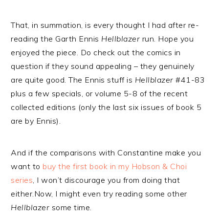
That, in summation, is every thought I had after re-
reading the Garth Ennis
Hellblazer
run. Hope you
enjoyed the piece. Do check out the comics in
question if they sound appealing – they genuinely
are quite good. The Ennis stuff is
Hellblazer
#41-83
plus a few specials, or volume 5-8 of the recent
collected editions (only the last six issues of book 5
are by Ennis).
And if the comparisons with Constantine make you
want to
buy the first book in my Hobson & Choi
series
, I won’t discourage you from doing that
either.Now, I might even try reading some other
Hellblazer
some time.