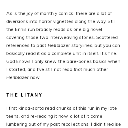
As is the joy of monthly comics, there are a lot of
diversions into horror vignettes along the way. Still,
the Ennis run broadly reads as one big novel
covering those two interweaving stories. Scattered
references to past
Hellblazer
storylines, but you can
basically read it as a complete unit in itself. It’s fine.
God knows I only knew the bare-bones basics when
I started, and I’ve still not read
that
much other
Hellblazer
now.
THE LITANY
I first kinda-sorta read chunks of this run in my late
teens, and re-reading it now, a lot of it came
lumbering out of my past recollections. I didn’t realise