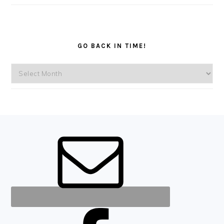
GO BACK IN TIME!
Go
back
in
time!
FOOTER