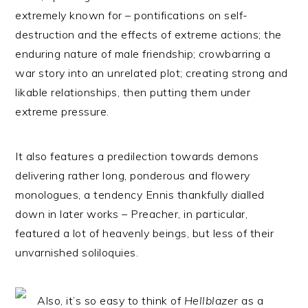
extremely known for – pontifications on self-
destruction and the effects of extreme actions; the
enduring nature of male friendship; crowbarring a
war story into an unrelated plot; creating strong and
likable relationships, then putting them under
extreme pressure.
It also features a predilection towards demons
delivering rather long, ponderous and flowery
monologues, a tendency Ennis thankfully dialled
down in later works – Preacher, in particular,
featured a lot of heavenly beings, but less of their
unvarnished soliloquies.
Also, it’s so easy to think of
Hellblazer
as a