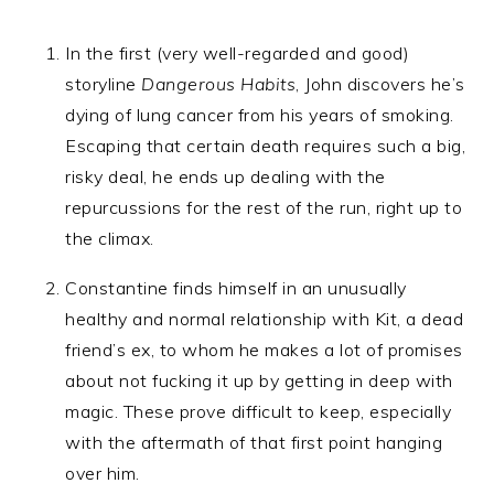
In the first (very well-regarded and good)
storyline
Dangerous Habits
, John discovers he’s
dying of lung cancer from his years of smoking.
Escaping that certain death requires such a big,
risky deal, he ends up dealing with the
repurcussions for the rest of the run, right up to
the climax.
Constantine finds himself in an unusually
healthy and normal relationship with Kit, a dead
friend’s ex, to whom he makes a lot of promises
about not fucking it up by getting in deep with
magic. These prove difficult to keep, especially
with the aftermath of that first point hanging
over him.