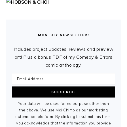
MONTHLY NEWSLETTER!
Includes project updates, reviews and preview
art! Plus a bonus PDF of my Comedy & Errors
comic anthology!
Your data will be used for no purpose other than
the above. We use MailChimp as our marketing
automation platform. By clicking to submit this form,
you acknowledge that the information you provide