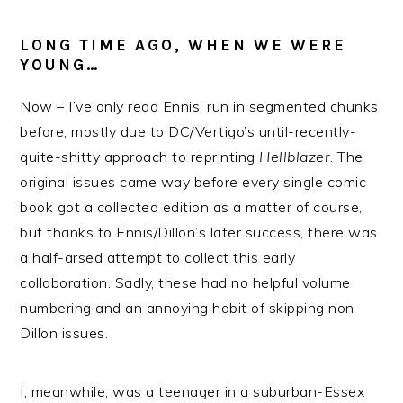
LONG TIME AGO, WHEN WE WERE
YOUNG…
Now – I’ve only read Ennis’ run in segmented chunks
before, mostly due to DC/Vertigo’s until-recently-
quite-shitty approach to reprinting
Hellblazer
. The
original issues came way before every single comic
book got a collected edition as a matter of course,
but thanks to Ennis/Dillon’s later success, there was
a half-arsed attempt to collect this early
collaboration. Sadly, these had no helpful volume
numbering and an annoying habit of skipping non-
Dillon issues.
I, meanwhile, was a teenager in a suburban-Essex