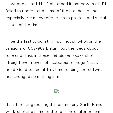
to what extent I’d half-absorbed it, nor how much I’d
failed to understand some of the broader themes –
especially the many references to political and social
issues of the time.
I’ll be the first to admit, I’m still not shit-hot on the
tensions of 80s-90s Britain, but the ideas about
race and class in these
Hellblazer
issues shot
straight over never-left-suburbia teenage Nick’s
head. Good to see all this time reading liberal Twitter
has changed something in me.
It’s interesting reading this as an early Garth Ennis
work, spotting some of the tools he’d later become