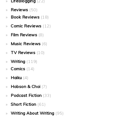
LifeBlogging
(22)
Reviews
(50)
Book Reviews
(18)
Comic Reviews
(12)
Film Reviews
(8)
Music Reviews
(6)
TV Reviews
(10)
Writing
(119)
Comics
(14)
Haiku
(4)
Hobson & Choi
(7)
Podcast Fiction
(33)
Short Fiction
(61)
Writing About Writing
(95)