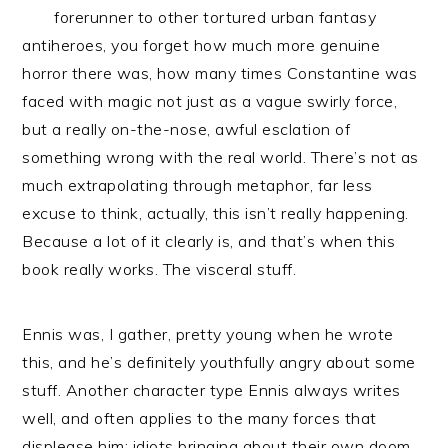
forerunner to other tortured urban fantasy
antiheroes, you forget how much more genuine
horror there was, how many times Constantine was
faced with magic not just as a vague swirly force,
but a really on-the-nose, awful esclation of
something wrong with the real world. There’s not as
much extrapolating through metaphor, far less
excuse to think, actually, this isn’t really happening.
Because a lot of it clearly is, and that’s when this
book really works. The visceral stuff.
Ennis was, I gather, pretty young when he wrote
this, and he’s definitely youthfully angry about some
stuff. Another character type Ennis always writes
well, and often applies to the many forces that
displease him: idiots bringing about their own doom.