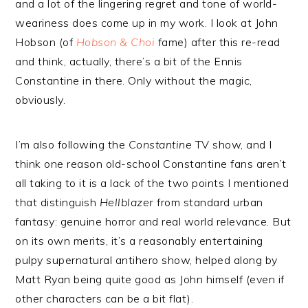
and a lot of the lingering regret and tone of world-
weariness does come up in my work. I look at John
Hobson (of
Hobson & Choi
fame) after this re-read
and think, actually, there’s a bit of the Ennis
Constantine in there. Only without the magic,
obviously.
I’m also following the
Constantine
TV show, and I
think one reason old-school Constantine fans aren’t
all taking to it is a lack of the two points I mentioned
that distinguish
Hellblazer
from standard urban
fantasy: genuine horror and real world relevance. But
on its own merits, it’s a reasonably entertaining
pulpy supernatural antihero show, helped along by
Matt Ryan being quite good as John himself (even if
other characters can be a bit flat).