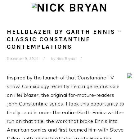
Skip
Skip
Skip
Skip
to
to
to
to
primary
main
primary
footer
navigation
content
sidebar
HELLBLAZER BY GARTH ENNIS –
CLASSIC CONSTANTINE
CONTEMPLATIONS
December 9, 2014
by
Nick Bryan
Inspired by the launch of that
Constantine
TV
show, Comixology recently held a generous sale
on
Hellblazer
, the original for-mature-readers
John Constantine series. I took this opportunity to
finally read in order the entire Garth Ennis-written
run on that title, the work that broke Ennis into
American comics and first teamed him with Steve
Dillon, with whom he’d later create
Preacher
.