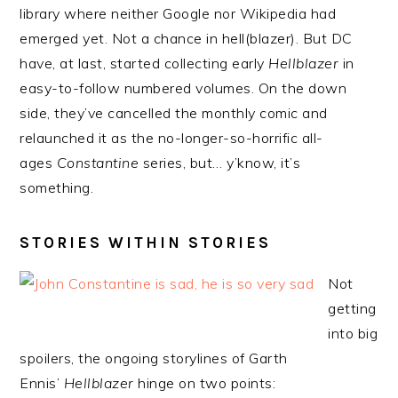
library where neither Google nor Wikipedia had
emerged yet. Not a chance in hell(blazer). But DC
have, at last, started collecting early
Hellblazer
in
easy-to-follow numbered volumes. On the down
side, they’ve cancelled the monthly comic and
relaunched it as the no-longer-so-horrific all-
ages
Constantine
series, but… y’know, it’s
something.
STORIES WITHIN STORIES
Not
getting
into big
spoilers, the ongoing storylines of Garth
Ennis’
Hellblazer
hinge on two points: