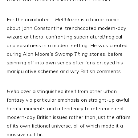
For the uninitiated –
Hellblazer
is a horror comic
about John Constantine, trenchcoated modern-day
wizard antihero, confronting supernatural/magical
unpleasatness in a modern setting. He was created
during Alan Moore’s
Swamp Thing
stories, before
spinning off into own series after fans enjoyed his
manipulative schemes and wry British comments.
Hellblazer
distinguished itself from other urban
fantasy via particular emphasis on straight-up awful
horrific moments and a tendency to reference real
modern-day British issues rather than just the affairs
of its own fictional universe, all of which made it a
massive cult hit.