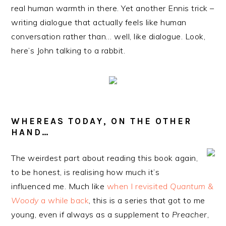
real human warmth in there. Yet another Ennis trick –
writing dialogue that actually feels like human
conversation rather than… well, like dialogue. Look,
here’s John talking to a rabbit.
WHEREAS TODAY, ON THE OTHER
HAND…
The weirdest part about reading this book again,
to be honest, is realising how much it’s
influenced me. Much like
when I revisited
Quantum &
Woody
a while back
, this is a series that got to me
young, even if always as a supplement to
Preacher
,