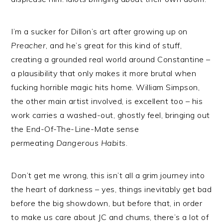
I’m a sucker for Dillon’s art after growing up on
Preacher
, and he’s great for this kind of stuff,
creating a grounded real world around Constantine –
a plausibility that only makes it more brutal when
fucking horrible magic hits home. William Simpson,
the other main artist involved, is excellent too – his
work carries a washed-out, ghostly feel, bringing out
the End-Of-The-Line-Mate sense
permeating
Dangerous Habits
.
Don’t get me wrong, this isn’t all a grim journey into
the heart of darkness – yes, things inevitably get bad
before the big showdown, but before that, in order
to make us care about JC and chums, there’s a lot of