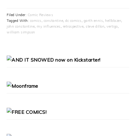
Filed Under:
Comic Reviews
Tagged With:
comics
,
constantine
,
dc comics
,
garth ennis
,
hellblazer
,
john constantine
,
my influences
,
retrospective
,
steve dillon
,
vertigo
,
william simpson
PRIMARY
SIDEBAR