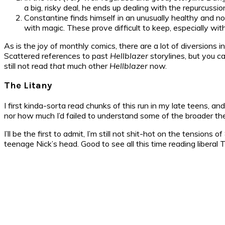
a big, risky deal, he ends up dealing with the repurcussion
Constantine finds himself in an unusually healthy and nor
with magic. These prove difficult to keep, especially wit
As is the joy of monthly comics, there are a lot of diversions 
Scattered references to past
Hellblazer
storylines, but you ca
still not read
that
much other
Hellblazer
now.
The Litany
I first kinda-sorta read chunks of this run in my late teens, and
nor how much I’d failed to understand some of the broader them
I’ll be the first to admit, I’m still not shit-hot on the tension
teenage Nick’s head. Good to see all this time reading libera