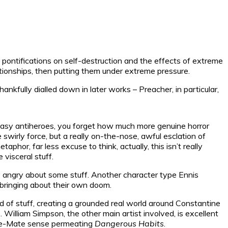
– pontifications on self-destruction and the effects of extreme
lationships, then putting them under extreme pressure.
nkfully dialled down in later works – Preacher, in particular,
ntasy antiheroes, you forget how much more genuine horror
irly force, but a really on-the-nose, awful esclation of
hor, far less excuse to think, actually, this isn’t really
 visceral stuff.
ly angry about some stuff. Another character type Ennis
 bringing about their own doom.
ind of stuff, creating a grounded real world around Constantine
. William Simpson, the other main artist involved, is excellent
Line-Mate sense permeating
Dangerous Habits
.