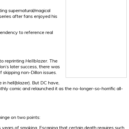
ing supernatural/magical
series after fans enjoyed his
tendency to reference real
to reprinting
Hellblazer
. The
lon’s later success, there was
f skipping non-Dillon issues.
in hell(blazer). But DC have,
ly comic and relaunched it as the no-longer-so-horrific all-
inge on two points:
is years of smoking. Escaping that certain death requires such