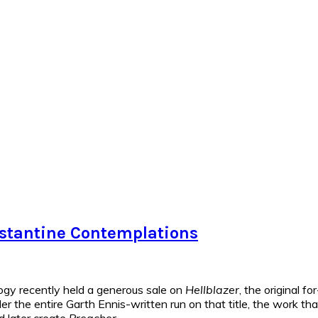
onstantine Contemplations
gy recently held a generous sale on
Hellblazer
, the original f
rder the entire Garth Ennis-written run on that title, the work t
d later create
Preacher
.