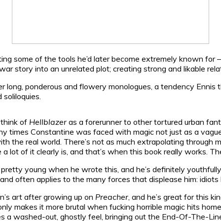
otting some of the tools he’d later become extremely known for 
war story into an unrelated plot; creating strong and likable re
er long, ponderous and flowery monologues, a tendency Ennis tha
 soliloquies.
 think of
Hellblazer
as a forerunner to other tortured urban fa
 times Constantine was faced with magic not just as a vague sw
 the real world. There’s not as much extrapolating through metap
 lot of it clearly is, and that’s when this book really works. The
, pretty young when he wrote this, and he’s definitely youthful
 and often applies to the many forces that displease him: idiots
lon’s art after growing up on
Preacher
, and he’s great for this k
t only makes it more brutal when fucking horrible magic hits home
ies a washed-out, ghostly feel, bringing out the End-Of-The-