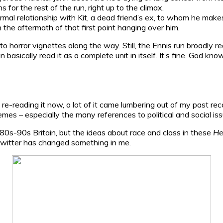
s for the rest of the run, right up to the climax.
mal relationship with Kit, a dead friend’s ex, to whom he makes
h the aftermath of that first point hanging over him.
into horror vignettes along the way. Still, the Ennis run broadly
n basically read it as a complete unit in itself. It’s fine. God 
 re-reading it now, a lot of it came lumbering out of my past recol
es – especially the many references to political and social iss
s of 80s-90s Britain, but the ideas about race and class in these
He
l Twitter has changed something in me.