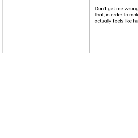
Don’t get me wrong, 
that, in order to ma
actually feels like 