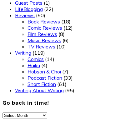
Guest Posts
(1)
LifeBlogging
(22)
Reviews
(50)
Book Reviews
(18)
Comic Reviews
(12)
Film Reviews
(8)
Music Reviews
(6)
TV Reviews
(10)
Writing
(119)
Comics
(14)
Haiku
(4)
Hobson & Choi
(7)
Podcast Fiction
(33)
Short Fiction
(61)
Writing About Writing
(95)
Go back in time!
Go
back
Footer
in
time!