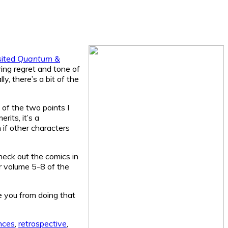
sited
Quantum &
ering regret and tone of
ly, there’s a bit of the
 of the two points I
rits, it’s a
if other characters
heck out the comics in
r volume 5-8 of the
ge you from doing that
nces
,
retrospective
,