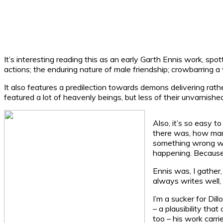
It’s interesting reading this as an early Garth Ennis work, sp
actions; the enduring nature of male friendship; crowbarring a 
It also features a predilection towards demons delivering rath
featured a lot of heavenly beings, but less of their unvarnished
Also, it’s so easy to
there was, how many
something wrong with
happening. Because a
Ennis was, I gather
always writes well,
I’m a sucker for Dil
– a plausibility tha
too – his work carr