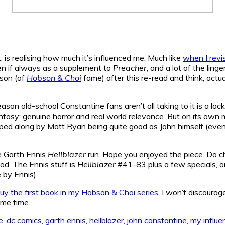
 is realising how much it’s influenced me. Much like
when I revi
even if always as a supplement to
Preacher
, and a lot of the ling
bson (of
Hobson & Choi
fame) after this re-read and think, actual
son old-school Constantine fans aren’t all taking to it is a lack
tasy: genuine horror and real world relevance. But on its own me
lped along by Matt Ryan being quite good as John himself (even 
he Garth Ennis
Hellblazer
run. Hope you enjoyed the piece. Do c
od. The Ennis stuff is
Hellblazer
#41-83 plus a few specials, o
e by Ennis).
uy the first book in my Hobson & Choi series
, I won’t discoura
me time.
e
,
dc comics
,
garth ennis
,
hellblazer
,
john constantine
,
my influe