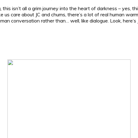
this isn’t all a grim journey into the heart of darkness – yes, 
ke us care about JC and chums, there’s a lot of real human warmt
human conversation rather than… well, like dialogue. Look, here’s J