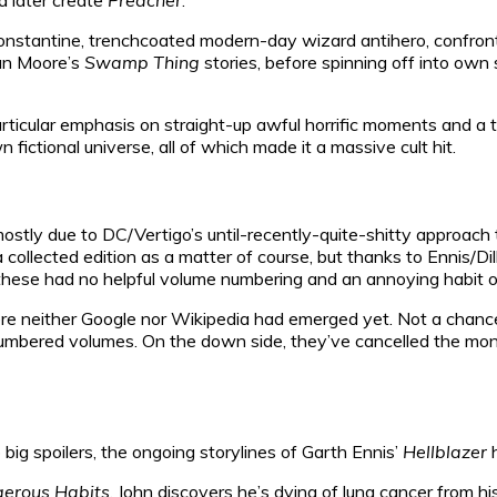
Constantine, trenchcoated modern-day wizard antihero, confront
lan Moore’s
Swamp Thing
stories, before spinning off into own 
articular emphasis on straight-up awful horrific moments and a 
 fictional universe, all of which made it a massive cult hit.
ostly due to DC/Vertigo’s until-recently-quite-shitty approach 
collected edition as a matter of course, but thanks to Ennis/Dil
y, these had no helpful volume numbering and an annoying habit o
re neither Google nor Wikipedia had emerged yet. Not a chance 
mbered volumes. On the down side, they’ve cancelled the month
 big spoilers, the ongoing storylines of Garth Ennis’
Hellblazer
h
erous Habits
, John discovers he’s dying of lung cancer from h