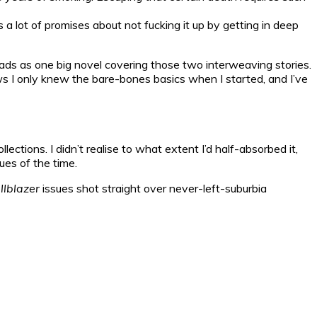
 a lot of promises about not fucking it up by getting in deep
 reads as one big novel covering those two interweaving stories.
knows I only knew the bare-bones basics when I started, and I’ve
lections. I didn’t realise to what extent I’d half-absorbed it,
ues of the time.
llblazer
issues shot straight over never-left-suburbia