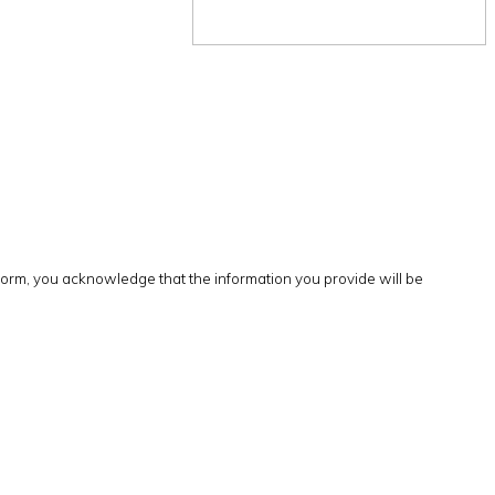
form, you acknowledge that the information you provide will be