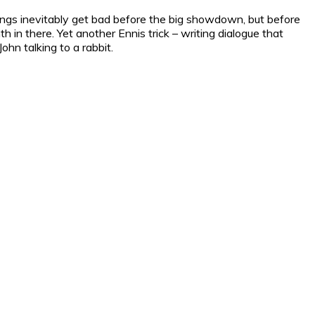
things inevitably get bad before the big showdown, but before
h in there. Yet another Ennis trick – writing dialogue that
ohn talking to a rabbit.