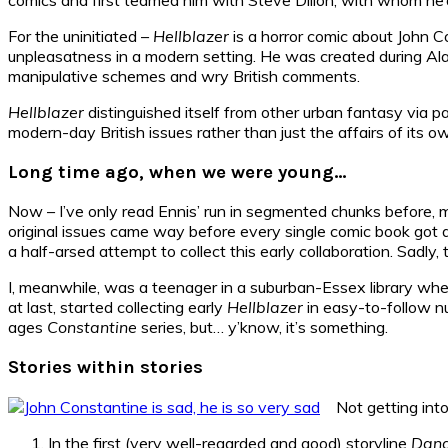
For the uninitiated –
Hellblazer
is a horror comic about John 
unpleasatness in a modern setting. He was created during A
manipulative schemes and wry British comments.
Hellblazer
distinguished itself from other urban fantasy via p
modern-day British issues rather than just the affairs of its own
Long time ago, when we were young…
Now – I’ve only read Ennis’ run in segmented chunks before, m
original issues came way before every single comic book got a 
a half-arsed attempt to collect this early collaboration. Sadl
I, meanwhile, was a teenager in a suburban-Essex library whe
at last, started collecting early
Hellblazer
in easy-to-follow nu
ages
Constantine
series, but… y’know, it’s something.
Stories within stories
Not getting into
In the first (very well-regarded and good) storyline
Dang