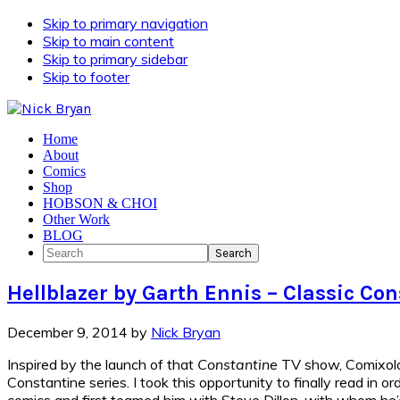
Skip to primary navigation
Skip to main content
Skip to primary sidebar
Skip to footer
Home
About
Comics
Shop
HOBSON & CHOI
Other Work
BLOG
Search
Hellblazer by Garth Ennis – Classic C
December 9, 2014
by
Nick Bryan
Inspired by the launch of that
Constantine
TV show, Comixolo
Constantine series. I took this opportunity to finally read in o
comics and first teamed him with Steve Dillon, with whom he’