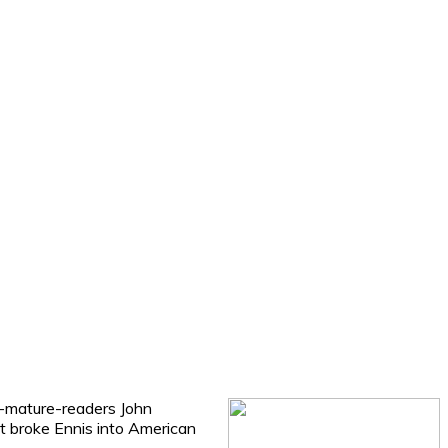
or-mature-readers John
hat broke Ennis into American