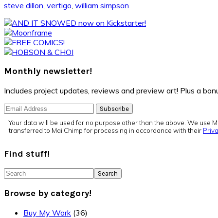
steve dillon
,
vertigo
,
william simpson
Primary
Sidebar
Monthly newsletter!
Includes project updates, reviews and preview art! Plus a b
Your data will be used for no purpose other than the above. We use Ma
transferred to MailChimp for processing in accordance with their
Priva
Find stuff!
Search
Browse by category!
Buy My Work
(36)