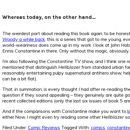
Whereas today, on the other hand…
The weirdest part about reading this book again, to be honest,
Woody
a while back
, this is a series that got to me young, 
world-weariness does come up in my work. I look at John Ho
Ennis Constantine in there. Only without the magic, obviously.
I’m also following the
Constantine
TV show, and I think one rea
mentioned that distinguish
Hellblazer
from standard urban fan
reasonably entertaining pulpy supernatural antihero show, he
can be a bit flat).
That, in summation, is every thought I had after re-reading t
question if they sound appealing – they genuinely are quite go
recent collected editions (only the last six issues of book 5 ar
And if the comparisons with Constantine make you want to
b
either.Now, I might even try reading some other
Hellblazer
so
Filed Under:
Comic Reviews
Tagged With:
comics
,
constantin