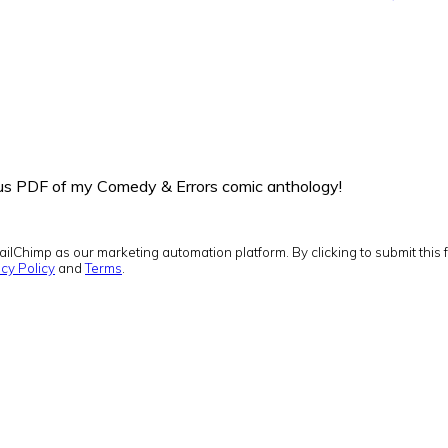
onus PDF of my Comedy & Errors comic anthology!
ilChimp as our marketing automation platform. By clicking to submit this 
cy Policy
and
Terms
.