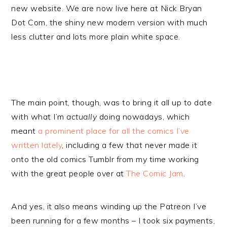
new website. We are now live here at Nick Bryan
Dot Com, the shiny new modern version with much
less clutter and lots more plain white space.
The main point, though, was to bring it all up to date
with what I’m
actually
doing nowadays, which
meant
a prominent place for all the comics I’ve
written lately
, including a few that never made it
onto the old comics Tumblr from my time working
with the great people over at
The Comic Jam
.
And yes, it also means winding up the Patreon I’ve
been running for a few months – I took six payments,