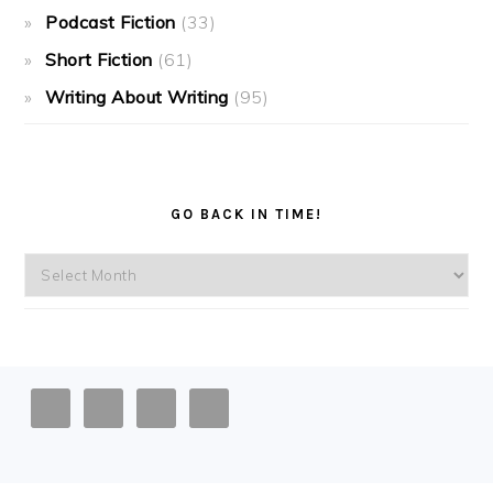
Podcast Fiction
(33)
Short Fiction
(61)
Writing About Writing
(95)
GO BACK IN TIME!
Go
back
in
time!
FOOTER