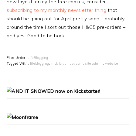
new layout, enjoy the free comics, consider
subscribing to my monthly newsletter thing
that
should be going out for April pretty soon – probably
around the time I sort out those H&C5 pre-orders –
and yes. Good to be back.
Filed Under:
LifeBlogging
Tagged With:
lifeblogging
,
nick bryan dot com
,
site admin
,
website
PRIMARY
SIDEBAR