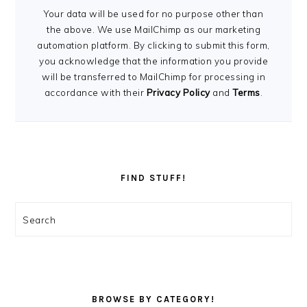
Your data will be used for no purpose other than
the above. We use MailChimp as our marketing
automation platform. By clicking to submit this form,
you acknowledge that the information you provide
will be transferred to MailChimp for processing in
accordance with their
Privacy Policy
and
Terms
.
FIND STUFF!
Search
BROWSE BY CATEGORY!