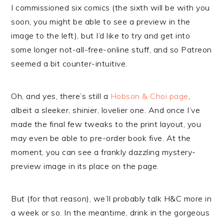
I commissioned six comics (the sixth will be with you
soon, you might be able to see a preview in the
image to the left), but I’d like to try and get into
some longer not-all-free-online stuff, and so Patreon
seemed a bit counter-intuitive.
Oh, and yes, there’s still a
Hobson & Choi page
,
albeit a sleeker, shinier, lovelier one. And once I’ve
made the final few tweaks to the print layout, you
may even be able to pre-order book five. At the
moment, you can see a frankly dazzling mystery-
preview image in its place on the page.
But (for that reason), we’ll probably talk H&C more in
a week or so. In the meantime, drink in the gorgeous