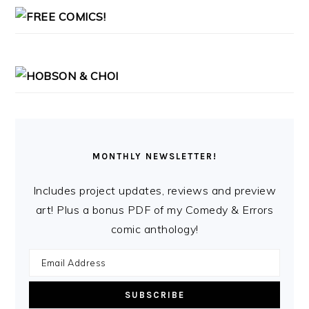
MONTHLY NEWSLETTER!
Includes project updates, reviews and preview
art! Plus a bonus PDF of my Comedy & Errors
comic anthology!