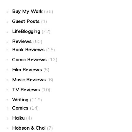
Buy My Work
(36)
Guest Posts
(1)
LifeBlogging
(22)
Reviews
(50)
Book Reviews
(18)
Comic Reviews
(12)
Film Reviews
(8)
Music Reviews
(6)
TV Reviews
(10)
Writing
(119)
Comics
(14)
Haiku
(4)
Hobson & Choi
(7)