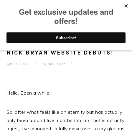
Skip
Skip
Skip
Skip
to
to
to
to
primary
main
primary
footer
navigation
content
sidebar
SO FRESH! SO CLEAN! ALL NEW
NICK BRYAN WEBSITE DEBUTS!
April 18, 2018
by
Nick Bryan
Hello. Been a while.
So, after what feels like an eternity but has actually
only been around five months (oh, no, that is actually
ages), I’ve managed to fully move over to my glorious