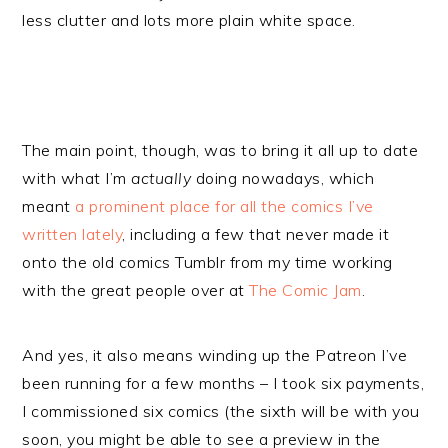
less clutter and lots more plain white space.
The main point, though, was to bring it all up to date
with what I’m
actually
doing nowadays, which
meant
a prominent place for all the comics I’ve
written lately
, including a few that never made it
onto the old comics Tumblr from my time working
with the great people over at
The Comic Jam
.
And yes, it also means winding up the Patreon I’ve
been running for a few months – I took six payments,
I commissioned six comics (the sixth will be with you
soon, you might be able to see a preview in the