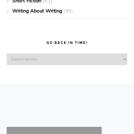
Short Fiction
(61)
Writing About Writing
(95)
GO BACK IN TIME!
Go
back
in
time!
FOOTER