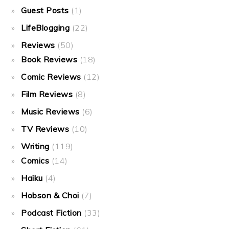
Guest Posts
(1)
LifeBlogging
(22)
Reviews
(50)
Book Reviews
(18)
Comic Reviews
(12)
Film Reviews
(8)
Music Reviews
(6)
TV Reviews
(10)
Writing
(119)
Comics
(14)
Haiku
(4)
Hobson & Choi
(7)
Podcast Fiction
(33)