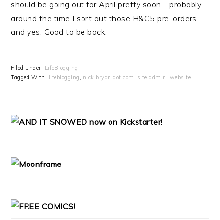
should be going out for April pretty soon – probably
around the time I sort out those H&C5 pre-orders –
and yes. Good to be back.
Filed Under:
LifeBlogging
Tagged With:
lifeblogging
,
nick bryan dot com
,
site admin
,
website
PRIMARY
SIDEBAR