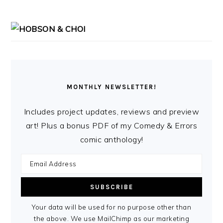
MONTHLY NEWSLETTER!
Includes project updates, reviews and preview
art! Plus a bonus PDF of my Comedy & Errors
comic anthology!
Your data will be used for no purpose other than
the above. We use MailChimp as our marketing