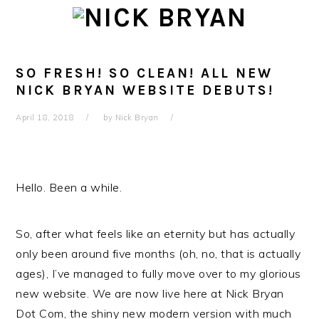
Skip
Skip
Skip
Skip
to
to
to
to
primary
main
primary
footer
navigation
content
sidebar
SO FRESH! SO CLEAN! ALL NEW
NICK BRYAN WEBSITE DEBUTS!
April 18, 2018
by
Nick Bryan
Hello. Been a while.
So, after what feels like an eternity but has actually
only been around five months (oh, no, that is actually
ages), I’ve managed to fully move over to my glorious
new website. We are now live here at Nick Bryan
Dot Com, the shiny new modern version with much