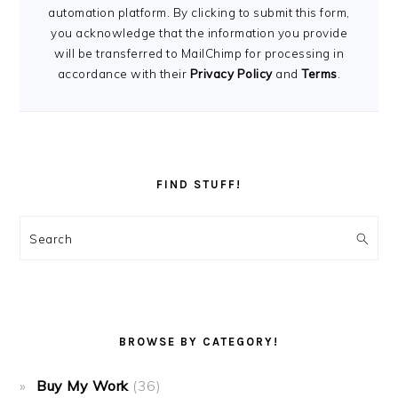
automation platform. By clicking to submit this form,
you acknowledge that the information you provide
will be transferred to MailChimp for processing in
accordance with their
Privacy Policy
and
Terms
.
FIND STUFF!
Search
BROWSE BY CATEGORY!
Buy My Work
(36)