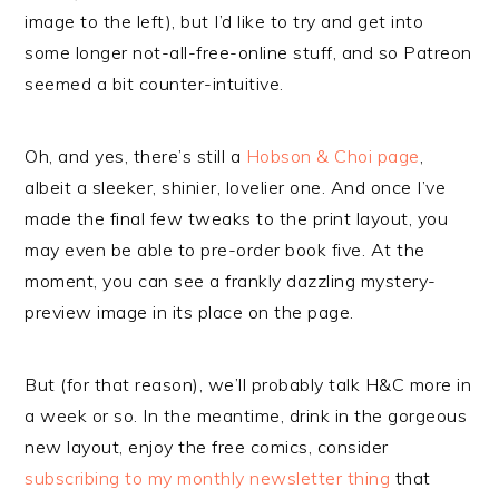
image to the left), but I’d like to try and get into
some longer not-all-free-online stuff, and so Patreon
seemed a bit counter-intuitive.
Oh, and yes, there’s still a
Hobson & Choi page
,
albeit a sleeker, shinier, lovelier one. And once I’ve
made the final few tweaks to the print layout, you
may even be able to pre-order book five. At the
moment, you can see a frankly dazzling mystery-
preview image in its place on the page.
But (for that reason), we’ll probably talk H&C more in
a week or so. In the meantime, drink in the gorgeous
new layout, enjoy the free comics, consider
subscribing to my monthly newsletter thing
that