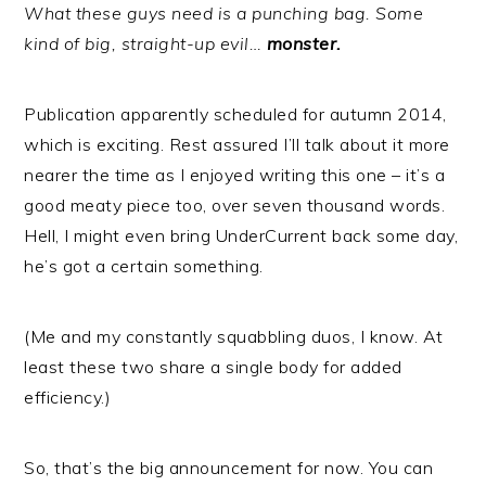
What these guys need is a punching bag. Some
kind of big, straight-up evil…
monster.
Publication apparently scheduled for autumn 2014,
which is exciting. Rest assured I’ll talk about it more
nearer the time as I enjoyed writing this one – it’s a
good meaty piece too, over seven thousand words.
Hell, I might even bring UnderCurrent back some day,
he’s got a certain something.
(Me and my constantly squabbling duos, I know. At
least these two share a single body for added
efficiency.)
So, that’s the big announcement for now. You can