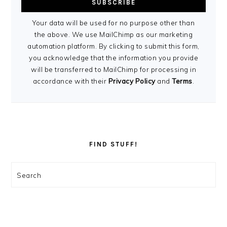
Your data will be used for no purpose other than
the above. We use MailChimp as our marketing
automation platform. By clicking to submit this form,
you acknowledge that the information you provide
will be transferred to MailChimp for processing in
accordance with their
Privacy Policy
and
Terms
.
FIND STUFF!
Search