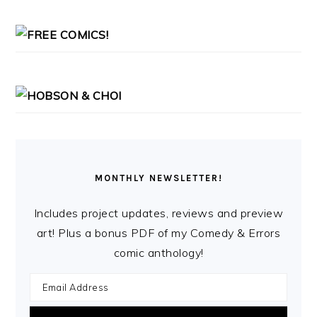
MONTHLY NEWSLETTER!
Includes project updates, reviews and preview
art! Plus a bonus PDF of my Comedy & Errors
comic anthology!