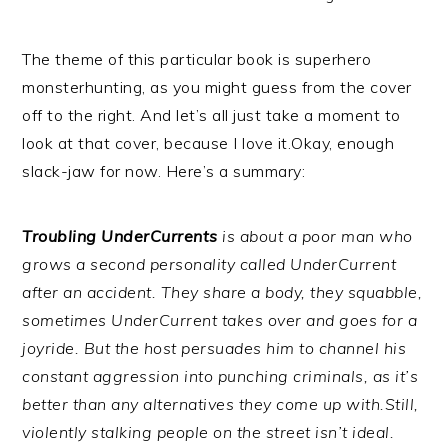
The theme of this particular book is superhero
monsterhunting, as you might guess from the cover
off to the right. And let’s all just take a moment to
look at that cover, because I love it.Okay, enough
slack-jaw for now. Here’s a summary:
Troubling UnderCurrents
is about a poor man who
grows a second personality called UnderCurrent
after an accident. They share a body, they squabble,
sometimes UnderCurrent takes over and goes for a
joyride. But the host persuades him to channel his
constant aggression into punching criminals, as it’s
better than any alternatives they come up with.
Still,
violently stalking people on the street isn’t ideal.