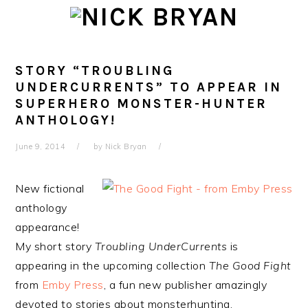
Skip
Skip
Skip
Skip
to
to
to
to
primary
main
primary
footer
navigation
content
sidebar
STORY “TROUBLING
UNDERCURRENTS” TO APPEAR IN
SUPERHERO MONSTER-HUNTER
ANTHOLOGY!
June 9, 2014
by
Nick Bryan
New fictional
anthology
appearance!
My short story
Troubling UnderCurrents
is
appearing in the upcoming collection
The Good Fight
from
Emby Press
, a fun new publisher amazingly
devoted to stories about monsterhunting.