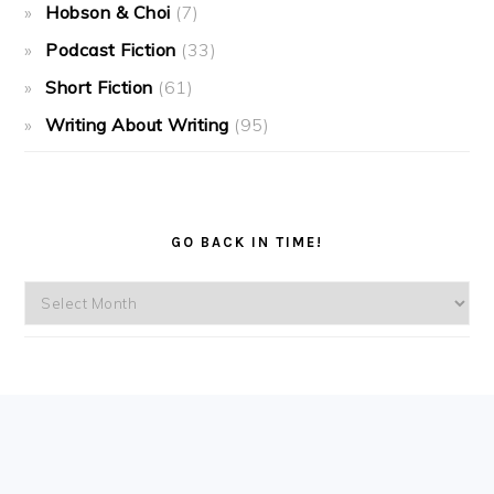
Hobson & Choi
(7)
Podcast Fiction
(33)
Short Fiction
(61)
Writing About Writing
(95)
GO BACK IN TIME!
Go
back
in
time!
FOOTER