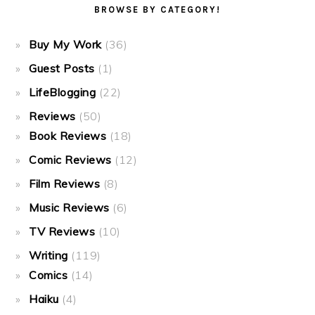
BROWSE BY CATEGORY!
Buy My Work
(36)
Guest Posts
(1)
LifeBlogging
(22)
Reviews
(50)
Book Reviews
(18)
Comic Reviews
(12)
Film Reviews
(8)
Music Reviews
(6)
TV Reviews
(10)
Writing
(119)
Comics
(14)
Haiku
(4)