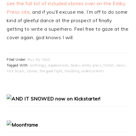
see the full list of included stories over on the Emby
Press site
, and if you’ll excuse me, I’m off to do some
kind of gleeful dance at the prospect of finally
getting to write a superhero. Feel free to gaze at the
cover again, god knows I will.
Filed Under:
Buy My Work
Tagged With:
anthology
,
appearances
,
books
,
emby press
,
fiction
,
news
,
nick bryan
,
stories
,
the good fight
,
troubling undercurrents
PRIMARY
SIDEBAR