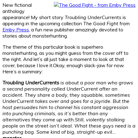
New fictional
anthology
appearance! My short story
Troubling UnderCurrents
is
appearing in the upcoming collection
The Good Fight
from
Emby Press
, a fun new publisher amazingly devoted to
stories about monsterhunting.
The theme of this particular book is superhero
monsterhunting, as you might guess from the cover off to
the right. And let’s all just take a moment to look at that
cover, because I love it.Okay, enough slack-jaw for now.
Here’s a summary:
Troubling UnderCurrents
is about a poor man who grows
a second personality called UnderCurrent after an
accident. They share a body, they squabble, sometimes
UnderCurrent takes over and goes for a joyride. But the
host persuades him to channel his constant aggression
into punching criminals, as it’s better than any
alternatives they come up with.
Still, violently stalking
people on the street isn’t ideal. What these guys need is a
punching bag. Some kind of big, straight-up evil…
monster.