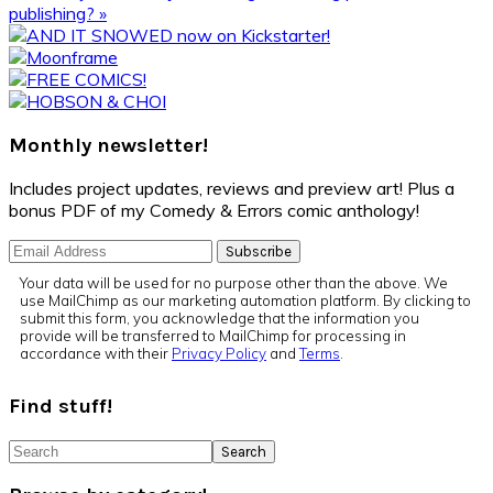
Post:
publishing? »
Primary
Sidebar
Monthly newsletter!
Includes project updates, reviews and preview art! Plus a
bonus PDF of my Comedy & Errors comic anthology!
Your data will be used for no purpose other than the above. We
use MailChimp as our marketing automation platform. By clicking to
submit this form, you acknowledge that the information you
provide will be transferred to MailChimp for processing in
accordance with their
Privacy Policy
and
Terms
.
Find stuff!
Search