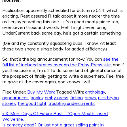
Publication apparently scheduled for autumn 2014, which is
exciting. Rest assured I’ll talk about it more nearer the time
as I enjoyed writing this one – it’s a good meaty piece too,
over seven thousand words. Hell, I might even bring
UnderCurrent back some day, he’s got a certain something.
(Me and my constantly squabbling duos, I know. At least
these two share a single body for added efficiency.)
So, that’s the big announcement for now. You can
see the
full list of included stories over on the Emby Press site
, and if
you’ll excuse me, I’m off to do some kind of gleeful dance at
the prospect of finally getting to write a superhero. Feel free
to gaze at the cover again, god knows I will.
Filed Under:
Buy My Work
Tagged With:
anthology
,
appearances
,
books
,
emby press
,
fiction
,
news
,
nick bryan
,
stories
,
the good fight
,
troubling undercurrents
Previous
« X-Men: Days Of Future Past – “Open Mouth. Insert
Post:
Wolverine.”
Next
Is comedy dead? Or just not a great selling point in