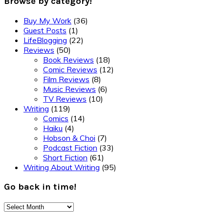
Browse by category!
Buy My Work
(36)
Guest Posts
(1)
LifeBlogging
(22)
Reviews
(50)
Book Reviews
(18)
Comic Reviews
(12)
Film Reviews
(8)
Music Reviews
(6)
TV Reviews
(10)
Writing
(119)
Comics
(14)
Haiku
(4)
Hobson & Choi
(7)
Podcast Fiction
(33)
Short Fiction
(61)
Writing About Writing
(95)
Go back in time!
Go
back