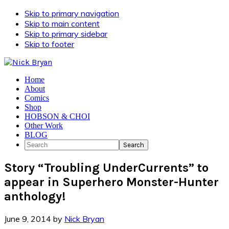
Skip to primary navigation
Skip to main content
Skip to primary sidebar
Skip to footer
Home
About
Comics
Shop
HOBSON & CHOI
Other Work
BLOG
Search
Story “Troubling UnderCurrents” to
appear in Superhero Monster-Hunter
anthology!
June 9, 2014
by
Nick Bryan