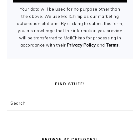
Your data will be used for no purpose other than
the above. We use MailChimp as our marketing
automation platform. By clicking to submit this form,
you acknowledge that the information you provide
will be transferred to MailChimp for processing in
accordance with their
Privacy Policy
and
Terms
.
FIND STUFF!
Search
BROWSE BY CATEGORY!