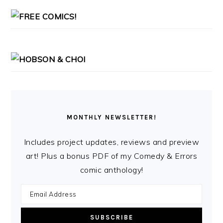
MONTHLY NEWSLETTER!
Includes project updates, reviews and preview
art! Plus a bonus PDF of my Comedy & Errors
comic anthology!