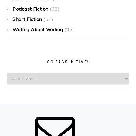
Podcast Fiction
(33)
Short Fiction
(61)
Writing About Writing
(95)
GO BACK IN TIME!
Go
back
in
time!
FOOTER