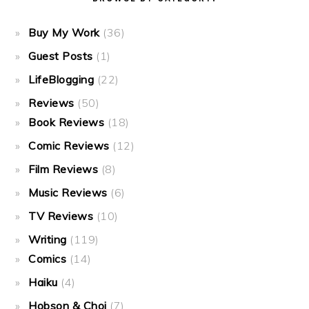
Buy My Work
(36)
Guest Posts
(1)
LifeBlogging
(22)
Reviews
(50)
Book Reviews
(18)
Comic Reviews
(12)
Film Reviews
(8)
Music Reviews
(6)
TV Reviews
(10)
Writing
(119)
Comics
(14)
Haiku
(4)
Hobson & Choi
(7)