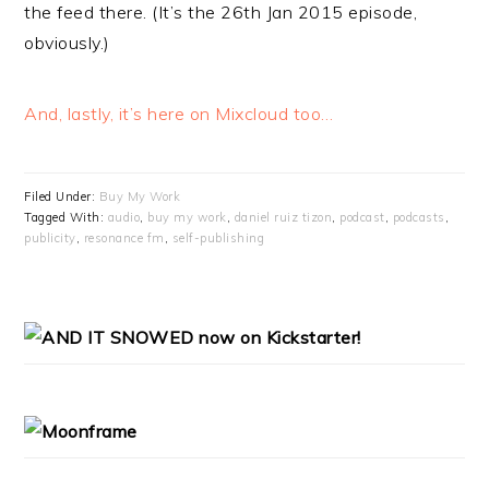
the feed there. (It’s the 26th Jan 2015 episode,
obviously.)
And, lastly, it’s here on Mixcloud too…
Filed Under:
Buy My Work
Tagged With:
audio
,
buy my work
,
daniel ruiz tizon
,
podcast
,
podcasts
,
publicity
,
resonance fm
,
self-publishing
PRIMARY
SIDEBAR