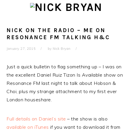
Skip
Skip
Skip
Skip
to
to
to
to
primary
main
primary
footer
navigation
content
sidebar
NICK ON THE RADIO – ME ON
RESONANCE FM TALKING H&C
January 27, 2015
by
Nick Bryan
Just a quick bulletin to flag something up – I was on
the excellent Daniel Ruiz Tizon Is Available show on
Resonance FM last night to talk about Hobson &
Choi, plus my strange attachment to my first ever
London houseshare.
Full details on Daniel’s site
– the show is also
available on iTunes
if you want to download it from