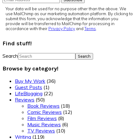
Your data will be used for no purpose other than the above. We
use MailChimp as our marketing automation platform. By clicking to
submit this form, you acknowledge that the information you
provide will be transferred to MailChimp for processing in
accordance with their
Privacy Policy
and
Terms
.
Find stuff!
Search
Browse by category!
Buy My Work
(36)
Guest Posts
(1)
LifeBlogging
(22)
Reviews
(50)
Book Reviews
(18)
Comic Reviews
(12)
Film Reviews
(8)
Music Reviews
(6)
TV Reviews
(10)
Writing
(119)