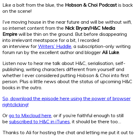
Like a bolt from the blue, the
Hobson & Choi Podcast
is back
on the scene!
I’ve moving house in the near future and will be without wifi,
so internet content from the
Nick Bryan/H&C Media
Empire
will be thin on the ground. But before disappearing
into irrelevant meatspace for a bit, I recorded
an interview for
Writers’ Huddle
, a subscription-only writing
forum run by the excellent author and blogger
Ali Luke
.
Listen now to hear me talk about H&C, serialisation, self-
publishing, writing characters different from yourself and
whether I ever considered putting
Hobson & Choi
into first
person. Plus a little news about the status of upcoming H&C
books in the outro.
So, download the episode here using the power of browser
rightclicking!
Or
go to Mixcloud here
, or if you’re faithful enough to still
be
subscribed to H&C in iTunes
, it should be there too…
Thanks to Ali for hosting the chat and letting me put it out to