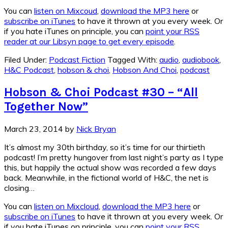
You can
listen on Mixcoud
,
download the MP3 here
or
subscribe on iTunes
to have it thrown at you every week. Or
if you hate iTunes on principle, you can
point your RSS
reader at our Libsyn page to get every episode
.
Filed Under:
Podcast Fiction
Tagged With:
audio
,
audiobook
,
H&C Podcast
,
hobson & choi
,
Hobson And Choi
,
podcast
Hobson & Choi Podcast #30 – “All
Together Now”
March 23, 2014
by
Nick Bryan
It’s almost my 30th birthday, so it’s time for our thirtieth
podcast! I’m pretty hungover from last night’s party as I type
this, but happily the actual show was recorded a few days
back. Meanwhile, in the fictional world of H&C, the net is
closing…
You can
listen on Mixcloud
,
download the MP3 here
or
subscribe on iTunes
to have it thrown at you every week. Or
if you hate iTunes on principle, you can
point your RSS