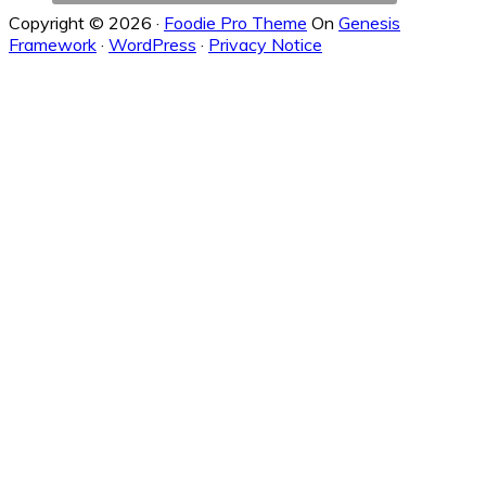
Copyright © 2026 ·
Foodie Pro Theme
On
Genesis
Framework
·
WordPress
·
Privacy Notice