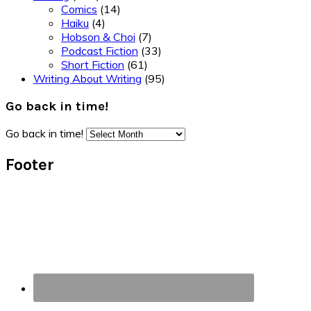
Comics
(14)
Haiku
(4)
Hobson & Choi
(7)
Podcast Fiction
(33)
Short Fiction
(61)
Writing About Writing
(95)
Go back in time!
Go back in time!
Footer