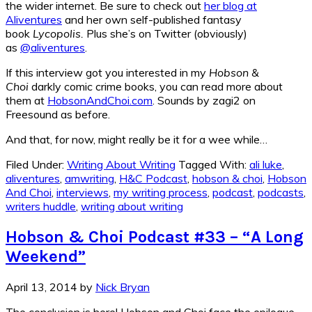
the wider internet. Be sure to check out
her blog at
Aliventures
and her own self-published fantasy
book
Lycopolis.
Plus she’s on Twitter (obviously)
as
@aliventures
.
If this interview got you interested in my
Hobson &
Choi
darkly comic crime books, you can read more about
them at
HobsonAndChoi.com
. Sounds by zagi2 on
Freesound as before.
And that, for now, might really be it for a wee while…
Filed Under:
Writing About Writing
Tagged With:
ali luke
,
aliventures
,
amwriting
,
H&C Podcast
,
hobson & choi
,
Hobson
And Choi
,
interviews
,
my writing process
,
podcast
,
podcasts
,
writers huddle
,
writing about writing
Hobson & Choi Podcast #33 – “A Long
Weekend”
April 13, 2014
by
Nick Bryan
The conclusion is here! Hobson and Choi face the epilogue