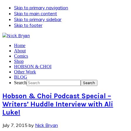
Skip to primary navigation
Skip to main content
Skip to primary sidebar
Skip to footer
Home
About
Comics
Shop
HOBSON & CHOI
Other Work
BLOG
Search
Hobson & Choi Podcast Special –
Writers’ Huddle Interview with Ali
Luke!
July 7, 2015
by
Nick Bryan