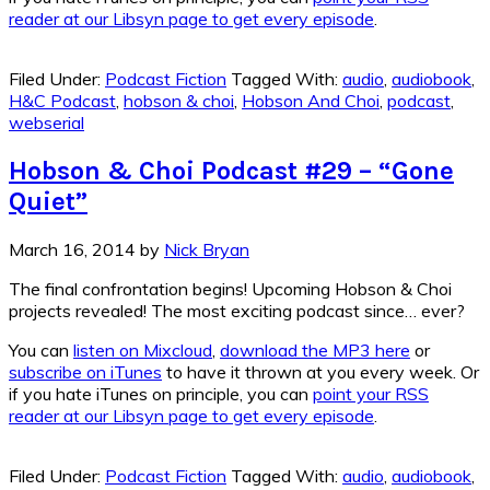
reader at our Libsyn page to get every episode
.
Filed Under:
Podcast Fiction
Tagged With:
audio
,
audiobook
,
H&C Podcast
,
hobson & choi
,
Hobson And Choi
,
podcast
,
webserial
Hobson & Choi Podcast #29 – “Gone
Quiet”
March 16, 2014
by
Nick Bryan
The final confrontation begins! Upcoming Hobson & Choi
projects revealed! The most exciting podcast since… ever?
You can
listen on Mixcloud
,
download the MP3 here
or
subscribe on iTunes
to have it thrown at you every week. Or
if you hate iTunes on principle, you can
point your RSS
reader at our Libsyn page to get every episode
.
Filed Under:
Podcast Fiction
Tagged With:
audio
,
audiobook
,