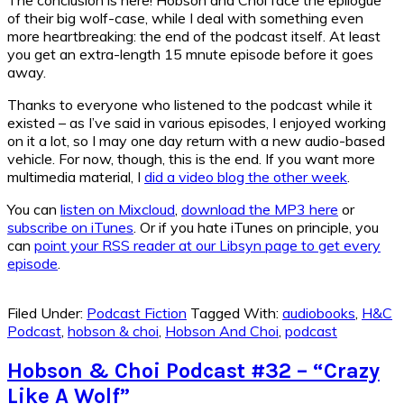
of their big wolf-case, while I deal with something even
more heartbreaking: the end of the podcast itself. At least
you get an extra-length 15 mnute episode before it goes
away.
Thanks to everyone who listened to the podcast while it
existed – as I’ve said in various episodes, I enjoyed working
on it a lot, so I may one day return with a new audio-based
vehicle. For now, though, this is the end. If you want more
multimedia material, I
did a video blog the other week
.
You can
listen on Mixcloud
,
download the MP3 here
or
subscribe on iTunes
. Or if you hate iTunes on principle, you
can
point your RSS reader at our Libsyn page to get every
episode
.
Filed Under:
Podcast Fiction
Tagged With:
audiobooks
,
H&C
Podcast
,
hobson & choi
,
Hobson And Choi
,
podcast
Hobson & Choi Podcast #32 – “Crazy
Like A Wolf”