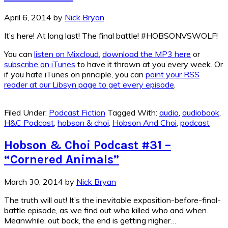
April 6, 2014
by
Nick Bryan
It’s here! At long last! The final battle! #HOBSONVSWOLF!
You can
listen on Mixcloud
,
download the MP3 here
or
subscribe on iTunes
to have it thrown at you every week. Or
if you hate iTunes on principle, you can
point your RSS
reader at our Libsyn page to get every episode
.
Filed Under:
Podcast Fiction
Tagged With:
audio
,
audiobook
,
H&C Podcast
,
hobson & choi
,
Hobson And Choi
,
podcast
Hobson & Choi Podcast #31 –
“Cornered Animals”
March 30, 2014
by
Nick Bryan
The truth will out! It’s the inevitable exposition-before-final-
battle episode, as we find out who killed who and when.
Meanwhile, out back, the end is getting nigher…