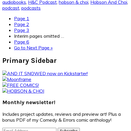
audiobooks
,
H&C Podcast
,
hobson & choi
,
Hobson And Choi
,
podcast
,
podcasts
Page
1
Page
2
Page
3
Interim pages omitted
…
Page
6
Go to
Next Page »
Primary Sidebar
Monthly newsletter!
Includes project updates, reviews and preview art! Plus a
bonus PDF of my Comedy & Errors comic anthology!