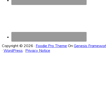
Copyright © 2026 ·
Foodie Pro Theme
On
Genesis Framewor
·
WordPress
·
Privacy Notice