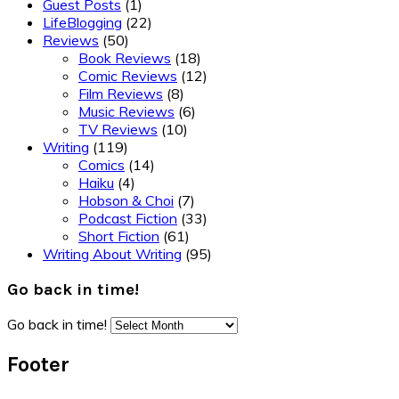
Guest Posts
(1)
LifeBlogging
(22)
Reviews
(50)
Book Reviews
(18)
Comic Reviews
(12)
Film Reviews
(8)
Music Reviews
(6)
TV Reviews
(10)
Writing
(119)
Comics
(14)
Haiku
(4)
Hobson & Choi
(7)
Podcast Fiction
(33)
Short Fiction
(61)
Writing About Writing
(95)
Go back in time!
Go back in time!
Footer