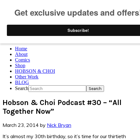
Skip to primary navigation
Skip to main content
Skip to primary sidebar
Skip to footer
Home
About
Comics
Shop
HOBSON & CHOI
Other Work
BLOG
Search
Hobson & Choi Podcast #30 – “All
Together Now”
March 23, 2014
by
Nick Bryan
It’s almost my 30th birthday, so it’s time for our thirtieth