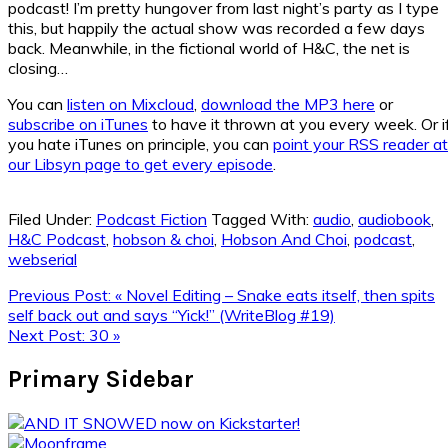
podcast! I’m pretty hungover from last night’s party as I type
this, but happily the actual show was recorded a few days
back. Meanwhile, in the fictional world of H&C, the net is
closing…
You can
listen on Mixcloud
,
download the MP3 here
or
subscribe on iTunes
to have it thrown at you every week. Or i
you hate iTunes on principle, you can
point your RSS reader at
our Libsyn page to get every episode
.
Filed Under:
Podcast Fiction
Tagged With:
audio
,
audiobook
,
H&C Podcast
,
hobson & choi
,
Hobson And Choi
,
podcast
,
webserial
Previous Post:
« Novel Editing – Snake eats itself, then spits
self back out and says “Yick!” (WriteBlog #19)
Next Post:
30 »
Primary Sidebar