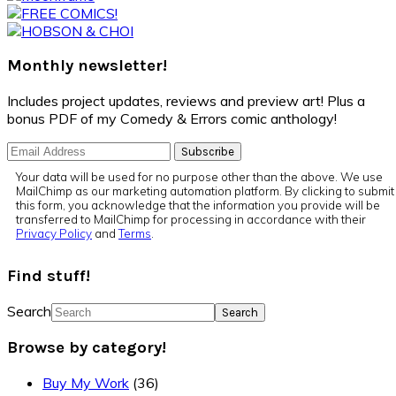
Monthly newsletter!
Includes project updates, reviews and preview art! Plus a
bonus PDF of my Comedy & Errors comic anthology!
Your data will be used for no purpose other than the above. We use
MailChimp as our marketing automation platform. By clicking to submit
this form, you acknowledge that the information you provide will be
transferred to MailChimp for processing in accordance with their
Privacy Policy
and
Terms
.
Find stuff!
Search
Browse by category!
Buy My Work
(36)