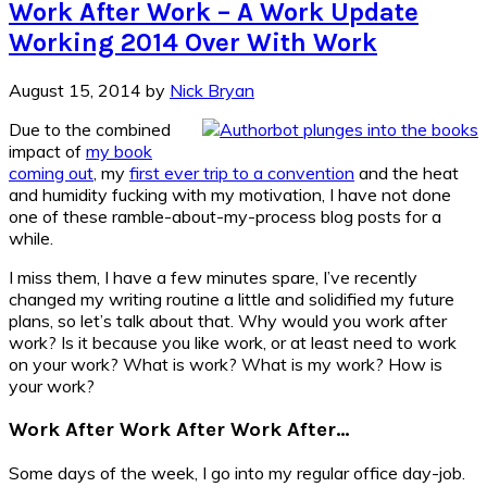
Work After Work – A Work Update
Working 2014 Over With Work
August 15, 2014
by
Nick Bryan
Due to the combined
impact of
my book
coming out
, my
first ever trip to a convention
and the heat
and humidity fucking with my motivation, I have not done
one of these ramble-about-my-process blog posts for a
while.
I miss them, I have a few minutes spare, I’ve recently
changed my writing routine a little and solidified my future
plans, so let’s talk about that. Why would you work after
work? Is it because you like work, or at least need to work
on your work? What is work? What is my work? How is
your work?
Work After Work After Work After…
Some days of the week, I go into my regular office day-job.