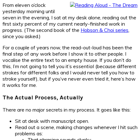
From eleven o’clock
yesterday morning until
seven in the evening, I sat at my desk alone, reading out the
first sixty percent of my current nearly-finished work in
progress. (The second book of the
Hobson & Choi series
,
since you asked.)
For a couple of years now, the read-out-loud has been the
final step of any work before I show it to other people. I
vocalise the entire text to an empty house. If you don’t do
this, I’m not going to tell you it’s
essential
(because different
strokes for different folks and I would never tell you how to
stroke yourself), but if you’ve never even tried it, here’s how
it works for me.
The Actual Process, Actually
There are no major secrets in my process. It goes like this:
Sit at desk with manuscript open.
Read out a scene, making changes whenever I hit such
problems as:
That phrasing sounds clunky.