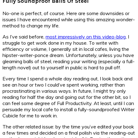
Fully Soundproof Balls Of Steel
No-one is perfect, of course. Here are some downsides or
issues I have encountered while using this amazing wonder-
method to change my life.
As I’ve said before,
most impressively on this video-blog
, I
struggle to get work done in my house. To write with
efficiency or volume, I generally sit in local cafes, living the
hipster-writer-ponce dream. Unfortunately, unless you have
gleaming balls of steel, reading your writing (especially a full-
length novel) out to yourself in public is hard to pull off.
Every time I spend a whole day reading out, I look back and
see an hour or two I could’ve spent working, rather than
procrastinating in various ways. In future, I might try only
reading for half the day and going out for the other bit, so I
can feel some degree of Full Productivity. At least, until I can
persuade my local cafe to install a fully-soundproofed Writer
Cubicle for me to work in.
The other related issue: by the time you’ve edited your book
a few times and decided on a final polish via the reading-out