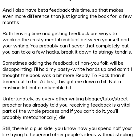
And I also have beta feedback this time, so that makes
even more difference than just ignoring the book for a few
months.
Both leaving time and getting feedback are ways to
weaken the crusty mental umbilical between yourself and
your writing. You probably can’t sever that completely, but
you can take a few hacks, break it down to stringy tendrils.
Sometimes adding the feedback of non-you folk will be
disappointing. I’ll hold my pasty-white hands up and admit I
thought the book was a bit more Ready To Rock than it
turned out to be. At first, this got me down a bit. Not a
crushing lot, but a noticeable bit.
Unfortunately, as every other writing blogger/tutor/street
preacher has already told you, receiving feedback is a vital
part of the whole process and if you can’t do it, you’ll
probably (metaphorically) die.
Still, there is a plus side: you know how you spend half your
life trying to hear/read other people’s ideas without stealing