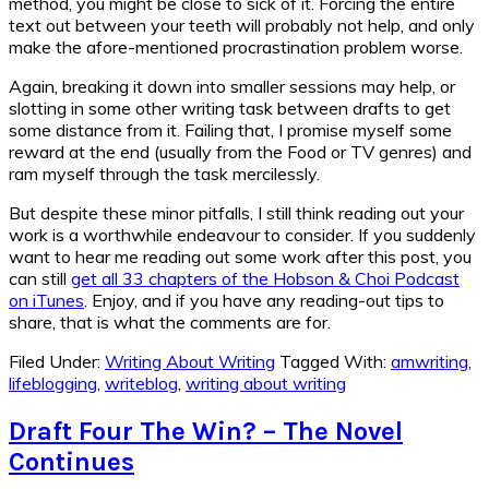
method, you might be close to sick of it. Forcing the entire
text out between your teeth will probably not help, and only
make the afore-mentioned procrastination problem worse.
Again, breaking it down into smaller sessions may help, or
slotting in some other writing task between drafts to get
some distance from it. Failing that, I promise myself some
reward at the end (usually from the Food or TV genres) and
ram myself through the task mercilessly.
But despite these minor pitfalls, I still think reading out your
work is a worthwhile endeavour to consider. If you suddenly
want to hear me reading out some work after this post, you
can still
get all 33 chapters of the Hobson & Choi Podcast
on iTunes
. Enjoy, and if you have any reading-out tips to
share, that is what the comments are for.
Filed Under:
Writing About Writing
Tagged With:
amwriting
,
lifeblogging
,
writeblog
,
writing about writing
Draft Four The Win? – The Novel
Continues