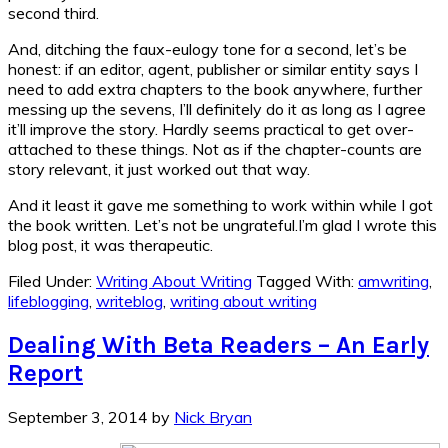
second third.
And, ditching the faux-eulogy tone for a second, let’s be
honest: if an editor, agent, publisher or similar entity says I
need to add extra chapters to the book anywhere, further
messing up the sevens, I’ll definitely do it as long as I agree
it’ll improve the story. Hardly seems practical to get over-
attached to these things. Not as if the chapter-counts are
story relevant, it just worked out that way.
And it least it gave me something to work within while I got
the book written. Let’s not be ungrateful.I’m glad I wrote this
blog post, it was therapeutic.
Filed Under:
Writing About Writing
Tagged With:
amwriting
,
lifeblogging
,
writeblog
,
writing about writing
Dealing With Beta Readers – An Early
Report
September 3, 2014
by
Nick Bryan