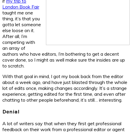
if
my trip to
London Book Fair
taught me one
thing, it’s that you
gotta let someone
else loose on it.
After all, I’m
competing with
an array of
authors who have editors, I’m bothering to get a decent
cover done, so I might as well make sure the insides are up
to scratch.
With that goal in mind, I got my book back from the editor
about a week ago, and have just blasted through the whole
lot of edits once, making changes accordingly. It’s a strange
experience, getting edited for the first time, and even after
chatting to other people beforehand, it’s still… interesting.
Denial
A lot of writers say that when they first get professional
feedback on their work from a professional editor or agent