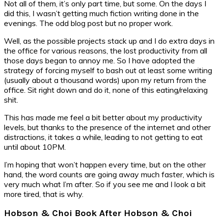
Not all of them, it’s only part time, but some. On the days I
did this, I wasn’t getting much fiction writing done in the
evenings. The odd blog post but no proper work.
Well, as the possible projects stack up and I do extra days in
the office for various reasons, the lost productivity from all
those days began to annoy me. So I have adopted the
strategy of forcing myself to bash out at least some writing
(usually about a thousand words) upon my return from the
office. Sit right down and do it, none of this eating/relaxing
shit.
This has made me feel a bit better about my productivity
levels, but thanks to the presence of the internet and other
distractions, it takes a while, leading to not getting to eat
until about 10PM.
I’m hoping that won’t happen every time, but on the other
hand, the word counts are going away much faster, which is
very much what I’m after. So if you see me and I look a bit
more tired, that is why.
Hobson & Choi Book After Hobson & Choi