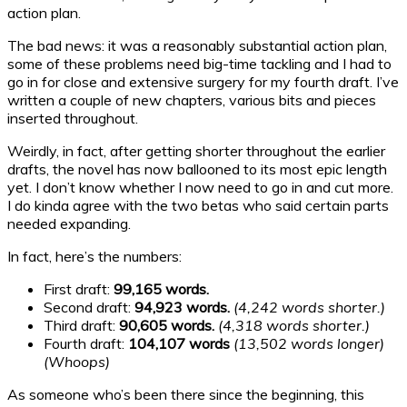
action plan.
The bad news: it was a reasonably substantial action plan,
some of these problems need big-time tackling and I had to
go in for close and extensive surgery for my fourth draft. I’ve
written a couple of new chapters, various bits and pieces
inserted throughout.
Weirdly, in fact, after getting shorter throughout the earlier
drafts, the novel has now ballooned to its most epic length
yet. I don’t know whether I now need to go in and cut more.
I do kinda agree with the two betas who said certain parts
needed expanding.
In fact, here’s the numbers:
First draft:
99,165 words.
Second draft:
94,923 words.
(4,242 words shorter.)
Third draft:
90,605 words.
(4,318 words shorter.)
Fourth draft:
104,107 words
(13,502 words longer)
(Whoops)
As someone who’s been there since the beginning, this