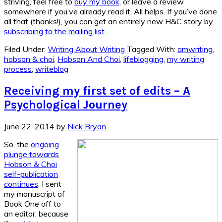
striving, feel free to
buy my book
, or leave a review
somewhere if you’ve already read it. All helps. If you’ve done
all that (thanks!), you can get an entirely new H&C story by
subscribing to the mailing list
.
Filed Under:
Writing About Writing
Tagged With:
amwriting
,
hobson & choi
,
Hobson And Choi
,
lifeblogging
,
my writing
process
,
writeblog
Receiving my first set of edits – A
Psychological Journey
June 22, 2014
by
Nick Bryan
So, the
ongoing
plunge towards
Hobson & Choi
self-publication
continues
. I sent
my manuscript of
Book One off to
an editor, because