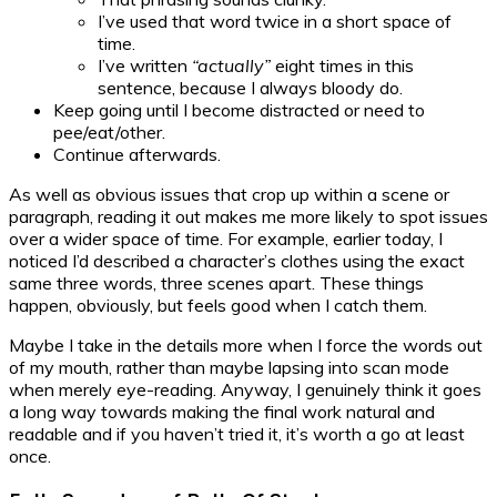
I’ve used that word twice in a short space of
time.
I’ve written
“actually”
eight times in this
sentence, because I always bloody do.
Keep going until I become distracted or need to
pee/eat/other.
Continue afterwards.
As well as obvious issues that crop up within a scene or
paragraph, reading it out makes me more likely to spot issues
over a wider space of time. For example, earlier today, I
noticed I’d described a character’s clothes using the exact
same three words, three scenes apart. These things
happen, obviously, but feels good when I catch them.
Maybe I take in the details more when I force the words out
of my mouth, rather than maybe lapsing into scan mode
when merely eye-reading. Anyway, I genuinely think it goes
a long way towards making the final work natural and
readable and if you haven’t tried it, it’s worth a go at least
once.