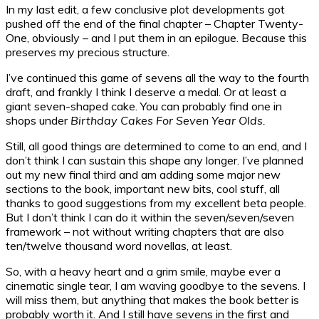
In my last edit, a few conclusive plot developments got
pushed off the end of the final chapter – Chapter Twenty-
One, obviously – and I put them in an epilogue. Because this
preserves my precious structure.
I’ve continued this game of sevens all the way to the fourth
draft, and frankly I think I deserve a medal. Or at least a
giant seven-shaped cake. You can probably find one in
shops under
Birthday Cakes For Seven Year Olds.
Still, all good things are determined to come to an end, and I
don’t think I can sustain this shape any longer. I’ve planned
out my new final third and am adding some major new
sections to the book, important new bits, cool stuff, all
thanks to good suggestions from my excellent beta people.
But I don’t think I can do it within the seven/seven/seven
framework – not without writing chapters that are also
ten/twelve thousand word novellas, at least.
So, with a heavy heart and a grim smile, maybe ever a
cinematic single tear, I am waving goodbye to the sevens. I
will miss them, but anything that makes the book better is
probably worth it. And I still have sevens in the first and