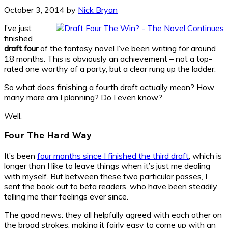
October 3, 2014
by
Nick Bryan
I’ve just
finished
draft four
of the fantasy novel I’ve been writing for around
18 months. This is obviously an achievement – not a top-
rated one worthy of a party, but a clear rung up the ladder.
So what does finishing a fourth draft actually mean? How
many more am I planning? Do I even know?
Well.
Four The Hard Way
It’s been
four months since I finished the third draft
, which is
longer than I like to leave things when it’s just me dealing
with myself. But between these two particular passes, I
sent the book out to beta readers, who have been steadily
telling me their feelings ever since.
The good news: they all helpfully agreed with each other on
the broad strokes, making it fairly easy to come up with an