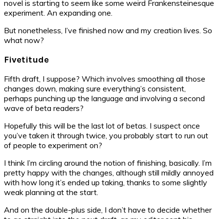
novel is starting to seem like some weird Frankensteinesque
experiment. An expanding one.
But nonetheless, I’ve finished now and my creation lives. So
what now?
Fivetitude
Fifth draft, I suppose? Which involves smoothing all those
changes down, making sure everything’s consistent,
perhaps punching up the language and involving a second
wave of beta readers?
Hopefully this will be the last lot of betas. I suspect once
you’ve taken it through twice, you probably start to run out
of people to experiment on?
I think I’m circling around the notion of finishing, basically. I’m
pretty happy with the changes, although still mildly annoyed
with how long it’s ended up taking, thanks to some slightly
weak planning at the start.
And on the double-plus side, I don’t have to decide whether