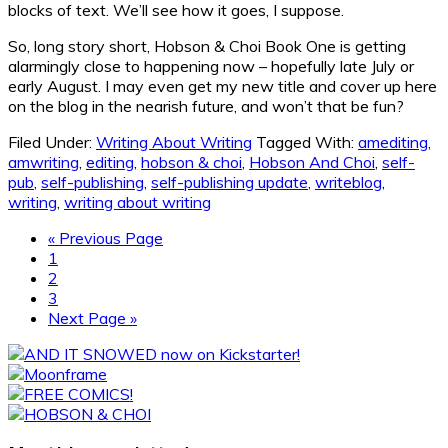
blocks of text. We’ll see how it goes, I suppose.
So, long story short, Hobson & Choi Book One is getting
alarmingly close to happening now – hopefully late July or
early August. I may even get my new title and cover up here
on the blog in the nearish future, and won’t that be fun?
Filed Under:
Writing About Writing
Tagged With:
amediting
,
amwriting
,
editing
,
hobson & choi
,
Hobson And Choi
,
self-
pub
,
self-publishing
,
self-publishing update
,
writeblog
,
writing
,
writing about writing
Go
«
Previous Page
Page
to
1
Page
2
Page
3
Go
Next Page »
to
Primary
Sidebar