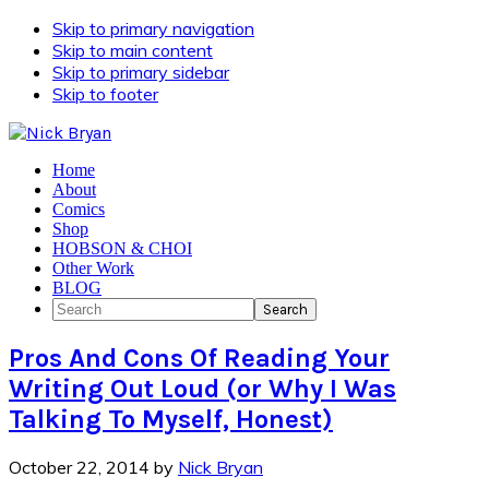
Skip to primary navigation
Skip to main content
Skip to primary sidebar
Skip to footer
Home
About
Comics
Shop
HOBSON & CHOI
Other Work
BLOG
Search
Pros And Cons Of Reading Your
Writing Out Loud (or Why I Was
Talking To Myself, Honest)
October 22, 2014
by
Nick Bryan