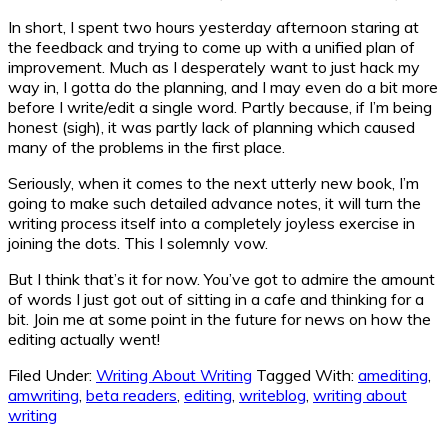
In short, I spent two hours yesterday afternoon staring at
the feedback and trying to come up with a unified plan of
improvement. Much as I desperately want to just hack my
way in, I gotta do the planning, and I may even do a bit more
before I write/edit a single word. Partly because, if I’m being
honest (sigh), it was partly lack of planning which caused
many of the problems in the first place.
Seriously, when it comes to the next utterly new book, I’m
going to make such detailed advance notes, it will turn the
writing process itself into a completely joyless exercise in
joining the dots. This I solemnly vow.
But I think that’s it for now. You’ve got to admire the amount
of words I just got out of sitting in a cafe and thinking for a
bit. Join me at some point in the future for news on how the
editing actually went!
Filed Under:
Writing About Writing
Tagged With:
amediting
,
amwriting
,
beta readers
,
editing
,
writeblog
,
writing about
writing