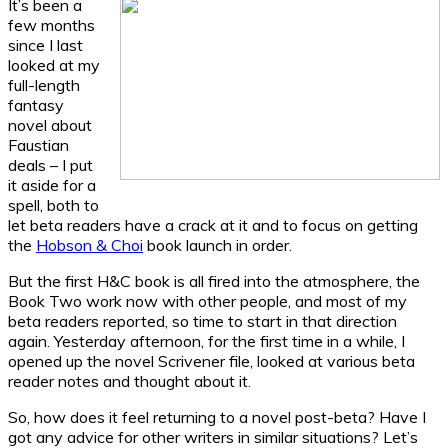
It’s been a
few months
since I last
looked at my
full-length
fantasy
novel about
Faustian
deals – I put
it aside for a
spell, both to
let beta readers have a crack at it and to focus on getting
the
Hobson & Choi
book launch in order.
But the first H&C book is all fired into the atmosphere, the
Book Two work now with other people, and most of my
beta readers reported, so time to start in that direction
again. Yesterday afternoon, for the first time in a while, I
opened up the novel Scrivener file, looked at various beta
reader notes and thought about it.
So, how does it feel returning to a novel post-beta? Have I
got any advice for other writers in similar situations? Let’s