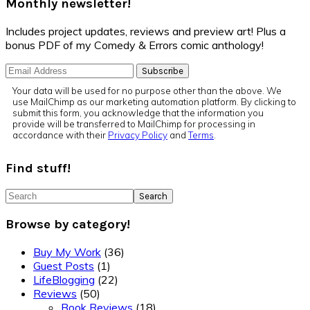
Monthly newsletter!
Includes project updates, reviews and preview art! Plus a
bonus PDF of my Comedy & Errors comic anthology!
Your data will be used for no purpose other than the above. We
use MailChimp as our marketing automation platform. By clicking to
submit this form, you acknowledge that the information you
provide will be transferred to MailChimp for processing in
accordance with their
Privacy Policy
and
Terms
.
Find stuff!
Search
Browse by category!
Buy My Work
(36)
Guest Posts
(1)
LifeBlogging
(22)
Reviews
(50)
Book Reviews
(18)