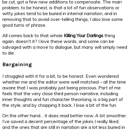
be cut, got a few new additions to compensate. The main
problem, to be honest, is that a lot of fun observations or
witty jokes tend to be buried in internal narration, and in
removing that to avoid over-telling things, I also lose some
good turns of phrase.
All comes back to that whole
Killing Your Darlings
thing
again, doesn’t it? I love these words, and some can be
salvaged with a move to dialogue, but many will simply need
to die.
Bargaining
I struggled with it for a bit, to be honest. Even wondered
whether me and the editor were well matched – all the time
aware that I was probably just being precious. Part of me
feels that the very close third person narrative, including
inner thoughts and fun character theorising, is a big part of
the style, and by chopping it back, I lose a bit of the fun.
On the other hand… it does read better now. A lot smoother.
I’ve saved a decent percentage of the jokes I really liked,
and the ones that are still in narration are a lot less buried in