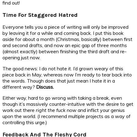
find out!
Time For Staggered Hatred
Everyone tells you a piece of writing will only be improved
by leaving it for a while and coming back. I put this book
aside for about a month (Christmas, basically) between first
and second drafts, and now an epic gap of
three months
(almost exactly) between finishing the third draft and re-
opening just now.
The good news: I do not hate it. I’d grown weary of this
piece back in May, whereas now I’m ready to tear back into
the words. Though does that just mean I hate it in a
different way?
Discuss.
Either way, hard to go wrong with taking a break, even
though it’s massively counter-intuitive with the desire to get
work out there
right the fuck now
and inflict your genius
upon the world. (I recommend multiple projects as a way of
controlling this urge.)
Feedback And The Fleshy Cord