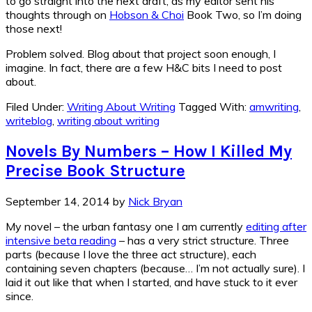
to go straight into the next draft, as my editor sent his
thoughts through on
Hobson & Choi
Book Two, so I’m doing
those next!
Problem solved. Blog about that project soon enough, I
imagine. In fact, there are a few H&C bits I need to post
about.
Filed Under:
Writing About Writing
Tagged With:
amwriting
,
writeblog
,
writing about writing
Novels By Numbers – How I Killed My
Precise Book Structure
September 14, 2014
by
Nick Bryan
My novel – the urban fantasy one I am currently
editing after
intensive beta reading
– has a very strict structure. Three
parts (because I love the three act structure), each
containing seven chapters (because… I’m not actually sure). I
laid it out like that when I started, and have stuck to it ever
since.