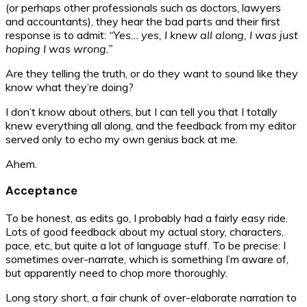
(or perhaps other professionals such as doctors, lawyers
and accountants), they hear the bad parts and their first
response is to admit:
“Yes… yes, I knew all along, I was just
hoping I was wrong.”
Are they telling the truth, or do they want to sound like they
know what they’re doing?
I don’t know about others, but I can tell you that I totally
knew everything all along, and the feedback from my editor
served only to echo my own genius back at me.
Ahem.
Acceptance
To be honest, as edits go, I probably had a fairly easy ride.
Lots of good feedback about my actual story, characters,
pace, etc, but quite a lot of language stuff. To be precise: I
sometimes over-narrate, which is something I’m aware of,
but apparently need to chop more thoroughly.
Long story short, a fair chunk of over-elaborate narration to