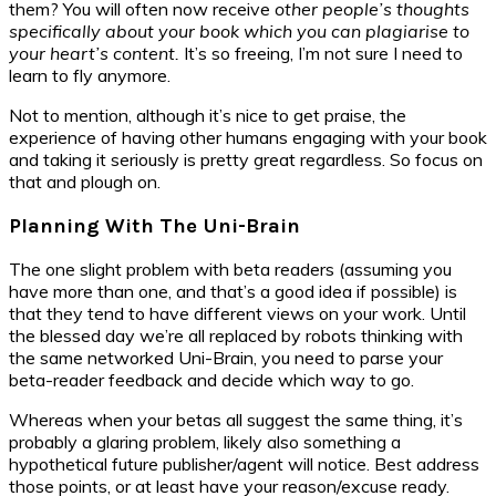
them? You will often now receive
other people’s thoughts
specifically about your book which you can plagiarise to
your heart’s content.
It’s so freeing, I’m not sure I need to
learn to fly anymore.
Not to mention, although it’s nice to get praise, the
experience of having other humans engaging with your book
and taking it seriously is pretty great regardless. So focus on
that and plough on.
Planning With The Uni-Brain
The one slight problem with beta readers (assuming you
have more than one, and that’s a good idea if possible) is
that they tend to have different views on your work. Until
the blessed day we’re all replaced by robots thinking with
the same networked Uni-Brain, you need to parse your
beta-reader feedback and decide which way to go.
Whereas when your betas all suggest the same thing, it’s
probably a glaring problem, likely also something a
hypothetical future publisher/agent will notice. Best address
those points, or at least have your reason/excuse ready.