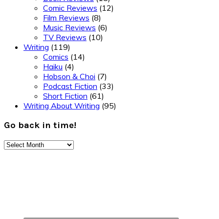
Comic Reviews
(12)
Film Reviews
(8)
Music Reviews
(6)
TV Reviews
(10)
Writing
(119)
Comics
(14)
Haiku
(4)
Hobson & Choi
(7)
Podcast Fiction
(33)
Short Fiction
(61)
Writing About Writing
(95)
Go back in time!
Go
back
Footer
in
time!