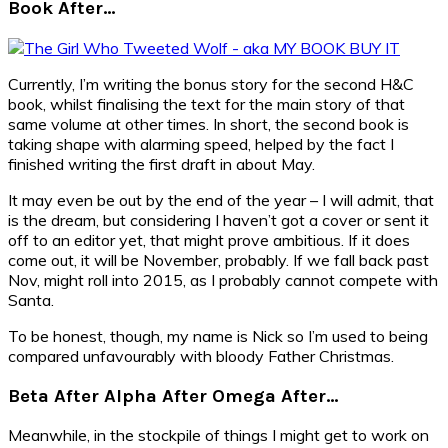
Book After…
Currently, I’m writing the bonus story for the second H&C
book, whilst finalising the text for the main story of that
same volume at other times. In short, the second book is
taking shape with alarming speed, helped by the fact I
finished writing the first draft in about May.
It may even be out by the end of the year – I will admit, that
is the dream, but considering I haven’t got a cover or sent it
off to an editor yet, that might prove ambitious. If it does
come out, it will be November, probably. If we fall back past
Nov, might roll into 2015, as I probably cannot compete with
Santa.
To be honest, though, my name is Nick so I’m used to being
compared unfavourably with bloody Father Christmas.
Beta After Alpha After Omega After…
Meanwhile, in the stockpile of things I might get to work on