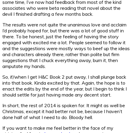
some time, I’ve now had feedback from most of the kind
associates who were beta reading that novel about the
devil I finished drafting a few months back.
The results were not quite the unanimous love and acclaim
I’d probably hoped for, but there was a lot of good stuff in
there. To be honest, just the feeling of having the story
engaged with excited me a lot. People seemed to follow it
and the suggestions were mostly ways to beef up the ideas
and characters already there, rather than polite but firm
suggestions that I chuck everything away, burn it, then
amputate my hands.
So, if/when I get H&C Book 2 put away, I shall plunge back
into that book. Kinda excited by that. Again, the hope is to
enact the edits by the end of the year, but I begin to think I
should settle for just having made any decent start.
In short, the rest of 2014 is spoken for. It might as well be
Christmas, except it had better not be, because I haven’t
done half of what I need to do. Bloody hell.
If you want to make me feel better in the face of my