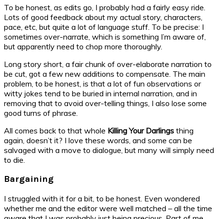
To be honest, as edits go, I probably had a fairly easy ride.
Lots of good feedback about my actual story, characters,
pace, etc, but quite a lot of language stuff. To be precise: I
sometimes over-narrate, which is something I’m aware of,
but apparently need to chop more thoroughly.
Long story short, a fair chunk of over-elaborate narration to
be cut, got a few new additions to compensate. The main
problem, to be honest, is that a lot of fun observations or
witty jokes tend to be buried in internal narration, and in
removing that to avoid over-telling things, I also lose some
good turns of phrase.
All comes back to that whole
Killing Your Darlings
thing
again, doesn’t it? I love these words, and some can be
salvaged with a move to dialogue, but many will simply need
to die.
Bargaining
I struggled with it for a bit, to be honest. Even wondered
whether me and the editor were well matched – all the time
aware that I was probably just being precious. Part of me