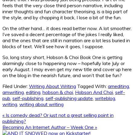
feels that the very close third person narrative, including
inner thoughts and fun character theorising, is a big part of
the style, and by chopping it back, I lose a bit of the fun.
On the other hand… it does read better now. A lot smoother.
I’ve saved a decent percentage of the jokes I really liked,
and the ones that are still in narration are a lot less buried in
blocks of text. We’ll see how it goes, I suppose.
So, long story short, Hobson & Choi Book One is getting
alarmingly close to happening now – hopefully late July or
early August. I may even get my new title and cover up here
on the blog in the nearish future, and won’t that be fun?
Filed Under:
Writing About Writing
Tagged With:
amediting
,
amwriting
,
editing
,
hobson & choi
,
Hobson And Choi
,
self-
pub
,
self-publishing
,
self-publishing update
,
writeblog
,
writing
,
writing about writing
Previous
« Is comedy dead? Or just not a great selling point in
Post:
publishing?
Next
Becoming An Internet Author – Week One »
Post:
Primary