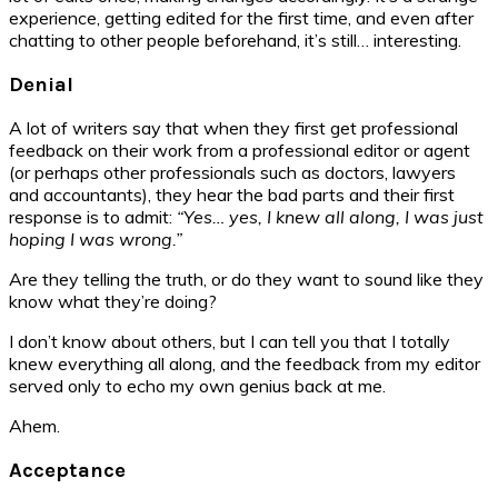
experience, getting edited for the first time, and even after
chatting to other people beforehand, it’s still… interesting.
Denial
A lot of writers say that when they first get professional
feedback on their work from a professional editor or agent
(or perhaps other professionals such as doctors, lawyers
and accountants), they hear the bad parts and their first
response is to admit:
“Yes… yes, I knew all along, I was just
hoping I was wrong.”
Are they telling the truth, or do they want to sound like they
know what they’re doing?
I don’t know about others, but I can tell you that I totally
knew everything all along, and the feedback from my editor
served only to echo my own genius back at me.
Ahem.
Acceptance