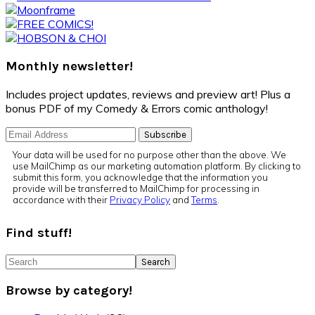
Sidebar
Monthly newsletter!
Includes project updates, reviews and preview art! Plus a
bonus PDF of my Comedy & Errors comic anthology!
Your data will be used for no purpose other than the above. We
use MailChimp as our marketing automation platform. By clicking to
submit this form, you acknowledge that the information you
provide will be transferred to MailChimp for processing in
accordance with their
Privacy Policy
and
Terms
.
Find stuff!
Search
Browse by category!