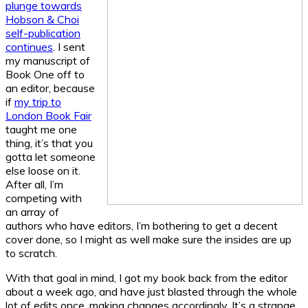
plunge towards
Hobson & Choi
self-publication
continues
. I sent
my manuscript of
Book One off to
an editor, because
if
my trip to
London Book Fair
taught me one
thing, it’s that you
gotta let someone
else loose on it.
After all, I’m
competing with
an array of
authors who have editors, I’m bothering to get a decent
cover done, so I might as well make sure the insides are up
to scratch.
With that goal in mind, I got my book back from the editor
about a week ago, and have just blasted through the whole
lot of edits once, making changes accordingly. It’s a strange