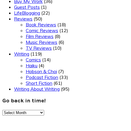
Buy My Work
(36)
Guest Posts
(1)
LifeBlogging
(22)
Reviews
(50)
Book Reviews
(18)
Comic Reviews
(12)
Film Reviews
(8)
Music Reviews
(6)
TV Reviews
(10)
Writing
(119)
Comics
(14)
Haiku
(4)
Hobson & Choi
(7)
Podcast Fiction
(33)
Short Fiction
(61)
Writing About Writing
(95)
Go back in time!
Go
back
Footer
in
time!