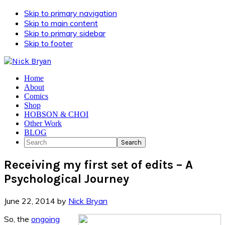
Skip to primary navigation
Skip to main content
Skip to primary sidebar
Skip to footer
Home
About
Comics
Shop
HOBSON & CHOI
Other Work
BLOG
Search
Receiving my first set of edits – A
Psychological Journey
June 22, 2014
by
Nick Bryan
So, the
ongoing