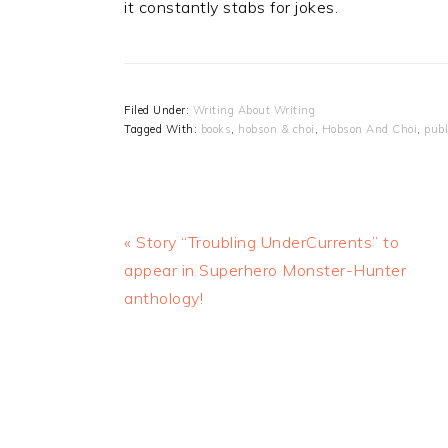
it constantly stabs for jokes.
Filed Under:
Writing About Writing
Tagged With:
books
,
hobson & choi
,
Hobson And Choi
,
publ
Previous
« Story “Troubling UnderCurrents” to
Post:
appear in Superhero Monster-Hunter
anthology!