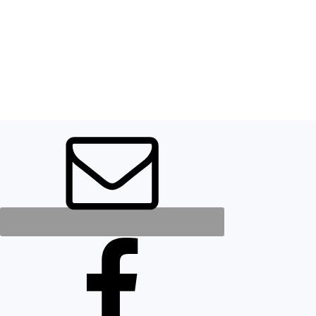
FOOTER