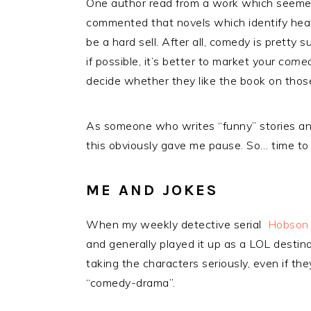
One author read from a work which seemed 
commented that novels which identify heav
be a hard sell. After all, comedy is pretty 
if possible, it’s better to market your
comedy
decide whether they like the book on those
As someone who writes “funny” stories an
this obviously gave me pause. So… time to
ME AND JOKES
When my weekly detective serial
Hobson 
and generally played it up as a LOL destinat
taking the characters seriously, even if the
“comedy-drama”.