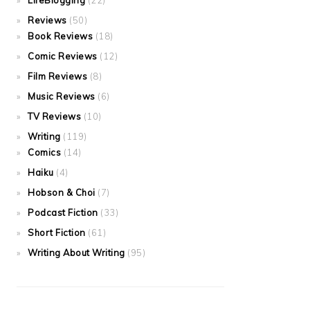
LifeBlogging
(22)
Reviews
(50)
Book Reviews
(18)
Comic Reviews
(12)
Film Reviews
(8)
Music Reviews
(6)
TV Reviews
(10)
Writing
(119)
Comics
(14)
Haiku
(4)
Hobson & Choi
(7)
Podcast Fiction
(33)
Short Fiction
(61)
Writing About Writing
(95)