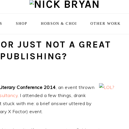
S
SHOP
HOBSON & CHOI
OTHER WORK
 OR JUST NOT A GREAT
 PUBLISHING?
Literary Conference 2014
, an event thrown
sultancy
. I attended a few things, drank
t stuck with me: a brief answer uttered by
rary X Factor) event.