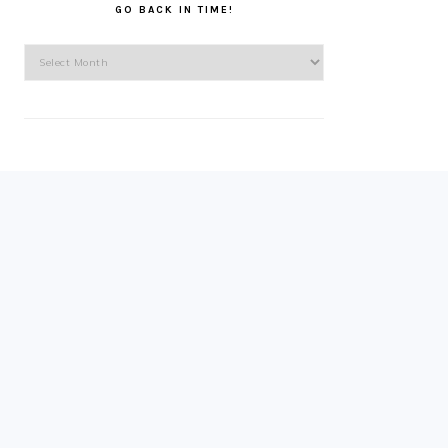
GO BACK IN TIME!
Go
back
in
time!