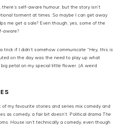
 there’s self-aware humour, but the story isn’t
otional torment at times. So maybe I can get away
 helps me get a sale? Even though, yes, some of the
lf-aware?
ng a trick if I didn’t somehow communicate
“Hey, this is
buted on the day was the need to play up what
big petal on my special little flower. (A weird
KES
t of my favourite stories and series mix comedy and
es as comedy, a fair bit doesn’t. Political drama
The
coms.
House
isn’t technically a comedy, even though