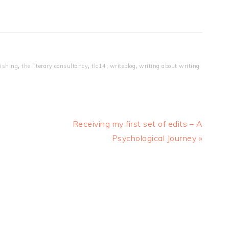
ishing
,
the literary consultancy
,
tlc14
,
writeblog
,
writing about writing
Next
Receiving my first set of edits – A
Post:
Psychological Journey »