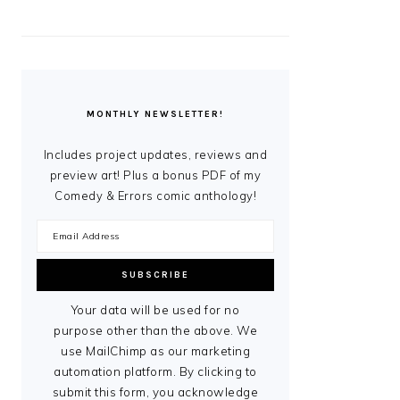
MONTHLY NEWSLETTER!
Includes project updates, reviews and
preview art! Plus a bonus PDF of my
Comedy & Errors comic anthology!
Your data will be used for no
purpose other than the above. We
use MailChimp as our marketing
automation platform. By clicking to
submit this form, you acknowledge