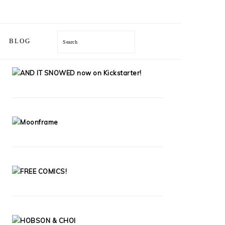
BLOG
Search
PRIMARY
SIDEBAR