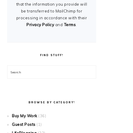
that the information you provide will
be transferred to MailChimp for
processing in accordance with their
Privacy Policy
and
Terms
.
FIND STUFF!
Search
BROWSE BY CATEGORY!
Buy My Work
(36)
Guest Posts
(1)