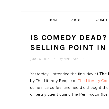
Skip
Skip
Skip
Skip
to
to
to
to
primary
main
primary
footer
HOME
ABOUT
COMIC
navigation
content
sidebar
IS COMEDY DEAD?
SELLING POINT IN
June 16, 2014
by
Nick Bryan
Yesterday, I attended the final day of
The 
by The Literary People at
The Literary Con
some nice coffee, and heard a thought tha
a literary agent during the Pen Factor (lite