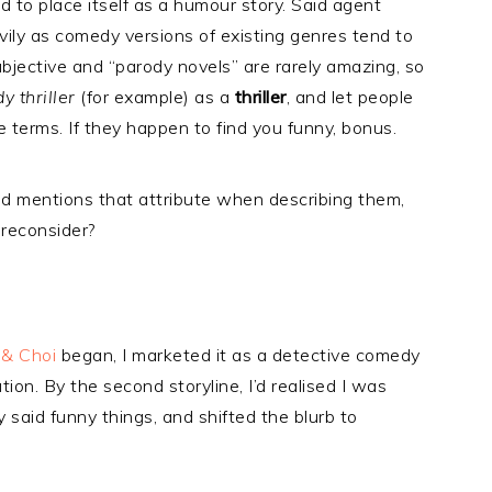
to place itself as a humour story. Said agent
ily as comedy versions of existing genres tend to
subjective and “parody novels” are rarely amazing, so
 thriller
(for example) as a
thriller
, and let people
 terms. If they happen to find you funny, bonus.
d mentions that attribute when describing them,
 reconsider?
& Choi
began, I marketed it as a detective comedy
ion. By the second storyline, I’d realised I was
y said funny things, and shifted the blurb to