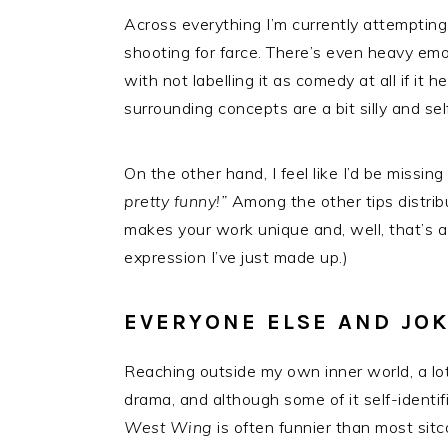
Across everything I’m currently attempting,
shooting for farce. There’s even heavy em
with not labelling it as comedy at all if it
surrounding concepts are a bit silly and se
On the other hand, I feel like I’d be missi
pretty funny!”
Among the other tips distri
makes your work unique and, well, that’s a 
expression I’ve just made up.)
EVERYONE ELSE AND JO
Reaching outside my own inner world, a lo
drama, and although some of it self-identifi
West Wing
is often funnier than most sit