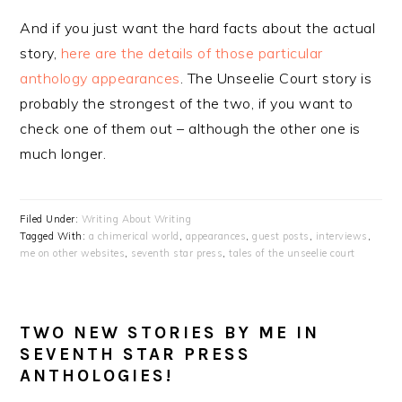
And if you just want the hard facts about the actual
story,
here are the details of those particular
anthology appearances
. The Unseelie Court story is
probably the strongest of the two, if you want to
check one of them out – although the other one is
much longer.
Filed Under:
Writing About Writing
Tagged With:
a chimerical world
,
appearances
,
guest posts
,
interviews
,
me on other websites
,
seventh star press
,
tales of the unseelie court
TWO NEW STORIES BY ME IN
SEVENTH STAR PRESS
ANTHOLOGIES!