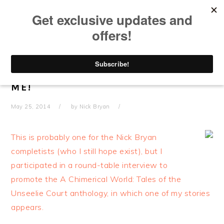
Skip
Skip
Skip
Skip
to
to
to
to
primary
main
primary
footer
navigation
content
sidebar
ROUND TABLE INTERVIEW
PLUGGING A CHIMERICAL WORLD!
CONTAINS BRIEF SNATCHES OF
ME!
May 25, 2014
by
Nick Bryan
This is probably one for the Nick Bryan
completists (who I still hope exist), but I
participated in a round-table interview to
promote the A Chimerical World: Tales of the
Unseelie Court anthology, in which one of my stories
appears.