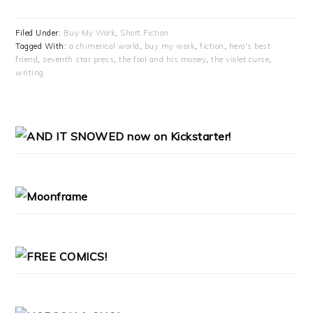
Filed Under:
Buy My Work
,
Short Fiction
Tagged With:
a chimerical world
,
buy my work
,
fiction
,
hero's best
friend
,
seventh star press
,
the fool and his money
,
the violet curse
,
writing
PRIMARY
SIDEBAR