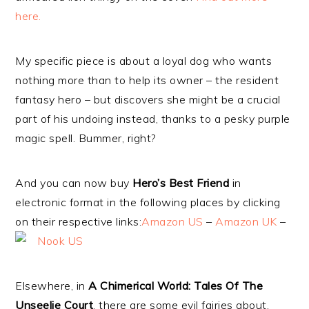
here.
My specific piece is about a loyal dog who wants
nothing more than to help its owner – the resident
fantasy hero – but discovers she might be a crucial
part of his undoing instead, thanks to a pesky purple
magic spell. Bummer, right?
And you can now buy
Hero’s Best Friend
in
electronic format in the following places by clicking
on their respective links:
Amazon US
–
Amazon UK
–
Nook US
Elsewhere, in
A Chimerical World: Tales Of The
Unseelie Court
, there are some evil fairies about.