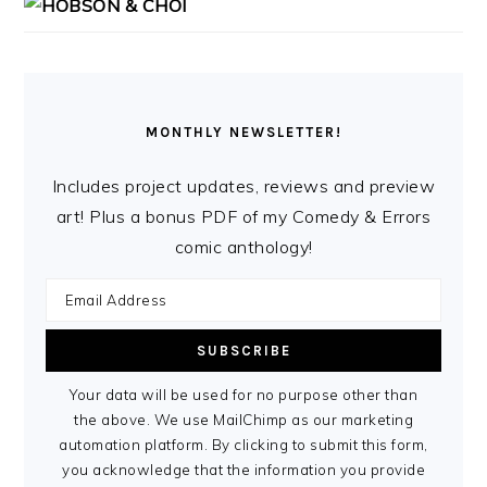
MONTHLY NEWSLETTER!
Includes project updates, reviews and preview
art! Plus a bonus PDF of my Comedy & Errors
comic anthology!
Your data will be used for no purpose other than
the above. We use MailChimp as our marketing
automation platform. By clicking to submit this form,
you acknowledge that the information you provide