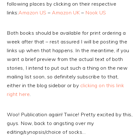
following places by clicking on their respective
links:
Amazon US
–
Amazon UK
–
Nook US
Both books should be available for print ordering a
week after that – rest assured I will be posting the
links up when that happens. In the meantime, if you
want a brief preview from the actual text of both
stories, I intend to put out such a thing on the new
mailing list soon, so definitely subscribe to that,
either in the blog sidebar or by
clicking on this link
right here
.
Woo! Publication again! Twice! Pretty excited by this,
guys. Now, back to angsting over my
editing/synopsis/choice of socks…