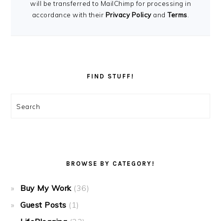
will be transferred to MailChimp for processing in
accordance with their
Privacy Policy
and
Terms
.
FIND STUFF!
Search
BROWSE BY CATEGORY!
Buy My Work
(36)
Guest Posts
(1)