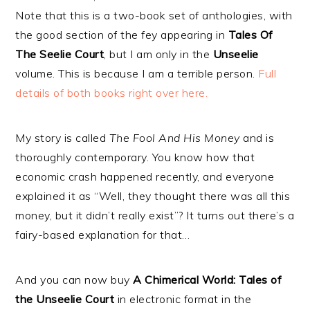
Note that this is a two-book set of anthologies, with
the good section of the fey appearing in
Tales Of
The Seelie Court
, but I am only in the
Unseelie
volume. This is because I am a terrible person.
Full
details of both books right over here.
My story is called
The Fool And His Money
and is
thoroughly contemporary. You know how that
economic crash happened recently, and everyone
explained it as “Well, they thought there was all this
money, but it didn’t really exist”? It turns out there’s a
fairy-based explanation for that…
And you can now buy
A Chimerical World: Tales of
the Unseelie Court
in electronic format in the