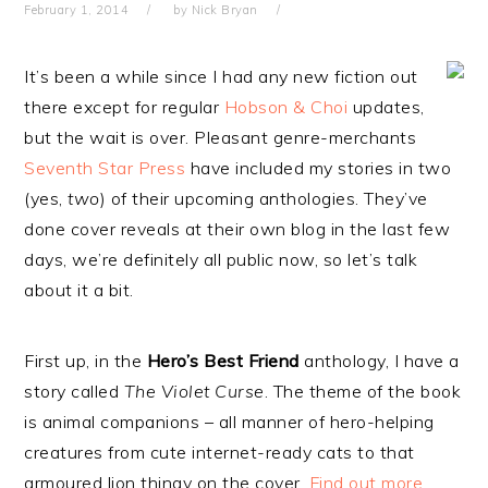
February 1, 2014
by
Nick Bryan
It’s been a while since I had any new fiction out
there except for regular
Hobson & Choi
updates,
but the wait is over. Pleasant genre-merchants
Seventh Star Press
have included my stories in two
(yes,
two
) of their upcoming anthologies. They’ve
done cover reveals at their own blog in the last few
days, we’re definitely all public now, so let’s talk
about it a bit.
First up, in the
Hero’s Best Friend
anthology, I have a
story called
The Violet Curse
. The theme of the book
is animal companions – all manner of hero-helping
creatures from cute internet-ready cats to that
armoured lion thingy on the cover.
Find out more