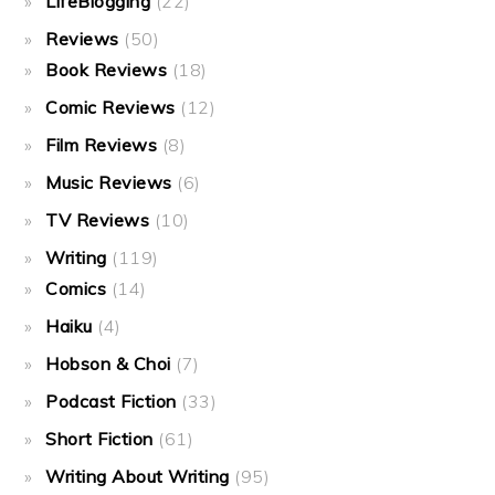
LifeBlogging
(22)
Reviews
(50)
Book Reviews
(18)
Comic Reviews
(12)
Film Reviews
(8)
Music Reviews
(6)
TV Reviews
(10)
Writing
(119)
Comics
(14)
Haiku
(4)
Hobson & Choi
(7)
Podcast Fiction
(33)
Short Fiction
(61)
Writing About Writing
(95)