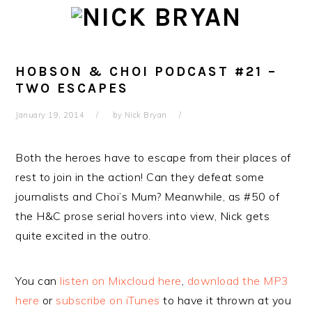
Skip
Skip
Skip
Skip
to
to
to
to
primary
main
primary
footer
navigation
content
sidebar
HOBSON & CHOI PODCAST #21 –
TWO ESCAPES
January 19, 2014
by
Nick Bryan
Both the heroes have to escape from their places of
rest to join in the action! Can they defeat some
journalists and Choi’s Mum? Meanwhile, as #50 of
the H&C prose serial hovers into view, Nick gets
quite excited in the outro.
You can
listen on Mixcloud here
,
download the MP3
here
or
subscribe on iTunes
to have it thrown at you