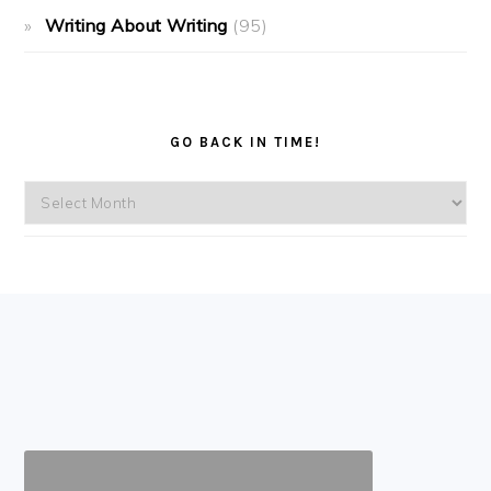
Writing About Writing
(95)
GO BACK IN TIME!
Go
back
in
time!
FOOTER