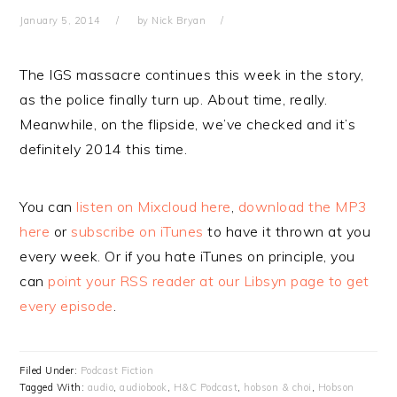
January 5, 2014
by
Nick Bryan
The IGS massacre continues this week in the story,
as the police finally turn up. About time, really.
Meanwhile, on the flipside, we’ve checked and it’s
definitely 2014 this time.
You can
listen on Mixcloud here
,
download the MP3
here
or
subscribe on iTunes
to have it thrown at you
every week. Or if you hate iTunes on principle, you
can
point your RSS reader at our Libsyn page to get
every episode
.
Filed Under:
Podcast Fiction
Tagged With:
audio
,
audiobook
,
H&C Podcast
,
hobson & choi
,
Hobson