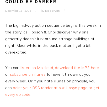
COULD BE DARKER
December 15, 2013
by
Nick Bryan
The big midway action sequence begins this week in
the story, as Hobson & Choi discover why one
generally doesn’t lurk around strange buildings at
night. Meanwhile, in the back matter, I get a bit
overexcited.
You can
listen on Mixcloud
,
download the MP3 here
or
subscribe on iTunes
to have it thrown at you
every week. Or if you hate iTunes on principle, you
can
point your RSS reader at our Libsyn page to get
every episode
.