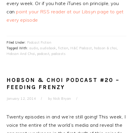
every week. Or if you hate iTunes on principle, you
can
point your RSS reader at our Libsyn page to get
every episode
Filed Under:
Podcast Fiction
Tagged With:
audio
,
audiobook
,
fiction
,
H&C Podcast
,
hobson & choi
,
Hobson And Choi
,
podcast
,
podcasts
HOBSON & CHOI PODCAST #20 –
FEEDING FRENZY
January 12, 2014
by
Nick Bryan
Twenty episodes in and we’re still going! This week, I
voice the entire of the world’s media and reveal the