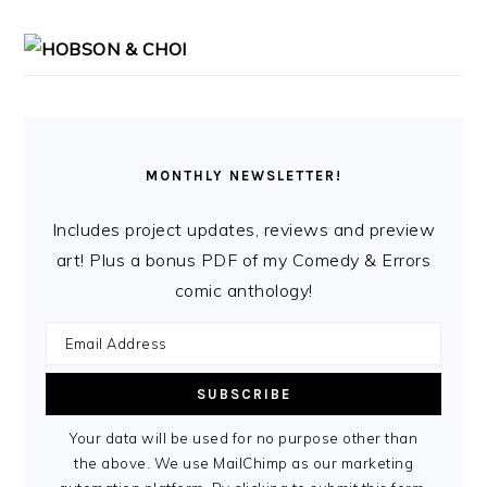
MONTHLY NEWSLETTER!
Includes project updates, reviews and preview
art! Plus a bonus PDF of my Comedy & Errors
comic anthology!
Your data will be used for no purpose other than
the above. We use MailChimp as our marketing