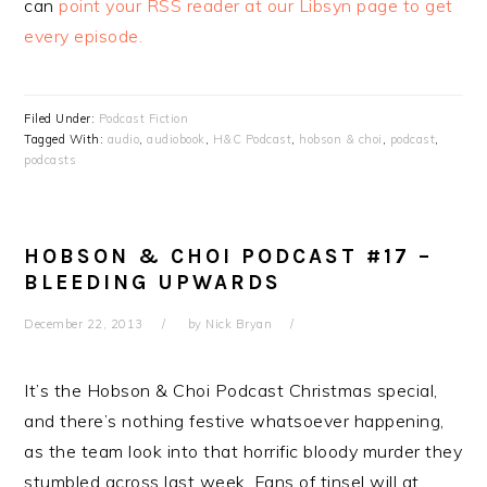
can
point your RSS reader at our Libsyn page to get
every episode.
Filed Under:
Podcast Fiction
Tagged With:
audio
,
audiobook
,
H&C Podcast
,
hobson & choi
,
podcast
,
podcasts
HOBSON & CHOI PODCAST #17 –
BLEEDING UPWARDS
December 22, 2013
by
Nick Bryan
It’s the Hobson & Choi Podcast Christmas special,
and there’s nothing festive whatsoever happening,
as the team look into that horrific bloody murder they
stumbled across last week. Fans of tinsel will at