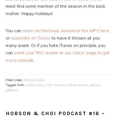
least find some mention of the season in the back
matter. Happy holidays!
You can
listen on Mixcloud
,
download the MP3 here
or
subscribe on iTunes
to have it thrown at you
every week. Or if you hate iTunes on principle, you
can
point your RSS reader at our Libsyn page to get
every episode
.
Filed Under:
Podcast Fiction
Tagged With:
audio
,
fiction
,
H&C Podcast
,
hobson & choi
,
podcast
,
podcasts
HOBSON & CHOI PODCAST #16 –