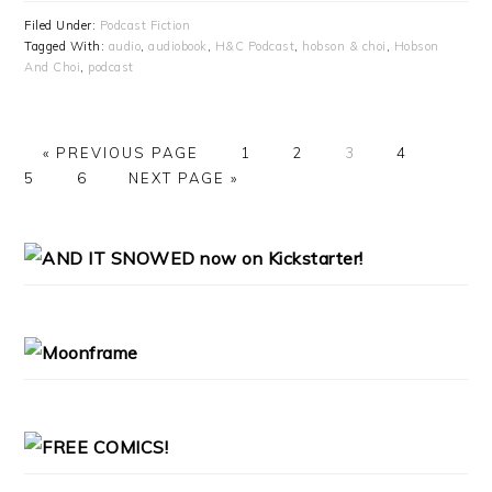
Filed Under:
Podcast Fiction
Tagged With:
audio
,
audiobook
,
H&C Podcast
,
hobson & choi
,
Hobson
And Choi
,
podcast
«
GO
PREVIOUS PAGE
PAGE
1
PAGE
2
PAGE
3
PAGE
4
PAG
5
TO
PAGE
6
GO
NEXT PAGE »
TO
PRIMARY
SIDEBAR