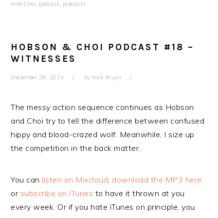
And Choi
,
podcast
,
podcasts
HOBSON & CHOI PODCAST #18 –
WITNESSES
December 29, 2013
by
Nick Bryan
The messy action sequence continues as Hobson
and Choi try to tell the difference between confused
hippy and blood-crazed wolf. Meanwhile, I size up
the competition in the back matter.
You can
listen on Mixcloud
,
download the MP3 here
or
subscribe on iTunes
to have it thrown at you
every week. Or if you hate iTunes on principle, you