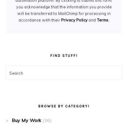
automation platform. By clicking to submit this form,
you acknowledge that the information you provide
will be transferred to MailChimp for processing in
accordance with their
Privacy Policy
and
Terms
.
FIND STUFF!
Search
BROWSE BY CATEGORY!
Buy My Work
(36)