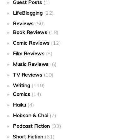
Guest Posts
(1)
LifeBlogging
(22)
Reviews
(50)
Book Reviews
(18)
Comic Reviews
(12)
Film Reviews
(8)
Music Reviews
(6)
TV Reviews
(10)
Writing
(119)
Comics
(14)
Haiku
(4)
Hobson & Choi
(7)
Podcast Fiction
(33)
Short Fiction
(61)