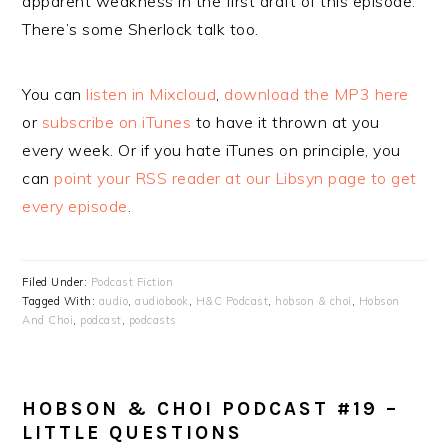
apparent weakness in the first draft of this episode.
There’s some Sherlock talk too.
You can
listen in Mixcloud
,
download the MP3 here
or
subscribe on iTunes
to have it thrown at you
every week. Or if you hate iTunes on principle, you
can
point your RSS reader at our Libsyn page to get
every episode
.
Filed Under:
Podcast Fiction
Tagged With:
audio
,
audiobook
,
H&C Podcast
,
hobson & choi
,
Hobson
And Choi
,
podcast
,
podcasts
HOBSON & CHOI PODCAST #19 –
LITTLE QUESTIONS