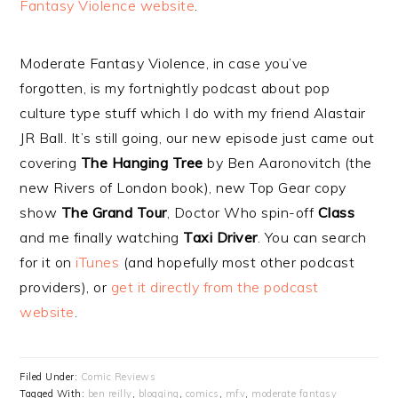
Fantasy Violence website
.
Moderate Fantasy Violence, in case you’ve
forgotten, is my fortnightly podcast about pop
culture type stuff which I do with my friend Alastair
JR Ball. It’s still going, our new episode just came out
covering
The Hanging Tree
by Ben Aaronovitch (the
new Rivers of London book), new Top Gear copy
show
The Grand Tour
, Doctor Who spin-off
Class
and me finally watching
Taxi Driver
. You can search
for it on
iTunes
(and hopefully most other podcast
providers), or
get it directly from the podcast
website
.
Filed Under:
Comic Reviews
Tagged With:
ben reilly
,
blogging
,
comics
,
mfv
,
moderate fantasy