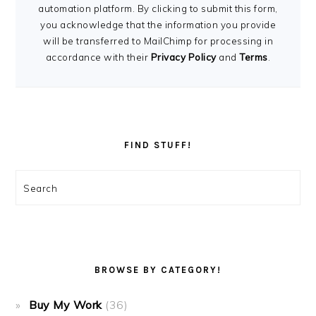
automation platform. By clicking to submit this form,
you acknowledge that the information you provide
will be transferred to MailChimp for processing in
accordance with their
Privacy Policy
and
Terms
.
FIND STUFF!
Search
BROWSE BY CATEGORY!
Buy My Work
(36)