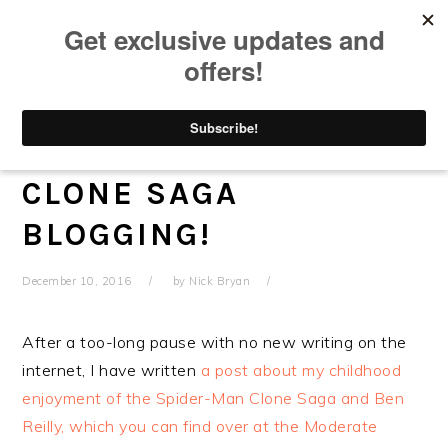
Skip
Skip
Skip
Skip
to
to
to
to
primary
main
primary
footer
navigation
content
sidebar
BEN REILLY AND ME –
NEW SPIDER-MAN
CLONE SAGA
BLOGGING!
December 10, 2016
by
Nick Bryan
After a too-long pause with no new writing on the
internet, I have written
a post about my childhood
enjoyment of the Spider-Man Clone Saga and Ben
Reilly, which you can find over at the Moderate