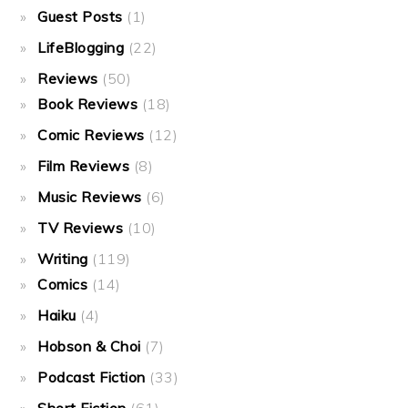
Guest Posts
(1)
LifeBlogging
(22)
Reviews
(50)
Book Reviews
(18)
Comic Reviews
(12)
Film Reviews
(8)
Music Reviews
(6)
TV Reviews
(10)
Writing
(119)
Comics
(14)
Haiku
(4)
Hobson & Choi
(7)
Podcast Fiction
(33)