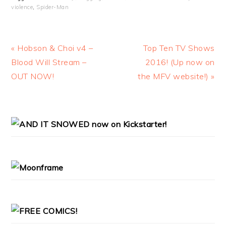
violence
,
Spider-Man
Previous
Next
« Hobson & Choi v4 –
Top Ten TV Shows
Post:
Post:
Blood Will Stream –
2016! (Up now on
OUT NOW!
the MFV website!) »
PRIMARY
SIDEBAR