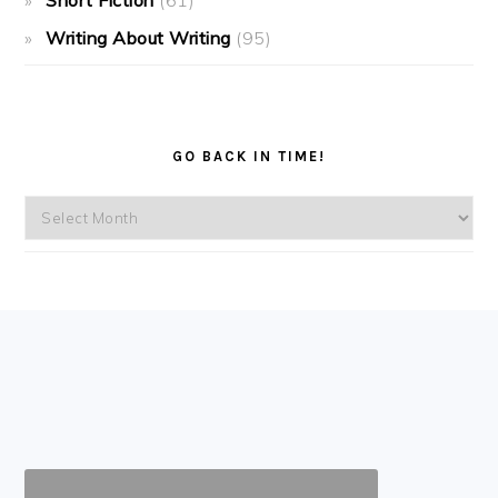
Short Fiction
(61)
Writing About Writing
(95)
GO BACK IN TIME!
Go
back
in
time!
FOOTER