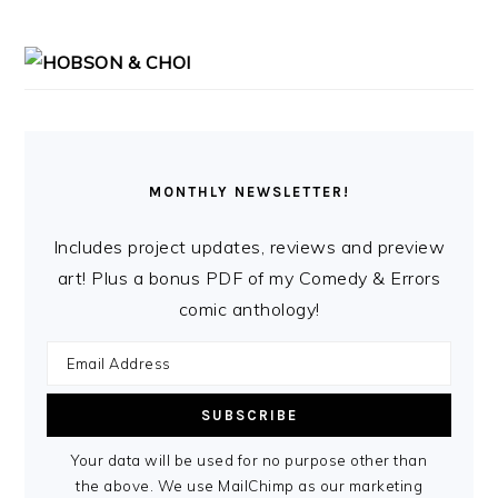
MONTHLY NEWSLETTER!
Includes project updates, reviews and preview
art! Plus a bonus PDF of my Comedy & Errors
comic anthology!
Your data will be used for no purpose other than
the above. We use MailChimp as our marketing