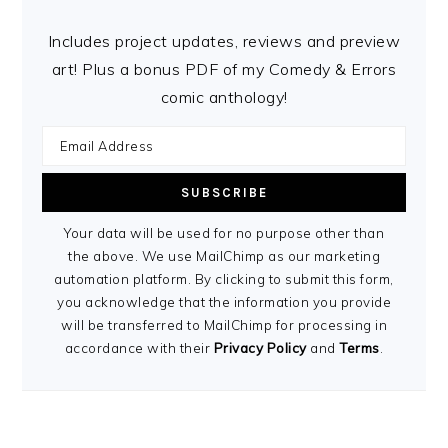
Includes project updates, reviews and preview
art! Plus a bonus PDF of my Comedy & Errors
comic anthology!
Your data will be used for no purpose other than
the above. We use MailChimp as our marketing
automation platform. By clicking to submit this form,
you acknowledge that the information you provide
will be transferred to MailChimp for processing in
accordance with their
Privacy Policy
and
Terms
.