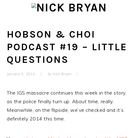
Skip
Skip
Skip
Skip
to
to
to
to
primary
main
primary
footer
navigation
content
sidebar
HOBSON & CHOI
PODCAST #19 – LITTLE
QUESTIONS
January 5, 2014
by
Nick Bryan
The IGS massacre continues this week in the story,
as the police finally turn up. About time, really.
Meanwhile, on the flipside, we’ve checked and it’s
definitely 2014 this time.