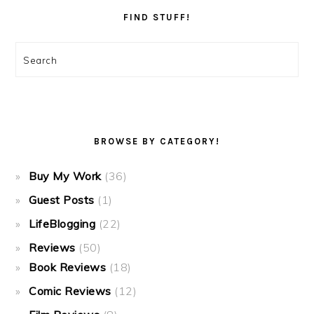
FIND STUFF!
Search
BROWSE BY CATEGORY!
Buy My Work
(36)
Guest Posts
(1)
LifeBlogging
(22)
Reviews
(50)
Book Reviews
(18)
Comic Reviews
(12)