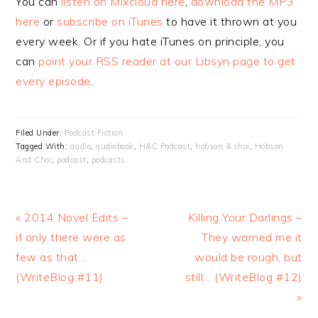
You can
listen on Mixcloud here
,
download the MP3
here
or
subscribe on iTunes
to have it thrown at you
every week. Or if you hate iTunes on principle, you
can
point your RSS reader at our Libsyn page to get
every episode
.
Filed Under:
Podcast Fiction
Tagged With:
audio
,
audiobook
,
H&C Podcast
,
hobson & choi
,
Hobson
And Choi
,
podcast
,
podcasts
Previous
Next
« 2014 Novel Edits –
Killing Your Darlings –
Post:
Post:
if only there were as
They warned me it
few as that…
would be rough, but
(WriteBlog #11)
still… (WriteBlog #12)
»