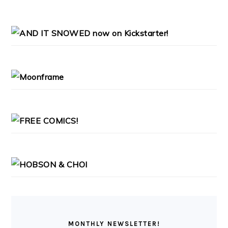
PRIMARY
SIDEBAR
MONTHLY NEWSLETTER!