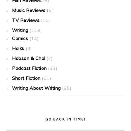
Film Reviews
(8)
Music Reviews
(6)
TV Reviews
(10)
Writing
(119)
Comics
(14)
Haiku
(4)
Hobson & Choi
(7)
Podcast Fiction
(33)
Short Fiction
(61)
Writing About Writing
(95)
GO BACK IN TIME!