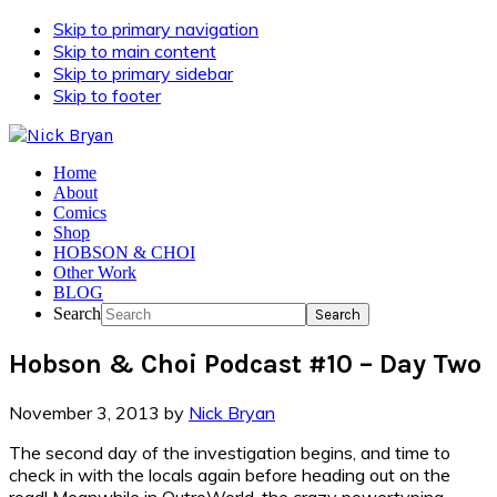
Skip to primary navigation
Skip to main content
Skip to primary sidebar
Skip to footer
Home
About
Comics
Shop
HOBSON & CHOI
Other Work
BLOG
Search
Hobson & Choi Podcast #10 – Day Two
November 3, 2013
by
Nick Bryan
The second day of the investigation begins, and time to
check in with the locals again before heading out on the
road! Meanwhile in OutroWorld, the crazy powertyping