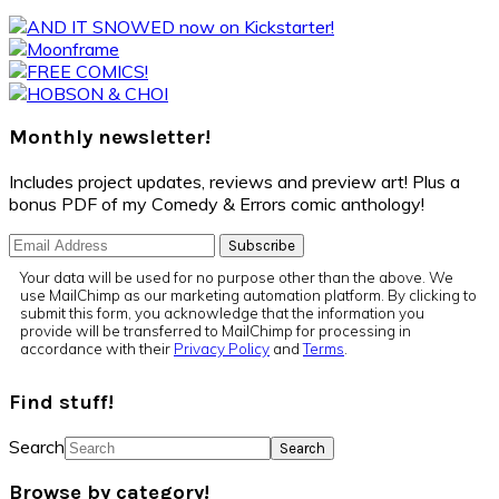
Monthly newsletter!
Includes project updates, reviews and preview art! Plus a
bonus PDF of my Comedy & Errors comic anthology!
Your data will be used for no purpose other than the above. We
use MailChimp as our marketing automation platform. By clicking to
submit this form, you acknowledge that the information you
provide will be transferred to MailChimp for processing in
accordance with their
Privacy Policy
and
Terms
.
Find stuff!
Search
Browse by category!