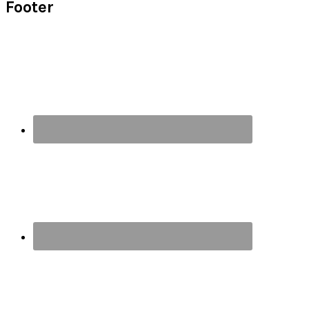
Footer