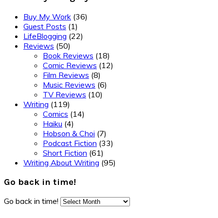
Buy My Work
(36)
Guest Posts
(1)
LifeBlogging
(22)
Reviews
(50)
Book Reviews
(18)
Comic Reviews
(12)
Film Reviews
(8)
Music Reviews
(6)
TV Reviews
(10)
Writing
(119)
Comics
(14)
Haiku
(4)
Hobson & Choi
(7)
Podcast Fiction
(33)
Short Fiction
(61)
Writing About Writing
(95)
Go back in time!
Go back in time!