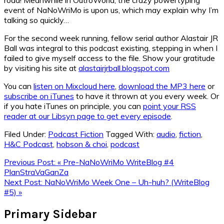
event of NaNoWriMo is upon us, which may explain why I’m
talking so quickly…
For the second week running, fellow serial author Alastair JR
Ball was integral to this podcast existing, stepping in when I
failed to give myself access to the file. Show your gratitude
by visiting his site at
alastairjrball.blogspot.com
You can
listen on Mixcloud here
,
download the MP3 here
or
subscribe on iTunes
to have it thrown at you every week. Or
if you hate iTunes on principle, you can
point your RSS
reader at our Libsyn page to get every episode
.
Filed Under:
Podcast Fiction
Tagged With:
audio
,
fiction
,
H&C Podcast
,
hobson & choi
,
podcast
Previous Post:
« Pre-NaNoWriMo WriteBlog #4
PlanStraVaGanZa
Next Post:
NaNoWriMo Week One – Uh-huh? (WriteBlog
#5) »
Primary Sidebar