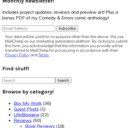
Monthly newsletter!
Includes project updates, reviews and preview art! Plus a
bonus PDF of my Comedy & Errors comic anthology!
Your data will be used for no purpose other than the above. We use
MailChimp as our marketing automation platform. By clicking to submit
this form, you acknowledge that the information you provide will be
transferred to MailChimp for processing in accordance with their
Privacy Policy
and
Terms
.
Find stuff!
Search
Browse by category!
Buy My Work
(36)
Guest Posts
(1)
LifeBlogging
(22)
Reviews
(50)
Book Reviews
(18)