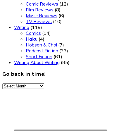
Comic Reviews
(12)
Film Reviews
(8)
Music Reviews
(6)
TV Reviews
(10)
Writing
(119)
Comics
(14)
Haiku
(4)
Hobson & Choi
(7)
Podcast Fiction
(33)
Short Fiction
(61)
Writing About Writing
(95)
Go back in time!
Go
back
Footer
in
time!