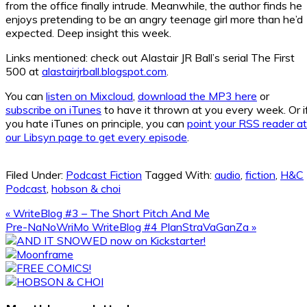
from the office finally intrude. Meanwhile, the author finds he
enjoys pretending to be an angry teenage girl more than he’d
expected. Deep insight this week.
Links mentioned: check out Alastair JR Ball’s serial The First
500 at
alastairjrball.blogspot.com
.
You can
listen on Mixcloud
,
download the MP3 here
or
subscribe on iTunes
to have it thrown at you every week. Or i
you hate iTunes on principle, you can
point your RSS reader at
our Libsyn page to get every episode
.
Filed Under:
Podcast Fiction
Tagged With:
audio
,
fiction
,
H&C
Podcast
,
hobson & choi
Previous
« WriteBlog #3 – The Short Pitch And Me
Post:
Next
Pre-NaNoWriMo WriteBlog #4 PlanStraVaGanZa »
Post:
Primary
Sidebar