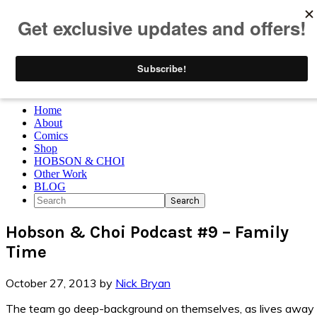
Skip to primary navigation
Skip to main content
Skip to primary sidebar
Skip to footer
Home
About
Comics
Shop
HOBSON & CHOI
Other Work
BLOG
Search
Hobson & Choi Podcast #9 – Family
Time
October 27, 2013
by
Nick Bryan
The team go deep-background on themselves, as lives away